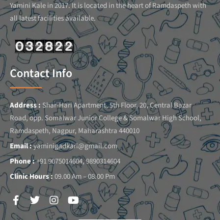
Yamini Kale in 2017. It is located in the heart of Ramdaspeth with
all latest facilities available.
Contact Info
Address :
Shar-Hari Apartment, 5th Floor, 20, Central Bazar
Road, opp. Somalwar Junior College & Somalwar High School,
Ramdaspeth, Nagpur, Maharashtra 440010
Email :
yaminigadkari@gmail.com
Phone :
+91 9075014604, 9890314604
Clinic Hours :
09.00 Am – 08.00 Pm