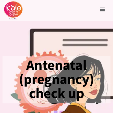
Antenatal
(pregnancy)
check up