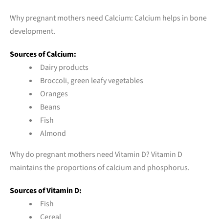
Why pregnant mothers need Calcium: Calcium helps in bone
development.
Sources of Calcium:
Dairy products
Broccoli, green leafy vegetables
Oranges
Beans
Fish
Almond
Why do pregnant mothers need Vitamin D? Vitamin D
maintains the proportions of calcium and phosphorus.
Sources of Vitamin D:
Fish
Cereal