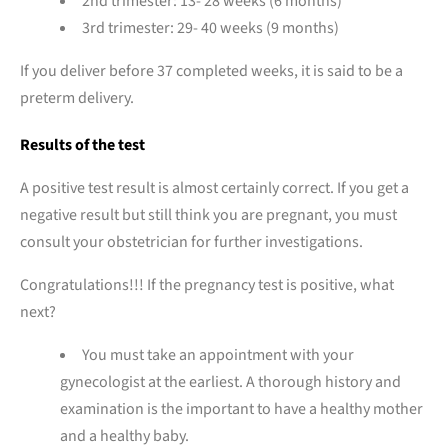
2nd trimester: 13- 28 weeks (6 months)
3rd trimester: 29- 40 weeks (9 months)
If you deliver before 37 completed weeks, it is said to be a
preterm delivery.
Results of the test
A positive test result is almost certainly correct. If you get a
negative result but still think you are pregnant, you must
consult your obstetrician for further investigations.
Congratulations!!! If the pregnancy test is positive, what
next?
You must take an appointment with your
gynecologist at the earliest. A thorough history and
examination is the important to have a healthy mother
and a healthy baby.