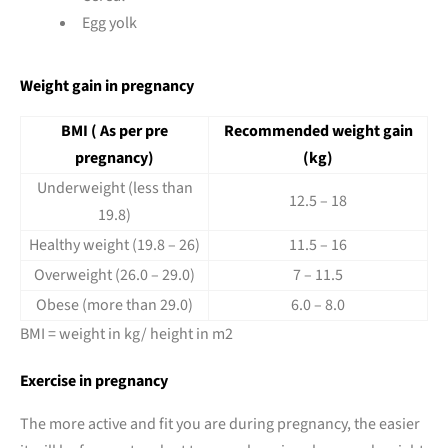
Egg yolk
Weight gain in pregnancy
BMI ( As per pre
Recommended weight gain
pregnancy)
(kg)
Underweight (less than
12.5 – 18
19.8)
Healthy weight (19.8 – 26)
11.5 – 16
Overweight (26.0 – 29.0)
7 – 11.5
Obese (more than 29.0)
6.0 – 8.0
BMI = weight in kg/ height in m2
Exercise in pregnancy
The more active and fit you are during pregnancy, the easier