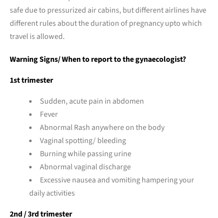
safe due to pressurized air cabins, but different airlines have
different rules about the duration of pregnancy upto which
travel is allowed.
Warning Signs/ When to report to the gynaecologist?
1st trimester
Sudden, acute pain in abdomen
Fever
Abnormal Rash anywhere on the body
Vaginal spotting/ bleeding
Burning while passing urine
Abnormal vaginal discharge
Excessive nausea and vomiting hampering your
daily activities
2nd / 3rd trimester