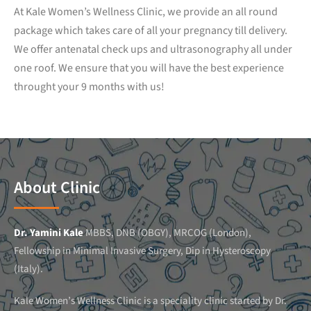
At Kale Women’s Wellness Clinic, we provide an all round
package which takes care of all your pregnancy till delivery.
We offer antenatal check ups and ultrasonography all under
one roof. We ensure that you will have the best experience
throught your 9 months with us!
About Clinic
Dr. Yamini Kale
MBBS, DNB (OBGY), MRCOG (London),
Fellowship in Minimal Invasive Surgery, Dip in Hysteroscopy
(Italy).
Kale Women’s Wellness Clinic is a speciality clinic started by Dr.