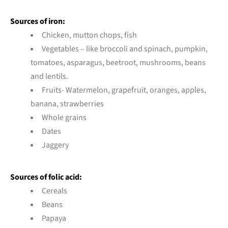
Sources of iron:
Chicken, mutton chops, fish
Vegetables – like broccoli and spinach, pumpkin,
tomatoes, asparagus, beetroot, mushrooms, beans
and lentils.
Fruits- Watermelon, grapefruit, oranges, apples,
banana, strawberries
Whole grains
Dates
Jaggery
Sources of folic acid:
Cereals
Beans
Papaya