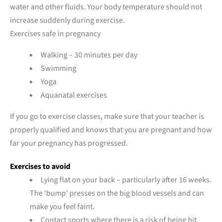
water and other fluids. Your body temperature should not
increase suddenly during exercise.
Exercises safe in pregnancy
Walking – 30 minutes per day
Swimming
Yoga
Aquanatal exercises
If you go to exercise classes, make sure that your teacher is
properly qualified and knows that you are pregnant and how
far your pregnancy has progressed.
Exercises to avoid
Lying flat on your back – particularly after 16 weeks.
The ‘bump’ presses on the big blood vessels and can
make you feel faint.
Contact sports where there is a risk of being hit,