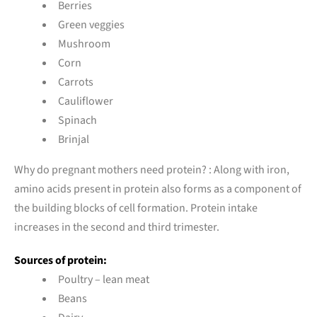
Berries
Green veggies
Mushroom
Corn
Carrots
Cauliflower
Spinach
Brinjal
Why do pregnant mothers need protein? : Along with iron,
amino acids present in protein also forms as a component of
the building blocks of cell formation. Protein intake
increases in the second and third trimester.
Sources of protein:
Poultry – lean meat
Beans