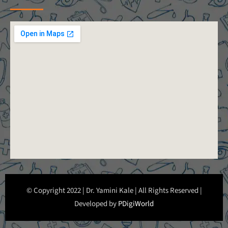
© Copyright 2022 | Dr. Yamini Kale | All Rights Reserved |
Developed by
PDigiWorld