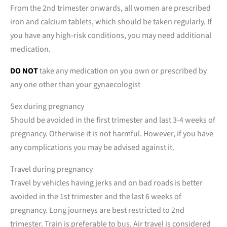
From the 2nd trimester onwards, all women are prescribed
iron and calcium tablets, which should be taken regularly. If
you have any high-risk conditions, you may need additional
medication.
DO NOT
take any medication on you own or prescribed by
any one other than your gynaecologist
Sex during pregnancy
Should be avoided in the first trimester and last 3-4 weeks of
pregnancy. Otherwise it is not harmful. However, if you have
any complications you may be advised against it.
Travel during pregnancy
Travel by vehicles having jerks and on bad roads is better
avoided in the 1st trimester and the last 6 weeks of
pregnancy. Long journeys are best restricted to 2nd
trimester. Train is preferable to bus. Air travel is considered