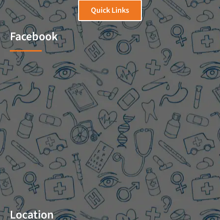
Quick Links
Facebook
Location