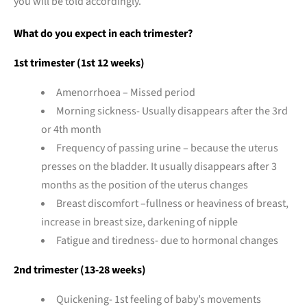
you will be told accordingly.
What do you expect in each trimester?
1st trimester (1st 12 weeks)
Amenorrhoea – Missed period
Morning sickness- Usually disappears after the 3rd
or 4th month
Frequency of passing urine – because the uterus
presses on the bladder. It usually disappears after 3
months as the position of the uterus changes
Breast discomfort –fullness or heaviness of breast,
increase in breast size, darkening of nipple
Fatigue and tiredness- due to hormonal changes
2nd trimester (13-28 weeks)
Quickening- 1st feeling of baby’s movements