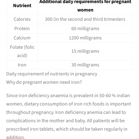
Additional daily requirements for pregnant
Nutrient
women
Calories
300 (in the second and third trimesters
Protein
60 milligrams
Calcium
1200 milligrams
Folate (folic
15 milligrams
acid)
Iron
30 milligrams
Daily requirement of nutrients in pregnancy
Why do pregnant women need iron?
Since iron deficiency anaemia is prevalent in 50-60 % indian
women, dietary consumption of iron rich foods is important
throughout pregnancy. Iron deficiency anemia can lead to
complications in the mother and baby. All patients will be
prescribed iron tablets, which should be taken regularly in
addition.