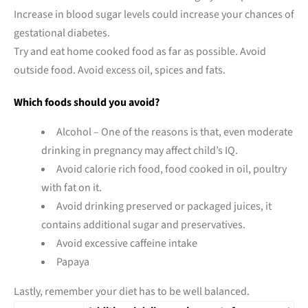
Increase in blood sugar levels could increase your chances of
gestational diabetes.
Try and eat home cooked food as far as possible. Avoid
outside food. Avoid excess oil, spices and fats.
Which foods should you avoid?
Alcohol – One of the reasons is that, even moderate
drinking in pregnancy may affect child’s IQ.
Avoid calorie rich food, food cooked in oil, poultry
with fat on it.
Avoid drinking preserved or packaged juices, it
contains additional sugar and preservatives.
Avoid excessive caffeine intake
Papaya
Lastly, remember your diet has to be well balanced.