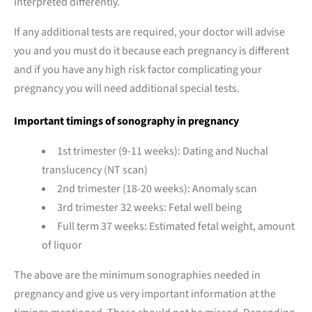
interpreted differently.
If any additional tests are required, your doctor will advise
you and you must do it because each pregnancy is different
and if you have any high risk factor complicating your
pregnancy you will need additional special tests.
Important timings of sonography in pregnancy
1st trimester (9-11 weeks): Dating and Nuchal
translucency (NT scan)
2nd trimester (18-20 weeks): Anomaly scan
3rd trimester 32 weeks: Fetal well being
Full term 37 weeks: Estimated fetal weight, amount
of liquor
The above are the minimum sonographies needed in
pregnancy and give us very important information at the