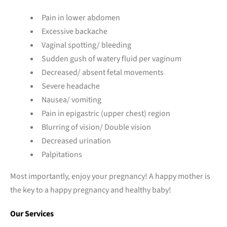
Pain in lower abdomen
Excessive backache
Vaginal spotting/ bleeding
Sudden gush of watery fluid per vaginum
Decreased/ absent fetal movements
Severe headache
Nausea/ vomiting
Pain in epigastric (upper chest) region
Blurring of vision/ Double vision
Decreased urination
Palpitations
Most importantly, enjoy your pregnancy! A happy mother is
the key to a happy pregnancy and healthy baby!
Our Services