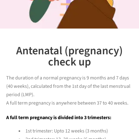
Antenatal (pregnancy)
check up
The duration of a normal pregnancy is 9 months and 7 days
(40 weeks), calculated from the 1st day of the last menstrual
period (LMP).
A full term pregnancy is anywhere between 37 to 40 weeks.
A full term pregnancy is divided into 3 trimesters:
1st trimester: Upto 12 weeks (3 months)