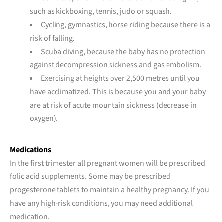
such as kickboxing, tennis, judo or squash.
Cycling, gymnastics, horse riding because there is a
risk of falling.
Scuba diving, because the baby has no protection
against decompression sickness and gas embolism.
Exercising at heights over 2,500 metres until you
have acclimatized. This is because you and your baby
are at risk of acute mountain sickness (decrease in
oxygen).
Medications
In the first trimester all pregnant women will be prescribed
folic acid supplements. Some may be prescribed
progesterone tablets to maintain a healthy pregnancy. If you
have any high-risk conditions, you may need additional
medication.