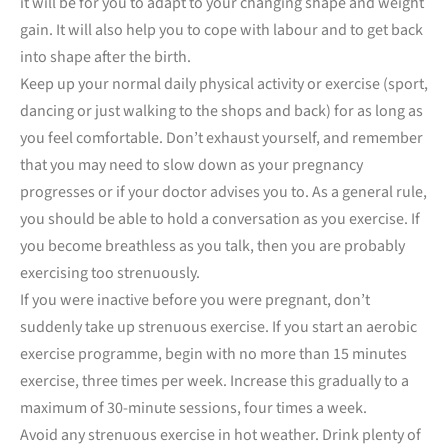
it will be for you to adapt to your changing shape and weight
gain. It will also help you to cope with labour and to get back
into shape after the birth.
Keep up your normal daily physical activity or exercise (sport,
dancing or just walking to the shops and back) for as long as
you feel comfortable. Don’t exhaust yourself, and remember
that you may need to slow down as your pregnancy
progresses or if your doctor advises you to. As a general rule,
you should be able to hold a conversation as you exercise. If
you become breathless as you talk, then you are probably
exercising too strenuously.
If you were inactive before you were pregnant, don’t
suddenly take up strenuous exercise. If you start an aerobic
exercise programme, begin with no more than 15 minutes
exercise, three times per week. Increase this gradually to a
maximum of 30-minute sessions, four times a week.
Avoid any strenuous exercise in hot weather. Drink plenty of