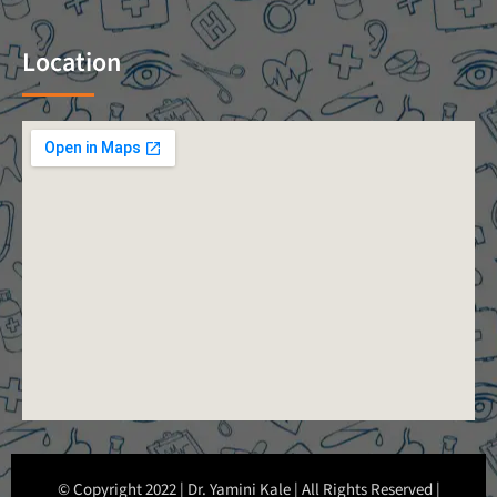
Location
© Copyright 2022 | Dr. Yamini Kale | All Rights Reserved |