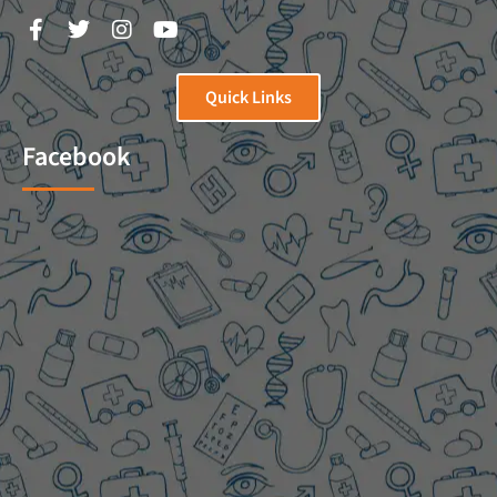
Quick Links
Facebook