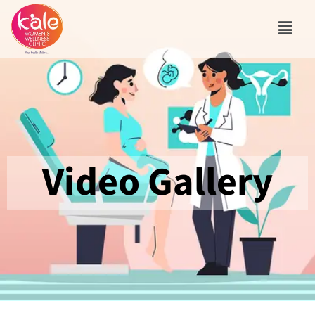
Video Gallery