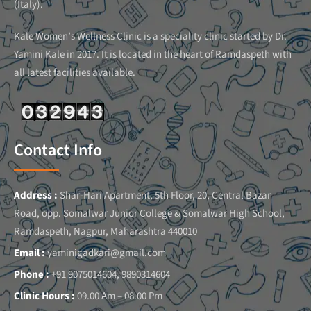
(Italy).
Kale Women’s Wellness Clinic is a speciality clinic started by Dr.
Yamini Kale in 2017. It is located in the heart of Ramdaspeth with
all latest facilities available.
Contact Info
Address :
Shar-Hari Apartment, 5th Floor, 20, Central Bazar
Road, opp. Somalwar Junior College & Somalwar High School,
Ramdaspeth, Nagpur, Maharashtra 440010
Email :
yaminigadkari@gmail.com
Phone :
+91 9075014604, 9890314604
Clinic Hours :
09.00 Am – 08.00 Pm