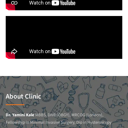
About Clinic
Dr. Yamini Kale
MBBS, DNB (OBGY), MRCOG (London),
Fellowship in Minimal Invasive Surgery, Dip in Hysteroscopy