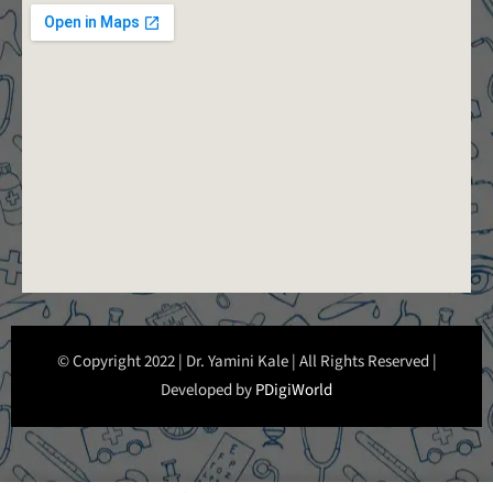
© Copyright 2022 | Dr. Yamini Kale | All Rights Reserved |
Developed by
PDigiWorld