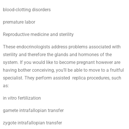
blood-clotting disorders
premature labor
Reproductive medicine and sterility
These endocrinologists address problems associated with
sterility and therefore the glands and hormones of the
system. If you would like to become pregnant however are
having bother conceiving, you’ll be able to move to a fruitful
specialist. They perform assisted replica procedures, such
as:
in vitro fertilization
gamete intrafallopian transfer
zygote intrafallopian transfer