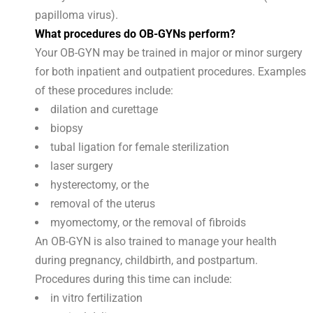
papilloma virus).
What procedures do OB-GYNs perform?
Your OB-GYN may be trained in major or minor surgery
for both inpatient and outpatient procedures. Examples
of these procedures include:
dilation and curettage
biopsy
tubal ligation for female sterilization
laser surgery
hysterectomy, or the
removal of the uterus
myomectomy, or the removal of fibroids
An OB-GYN is also trained to manage your health
during pregnancy, childbirth, and postpartum.
Procedures during this time can include:
in vitro fertilization