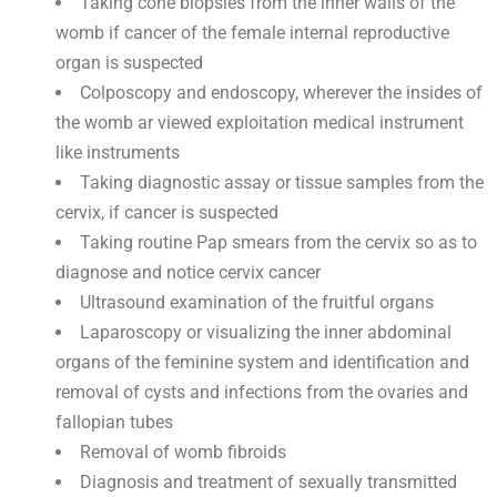
Taking cone biopsies from the inner walls of the
womb if cancer of the female internal reproductive
organ is suspected
Colposcopy and endoscopy, wherever the insides of
the womb ar viewed exploitation medical instrument
like instruments
Taking diagnostic assay or tissue samples from the
cervix, if cancer is suspected
Taking routine Pap smears from the cervix so as to
diagnose and notice cervix cancer
Ultrasound examination of the fruitful organs
Laparoscopy or visualizing the inner abdominal
organs of the feminine system and identification and
removal of cysts and infections from the ovaries and
fallopian tubes
Removal of womb fibroids
Diagnosis and treatment of sexually transmitted