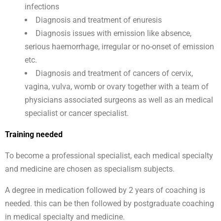
infections
Diagnosis and treatment of enuresis
Diagnosis issues with emission like absence,
serious haemorrhage, irregular or no-onset of emission
etc.
Diagnosis and treatment of cancers of cervix,
vagina, vulva, womb or ovary together with a team of
physicians associated surgeons as well as an medical
specialist or cancer specialist.
Training needed
To become a professional specialist, each medical specialty
and medicine are chosen as specialism subjects.
A degree in medication followed by 2 years of coaching is
needed. this can be then followed by postgraduate coaching
in medical specialty and medicine.