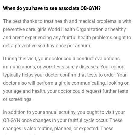
When do you have to see associate OB-GYN?
The best thanks to treat health and medical problems is with
preventive care. girls World Health Organization ar healthy
and aren’t experiencing any fruitful health problems ought to
get a preventive scrutiny once per annum.
During this visit, your doctor could conduct evaluations,
immunizations, or work tests surely diseases. Your cohort
typically helps your doctor confirm that tests to order. Your
doctor also will perform a girdle communicating. looking on
your age and health, your doctor could request further tests
or screenings.
In addition to your annual scrutiny, you ought to visit your
OB-GYN once changes in your fruitful cycle occur. These
changes is also routine, planned, or expected. These