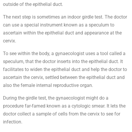
outside of the epithelial duct.
The next step is sometimes an indoor girdle test. The doctor
can use a special instrument known as a speculum to
ascertain within the epithelial duct and appearance at the
cervix.
To see within the body, a gynaecologist uses a tool called a
speculum, that the doctor inserts into the epithelial duct. It
facilitates to widen the epithelial duct and help the doctor to
ascertain the cervix, settled between the epithelial duct and
also the female internal reproductive organ.
During the girdle test, the gynaecologist might do a
procedure far-famed known as a cytologic smear. It lets the
doctor collect a sample of cells from the cervix to see for
infection.