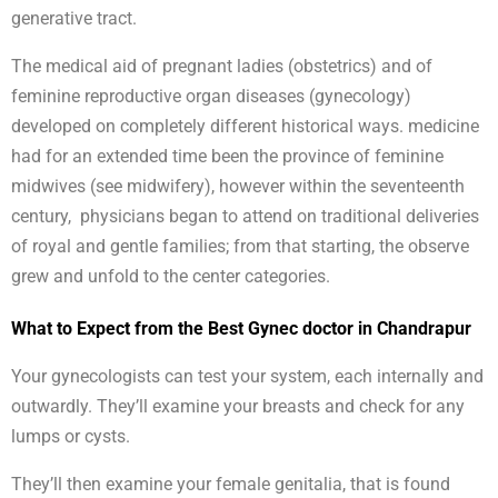
generative tract.
The medical aid of pregnant ladies (obstetrics) and of
feminine reproductive organ diseases (gynecology)
developed on completely different historical ways. medicine
had for an extended time been the province of feminine
midwives (see midwifery), however within the seventeenth
century, physicians began to attend on traditional deliveries
of royal and gentle families; from that starting, the observe
grew and unfold to the center categories.
What to Expect from the Best Gynec doctor in Chandrapur
Your gynecologists can test your system, each internally and
outwardly. They’ll examine your breasts and check for any
lumps or cysts.
They’ll then examine your female genitalia, that is found