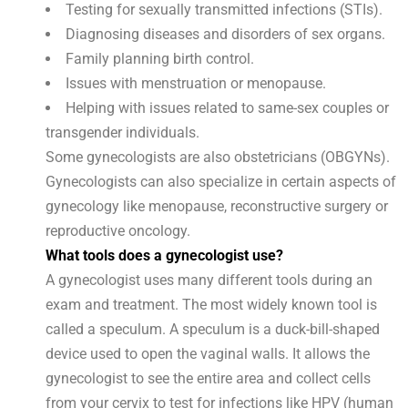
Testing for sexually transmitted infections (STIs).
Diagnosing diseases and disorders of sex organs.
Family planning birth control.
Issues with menstruation or menopause.
Helping with issues related to same-sex couples or
transgender individuals.
Some gynecologists are also obstetricians (OBGYNs).
Gynecologists can also specialize in certain aspects of
gynecology like menopause, reconstructive surgery or
reproductive oncology.
What tools does a gynecologist use?
A gynecologist uses many different tools during an
exam and treatment. The most widely known tool is
called a speculum. A speculum is a duck-bill-shaped
device used to open the vaginal walls. It allows the
gynecologist to see the entire area and collect cells
from your cervix to test for infections like HPV (human