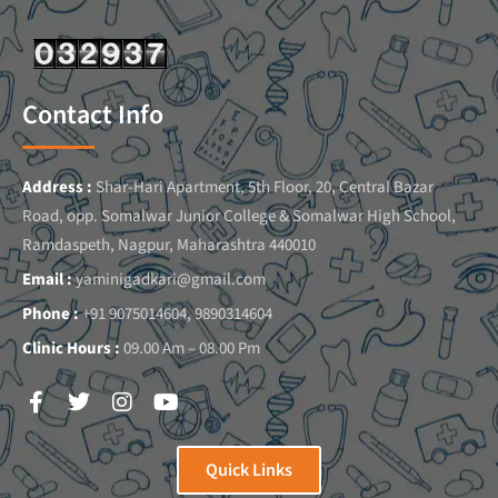
Contact Info
Address :
Shar-Hari Apartment, 5th Floor, 20, Central Bazar
Road, opp. Somalwar Junior College & Somalwar High School,
Ramdaspeth, Nagpur, Maharashtra 440010
Email :
yaminigadkari@gmail.com
Phone :
+91 9075014604, 9890314604
Clinic Hours :
09.00 Am – 08.00 Pm
Quick Links