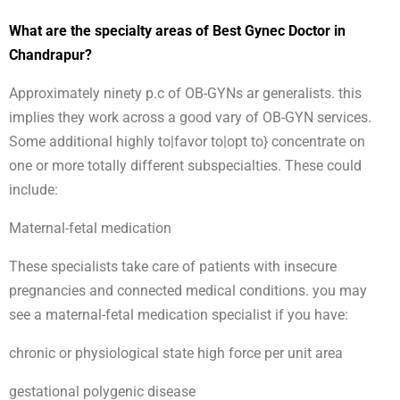
What are the specialty areas of Best Gynec Doctor in
Chandrapur?
Approximately ninety p.c of OB-GYNs ar generalists. this
implies they work across a good vary of OB-GYN services.
Some additional highly to|favor to|opt to} concentrate on
one or more totally different subspecialties. These could
include:
Maternal-fetal medication
These specialists take care of patients with insecure
pregnancies and connected medical conditions. you may
see a maternal-fetal medication specialist if you have:
chronic or physiological state high force per unit area
gestational polygenic disease