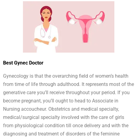
Best Gynec Doctor
Gynecology is that the overarching field of women’s health
from time of life through adulthood. It represents most of the
generative care you’ll receive throughout your period. If you
become pregnant, you’ll ought to head to Associate in
Nursing accoucheur. Obstetrics and medical specialty,
medical/surgical specialty involved with the care of girls
from physiological condition till once delivery and with the
diagnosing and treatment of disorders of the feminine