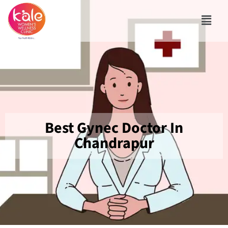
Best Gynec Doctor In
Chandrapur