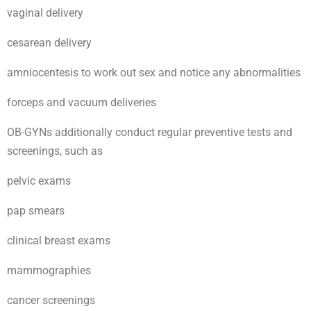
vaginal delivery
cesarean delivery
amniocentesis to work out sex and notice any abnormalities
forceps and vacuum deliveries
OB-GYNs additionally conduct regular preventive tests and
screenings, such as
pelvic exams
pap smears
clinical breast exams
mammographies
cancer screenings