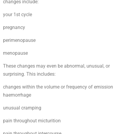
changes include:
your 1st cycle
pregnancy
perimenopause
menopause
These changes may even be abnormal, unusual, or
surprising. This includes:
changes within the volume or frequency of emission
haemorrhage
unusual cramping
pain throughout micturition
pain throughout intercourse