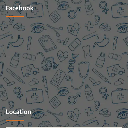
Facebook
Location