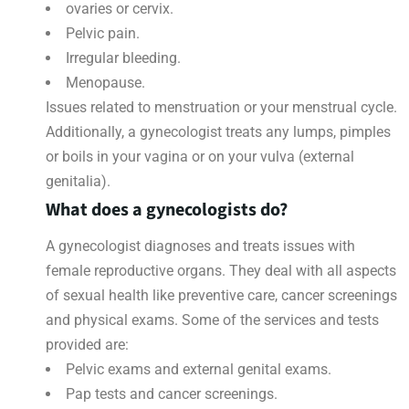
ovaries or cervix.
Pelvic pain.
Irregular bleeding.
Menopause.
Issues related to menstruation or your menstrual cycle.
Additionally, a gynecologist treats any lumps, pimples
or boils in your vagina or on your vulva (external
genitalia).
What does a gynecologists do?
A gynecologist diagnoses and treats issues with
female reproductive organs. They deal with all aspects
of sexual health like preventive care, cancer screenings
and physical exams. Some of the services and tests
provided are:
Pelvic exams and external genital exams.
Pap tests and cancer screenings.