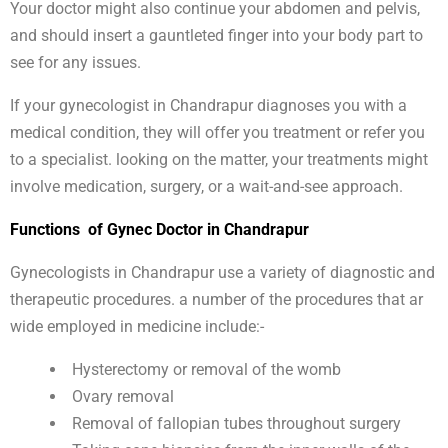
Your doctor might also continue your abdomen and pelvis,
and should insert a gauntleted finger into your body part to
see for any issues.
If your gynecologist in Chandrapur diagnoses you with a
medical condition, they will offer you treatment or refer you
to a specialist. looking on the matter, your treatments might
involve medication, surgery, or a wait-and-see approach.
Functions of Gynec Doctor in Chandrapur
Gynecologists in Chandrapur use a variety of diagnostic and
therapeutic procedures. a number of the procedures that ar
wide employed in medicine include:-
Hysterectomy or removal of the womb
Ovary removal
Removal of fallopian tubes throughout surgery