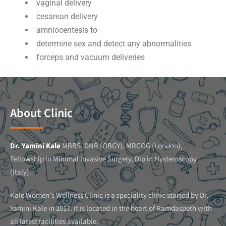
vaginal delivery
cesarean delivery
amniocentesis to
determine sex and detect any abnormalities
forceps and vacuum deliveries
About Clinic
Dr. Yamini Kale
MBBS, DNB (OBGY), MRCOG (London),
Fellowship in Minimal Invasive Surgery, Dip in Hysteroscopy
(Italy).
Kale Women’s Wellness Clinic is a speciality clinic started by Dr.
Yamini Kale in 2017. It is located in the heart of Ramdaspeth with
all latest facilities available.