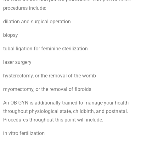
procedures include:
dilation and surgical operation
biopsy
tubal ligation for feminine sterilization
laser surgery
hysterectomy, or the removal of the womb
myomectomy, or the removal of fibroids
An OB-GYN is additionally trained to manage your health
throughout physiological state, childbirth, and postnatal.
Procedures throughout this point will include:
in vitro fertilization