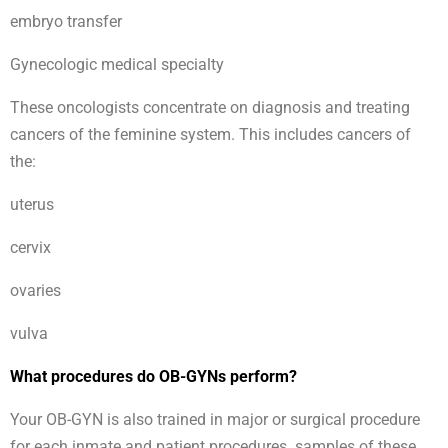
embryo transfer
Gynecologic medical specialty
These oncologists concentrate on diagnosis and treating
cancers of the feminine system. This includes cancers of
the:
uterus
cervix
ovaries
vulva
What procedures do OB-GYNs perform?
Your OB-GYN is also trained in major or surgical procedure
for each inmate and patient procedures. samples of these