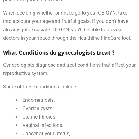
When deciding whether or not to go to your OB-GYN, take
into account your age and fruitful goals. If you don’t have
already got associate OB-GYN, you’ll be able to browse
doctors in your space through the Healthline FindCare tool.
What Conditions do gynecologists treat ?
Gynecologists diagnose and treat conditions that affect your
reproductive system.
Some of these conditions include:
Endometriosis.
Ovarian cysts.
Uterine fibroids.
Vaginal infections.
Cancer of your uterus,