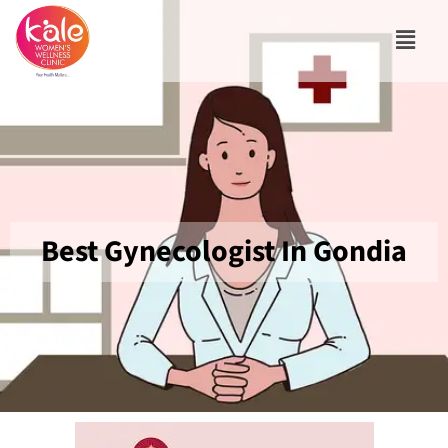
Best Gynecologist In Gondia