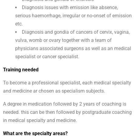
Diagnosis issues with emission like absence,
serious haemorrhage, irregular or no-onset of emission
etc.
Diagnosis and gondia of cancers of cervix, vagina,
vulva, womb or ovary together with a team of
physicians associated surgeons as well as an medical
specialist or cancer specialist.
Training needed
To become a professional specialist, each medical specialty
and medicine ar chosen as specialism subjects.
A degree in medication followed by 2 years of coaching is
needed. this can be then followed by postgraduate coaching
in medical specialty and medicine.
What are the specialty areas?