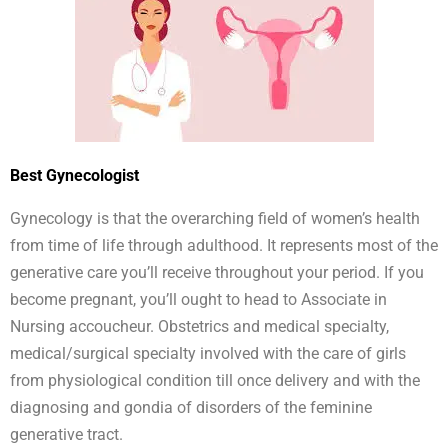
Best Gynecologist
Gynecology is that the overarching field of women’s health
from time of life through adulthood. It represents most of the
generative care you’ll receive throughout your period. If you
become pregnant, you’ll ought to head to Associate in
Nursing accoucheur. Obstetrics and medical specialty,
medical/surgical specialty involved with the care of girls
from physiological condition till once delivery and with the
diagnosing and gondia of disorders of the feminine
generative tract.