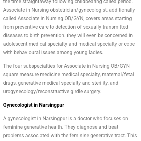
the time straightaway following childbearing called period.
Associate in Nursing obstetrician/gynecologist, additionally
called Associate in Nursing OB/GYN, covers areas starting
from preventive care to detection of sexually transmitted
diseases to birth prevention. they will even be concerned in
adolescent medical specialty and medical specialty or cope
with behavioural issues among young ladies.
The four subspecialties for Associate in Nursing OB/GYN
square measure medicine medical specialty, maternal/fetal
drugs, generative medical specialty and sterility, and
urogynecology/reconstructive girdle surgery.
Gynecologist in Narsingpur
A gynecologist in Narsingpur is a doctor who focuses on
feminine generative health. They diagnose and treat
problems associated with the feminine generative tract. This