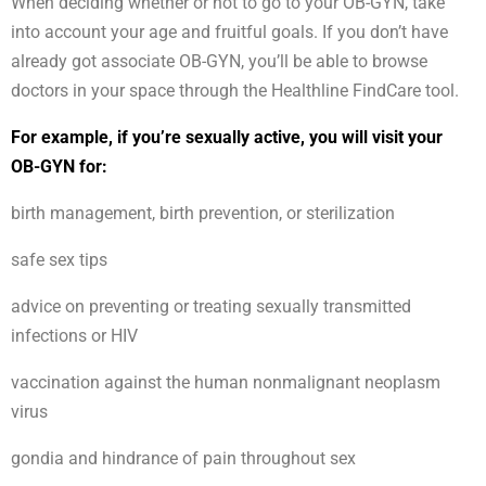
When deciding whether or not to go to your OB-GYN, take
into account your age and fruitful goals. If you don’t have
already got associate OB-GYN, you’ll be able to browse
doctors in your space through the Healthline FindCare tool.
For example, if you’re sexually active, you will visit your
OB-GYN for:
birth management, birth prevention, or sterilization
safe sex tips
advice on preventing or treating sexually transmitted
infections or HIV
vaccination against the human nonmalignant neoplasm
virus
gondia and hindrance of pain throughout sex