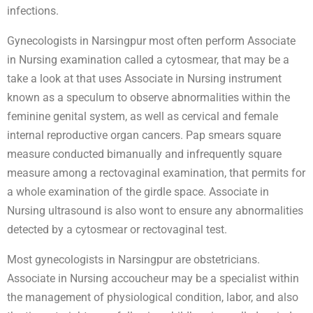
infections.
Gynecologists in Narsingpur most often perform Associate
in Nursing examination called a cytosmear, that may be a
take a look at that uses Associate in Nursing instrument
known as a speculum to observe abnormalities within the
feminine genital system, as well as cervical and female
internal reproductive organ cancers. Pap smears square
measure conducted bimanually and infrequently square
measure among a rectovaginal examination, that permits for
a whole examination of the girdle space. Associate in
Nursing ultrasound is also wont to ensure any abnormalities
detected by a cytosmear or rectovaginal test.
Most gynecologists in Narsingpur are obstetricians.
Associate in Nursing accoucheur may be a specialist within
the management of physiological condition, labor, and also