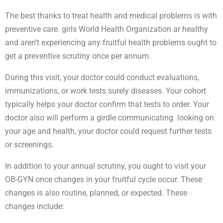
The best thanks to treat health and medical problems is with
preventive care. girls World Health Organization ar healthy
and aren’t experiencing any fruitful health problems ought to
get a preventive scrutiny once per annum.
During this visit, your doctor could conduct evaluations,
immunizations, or work tests surely diseases. Your cohort
typically helps your doctor confirm that tests to order. Your
doctor also will perform a girdle communicating. looking on
your age and health, your doctor could request further tests
or screenings.
In addition to your annual scrutiny, you ought to visit your
OB-GYN once changes in your fruitful cycle occur. These
changes is also routine, planned, or expected. These
changes include: