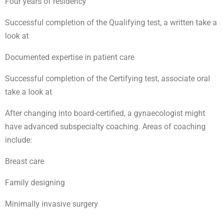
Four years of residency
Successful completion of the Qualifying test, a written take a
look at
Documented expertise in patient care
Successful completion of the Certifying test, associate oral
take a look at
After changing into board-certified, a gynaecologist might
have advanced subspecialty coaching. Areas of coaching
include:
Breast care
Family designing
Minimally invasive surgery