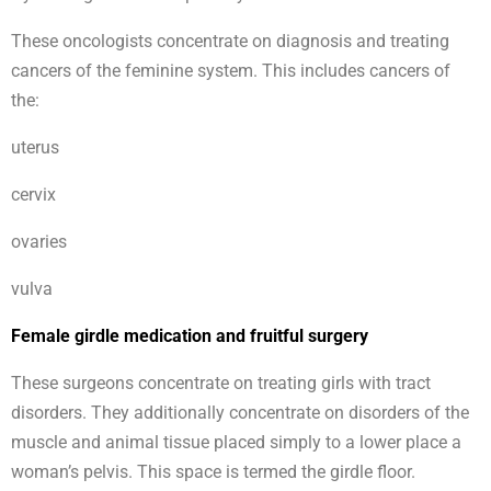
These oncologists concentrate on diagnosis and treating
cancers of the feminine system. This includes cancers of
the:
uterus
cervix
ovaries
vulva
Female girdle medication and fruitful surgery
These surgeons concentrate on treating girls with tract
disorders. They additionally concentrate on disorders of the
muscle and animal tissue placed simply to a lower place a
woman’s pelvis. This space is termed the girdle floor.