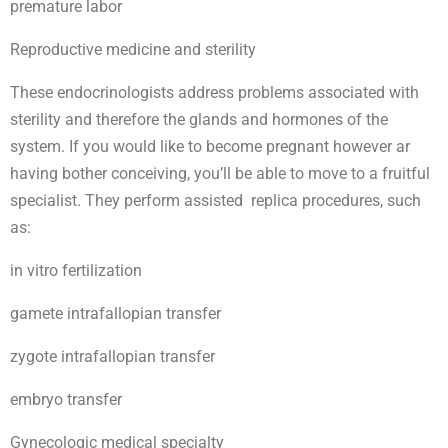
premature labor
Reproductive medicine and sterility
These endocrinologists address problems associated with
sterility and therefore the glands and hormones of the
system. If you would like to become pregnant however ar
having bother conceiving, you’ll be able to move to a fruitful
specialist. They perform assisted replica procedures, such
as:
in vitro fertilization
gamete intrafallopian transfer
zygote intrafallopian transfer
embryo transfer
Gynecologic medical specialty