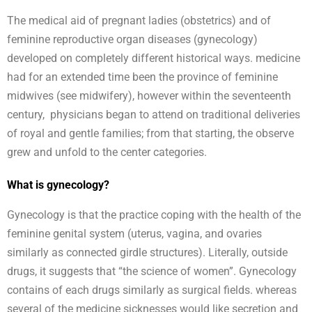
The medical aid of pregnant ladies (obstetrics) and of
feminine reproductive organ diseases (gynecology)
developed on completely different historical ways. medicine
had for an extended time been the province of feminine
midwives (see midwifery), however within the seventeenth
century, physicians began to attend on traditional deliveries
of royal and gentle families; from that starting, the observe
grew and unfold to the center categories.
What is gynecology?
Gynecology is that the practice coping with the health of the
feminine genital system (uterus, vagina, and ovaries
similarly as connected girdle structures). Literally, outside
drugs, it suggests that “the science of women”. Gynecology
contains of each drugs similarly as surgical fields. whereas
several of the medicine sicknesses would like secretion and