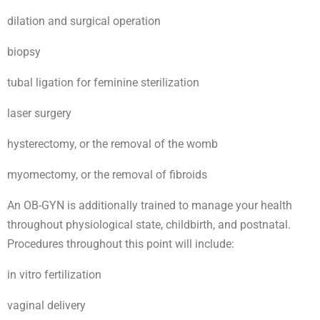
dilation and surgical operation
biopsy
tubal ligation for feminine sterilization
laser surgery
hysterectomy, or the removal of the womb
myomectomy, or the removal of fibroids
An OB-GYN is additionally trained to manage your health
throughout physiological state, childbirth, and postnatal.
Procedures throughout this point will include:
in vitro fertilization
vaginal delivery