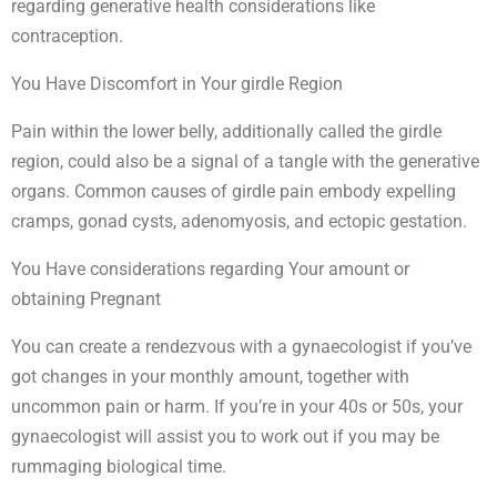
regarding generative health considerations like
contraception.
You Have Discomfort in Your girdle Region
Pain within the lower belly, additionally called the girdle
region, could also be a signal of a tangle with the generative
organs. Common causes of girdle pain embody expelling
cramps, gonad cysts, adenomyosis, and ectopic gestation.
You Have considerations regarding Your amount or
obtaining Pregnant
You can create a rendezvous with a gynaecologist if you’ve
got changes in your monthly amount, together with
uncommon pain or harm. If you’re in your 40s or 50s, your
gynaecologist will assist you to work out if you may be
rummaging biological time.