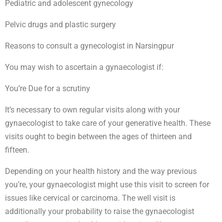
Pediatric and adolescent gynecology
Pelvic drugs and plastic surgery
Reasons to consult a gynecologist in Narsingpur
You may wish to ascertain a gynaecologist if:
You’re Due for a scrutiny
It’s necessary to own regular visits along with your
gynaecologist to take care of your generative health. These
visits ought to begin between the ages of thirteen and
fifteen.
Depending on your health history and the way previous
you’re, your gynaecologist might use this visit to screen for
issues like cervical or carcinoma. The well visit is
additionally your probability to raise the gynaecologist