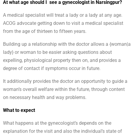
At what age should I see a gynecologist in Narsingpur?
A medical specialist will treat a lady or a lady at any age.
ACOG advocate getting down to visit a medical specialist
from the age of thirteen to fifteen years.
Building up a relationship with the doctor allows a {woman|a
lady} or woman to be easier asking questions about
expelling, physiological property then on, and provides a
degree of contact if symptoms occur in future.
It additionally provides the doctor an opportunity to guide a
woman’s overall welfare within the future, through content
on necessary health and way problems.
What to expect
What happens at the gynecologist’s depends on the
explanation for the visit and also the individual’s state of