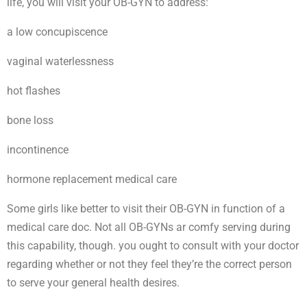
life, you will visit your OB-GYN to address:
a low concupiscence
vaginal waterlessness
hot flashes
bone loss
incontinence
hormone replacement medical care
Some girls like better to visit their OB-GYN in function of a
medical care doc. Not all OB-GYNs ar comfy serving during
this capability, though. you ought to consult with your doctor
regarding whether or not they feel they’re the correct person
to serve your general health desires.