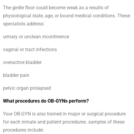
The girdle floor could become weak as a results of
physiological state, age, or bound medical conditions. These
specialists address:
urinary or unclean incontinence
vaginal or tract infections
overactive bladder
bladder pain
pelvic organ prolapsed
What procedures do OB-GYNs perform?
Your OB-GYN is also trained in major or surgical procedure
for each inmate and patient procedures. samples of these
procedures include: