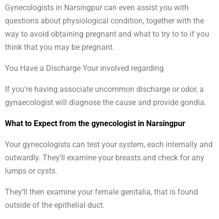
Gynecologists in Narsingpur can even assist you with
questions about physiological condition, together with the
way to avoid obtaining pregnant and what to try to to if you
think that you may be pregnant.
You Have a Discharge Your involved regarding
If you’re having associate uncommon discharge or odor, a
gynaecologist will diagnose the cause and provide gondia.
What to Expect from the gynecologist in Narsingpur
Your gynecologists can test your system, each internally and
outwardly. They’ll examine your breasts and check for any
lumps or cysts.
They’ll then examine your female genitalia, that is found
outside of the epithelial duct.