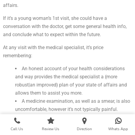
affairs.
If it’s a young woman’s 1st visit, she could have a
conversation with the doctor, get some general health info,
and conclude what to expect within the future.
At any visit with the medical specialist, it’s price
remembering:
An honest account of your health considerations
and way provides the medical specialist a {more
robust|an improved} plan of your state of affairs and
allows them to assist you more.
A medicine examination, as well as a smear, is also
uncomfortable, however it’s not typically painful.
It isn’t necessary to wax or shave before the visit.
Bodily odor is natural. If it indicates a haul, the
Call Us
Review Us
Direction
Whats App
medical specialist has to apprehend.