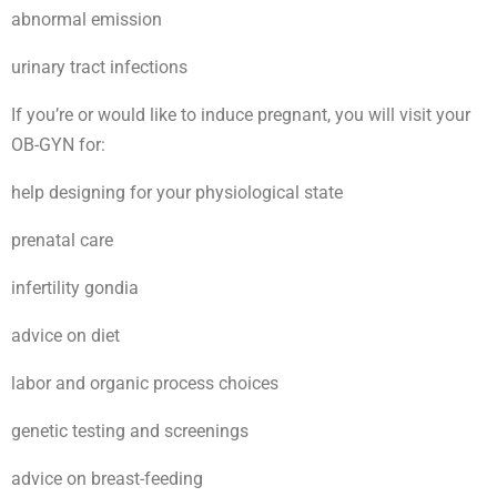
abnormal emission
urinary tract infections
If you’re or would like to induce pregnant, you will visit your
OB-GYN for:
help designing for your physiological state
prenatal care
infertility gondia
advice on diet
labor and organic process choices
genetic testing and screenings
advice on breast-feeding