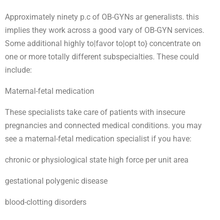
Approximately ninety p.c of OB-GYNs ar generalists. this
implies they work across a good vary of OB-GYN services.
Some additional highly to|favor to|opt to} concentrate on
one or more totally different subspecialties. These could
include:
Maternal-fetal medication
These specialists take care of patients with insecure
pregnancies and connected medical conditions. you may
see a maternal-fetal medication specialist if you have:
chronic or physiological state high force per unit area
gestational polygenic disease
blood-clotting disorders