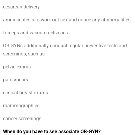
cesarean delivery
amniocentesis to work out sex and notice any abnormalities
forceps and vacuum deliveries
OB-GYNs additionally conduct regular preventive tests and
screenings, such as
pelvic exams
pap smears
clinical breast exams
mammographies
cancer screenings
When do you have to see associate OB-GYN?