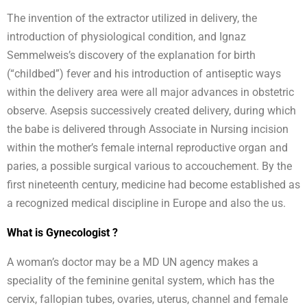
The invention of the extractor utilized in delivery, the
introduction of physiological condition, and Ignaz
Semmelweis’s discovery of the explanation for birth
(“childbed”) fever and his introduction of antiseptic ways
within the delivery area were all major advances in obstetric
observe. Asepsis successively created delivery, during which
the babe is delivered through Associate in Nursing incision
within the mother’s female internal reproductive organ and
paries, a possible surgical various to accouchement. By the
first nineteenth century, medicine had become established as
a recognized medical discipline in Europe and also the us.
What is Gynecologist ?
A woman’s doctor may be a MD UN agency makes a
speciality of the feminine genital system, which has the
cervix, fallopian tubes, ovaries, uterus, channel and female