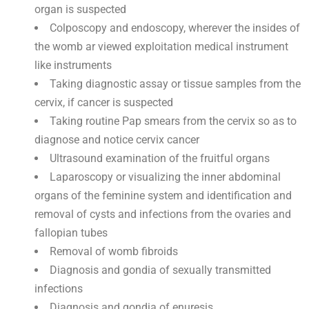
organ is suspected
Colposcopy and endoscopy, wherever the insides of
the womb ar viewed exploitation medical instrument
like instruments
Taking diagnostic assay or tissue samples from the
cervix, if cancer is suspected
Taking routine Pap smears from the cervix so as to
diagnose and notice cervix cancer
Ultrasound examination of the fruitful organs
Laparoscopy or visualizing the inner abdominal
organs of the feminine system and identification and
removal of cysts and infections from the ovaries and
fallopian tubes
Removal of womb fibroids
Diagnosis and gondia of sexually transmitted
infections
Diagnosis and gondia of enuresis