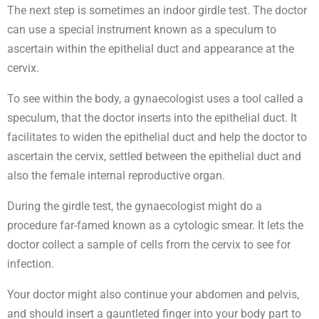
The next step is sometimes an indoor girdle test. The doctor
can use a special instrument known as a speculum to
ascertain within the epithelial duct and appearance at the
cervix.
To see within the body, a gynaecologist uses a tool called a
speculum, that the doctor inserts into the epithelial duct. It
facilitates to widen the epithelial duct and help the doctor to
ascertain the cervix, settled between the epithelial duct and
also the female internal reproductive organ.
During the girdle test, the gynaecologist might do a
procedure far-famed known as a cytologic smear. It lets the
doctor collect a sample of cells from the cervix to see for
infection.
Your doctor might also continue your abdomen and pelvis,
and should insert a gauntleted finger into your body part to