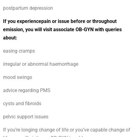
postpartum depression
If you experiencepain or issue before or throughout
emission, you will visit associate OB-GYN with queries
about:
easing cramps
irregular or abnormal haemorrhage
mood swings
advice regarding PMS
cysts and fibroids
pelvic support issues
If you’re longing change of life or you’ve capable change of