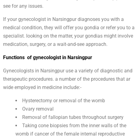
see for any issues.
If your gynecologist in Narsingpur diagnoses you with a
medical condition, they will offer you gondia or refer you to a
specialist. looking on the matter, your gondias might involve
medication, surgery, or a wait-and-see approach.
Functions of gynecologist in Narsingpur
Gynecologists in Narsingpur use a variety of diagnostic and
therapeutic procedures. a number of the procedures that ar
wide employed in medicine include:-
Hysterectomy or removal of the womb
Ovary removal
Removal of fallopian tubes throughout surgery
Taking cone biopsies from the inner walls of the
womb if cancer of the female internal reproductive