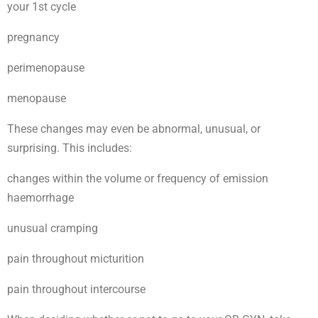
your 1st cycle
pregnancy
perimenopause
menopause
These changes may even be abnormal, unusual, or
surprising. This includes:
changes within the volume or frequency of emission
haemorrhage
unusual cramping
pain throughout micturition
pain throughout intercourse