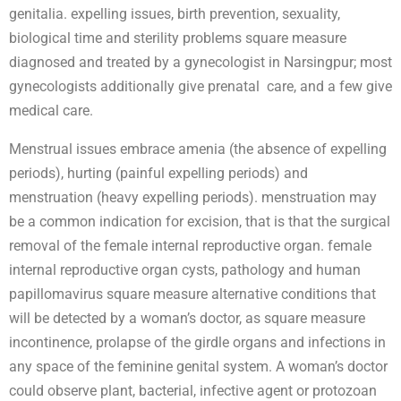
genitalia. expelling issues, birth prevention, sexuality,
biological time and sterility problems square measure
diagnosed and treated by a gynecologist in Narsingpur; most
gynecologists additionally give prenatal care, and a few give
medical care.
Menstrual issues embrace amenia (the absence of expelling
periods), hurting (painful expelling periods) and
menstruation (heavy expelling periods). menstruation may
be a common indication for excision, that is that the surgical
removal of the female internal reproductive organ. female
internal reproductive organ cysts, pathology and human
papillomavirus square measure alternative conditions that
will be detected by a woman’s doctor, as square measure
incontinence, prolapse of the girdle organs and infections in
any space of the feminine genital system. A woman’s doctor
could observe plant, bacterial, infective agent or protozoan