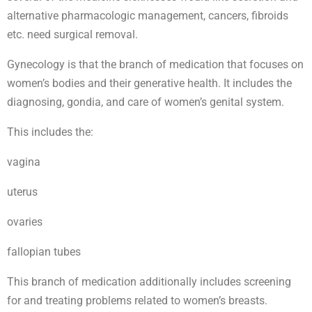
alternative pharmacologic management, cancers, fibroids
etc. need surgical removal.
Gynecology is that the branch of medication that focuses on
women’s bodies and their generative health. It includes the
diagnosing, gondia, and care of women’s genital system.
This includes the:
vagina
uterus
ovaries
fallopian tubes
This branch of medication additionally includes screening
for and treating problems related to women’s breasts.