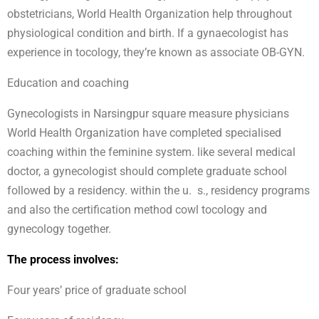
obstetricians, World Health Organization help throughout
physiological condition and birth. If a gynaecologist has
experience in tocology, they’re known as associate OB-GYN.
Education and coaching
Gynecologists in Narsingpur square measure physicians
World Health Organization have completed specialised
coaching within the feminine system. like several medical
doctor, a gynecologist should complete graduate school
followed by a residency. within the u. s., residency programs
and also the certification method cowl tocology and
gynecology together.
The process involves:
Four years’ price of graduate school