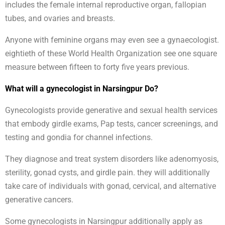
includes the female internal reproductive organ, fallopian
tubes, and ovaries and breasts.
Anyone with feminine organs may even see a gynaecologist.
eightieth of these World Health Organization see one square
measure between fifteen to forty five years previous.
What will a gynecologist in Narsingpur Do?
Gynecologists provide generative and sexual health services
that embody girdle exams, Pap tests, cancer screenings, and
testing and gondia for channel infections.
They diagnose and treat system disorders like adenomyosis,
sterility, gonad cysts, and girdle pain. they will additionally
take care of individuals with gonad, cervical, and alternative
generative cancers.
Some gynecologists in Narsingpur additionally apply as