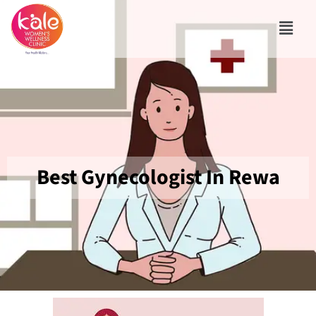
Best Gynecologist In Rewa