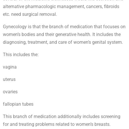
alternative pharmacologic management, cancers, fibroids
etc. need surgical removal.
Gynecology is that the branch of medication that focuses on
women’s bodies and their generative health. It includes the
diagnosing, treatment, and care of women’s genital system.
This includes the:
vagina
uterus
ovaries
fallopian tubes
This branch of medication additionally includes screening
for and treating problems related to women’s breasts.