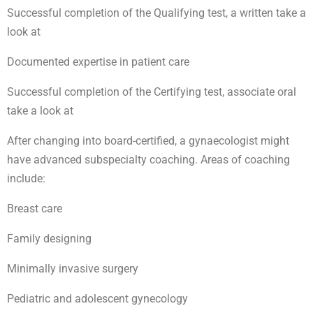
Successful completion of the Qualifying test, a written take a
look at
Documented expertise in patient care
Successful completion of the Certifying test, associate oral
take a look at
After changing into board-certified, a gynaecologist might
have advanced subspecialty coaching. Areas of coaching
include:
Breast care
Family designing
Minimally invasive surgery
Pediatric and adolescent gynecology