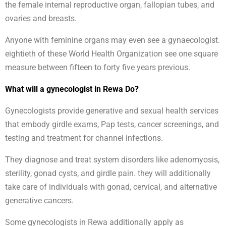
the female internal reproductive organ, fallopian tubes, and
ovaries and breasts.
Anyone with feminine organs may even see a gynaecologist.
eightieth of these World Health Organization see one square
measure between fifteen to forty five years previous.
What will a gynecologist in Rewa Do?
Gynecologists provide generative and sexual health services
that embody girdle exams, Pap tests, cancer screenings, and
testing and treatment for channel infections.
They diagnose and treat system disorders like adenomyosis,
sterility, gonad cysts, and girdle pain. they will additionally
take care of individuals with gonad, cervical, and alternative
generative cancers.
Some gynecologists in Rewa additionally apply as