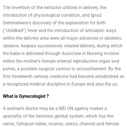
The invention of the extractor utilized in delivery, the
introduction of physiological condition, and Ignaz
Semmelweis’s discovery of the explanation for birth
(“childbed”) fever and his introduction of antiseptic ways
within the delivery area were all major advances in obstetric
observe. Asepsis successively created delivery, during which
the babe is delivered through Associate in Nursing incision
within the mother’s female internal reproductive organ and
paries, a possible surgical various to accouchement. By the
first nineteenth century, medicine had become established as
a recognized medical discipline in Europe and also the us.
What is Gynecologist ?
A woman’s doctor may be a MD UN agency makes a
speciality of the feminine genital system, which has the
cervix, fallopian tubes, ovaries, uterus, channel and female