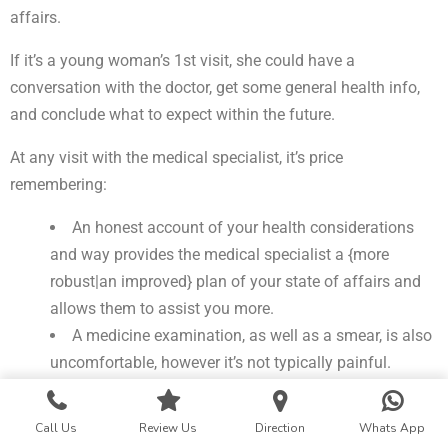
affairs.
If it’s a young woman’s 1st visit, she could have a
conversation with the doctor, get some general health info,
and conclude what to expect within the future.
At any visit with the medical specialist, it’s price
remembering:
An honest account of your health considerations
and way provides the medical specialist a {more
robust|an improved} plan of your state of affairs and
allows them to assist you more.
A medicine examination, as well as a smear, is also
uncomfortable, however it’s not typically painful.
It isn’t necessary to wax or shave before the visit.
Bodily odor is natural. If it indicates a haul, the
Call Us
Review Us
Direction
Whats App
medical specialist has to apprehend.