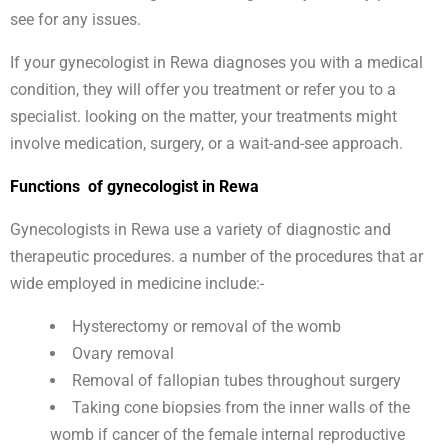
see for any issues.
If your gynecologist in Rewa diagnoses you with a medical
condition, they will offer you treatment or refer you to a
specialist. looking on the matter, your treatments might
involve medication, surgery, or a wait-and-see approach.
Functions of gynecologist in Rewa
Gynecologists in Rewa use a variety of diagnostic and
therapeutic procedures. a number of the procedures that ar
wide employed in medicine include:-
Hysterectomy or removal of the womb
Ovary removal
Removal of fallopian tubes throughout surgery
Taking cone biopsies from the inner walls of the
womb if cancer of the female internal reproductive