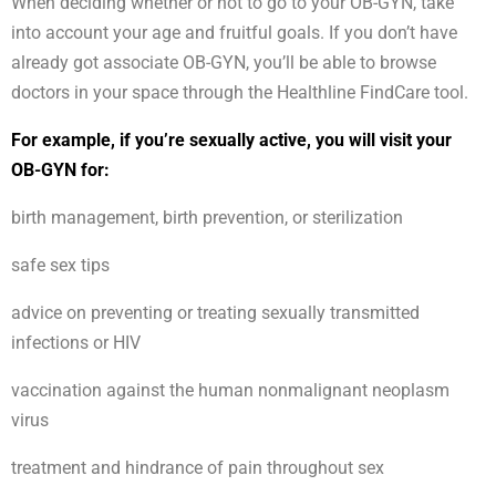
When deciding whether or not to go to your OB-GYN, take
into account your age and fruitful goals. If you don’t have
already got associate OB-GYN, you’ll be able to browse
doctors in your space through the Healthline FindCare tool.
For example, if you’re sexually active, you will visit your
OB-GYN for:
birth management, birth prevention, or sterilization
safe sex tips
advice on preventing or treating sexually transmitted
infections or HIV
vaccination against the human nonmalignant neoplasm
virus
treatment and hindrance of pain throughout sex