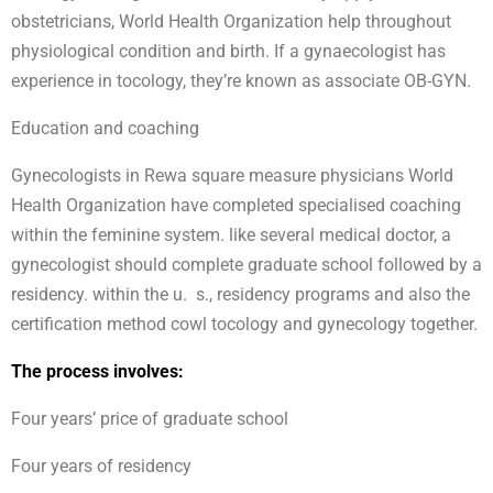
obstetricians, World Health Organization help throughout
physiological condition and birth. If a gynaecologist has
experience in tocology, they’re known as associate OB-GYN.
Education and coaching
Gynecologists in Rewa square measure physicians World
Health Organization have completed specialised coaching
within the feminine system. like several medical doctor, a
gynecologist should complete graduate school followed by a
residency. within the u. s., residency programs and also the
certification method cowl tocology and gynecology together.
The process involves:
Four years’ price of graduate school
Four years of residency