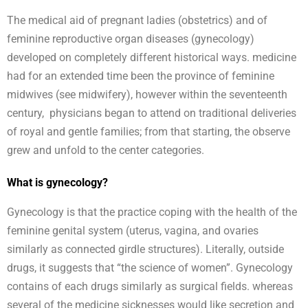
The medical aid of pregnant ladies (obstetrics) and of
feminine reproductive organ diseases (gynecology)
developed on completely different historical ways. medicine
had for an extended time been the province of feminine
midwives (see midwifery), however within the seventeenth
century, physicians began to attend on traditional deliveries
of royal and gentle families; from that starting, the observe
grew and unfold to the center categories.
What is gynecology?
Gynecology is that the practice coping with the health of the
feminine genital system (uterus, vagina, and ovaries
similarly as connected girdle structures). Literally, outside
drugs, it suggests that “the science of women”. Gynecology
contains of each drugs similarly as surgical fields. whereas
several of the medicine sicknesses would like secretion and