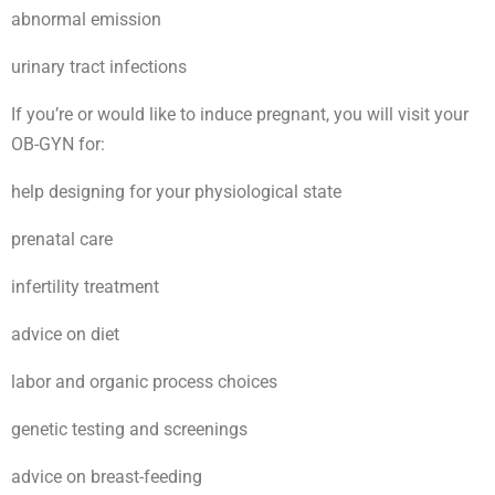
abnormal emission
urinary tract infections
If you’re or would like to induce pregnant, you will visit your
OB-GYN for:
help designing for your physiological state
prenatal care
infertility treatment
advice on diet
labor and organic process choices
genetic testing and screenings
advice on breast-feeding