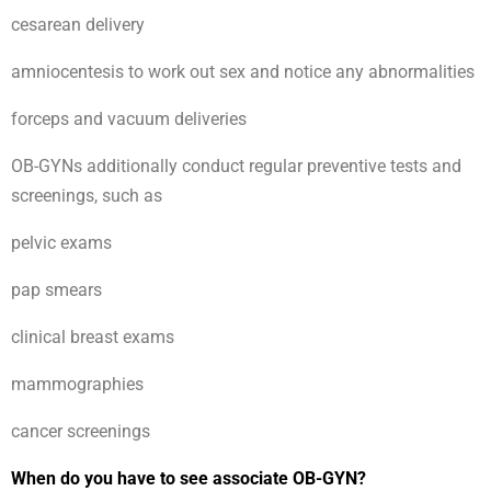
cesarean delivery
amniocentesis to work out sex and notice any abnormalities
forceps and vacuum deliveries
OB-GYNs additionally conduct regular preventive tests and
screenings, such as
pelvic exams
pap smears
clinical breast exams
mammographies
cancer screenings
When do you have to see associate OB-GYN?