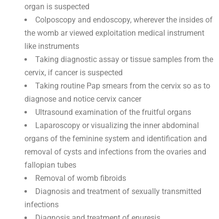
organ is suspected
Colposcopy and endoscopy, wherever the insides of
the womb ar viewed exploitation medical instrument
like instruments
Taking diagnostic assay or tissue samples from the
cervix, if cancer is suspected
Taking routine Pap smears from the cervix so as to
diagnose and notice cervix cancer
Ultrasound examination of the fruitful organs
Laparoscopy or visualizing the inner abdominal
organs of the feminine system and identification and
removal of cysts and infections from the ovaries and
fallopian tubes
Removal of womb fibroids
Diagnosis and treatment of sexually transmitted
infections
Diagnosis and treatment of enuresis