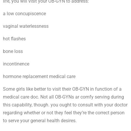
life, you will visit your OB-GYN to address:
a low concupiscence
vaginal waterlessness
hot flashes
bone loss
incontinence
hormone replacement medical care
Some girls like better to visit their OB-GYN in function of a
medical care doc. Not all OB-GYNs ar comfy serving during
this capability, though. you ought to consult with your doctor
regarding whether or not they feel they’re the correct person
to serve your general health desires.