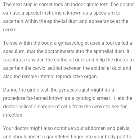
The next step is sometimes an indoor girdle test. The doctor
can use a special instrument known as a speculum to
ascertain within the epithelial duct and appearance at the
cervix.
To see within the body, a gynaecologist uses a tool called a
speculum, that the doctor inserts into the epithelial duct. It
facilitates to widen the epithelial duct and help the doctor to
ascertain the cervix, settled between the epithelial duct and
also the female internal reproductive organ.
During the girdle test, the gynaecologist might do a
procedure far-famed known as a cytologic smear. It lets the
doctor collect a sample of cells from the cervix to see for
infection.
Your doctor might also continue your abdomen and pelvis,
and should insert a gauntleted finger into your body part to