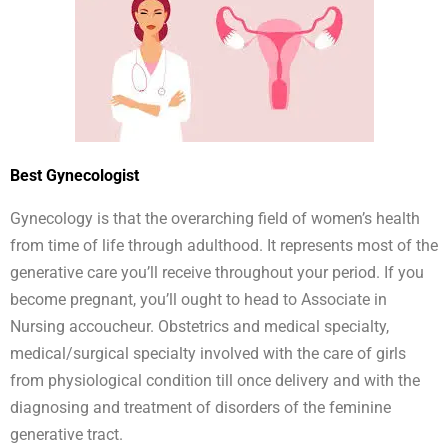
Best Gynecologist
Gynecology is that the overarching field of women’s health
from time of life through adulthood. It represents most of the
generative care you’ll receive throughout your period. If you
become pregnant, you’ll ought to head to Associate in
Nursing accoucheur. Obstetrics and medical specialty,
medical/surgical specialty involved with the care of girls
from physiological condition till once delivery and with the
diagnosing and treatment of disorders of the feminine
generative tract.