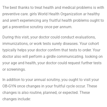
The best thanks to treat health and medical problems is with
preventive care. girls World Health Organization ar healthy
and aren’t experiencing any fruitful health problems ought to
get a preventive scrutiny once per annum.
During this visit, your doctor could conduct evaluations,
immunizations, or work tests surely diseases. Your cohort
typically helps your doctor confirm that tests to order. Your
doctor also will perform a girdle communicating. looking on
your age and health, your doctor could request further tests
or screenings.
In addition to your annual scrutiny, you ought to visit your
OB-GYN once changes in your fruitful cycle occur. These
changes is also routine, planned, or expected. These
changes include: