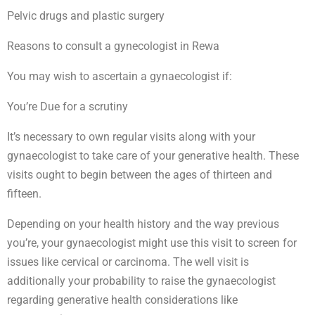
Pelvic drugs and plastic surgery
Reasons to consult a gynecologist in Rewa
You may wish to ascertain a gynaecologist if:
You’re Due for a scrutiny
It’s necessary to own regular visits along with your
gynaecologist to take care of your generative health. These
visits ought to begin between the ages of thirteen and
fifteen.
Depending on your health history and the way previous
you’re, your gynaecologist might use this visit to screen for
issues like cervical or carcinoma. The well visit is
additionally your probability to raise the gynaecologist
regarding generative health considerations like