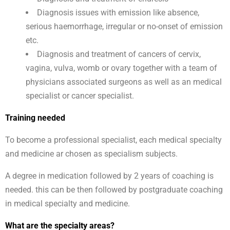
Diagnosis issues with emission like absence,
serious haemorrhage, irregular or no-onset of emission
etc.
Diagnosis and treatment of cancers of cervix,
vagina, vulva, womb or ovary together with a team of
physicians associated surgeons as well as an medical
specialist or cancer specialist.
Training needed
To become a professional specialist, each medical specialty
and medicine ar chosen as specialism subjects.
A degree in medication followed by 2 years of coaching is
needed. this can be then followed by postgraduate coaching
in medical specialty and medicine.
What are the specialty areas?