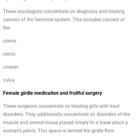
These oncologists concentrate on diagnosis and treating
cancers of the feminine system. This includes cancers of
the:
uterus
cervix
ovaries
vulva
Female girdle medication and fruitful surgery
These surgeons concentrate on treating girls with tract
disorders. They additionally concentrate on disorders of the
muscle and animal tissue placed simply to a lower place a
woman’s pelvis. This space is termed the girdle floor.