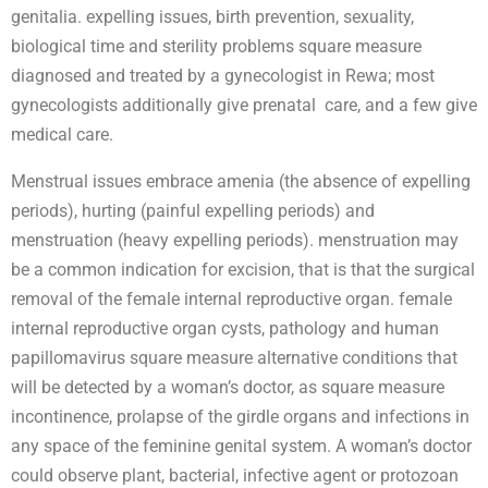
genitalia. expelling issues, birth prevention, sexuality,
biological time and sterility problems square measure
diagnosed and treated by a gynecologist in Rewa; most
gynecologists additionally give prenatal care, and a few give
medical care.
Menstrual issues embrace amenia (the absence of expelling
periods), hurting (painful expelling periods) and
menstruation (heavy expelling periods). menstruation may
be a common indication for excision, that is that the surgical
removal of the female internal reproductive organ. female
internal reproductive organ cysts, pathology and human
papillomavirus square measure alternative conditions that
will be detected by a woman’s doctor, as square measure
incontinence, prolapse of the girdle organs and infections in
any space of the feminine genital system. A woman’s doctor
could observe plant, bacterial, infective agent or protozoan