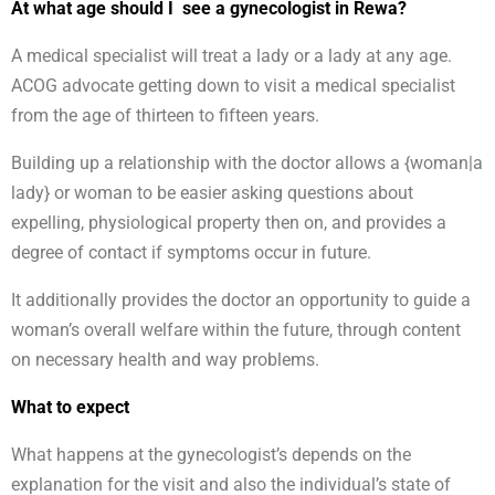
At what age should I see a gynecologist in Rewa?
A medical specialist will treat a lady or a lady at any age.
ACOG advocate getting down to visit a medical specialist
from the age of thirteen to fifteen years.
Building up a relationship with the doctor allows a {woman|a
lady} or woman to be easier asking questions about
expelling, physiological property then on, and provides a
degree of contact if symptoms occur in future.
It additionally provides the doctor an opportunity to guide a
woman’s overall welfare within the future, through content
on necessary health and way problems.
What to expect
What happens at the gynecologist’s depends on the
explanation for the visit and also the individual’s state of