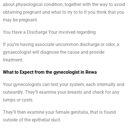
about physiological condition, together with the way to avoid
obtaining pregnant and what to try to to if you think that you
may be pregnant.
You Have a Discharge Your involved regarding
If you’re having associate uncommon discharge or odor, a
gynaecologist will diagnose the cause and provide
treatment.
What to Expect from the gynecologist in Rewa
Your gynecologists can test your system, each internally and
outwardly. They’ll examine your breasts and check for any
lumps or cysts.
They’ll then examine your female genitalia, that is found
outside of the epithelial duct.