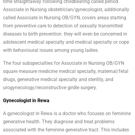
time straightaway following childbearing called period.
Associate in Nursing obstetrician/gynecologist, additionally
called Associate in Nursing OB/GYN, covers areas starting
from preventive care to detection of sexually transmitted
diseases to birth prevention. they will even be concerned in
adolescent medical specialty and medical specialty or cope
with behavioural issues among young ladies.
The four subspecialties for Associate in Nursing OB/GYN
square measure medicine medical specialty, maternal/fetal
drugs, generative medical specialty and sterility, and
urogynecology/reconstructive girdle surgery.
Gynecologist in Rewa
A gynecologist in Rewa is a doctor who focuses on feminine
generative health. They diagnose and treat problems
associated with the feminine generative tract. This includes