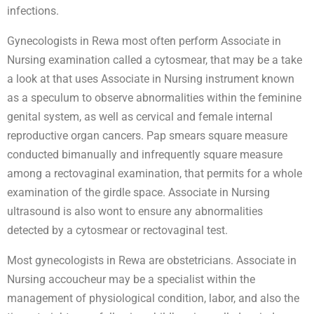
infections.
Gynecologists in Rewa most often perform Associate in
Nursing examination called a cytosmear, that may be a take
a look at that uses Associate in Nursing instrument known
as a speculum to observe abnormalities within the feminine
genital system, as well as cervical and female internal
reproductive organ cancers. Pap smears square measure
conducted bimanually and infrequently square measure
among a rectovaginal examination, that permits for a whole
examination of the girdle space. Associate in Nursing
ultrasound is also wont to ensure any abnormalities
detected by a cytosmear or rectovaginal test.
Most gynecologists in Rewa are obstetricians. Associate in
Nursing accoucheur may be a specialist within the
management of physiological condition, labor, and also the