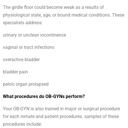
The girdle floor could become weak as a results of
physiological state, age, or bound medical conditions. These
specialists address:
urinary or unclean incontinence
vaginal or tract infections
overactive bladder
bladder pain
pelvic organ prolapsed
What procedures do OB-GYNs perform?
Your OB-GYN is also trained in major or surgical procedure
for each inmate and patient procedures. samples of these
procedures include: