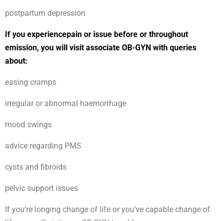
postpartum depression
If you experiencepain or issue before or throughout
emission, you will visit associate OB-GYN with queries
about:
easing cramps
irregular or abnormal haemorrhage
mood swings
advice regarding PMS
cysts and fibroids
pelvic support issues
If you’re longing change of life or you’ve capable change of