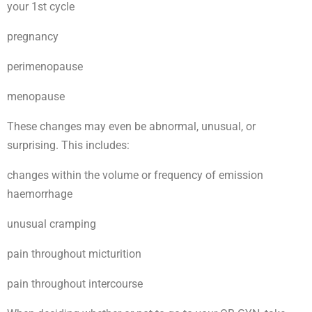
your 1st cycle
pregnancy
perimenopause
menopause
These changes may even be abnormal, unusual, or
surprising. This includes:
changes within the volume or frequency of emission
haemorrhage
unusual cramping
pain throughout micturition
pain throughout intercourse