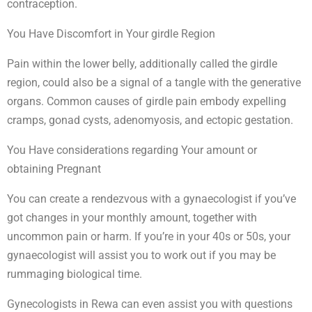
contraception.
You Have Discomfort in Your girdle Region
Pain within the lower belly, additionally called the girdle
region, could also be a signal of a tangle with the generative
organs. Common causes of girdle pain embody expelling
cramps, gonad cysts, adenomyosis, and ectopic gestation.
You Have considerations regarding Your amount or
obtaining Pregnant
You can create a rendezvous with a gynaecologist if you’ve
got changes in your monthly amount, together with
uncommon pain or harm. If you’re in your 40s or 50s, your
gynaecologist will assist you to work out if you may be
rummaging biological time.
Gynecologists in Rewa can even assist you with questions