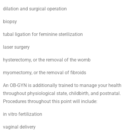
dilation and surgical operation
biopsy
tubal ligation for feminine sterilization
laser surgery
hysterectomy, or the removal of the womb
myomectomy, or the removal of fibroids
An OB-GYN is additionally trained to manage your health
throughout physiological state, childbirth, and postnatal.
Procedures throughout this point will include:
in vitro fertilization
vaginal delivery