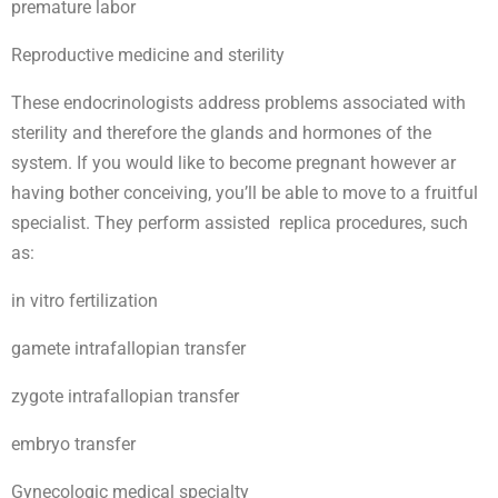
premature labor
Reproductive medicine and sterility
These endocrinologists address problems associated with
sterility and therefore the glands and hormones of the
system. If you would like to become pregnant however ar
having bother conceiving, you’ll be able to move to a fruitful
specialist. They perform assisted replica procedures, such
as:
in vitro fertilization
gamete intrafallopian transfer
zygote intrafallopian transfer
embryo transfer
Gynecologic medical specialty