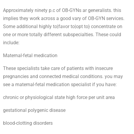
Approximately ninety p.c of OB-GYNs ar generalists. this
implies they work across a good vary of OB-GYN services.
Some additional highly to|favor to|opt to} concentrate on
one or more totally different subspecialties. These could
include:
Maternal-fetal medication
These specialists take care of patients with insecure
pregnancies and connected medical conditions. you may
see a maternal-fetal medication specialist if you have:
chronic or physiological state high force per unit area
gestational polygenic disease
blood-clotting disorders