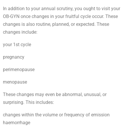
In addition to your annual scrutiny, you ought to visit your
OB-GYN once changes in your fruitful cycle occur. These
changes is also routine, planned, or expected. These
changes include:
your 1st cycle
pregnancy
perimenopause
menopause
These changes may even be abnormal, unusual, or
surprising. This includes:
changes within the volume or frequency of emission
haemorrhage