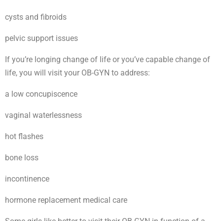
cysts and fibroids
pelvic support issues
If you’re longing change of life or you’ve capable change of
life, you will visit your OB-GYN to address:
a low concupiscence
vaginal waterlessness
hot flashes
bone loss
incontinence
hormone replacement medical care