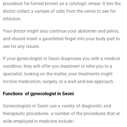
procedure far-famed known as a cytologic smear. It lets the
doctor collect a sample of cells from the cervix to see for
infection.
Your doctor might also continue your abdomen and pelvis,
and should insert a gauntleted finger into your body part to
see for any issues.
If your gynecologist in Seoni diagnoses you with a medical
condition, they will offer you treatment or refer you to a
specialist. looking on the matter, your treatments might
involve medication, surgery, or a wait-and-see approach.
Functions of gynecologist in Seoni
Gynecologists in Seoni use a variety of diagnostic and
therapeutic procedures. a number of the procedures that ar
wide employed in medicine include:-