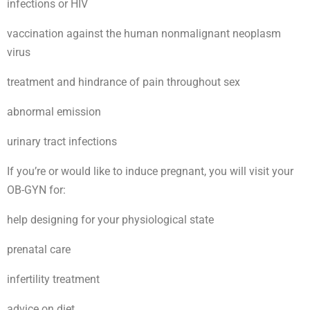
infections or HIV
vaccination against the human nonmalignant neoplasm
virus
treatment and hindrance of pain throughout sex
abnormal emission
urinary tract infections
If you’re or would like to induce pregnant, you will visit your
OB-GYN for:
help designing for your physiological state
prenatal care
infertility treatment
advice on diet