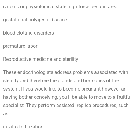
chronic or physiological state high force per unit area
gestational polygenic disease
blood-clotting disorders
premature labor
Reproductive medicine and sterility
These endocrinologists address problems associated with
sterility and therefore the glands and hormones of the
system. If you would like to become pregnant however ar
having bother conceiving, you’ll be able to move to a fruitful
specialist. They perform assisted replica procedures, such
as:
in vitro fertilization