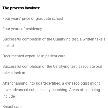
The process involves:
Four years’ price of graduate school
Four years of residency
Successful completion of the Qualifying test, a written take a
look at
Documented expertise in patient care
Successful completion of the Certifying test, associate oral
take a look at
After changing into board-certified, a gynaecologist might
have advanced subspecialty coaching. Areas of coaching
include:
Breast care