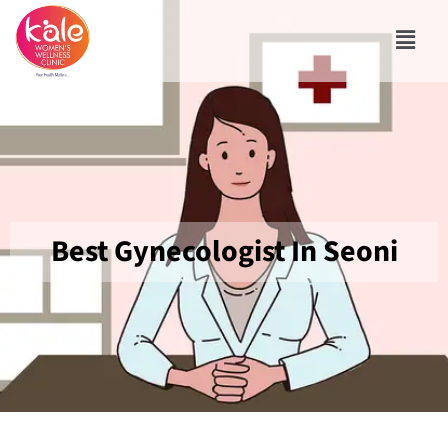
Best Gynecologist In Seoni