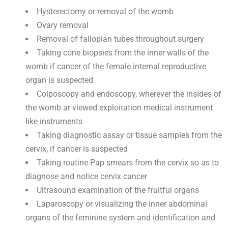
Hysterectomy or removal of the womb
Ovary removal
Removal of fallopian tubes throughout surgery
Taking cone biopsies from the inner walls of the
womb if cancer of the female internal reproductive
organ is suspected
Colposcopy and endoscopy, wherever the insides of
the womb ar viewed exploitation medical instrument
like instruments
Taking diagnostic assay or tissue samples from the
cervix, if cancer is suspected
Taking routine Pap smears from the cervix so as to
diagnose and notice cervix cancer
Ultrasound examination of the fruitful organs
Laparoscopy or visualizing the inner abdominal
organs of the feminine system and identification and