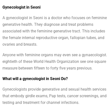
Gynecologist in Seoni
A gynecologist in Seoni is a doctor who focuses on feminine
generative health. They diagnose and treat problems
associated with the feminine generative tract. This includes
the female internal reproductive organ, fallopian tubes, and
ovaries and breasts.
Anyone with feminine organs may even see a gynaecologist.
eightieth of these World Health Organization see one square
measure between fifteen to forty five years previous.
What will a gynecologist in Seoni Do?
Gynecologists provide generative and sexual health services
that embody girdle exams, Pap tests, cancer screenings, and
testing and treatment for channel infections.