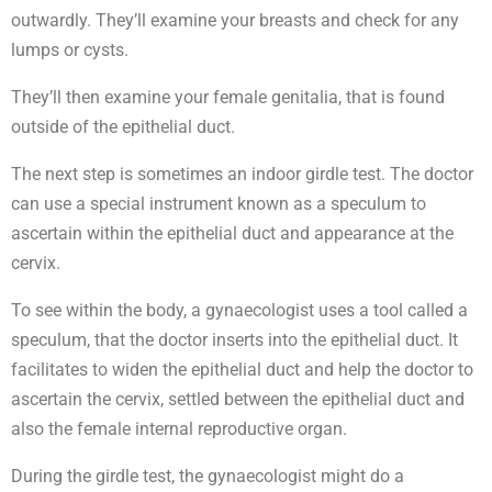
outwardly. They’ll examine your breasts and check for any
lumps or cysts.
They’ll then examine your female genitalia, that is found
outside of the epithelial duct.
The next step is sometimes an indoor girdle test. The doctor
can use a special instrument known as a speculum to
ascertain within the epithelial duct and appearance at the
cervix.
To see within the body, a gynaecologist uses a tool called a
speculum, that the doctor inserts into the epithelial duct. It
facilitates to widen the epithelial duct and help the doctor to
ascertain the cervix, settled between the epithelial duct and
also the female internal reproductive organ.
During the girdle test, the gynaecologist might do a