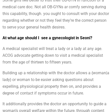
Some girls like better to visit their OB-GYN in function of a
medical care doc. Not all OB-GYNs ar comfy serving during
this capability, though. you ought to consult with your doctor
regarding whether or not they feel they’re the correct person
to serve your general health desires.
At what age should I see a gynecologist in Seoni?
A medical specialist will treat a lady or a lady at any age.
ACOG advocate getting down to visit a medical specialist
from the age of thirteen to fifteen years.
Building up a relationship with the doctor allows a {woman|a
lady} or woman to be easier asking questions about
expelling, physiological property then on, and provides a
degree of contact if symptoms occur in future.
It additionally provides the doctor an opportunity to guide a
woman’s overall welfare within the future, through content