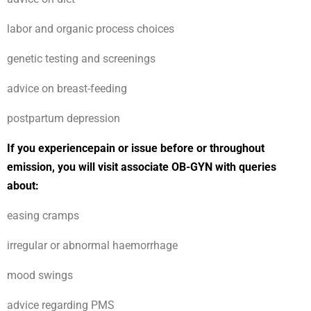
labor and organic process choices
genetic testing and screenings
advice on breast-feeding
postpartum depression
If you experiencepain or issue before or throughout
emission, you will visit associate OB-GYN with queries
about:
easing cramps
irregular or abnormal haemorrhage
mood swings
advice regarding PMS