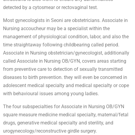
detected by a cytosmear or rectovaginal test.
Most gynecologists in Seoni are obstetricians. Associate in
Nursing accoucheur may be a specialist within the
management of physiological condition, labor, and also the
time straightaway following childbearing called period.
Associate in Nursing obstetrician/gynecologist, additionally
called Associate in Nursing OB/GYN, covers areas starting
from preventive care to detection of sexually transmitted
diseases to birth prevention. they will even be concerned in
adolescent medical specialty and medical specialty or cope
with behavioural issues among young ladies.
The four subspecialties for Associate in Nursing OB/GYN
square measure medicine medical specialty, maternal/fetal
drugs, generative medical specialty and sterility, and
urogynecology/reconstructive girdle surgery.