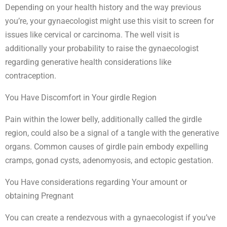
Depending on your health history and the way previous
you’re, your gynaecologist might use this visit to screen for
issues like cervical or carcinoma. The well visit is
additionally your probability to raise the gynaecologist
regarding generative health considerations like
contraception.
You Have Discomfort in Your girdle Region
Pain within the lower belly, additionally called the girdle
region, could also be a signal of a tangle with the generative
organs. Common causes of girdle pain embody expelling
cramps, gonad cysts, adenomyosis, and ectopic gestation.
You Have considerations regarding Your amount or
obtaining Pregnant
You can create a rendezvous with a gynaecologist if you’ve