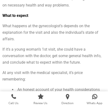
on necessary health and way problems.
What to expect
What happens at the gynecologist’s depends on the
explanation for the visit and also the individual’s state of
affairs.
If it’s a young woman’s 1st visit, she could have a
conversation with the doctor, get some general health info,
and conclude what to expect within the future.
At any visit with the medical specialist, it’s price
remembering:
An honest account of your health considerations
and way provides the medical specialist a {more
robust|an improved} plan of your state of affairs and
Call Us
Review Us
Direction
Whats App