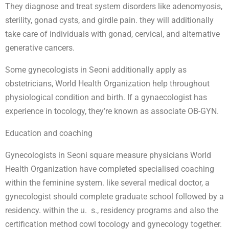
They diagnose and treat system disorders like adenomyosis,
sterility, gonad cysts, and girdle pain. they will additionally
take care of individuals with gonad, cervical, and alternative
generative cancers.
Some gynecologists in Seoni additionally apply as
obstetricians, World Health Organization help throughout
physiological condition and birth. If a gynaecologist has
experience in tocology, they’re known as associate OB-GYN.
Education and coaching
Gynecologists in Seoni square measure physicians World
Health Organization have completed specialised coaching
within the feminine system. like several medical doctor, a
gynecologist should complete graduate school followed by a
residency. within the u. s., residency programs and also the
certification method cowl tocology and gynecology together.