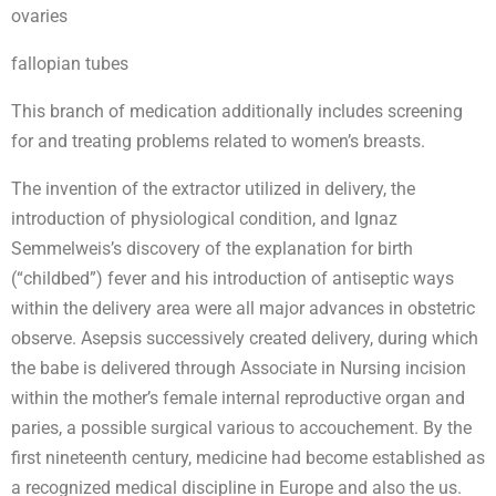
ovaries
fallopian tubes
This branch of medication additionally includes screening
for and treating problems related to women’s breasts.
The invention of the extractor utilized in delivery, the
introduction of physiological condition, and Ignaz
Semmelweis’s discovery of the explanation for birth
(“childbed”) fever and his introduction of antiseptic ways
within the delivery area were all major advances in obstetric
observe. Asepsis successively created delivery, during which
the babe is delivered through Associate in Nursing incision
within the mother’s female internal reproductive organ and
paries, a possible surgical various to accouchement. By the
first nineteenth century, medicine had become established as
a recognized medical discipline in Europe and also the us.