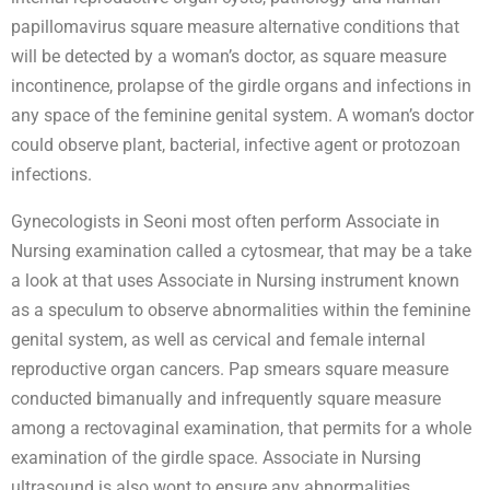
papillomavirus square measure alternative conditions that
will be detected by a woman’s doctor, as square measure
incontinence, prolapse of the girdle organs and infections in
any space of the feminine genital system. A woman’s doctor
could observe plant, bacterial, infective agent or protozoan
infections.
Gynecologists in Seoni most often perform Associate in
Nursing examination called a cytosmear, that may be a take
a look at that uses Associate in Nursing instrument known
as a speculum to observe abnormalities within the feminine
genital system, as well as cervical and female internal
reproductive organ cancers. Pap smears square measure
conducted bimanually and infrequently square measure
among a rectovaginal examination, that permits for a whole
examination of the girdle space. Associate in Nursing
ultrasound is also wont to ensure any abnormalities