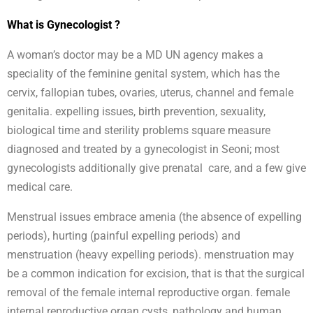
What is Gynecologist ?
A woman’s doctor may be a MD UN agency makes a
speciality of the feminine genital system, which has the
cervix, fallopian tubes, ovaries, uterus, channel and female
genitalia. expelling issues, birth prevention, sexuality,
biological time and sterility problems square measure
diagnosed and treated by a gynecologist in Seoni; most
gynecologists additionally give prenatal care, and a few give
medical care.
Menstrual issues embrace amenia (the absence of expelling
periods), hurting (painful expelling periods) and
menstruation (heavy expelling periods). menstruation may
be a common indication for excision, that is that the surgical
removal of the female internal reproductive organ. female
internal reproductive organ cysts, pathology and human