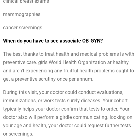
clinical breast exams
mammographies
cancer screenings
When do you have to see associate OB-GYN?
The best thanks to treat health and medical problems is with
preventive care. girls World Health Organization ar healthy
and aren’t experiencing any fruitful health problems ought to
get a preventive scrutiny once per annum.
During this visit, your doctor could conduct evaluations,
immunizations, or work tests surely diseases. Your cohort
typically helps your doctor confirm that tests to order. Your
doctor also will perform a girdle communicating. looking on
your age and health, your doctor could request further tests
or screenings.