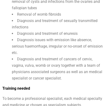
removal of cysts and infections from the ovaries and
fallopian tubes
Removal of womb fibroids
Diagnosis and treatment of sexually transmitted
infections
Diagnosis and treatment of enuresis
Diagnosis issues with emission like absence,
serious haemorrhage, irregular or no-onset of emission
etc.
Diagnosis and treatment of cancers of cervix,
vagina, vulva, womb or ovary together with a team of
physicians associated surgeons as well as an medical
specialist or cancer specialist.
Training needed
To become a professional specialist, each medical specialty
and medicine ar chosen as specialism subjects.