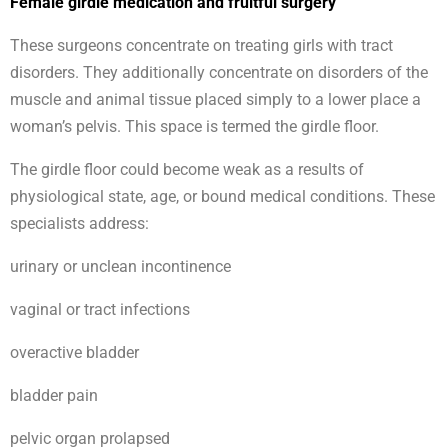
Female girdle medication and fruitful surgery
These surgeons concentrate on treating girls with tract
disorders. They additionally concentrate on disorders of the
muscle and animal tissue placed simply to a lower place a
woman’s pelvis. This space is termed the girdle floor.
The girdle floor could become weak as a results of
physiological state, age, or bound medical conditions. These
specialists address:
urinary or unclean incontinence
vaginal or tract infections
overactive bladder
bladder pain
pelvic organ prolapsed