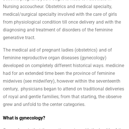
Nursing accoucheur. Obstetrics and medical specialty,
medical/surgical specialty involved with the care of girls
from physiological condition till once delivery and with the
diagnosing and treatment of disorders of the feminine
generative tract.
The medical aid of pregnant ladies (obstetrics) and of
feminine reproductive organ diseases (gynecology)
developed on completely different historical ways. medicine
had for an extended time been the province of feminine
midwives (see midwifery), however within the seventeenth
century, physicians began to attend on traditional deliveries
of royal and gentle families; from that starting, the observe
grew and unfold to the center categories.
What is gynecology?