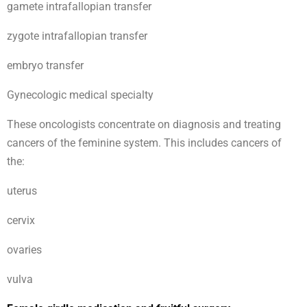
gamete intrafallopian transfer
zygote intrafallopian transfer
embryo transfer
Gynecologic medical specialty
These oncologists concentrate on diagnosis and treating
cancers of the feminine system. This includes cancers of
the:
uterus
cervix
ovaries
vulva