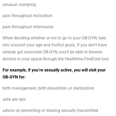
unusual cramping
pain throughout micturition
pain throughout intercourse
When deciding whether or not to go to your OB-GYN, take
into account your age and fruitful goals. If you don’t have
already got associate OB-GYN, you’ll be able to browse
doctors in your space through the Healthline FindCare tool.
For example, if you’re sexually active, you will visit your
OB-GYN for:
birth management, birth prevention, or sterilization
safe sex tips
advice on preventing or treating sexually transmitted