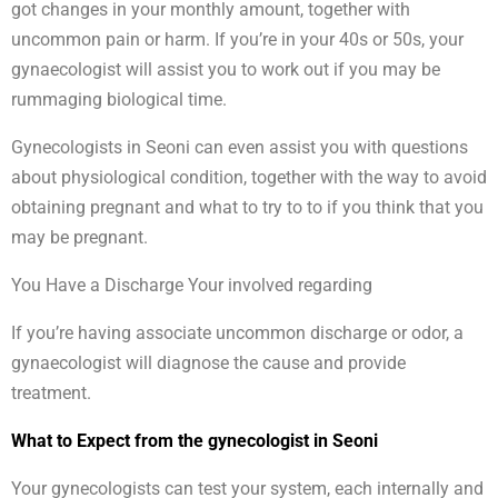
got changes in your monthly amount, together with
uncommon pain or harm. If you’re in your 40s or 50s, your
gynaecologist will assist you to work out if you may be
rummaging biological time.
Gynecologists in Seoni can even assist you with questions
about physiological condition, together with the way to avoid
obtaining pregnant and what to try to to if you think that you
may be pregnant.
You Have a Discharge Your involved regarding
If you’re having associate uncommon discharge or odor, a
gynaecologist will diagnose the cause and provide
treatment.
What to Expect from the gynecologist in Seoni
Your gynecologists can test your system, each internally and