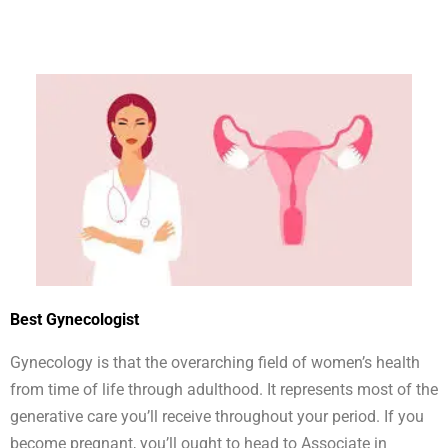
Best Gynecologist
Gynecology is that the overarching field of women’s health
from time of life through adulthood. It represents most of the
generative care you’ll receive throughout your period. If you
become pregnant, you’ll ought to head to Associate in