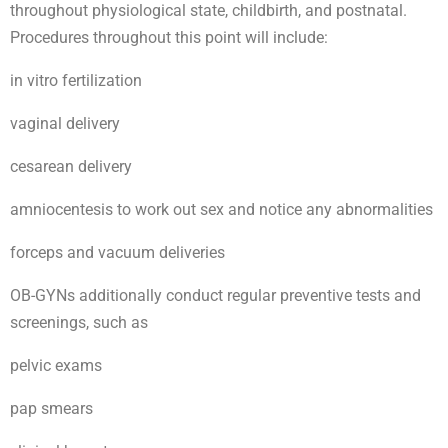
throughout physiological state, childbirth, and postnatal.
Procedures throughout this point will include:
in vitro fertilization
vaginal delivery
cesarean delivery
amniocentesis to work out sex and notice any abnormalities
forceps and vacuum deliveries
OB-GYNs additionally conduct regular preventive tests and
screenings, such as
pelvic exams
pap smears