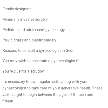
Family designing
Minimally invasive surgery
Pediatric and adolescent gynecology
Pelvic drugs and plastic surgery
Reasons to consult a gynecologist in Seoni
You may wish to ascertain a gynaecologist if:
You’re Due for a scrutiny
It’s necessary to own regular visits along with your
gynaecologist to take care of your generative health. These
visits ought to begin between the ages of thirteen and
fifteen.