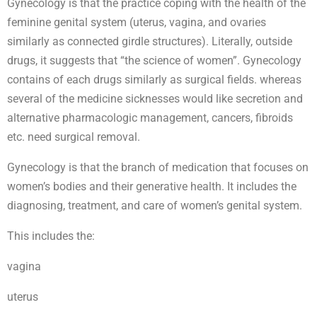
Gynecology is that the practice coping with the health of the
feminine genital system (uterus, vagina, and ovaries
similarly as connected girdle structures). Literally, outside
drugs, it suggests that “the science of women”. Gynecology
contains of each drugs similarly as surgical fields. whereas
several of the medicine sicknesses would like secretion and
alternative pharmacologic management, cancers, fibroids
etc. need surgical removal.
Gynecology is that the branch of medication that focuses on
women’s bodies and their generative health. It includes the
diagnosing, treatment, and care of women’s genital system.
This includes the:
vagina
uterus