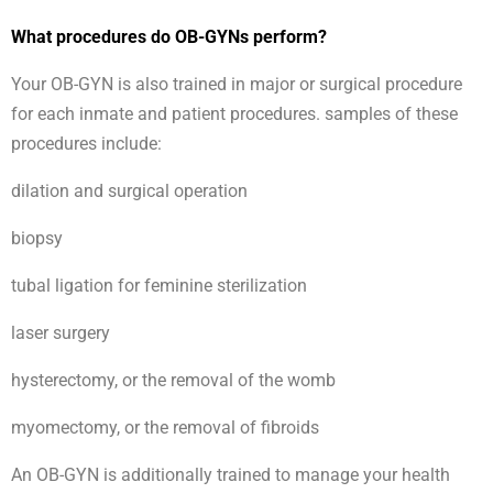
What procedures do OB-GYNs perform?
Your OB-GYN is also trained in major or surgical procedure
for each inmate and patient procedures. samples of these
procedures include:
dilation and surgical operation
biopsy
tubal ligation for feminine sterilization
laser surgery
hysterectomy, or the removal of the womb
myomectomy, or the removal of fibroids
An OB-GYN is additionally trained to manage your health