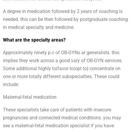
A degree in medication followed by 2 years of coaching is
needed. this can be then followed by postgraduate coaching
in medical specialty and medicine.
What are the specialty areas?
Approximately ninety p.c of OB-GYNs ar generalists. this
implies they work across a good vary of OB-GYN services.
Some additional highly to|favor to|opt to} concentrate on
one or more totally different subspecialties. These could
include:
Maternal-fetal medication
These specialists take care of patients with insecure
pregnancies and connected medical conditions. you may
see a maternal-fetal medication specialist if you have: