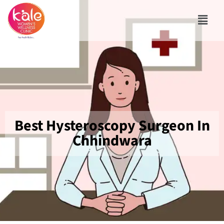
Best Hysteroscopy Surgeon In
Chhindwara