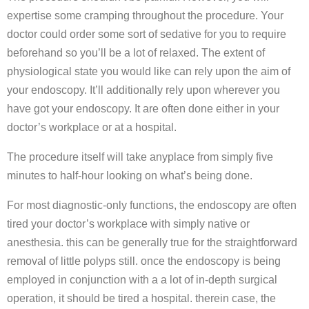
expertise some cramping throughout the procedure. Your
doctor could order some sort of sedative for you to require
beforehand so you’ll be a lot of relaxed. The extent of
physiological state you would like can rely upon the aim of
your endoscopy. It’ll additionally rely upon wherever you
have got your endoscopy. It are often done either in your
doctor’s workplace or at a hospital.
The procedure itself will take anyplace from simply five
minutes to half-hour looking on what’s being done.
For most diagnostic-only functions, the endoscopy are often
tired your doctor’s workplace with simply native or
anesthesia. this can be generally true for the straightforward
removal of little polyps still. once the endoscopy is being
employed in conjunction with a a lot of in-depth surgical
operation, it should be tired a hospital. therein case, the