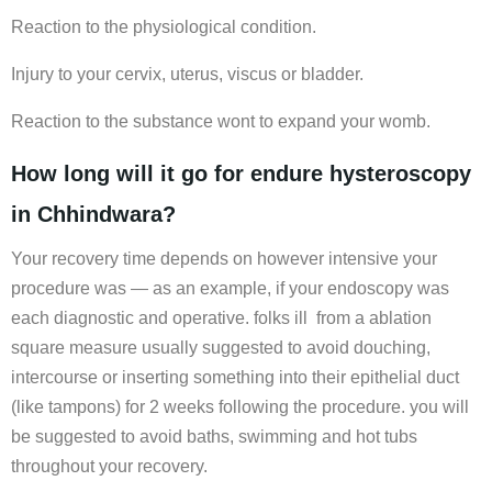
Reaction to the physiological condition.
Injury to your cervix, uterus, viscus or bladder.
Reaction to the substance wont to expand your womb.
How long will it go for endure hysteroscopy
in Chhindwara?
Your recovery time depends on however intensive your
procedure was — as an example, if your endoscopy was
each diagnostic and operative. folks ill from a ablation
square measure usually suggested to avoid douching,
intercourse or inserting something into their epithelial duct
(like tampons) for 2 weeks following the procedure. you will
be suggested to avoid baths, swimming and hot tubs
throughout your recovery.