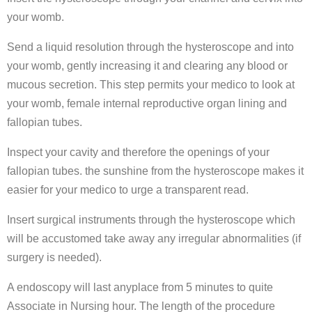
your womb.
Send a liquid resolution through the hysteroscope and into
your womb, gently increasing it and clearing any blood or
mucous secretion. This step permits your medico to look at
your womb, female internal reproductive organ lining and
fallopian tubes.
Inspect your cavity and therefore the openings of your
fallopian tubes. the sunshine from the hysteroscope makes it
easier for your medico to urge a transparent read.
Insert surgical instruments through the hysteroscope which
will be accustomed take away any irregular abnormalities (if
surgery is needed).
A endoscopy will last anyplace from 5 minutes to quite
Associate in Nursing hour. The length of the procedure