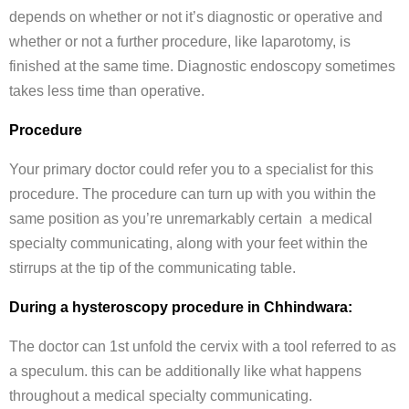
depends on whether or not it’s diagnostic or operative and
whether or not a further procedure, like laparotomy, is
finished at the same time. Diagnostic endoscopy sometimes
takes less time than operative.
Procedure
Your primary doctor could refer you to a specialist for this
procedure. The procedure can turn up with you within the
same position as you’re unremarkably certain a medical
specialty communicating, along with your feet within the
stirrups at the tip of the communicating table.
During a hysteroscopy procedure in Chhindwara:
The doctor can 1st unfold the cervix with a tool referred to as
a speculum. this can be additionally like what happens
throughout a medical specialty communicating.