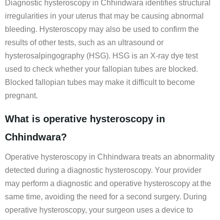
Diagnostic hysteroscopy in Chhindwara identifies structural
irregularities in your uterus that may be causing abnormal
bleeding. Hysteroscopy may also be used to confirm the
results of other tests, such as an ultrasound or
hysterosalpingography (HSG). HSG is an X-ray dye test
used to check whether your fallopian tubes are blocked.
Blocked fallopian tubes may make it difficult to become
pregnant.
What is operative hysteroscopy in
Chhindwara?
Operative hysteroscopy in Chhindwara treats an abnormality
detected during a diagnostic hysteroscopy. Your provider
may perform a diagnostic and operative hysteroscopy at the
same time, avoiding the need for a second surgery. During
operative hysteroscopy, your surgeon uses a device to