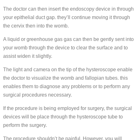
The doctor can then insert the endoscopy device in through
your epithelial duct gap. they’ll continue moving it through
the cervix then into the womb.
A liquid or greenhouse gas gas can then be gently sent into
your womb through the device to clear the surface and to
assist widen it slightly.
The light and camera on the tip of the hysteroscope enable
the doctor to visualize the womb and fallopian tubes. this
enables them to diagnose any problems or to perform any
surgical procedures necessary.
If the procedure is being employed for surgery, the surgical
devices will be place through the hysteroscope tube to
perform the surgery.
The procedure shouldn’t be painful. However, you will