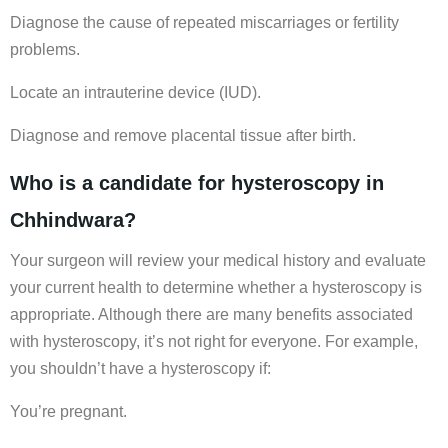
Diagnose the cause of repeated miscarriages or fertility
problems.
Locate an intrauterine device (IUD).
Diagnose and remove placental tissue after birth.
Who is a candidate for hysteroscopy in
Chhindwara?
Your surgeon will review your medical history and evaluate
your current health to determine whether a hysteroscopy is
appropriate. Although there are many benefits associated
with hysteroscopy, it’s not right for everyone. For example,
you shouldn’t have a hysteroscopy if:
You’re pregnant.