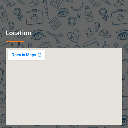
Location