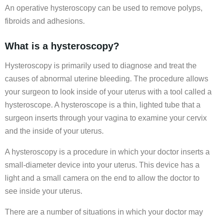
An operative hysteroscopy can be used to remove polyps,
fibroids and adhesions.
What is a hysteroscopy?
Hysteroscopy is primarily used to diagnose and treat the
causes of abnormal uterine bleeding. The procedure allows
your surgeon to look inside of your uterus with a tool called a
hysteroscope. A hysteroscope is a thin, lighted tube that a
surgeon inserts through your vagina to examine your cervix
and the inside of your uterus.
A hysteroscopy is a procedure in which your doctor inserts a
small-diameter device into your uterus. This device has a
light and a small camera on the end to allow the doctor to
see inside your uterus.
There are a number of situations in which your doctor may