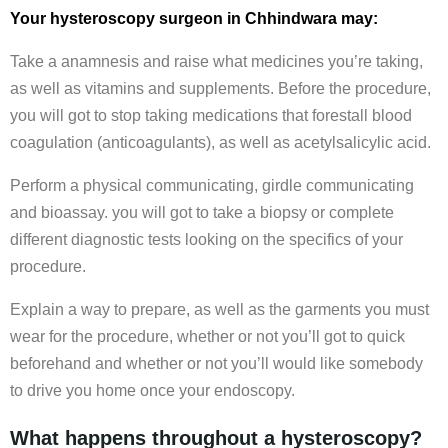
Your hysteroscopy surgeon in Chhindwara may:
Take a anamnesis and raise what medicines you’re taking,
as well as vitamins and supplements. Before the procedure,
you will got to stop taking medications that forestall blood
coagulation (anticoagulants), as well as acetylsalicylic acid.
Perform a physical communicating, girdle communicating
and bioassay. you will got to take a biopsy or complete
different diagnostic tests looking on the specifics of your
procedure.
Explain a way to prepare, as well as the garments you must
wear for the procedure, whether or not you’ll got to quick
beforehand and whether or not you’ll would like somebody
to drive you home once your endoscopy.
What happens throughout a hysteroscopy?