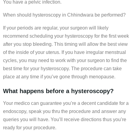
You have a pelvic infection.
When should hysteroscopy in Chhindwara be performed?
If your periods are regular, your surgeon will likely
recommend scheduling your hysteroscopy for the first week
after you stop bleeding. This timing will allow the best view
of the inside of your uterus. If you have irregular menstrual
cycles, you may need to work with your surgeon to find the
best time for your hysteroscopy. The procedure can take
place at any time if you’ve gone through menopause.
What happens before a hysteroscopy?
Your medico can guarantee you’re a decent candidate for a
endoscopy, speak you thru the procedure and answer any
queries you will have. You’ll receive directions thus you’re
ready for your procedure.