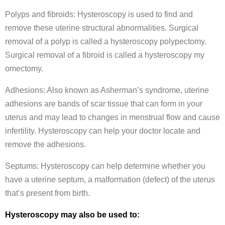
Polyps and fibroids: Hysteroscopy is used to find and
remove these uterine structural abnormalities. Surgical
removal of a polyp is called a hysteroscopy polypectomy.
Surgical removal of a fibroid is called a hysteroscopy my
omectomy.
Adhesions: Also known as Asherman’s syndrome, uterine
adhesions are bands of scar tissue that can form in your
uterus and may lead to changes in menstrual flow and cause
infertility. Hysteroscopy can help your doctor locate and
remove the adhesions.
Septums: Hysteroscopy can help determine whether you
have a uterine septum, a malformation (defect) of the uterus
that’s present from birth.
Hysteroscopy may also be used to: