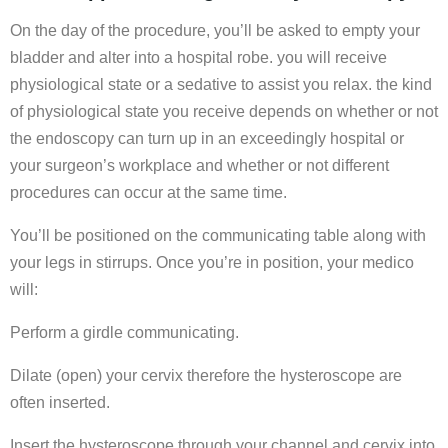
On the day of the procedure, you’ll be asked to empty your
bladder and alter into a hospital robe. you will receive
physiological state or a sedative to assist you relax. the kind
of physiological state you receive depends on whether or not
the endoscopy can turn up in an exceedingly hospital or
your surgeon’s workplace and whether or not different
procedures can occur at the same time.
You’ll be positioned on the communicating table along with
your legs in stirrups. Once you’re in position, your medico
will:
Perform a girdle communicating.
Dilate (open) your cervix therefore the hysteroscope are
often inserted.
Insert the hysteroscope through your channel and cervix into