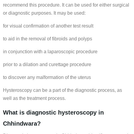
recommend this procedure. It can be used for either surgical
or diagnostic purposes. It may be used:
for visual confirmation of another test result
to aid in the removal of fibroids and polyps
in conjunction with a laparoscopic procedure
prior to a dilation and curettage procedure
to discover any malformation of the uterus
Hysteroscopy can be a part of the diagnostic process, as
well as the treatment process.
What is diagnostic hysteroscopy in
Chhindwara?