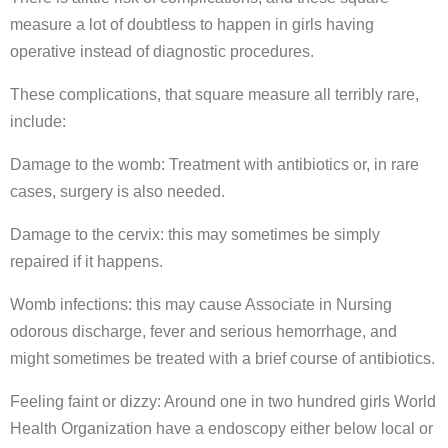
measure a lot of doubtless to happen in girls having
operative instead of diagnostic procedures.
These complications, that square measure all terribly rare,
include:
Damage to the womb: Treatment with antibiotics or, in rare
cases, surgery is also needed.
Damage to the cervix: this may sometimes be simply
repaired if it happens.
Womb infections: this may cause Associate in Nursing
odorous discharge, fever and serious hemorrhage, and
might sometimes be treated with a brief course of antibiotics.
Feeling faint or dizzy: Around one in two hundred girls World
Health Organization have a endoscopy either below local or