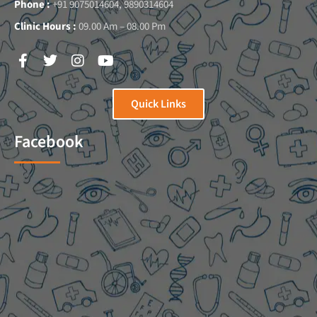
Phone :
+91 9075014604, 9890314604
Clinic Hours :
09.00 Am – 08.00 Pm
Quick Links
Facebook