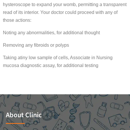
hysteroscope to expand your womb, permitting a transparent
read of its interior. Your doctor could proceed with any of
those actions:
Noting any abnormalities, for additional thought
Removing any fibroids or polyps
Taking atiny low sample of cells, Associate in Nursing
mucosa diagnostic assay, for additional testing
About Clinic