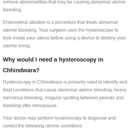
remove abnormalities that may be causing abnormal uterine
bleeding.
Endometrial ablation is a procedure that treats abnormal
uterine bleeding. Your surgeon uses the hysteroscope to
look inside your uterus before using a device to destroy your
uterine lining.
Why would I need a hysteroscopy in
Chhindwara?
Hysteroscopy in Chhindwara is primarily used to identify and
treat conditions that cause abnormal uterine bleeding, heavy
menstrual bleeding, irregular spotting between periods and
bleeding after menopause.
Your doctor may perform hysteroscopy to diagnose and
correct the following uterine conditions: