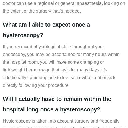
doctor can use a regional or general anaesthesia, looking on
the extent of the surgery that’s needed.
What am i able to expect once a
hysteroscopy?
If you received physiological state throughout your
endoscopy, you may be ascertained for many hours within
the hospital room. you will have some cramping or
lightweight hemorrhage that lasts for many days. It’s
additionally commonplace to feel somewhat faint or sick
directly following your procedure.
Will I actually have to remain within the
hospital long once a hysteroscopy?
Hysteroscopy is taken into account surgery and frequently