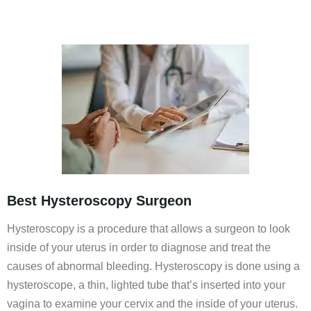
Best Hysteroscopy Surgeon
Hysteroscopy is a procedure that allows a surgeon to look
inside of your uterus in order to diagnose and treat the
causes of abnormal bleeding. Hysteroscopy is done using a
hysteroscope, a thin, lighted tube that’s inserted into your
vagina to examine your cervix and the inside of your uterus.