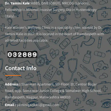
Dr. Yamini Kale
MBBS, DNB (OBGY), MRCOG (London),
Fellowship in Minimal Invasive Surgery, Dip in Hysteroscopy
(Italy).
Kale Women’s Wellness Clinic is a speciality clinic started by Dr.
Yamini Kale in 2017. It is located in the heart of Ramdaspeth with
all latest facilities available.
Contact Info
Address :
Shar-Hari Apartment, 5th Floor, 20, Central Bazar
Road, opp. Somalwar Junior College & Somalwar High School,
Ramdaspeth, Nagpur, Maharashtra 440010
Email :
yaminigadkari@gmail.com