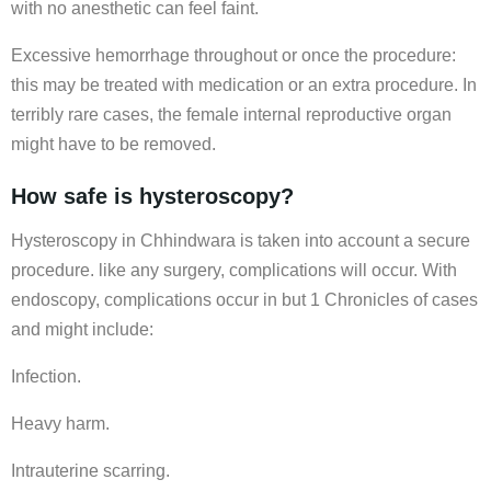
with no anesthetic can feel faint.
Excessive hemorrhage throughout or once the procedure:
this may be treated with medication or an extra procedure. In
terribly rare cases, the female internal reproductive organ
might have to be removed.
How safe is hysteroscopy?
Hysteroscopy in Chhindwara is taken into account a secure
procedure. like any surgery, complications will occur. With
endoscopy, complications occur in but 1 Chronicles of cases
and might include:
Infection.
Heavy harm.
Intrauterine scarring.