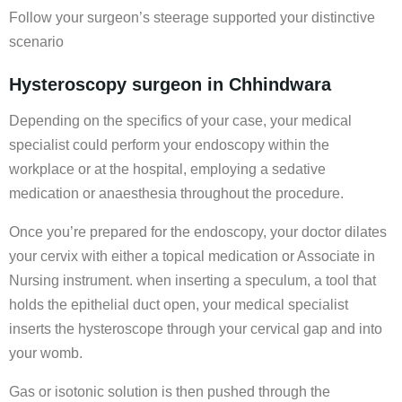
Follow your surgeon’s steerage supported your distinctive
scenario
Hysteroscopy surgeon in Chhindwara
Depending on the specifics of your case, your medical
specialist could perform your endoscopy within the
workplace or at the hospital, employing a sedative
medication or anaesthesia throughout the procedure.
Once you’re prepared for the endoscopy, your doctor dilates
your cervix with either a topical medication or Associate in
Nursing instrument. when inserting a speculum, a tool that
holds the epithelial duct open, your medical specialist
inserts the hysteroscope through your cervical gap and into
your womb.
Gas or isotonic solution is then pushed through the