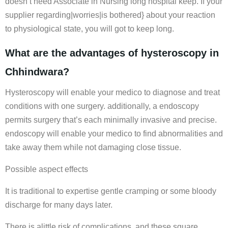
doesn’t need Associate in Nursing long hospital keep. If your
supplier regarding|worries|is bothered} about your reaction
to physiological state, you will got to keep long.
What are the advantages of hysteroscopy in
Chhindwara?
Hysteroscopy will enable your medico to diagnose and treat
conditions with one surgery. additionally, a endoscopy
permits surgery that’s each minimally invasive and precise.
endoscopy will enable your medico to find abnormalities and
take away them while not damaging close tissue.
Possible aspect effects
It is traditional to expertise gentle cramping or some bloody
discharge for many days later.
There is alittle risk of complications, and these square