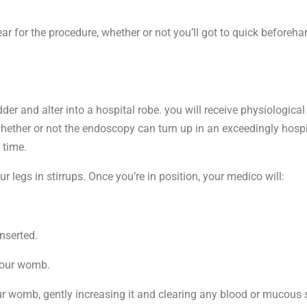
r for the procedure, whether or not you’ll got to quick beforeha
er and alter into a hospital robe. you will receive physiological 
whether or not the endoscopy can turn up in an exceedingly hosp
 time.
 legs in stirrups. Once you’re in position, your medico will:
inserted.
 your womb.
ur womb, gently increasing it and clearing any blood or mucous s