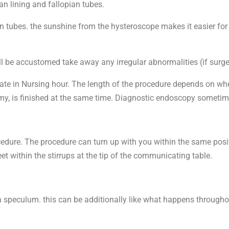
n lining and fallopian tubes.
an tubes. the sunshine from the hysteroscope makes it easier for
l be accustomed take away any irregular abnormalities (if surge
te in Nursing hour. The length of the procedure depends on wheth
omy, is finished at the same time. Diagnostic endoscopy sometim
rocedure. The procedure can turn up with you within the same pos
t within the stirrups at the tip of the communicating table.
s a speculum. this can be additionally like what happens through