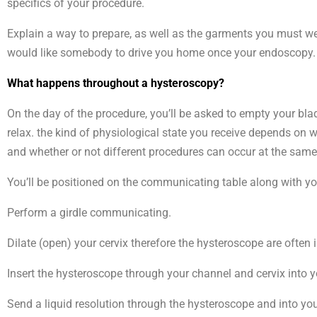
specifics of your procedure.
Explain a way to prepare, as well as the garments you must wea
would like somebody to drive you home once your endoscopy.
What happens throughout a hysteroscopy?
On the day of the procedure, you’ll be asked to empty your bladd
relax. the kind of physiological state you receive depends on 
and whether or not different procedures can occur at the same
You’ll be positioned on the communicating table along with your
Perform a girdle communicating.
Dilate (open) your cervix therefore the hysteroscope are often 
Insert the hysteroscope through your channel and cervix into
Send a liquid resolution through the hysteroscope and into yo