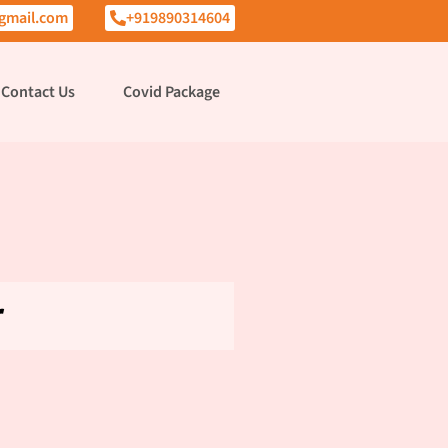
gmail.com
+919890314604
Contact Us
Covid Package
r