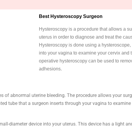
Best Hysteroscopy Surgeon
Hysteroscopy is a procedure that allows a su
uterus in order to diagnose and treat the ca
Hysteroscopy is done using a hysteroscope, a 
into your vagina to examine your cervix and t
operative hysteroscopy can be used to remov
adhesions.
es of abnormal uterine bleeding. The procedure allows your surge
ghted tube that a surgeon inserts through your vagina to examine 
mall-diameter device into your uterus. This device has a light a