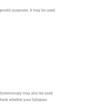
gnostic purposes. It may be used:
. Hysteroscopy may also be used
check whether your fallopian