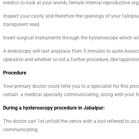
medico to look at your womb, female internal reproductive orga
Inspect your cavity and therefore the openings of your fallopi
transparent read.
Insert surgical instruments through the hysteroscope which wil
A endoscopy will last anyplace from 5 minutes to quite Associa
operative and whether or not a further procedure, like laparot
Procedure
Your primary doctor could refer you to a specialist for this p
certain a medical specialty communicating, along with your fee
During a hysteroscopy procedure in Jabalpur:
The doctor can 1st unfold the cervix with a tool referred to a
communicating.