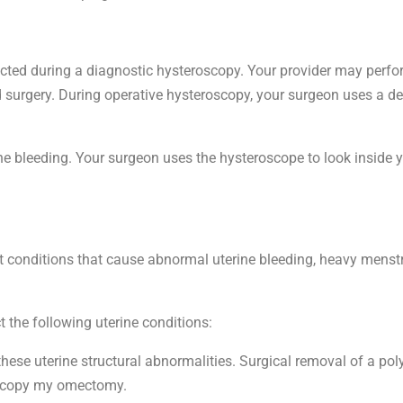
ected during a diagnostic hysteroscopy. Your provider may perfo
 surgery. During operative hysteroscopy, your surgeon uses a d
ne bleeding. Your surgeon uses the hysteroscope to look inside y
at conditions that cause abnormal uterine bleeding, heavy menstru
the following uterine conditions:
hese uterine structural abnormalities. Surgical removal of a pol
roscopy my omectomy.