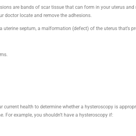
ons are bands of scar tissue that can form in your uterus and
our doctor locate and remove the adhesions.
terine septum, a malformation (defect) of the uterus that’s pre
ems.
ur current health to determine whether a hysteroscopy is approp
one. For example, you shouldn’t have a hysteroscopy if: