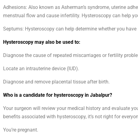
Adhesions: Also known as Asherman’s syndrome, uterine adhesi
menstrual flow and cause infertility. Hysteroscopy can help y
Septums: Hysteroscopy can help determine whether you have a u
Hysteroscopy may also be used to:
Diagnose the cause of repeated miscarriages or fertility probl
Locate an intrauterine device (IUD).
Diagnose and remove placental tissue after birth.
Who is a candidate for hysteroscopy in Jabalpur?
Your surgeon will review your medical history and evaluate yo
benefits associated with hysteroscopy, it’s not right for every
You’re pregnant.