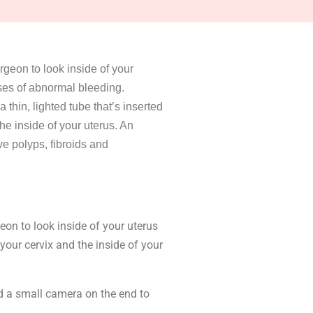
rgeon to look inside of your
uses of abnormal bleeding.
thin, lighted tube that’s inserted
he inside of your uterus. An
e polyps, fibroids and
on to look inside of your uterus
your cervix and the inside of your
nd a small camera on the end to