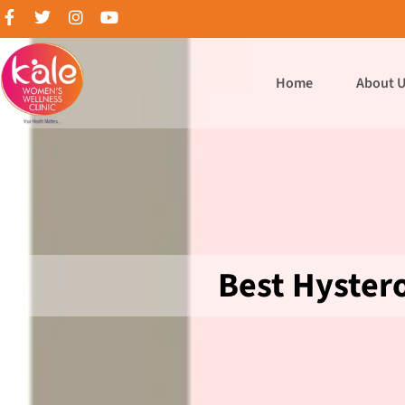
Home
About 
Best Hyster