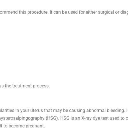
ommend this procedure. It can be used for either surgical or dia
as the treatment process.
egularities in your uterus that may be causing abnormal bleeding
r hysterosalpingography (HSG). HSG is an X-ray dye test used to 
ult to become pregnant.