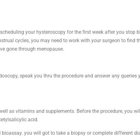
 scheduling your hysteroscopy for the first week after you stop bl
enstrual cycles, you may need to work with your surgeon to find t
ou’ve gone through menopause.
oscopy, speak you thru the procedure and answer any queries you
ell as vitamins and supplements. Before the procedure, you wil
etylsalicylic acid.
oassay. you will got to take a biopsy or complete different dia