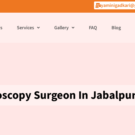
yaminigadkari@
Us
Services
Gallery
FAQ
Blog
oscopy Surgeon In Jabalpu