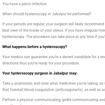
You have a pelvic infection.
When should hysteroscopy in Jabalpur be performed?
If your periods are regular, your surgeon will likely recommend
best view of the inside of your uterus. If you have irregular m
hysteroscopy. The procedure can take place at any time if y
What happens before a hysteroscopy?
Your medico can guarantee you’re a decent candidate for a end
directions thus you’re ready for your procedure.
Your hysteroscopy surgeon in Jabalpur may:
Take a anamnesis and raise what medicines you’re taking, as w
that forestall blood coagulation (anticoagulants), as well as ac
Perform a physical communicating, girdle communicating and bi