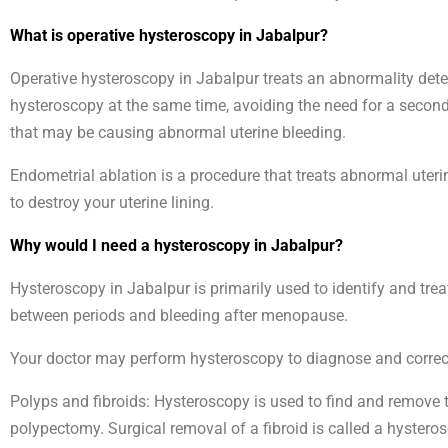
What is operative hysteroscopy in Jabalpur?
Operative hysteroscopy in Jabalpur treats an abnormality det
hysteroscopy at the same time, avoiding the need for a second
that may be causing abnormal uterine bleeding.
Endometrial ablation is a procedure that treats abnormal uteri
to destroy your uterine lining.
Why would I need a hysteroscopy in Jabalpur?
Hysteroscopy in Jabalpur is primarily used to identify and tre
between periods and bleeding after menopause.
Your doctor may perform hysteroscopy to diagnose and correct 
Polyps and fibroids: Hysteroscopy is used to find and remove t
polypectomy. Surgical removal of a fibroid is called a hyste