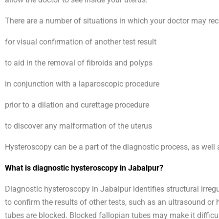
There are a number of situations in which your doctor may rec
for visual confirmation of another test result
to aid in the removal of fibroids and polyps
in conjunction with a laparoscopic procedure
prior to a dilation and curettage procedure
to discover any malformation of the uterus
Hysteroscopy can be a part of the diagnostic process, as well 
What is diagnostic hysteroscopy in Jabalpur?
Diagnostic hysteroscopy in Jabalpur identifies structural irr
to confirm the results of other tests, such as an ultrasound o
tubes are blocked. Blocked fallopian tubes may make it diffic