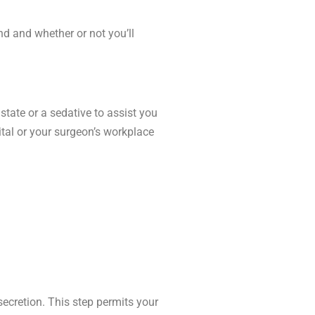
nd and whether or not you’ll
state or a sedative to assist you
ital or your surgeon’s workplace
ecretion. This step permits your