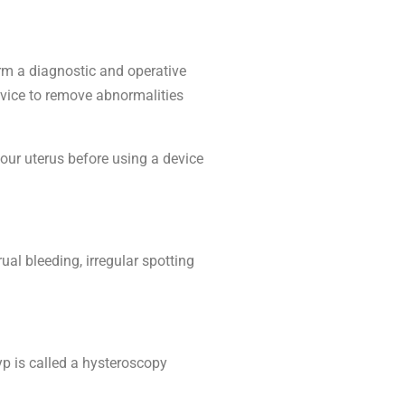
rm a diagnostic and operative
evice to remove abnormalities
our uterus before using a device
al bleeding, irregular spotting
yp is called a hysteroscopy