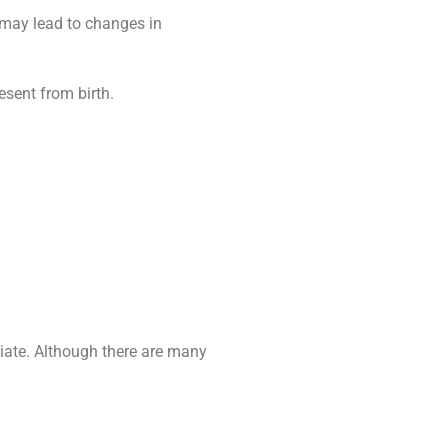
 may lead to changes in
sent from birth.
riate. Although there are many