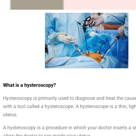
What is a hysteroscopy?
Hysteroscopy is primarily used to diagnose and treat the caus
with a tool called a hysteroscope. A hysteroscope is a thin, li
uterus.
A hysteroscopy is a procedure in which your doctor inserts a s
allow the doctor to see inside your uterus.