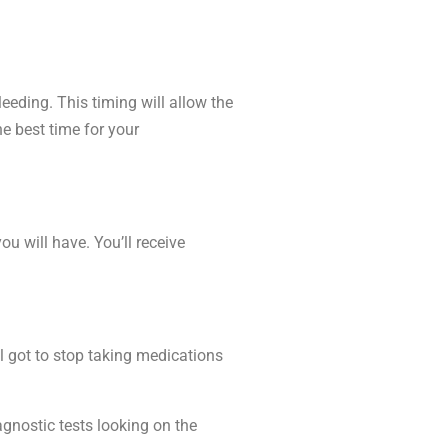
eeding. This timing will allow the
he best time for your
 will have. You’ll receive
l got to stop taking medications
gnostic tests looking on the