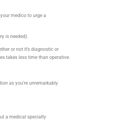
 your medico to urge a
ry is needed).
er or not it’s diagnostic or
es takes less time than operative.
ition as you’re unremarkably
out a medical specialty