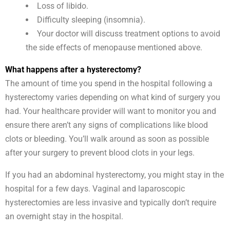
Loss of libido.
Difficulty sleeping (insomnia).
Your doctor will discuss treatment options to avoid
the side effects of menopause mentioned above.
What happens after a hysterectomy?
The amount of time you spend in the hospital following a
hysterectomy varies depending on what kind of surgery you
had. Your healthcare provider will want to monitor you and
ensure there aren’t any signs of complications like blood
clots or bleeding. You’ll walk around as soon as possible
after your surgery to prevent blood clots in your legs.
If you had an abdominal hysterectomy, you might stay in the
hospital for a few days. Vaginal and laparoscopic
hysterectomies are less invasive and typically don’t require
an overnight stay in the hospital.