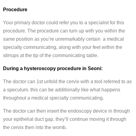
Procedure
Your primary doctor could refer you to a specialist for this
procedure. The procedure can turn up with you within the
same position as you’re unremarkably certain a medical
specialty communicating, along with your feet within the
stirrups at the tip of the communicating table.
During a hysteroscopy procedure in Seoni:
The doctor can 1st unfold the cervix with a tool referred to as
a speculum. this can be additionally like what happens
throughout a medical specialty communicating.
The doctor can then insert the endoscopy device in through
your epithelial duct gap. they’ll continue moving it through
the cervix then into the womb.