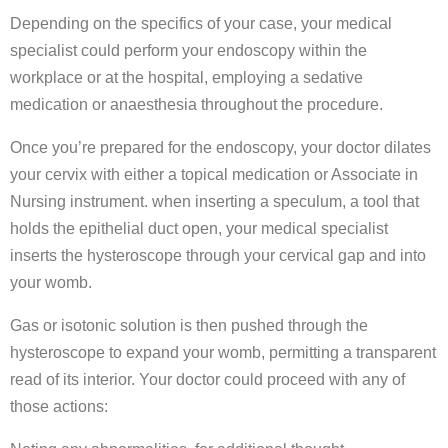
Depending on the specifics of your case, your medical
specialist could perform your endoscopy within the
workplace or at the hospital, employing a sedative
medication or anaesthesia throughout the procedure.
Once you’re prepared for the endoscopy, your doctor dilates
your cervix with either a topical medication or Associate in
Nursing instrument. when inserting a speculum, a tool that
holds the epithelial duct open, your medical specialist
inserts the hysteroscope through your cervical gap and into
your womb.
Gas or isotonic solution is then pushed through the
hysteroscope to expand your womb, permitting a transparent
read of its interior. Your doctor could proceed with any of
those actions: