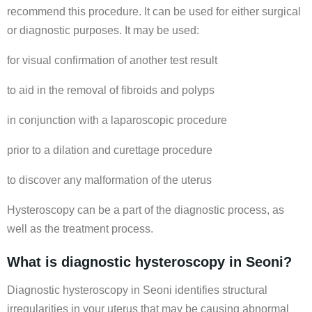
recommend this procedure. It can be used for either surgical
or diagnostic purposes. It may be used:
for visual confirmation of another test result
to aid in the removal of fibroids and polyps
in conjunction with a laparoscopic procedure
prior to a dilation and curettage procedure
to discover any malformation of the uterus
Hysteroscopy can be a part of the diagnostic process, as
well as the treatment process.
What is diagnostic hysteroscopy in Seoni?
Diagnostic hysteroscopy in Seoni identifies structural
irregularities in your uterus that may be causing abnormal