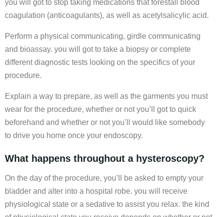
you will got to stop taking medications that forestall blood
coagulation (anticoagulants), as well as acetylsalicylic acid.
Perform a physical communicating, girdle communicating
and bioassay. you will got to take a biopsy or complete
different diagnostic tests looking on the specifics of your
procedure.
Explain a way to prepare, as well as the garments you must
wear for the procedure, whether or not you’ll got to quick
beforehand and whether or not you’ll would like somebody
to drive you home once your endoscopy.
What happens throughout a hysteroscopy?
On the day of the procedure, you’ll be asked to empty your
bladder and alter into a hospital robe. you will receive
physiological state or a sedative to assist you relax. the kind