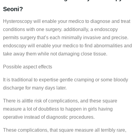
Seoni?
Hysteroscopy will enable your medico to diagnose and treat
conditions with one surgery. additionally, a endoscopy
permits surgery that’s each minimally invasive and precise.
endoscopy will enable your medico to find abnormalities and
take away them while not damaging close tissue.
Possible aspect effects
It is traditional to expertise gentle cramping or some bloody
discharge for many days later.
There is alittle risk of complications, and these square
measure a lot of doubtless to happen in girls having
operative instead of diagnostic procedures.
These complications, that square measure all terribly rare,