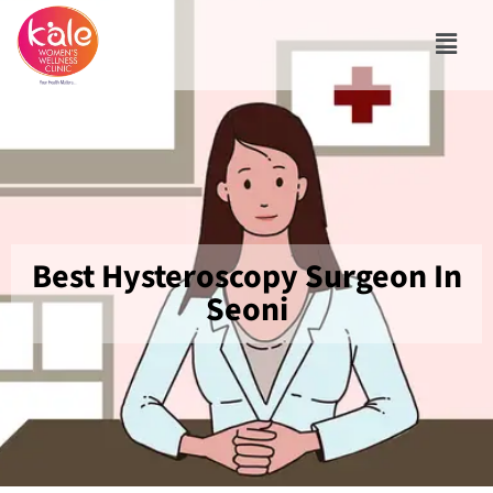
Best Hysteroscopy Surgeon In
Seoni