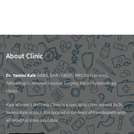
About Clinic
Dr. Yamini Kale
MBBS, DNB (OBGY), MRCOG (London),
Fellowship in Minimal Invasive Surgery, Dip in Hysteroscopy
(Italy).
Kale Women’s Wellness Clinic is a speciality clinic started by Dr.
Yamini Kale in 2017. It is located in the heart of Ramdaspeth with
all latest facilities available.