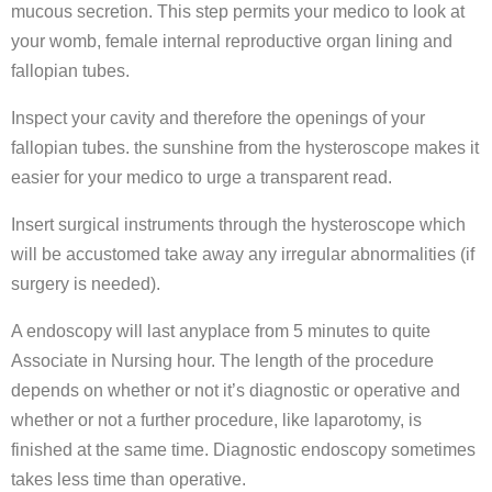
mucous secretion. This step permits your medico to look at
your womb, female internal reproductive organ lining and
fallopian tubes.
Inspect your cavity and therefore the openings of your
fallopian tubes. the sunshine from the hysteroscope makes it
easier for your medico to urge a transparent read.
Insert surgical instruments through the hysteroscope which
will be accustomed take away any irregular abnormalities (if
surgery is needed).
A endoscopy will last anyplace from 5 minutes to quite
Associate in Nursing hour. The length of the procedure
depends on whether or not it’s diagnostic or operative and
whether or not a further procedure, like laparotomy, is
finished at the same time. Diagnostic endoscopy sometimes
takes less time than operative.