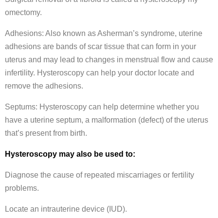
omectomy.
Adhesions: Also known as Asherman’s syndrome, uterine
adhesions are bands of scar tissue that can form in your
uterus and may lead to changes in menstrual flow and cause
infertility. Hysteroscopy can help your doctor locate and
remove the adhesions.
Septums: Hysteroscopy can help determine whether you
have a uterine septum, a malformation (defect) of the uterus
that’s present from birth.
Hysteroscopy may also be used to:
Diagnose the cause of repeated miscarriages or fertility
problems.
Locate an intrauterine device (IUD).