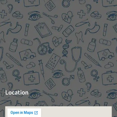
Location