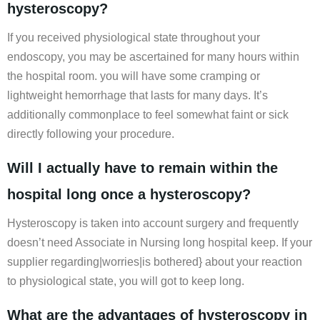
hysteroscopy?
If you received physiological state throughout your
endoscopy, you may be ascertained for many hours within
the hospital room. you will have some cramping or
lightweight hemorrhage that lasts for many days. It’s
additionally commonplace to feel somewhat faint or sick
directly following your procedure.
Will I actually have to remain within the
hospital long once a hysteroscopy?
Hysteroscopy is taken into account surgery and frequently
doesn’t need Associate in Nursing long hospital keep. If your
supplier regarding|worries|is bothered} about your reaction
to physiological state, you will got to keep long.
What are the advantages of hysteroscopy in