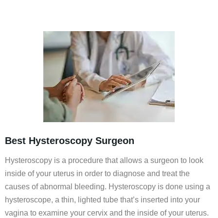
Best Hysteroscopy Surgeon
Hysteroscopy is a procedure that allows a surgeon to look
inside of your uterus in order to diagnose and treat the
causes of abnormal bleeding. Hysteroscopy is done using a
hysteroscope, a thin, lighted tube that’s inserted into your
vagina to examine your cervix and the inside of your uterus.