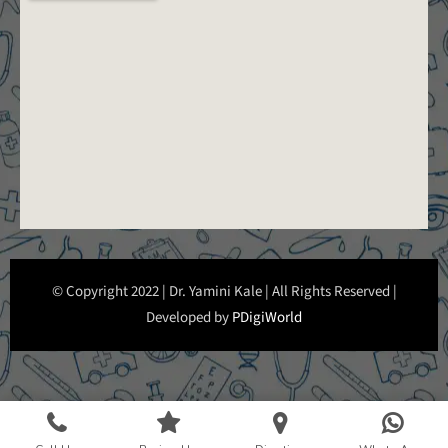
© Copyright 2022 | Dr. Yamini Kale | All Rights Reserved |
Developed by
PDigiWorld