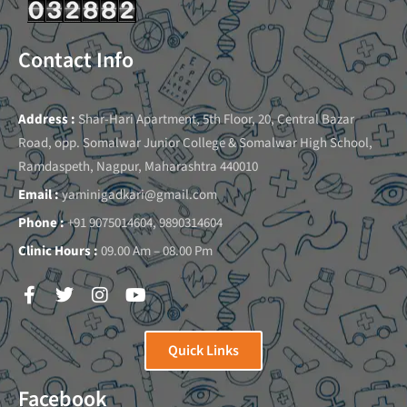
Contact Info
Address :
Shar-Hari Apartment, 5th Floor, 20, Central Bazar
Road, opp. Somalwar Junior College & Somalwar High School,
Ramdaspeth, Nagpur, Maharashtra 440010
Email :
yaminigadkari@gmail.com
Phone :
+91 9075014604, 9890314604
Clinic Hours :
09.00 Am – 08.00 Pm
Quick Links
Facebook