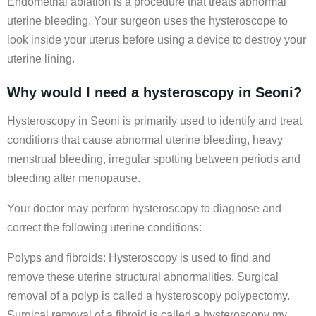
Endometrial ablation is a procedure that treats abnormal
uterine bleeding. Your surgeon uses the hysteroscope to
look inside your uterus before using a device to destroy your
uterine lining.
Why would I need a hysteroscopy in Seoni?
Hysteroscopy in Seoni is primarily used to identify and treat
conditions that cause abnormal uterine bleeding, heavy
menstrual bleeding, irregular spotting between periods and
bleeding after menopause.
Your doctor may perform hysteroscopy to diagnose and
correct the following uterine conditions:
Polyps and fibroids: Hysteroscopy is used to find and
remove these uterine structural abnormalities. Surgical
removal of a polyp is called a hysteroscopy polypectomy.
Surgical removal of a fibroid is called a hysteroscopy my