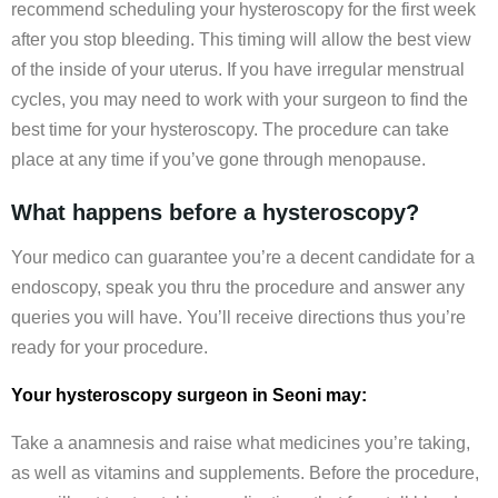
recommend scheduling your hysteroscopy for the first week
after you stop bleeding. This timing will allow the best view
of the inside of your uterus. If you have irregular menstrual
cycles, you may need to work with your surgeon to find the
best time for your hysteroscopy. The procedure can take
place at any time if you’ve gone through menopause.
What happens before a hysteroscopy?
Your medico can guarantee you’re a decent candidate for a
endoscopy, speak you thru the procedure and answer any
queries you will have. You’ll receive directions thus you’re
ready for your procedure.
Your hysteroscopy surgeon in Seoni may:
Take a anamnesis and raise what medicines you’re taking,
as well as vitamins and supplements. Before the procedure,