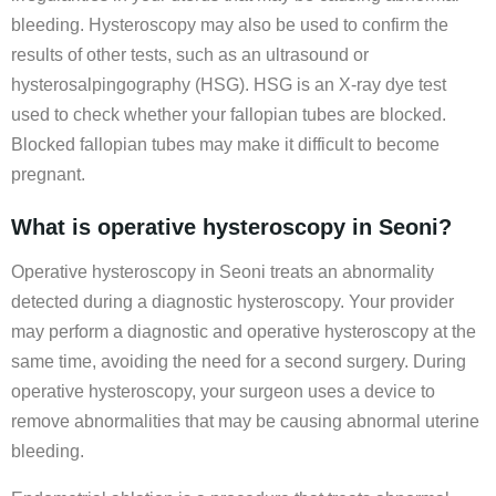
bleeding. Hysteroscopy may also be used to confirm the
results of other tests, such as an ultrasound or
hysterosalpingography (HSG). HSG is an X-ray dye test
used to check whether your fallopian tubes are blocked.
Blocked fallopian tubes may make it difficult to become
pregnant.
What is operative hysteroscopy in Seoni?
Operative hysteroscopy in Seoni treats an abnormality
detected during a diagnostic hysteroscopy. Your provider
may perform a diagnostic and operative hysteroscopy at the
same time, avoiding the need for a second surgery. During
operative hysteroscopy, your surgeon uses a device to
remove abnormalities that may be causing abnormal uterine
bleeding.