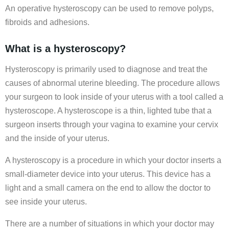
An operative hysteroscopy can be used to remove polyps,
fibroids and adhesions.
What is a hysteroscopy?
Hysteroscopy is primarily used to diagnose and treat the
causes of abnormal uterine bleeding. The procedure allows
your surgeon to look inside of your uterus with a tool called a
hysteroscope. A hysteroscope is a thin, lighted tube that a
surgeon inserts through your vagina to examine your cervix
and the inside of your uterus.
A hysteroscopy is a procedure in which your doctor inserts a
small-diameter device into your uterus. This device has a
light and a small camera on the end to allow the doctor to
see inside your uterus.
There are a number of situations in which your doctor may