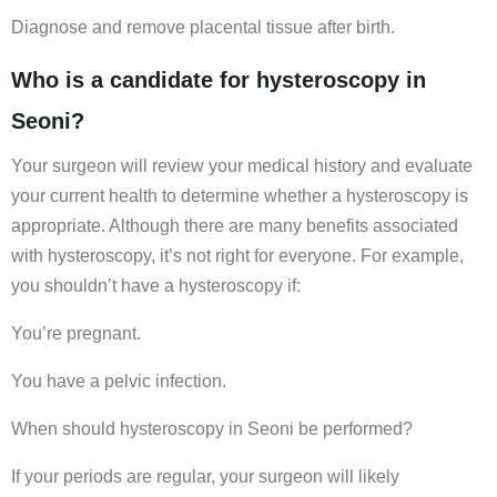
Diagnose and remove placental tissue after birth.
Who is a candidate for hysteroscopy in
Seoni?
Your surgeon will review your medical history and evaluate
your current health to determine whether a hysteroscopy is
appropriate. Although there are many benefits associated
with hysteroscopy, it’s not right for everyone. For example,
you shouldn’t have a hysteroscopy if:
You’re pregnant.
You have a pelvic infection.
When should hysteroscopy in Seoni be performed?
If your periods are regular, your surgeon will likely