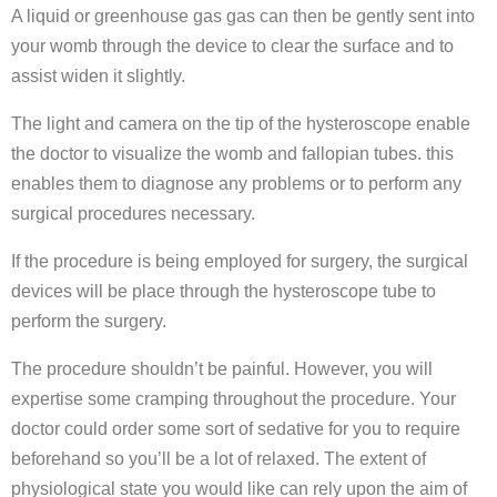
A liquid or greenhouse gas gas can then be gently sent into
your womb through the device to clear the surface and to
assist widen it slightly.
The light and camera on the tip of the hysteroscope enable
the doctor to visualize the womb and fallopian tubes. this
enables them to diagnose any problems or to perform any
surgical procedures necessary.
If the procedure is being employed for surgery, the surgical
devices will be place through the hysteroscope tube to
perform the surgery.
The procedure shouldn’t be painful. However, you will
expertise some cramping throughout the procedure. Your
doctor could order some sort of sedative for you to require
beforehand so you’ll be a lot of relaxed. The extent of
physiological state you would like can rely upon the aim of