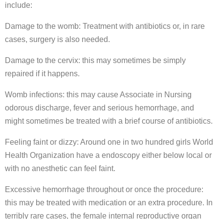
include:
Damage to the womb: Treatment with antibiotics or, in rare
cases, surgery is also needed.
Damage to the cervix: this may sometimes be simply
repaired if it happens.
Womb infections: this may cause Associate in Nursing
odorous discharge, fever and serious hemorrhage, and
might sometimes be treated with a brief course of antibiotics.
Feeling faint or dizzy: Around one in two hundred girls World
Health Organization have a endoscopy either below local or
with no anesthetic can feel faint.
Excessive hemorrhage throughout or once the procedure:
this may be treated with medication or an extra procedure. In
terribly rare cases, the female internal reproductive organ