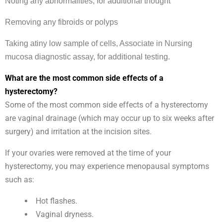
Noting any abnormalities, for additional thought
Removing any fibroids or polyps
Taking atiny low sample of cells, Associate in Nursing
mucosa diagnostic assay, for additional testing.
What are the most common side effects of a
hysterectomy?
Some of the most common side effects of a hysterectomy
are vaginal drainage (which may occur up to six weeks after
surgery) and irritation at the incision sites.
If your ovaries were removed at the time of your
hysterectomy, you may experience menopausal symptoms
such as:
Hot flashes.
Vaginal dryness.