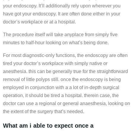
your endoscopy. It’ll additionally rely upon wherever you
have got your endoscopy. It are often done either in your
doctor’s workplace or at a hospital.
The procedure itself will take anyplace from simply five
minutes to half-hour looking on what’s being done.
For most diagnostic-only functions, the endoscopy are often
tired your doctor’s workplace with simply native or
anesthesia. this can be generally true for the straightforward
removal of little polyps still. once the endoscopy is being
employed in conjunction with a a lot of in-depth surgical
operation, it should be tired a hospital. therein case, the
doctor can use a regional or general anaesthesia, looking on
the extent of the surgery that’s needed.
What am i able to expect once a