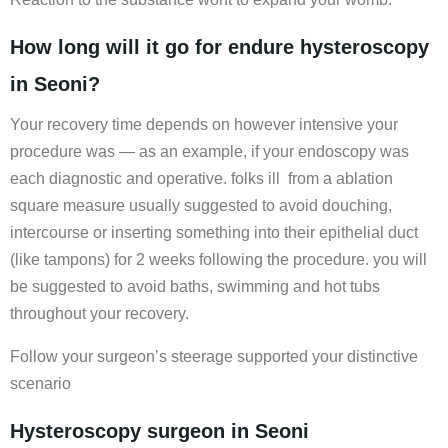
How long will it go for endure hysteroscopy
in Seoni?
Your recovery time depends on however intensive your
procedure was — as an example, if your endoscopy was
each diagnostic and operative. folks ill from a ablation
square measure usually suggested to avoid douching,
intercourse or inserting something into their epithelial duct
(like tampons) for 2 weeks following the procedure. you will
be suggested to avoid baths, swimming and hot tubs
throughout your recovery.
Follow your surgeon’s steerage supported your distinctive
scenario
Hysteroscopy surgeon in Seoni