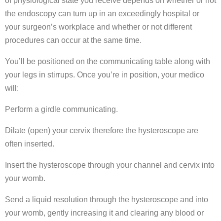
of physiological state you receive depends on whether or not
the endoscopy can turn up in an exceedingly hospital or
your surgeon’s workplace and whether or not different
procedures can occur at the same time.
You’ll be positioned on the communicating table along with
your legs in stirrups. Once you’re in position, your medico
will:
Perform a girdle communicating.
Dilate (open) your cervix therefore the hysteroscope are
often inserted.
Insert the hysteroscope through your channel and cervix into
your womb.
Send a liquid resolution through the hysteroscope and into
your womb, gently increasing it and clearing any blood or