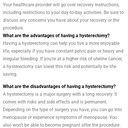
Your healthcare provider will go over recovery instructions,
including restrictions to your day-to-day activities. Be sure to
discuss any concerns you have about your recovery or the
procedure.
What are the advantages of having a hysterectomy?
Having a hysterectomy can help you live a more enjoyable
life, especially if you have constant pelvic pain or heavy and
irregular bleeding. If you’re at a higher risk of uterine cancer,
a hysterectomy can lower this risk and potentially be life-
saving.
What are the disadvantages of having a hysterectomy?
A hysterectomy is a major surgery with a long recovery. It
comes with risks and side effects and is permanent.
Depending on the type of surgery you have, you can go into
menopause or experience symptoms of menopause. You
also won’t be able to become pregnant after the procedure.