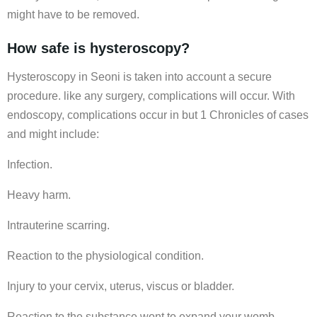
might have to be removed.
How safe is hysteroscopy?
Hysteroscopy in Seoni is taken into account a secure
procedure. like any surgery, complications will occur. With
endoscopy, complications occur in but 1 Chronicles of cases
and might include:
Infection.
Heavy harm.
Intrauterine scarring.
Reaction to the physiological condition.
Injury to your cervix, uterus, viscus or bladder.
Reaction to the substance wont to expand your womb.