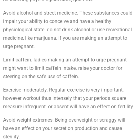
Avoid alcohol and street medicine. These substances could
impair your ability to conceive and have a healthy
physiological state. do not drink alcohol or use recreational
medicine, like marijuana, if you are making an attempt to
urge pregnant.
Limit caffein. ladies making an attempt to urge pregnant
might want to limit caffein intake. raise your doctor for
steering on the safe use of caffein.
Exercise moderately. Regular exercise is very important,
however workout thus intensely that your periods square
measure infrequent or absent will have an effect on fertility.
Avoid weight extremes. Being overweight or scraggy will
have an effect on your secretion production and cause
sterility.