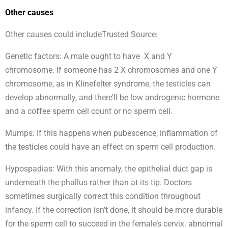
Other causes
Other causes could includeTrusted Source:
Genetic factors: A male ought to have X and Y
chromosome. If someone has 2 X chromosomes and one Y
chromosome, as in Klinefelter syndrome, the testicles can
develop abnormally, and there’ll be low androgenic hormone
and a coffee sperm cell count or no sperm cell.
Mumps: If this happens when pubescence, inflammation of
the testicles could have an effect on sperm cell production.
Hypospadias: With this anomaly, the epithelial duct gap is
underneath the phallus rather than at its tip. Doctors
sometimes surgically correct this condition throughout
infancy. If the correction isn’t done, it should be more durable
for the sperm cell to succeed in the female’s cervix. abnormal