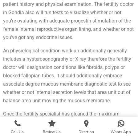
patient history and physical examination. The fertility doctor
in Gondia also will run tests to visualize whether or not
you’re ovulating with adequate progestin stimulation of the
female internal reproductive organ lining, and whether or not
you’ve got any endocrine issues.
An physiological condition work-up additionally generally
includes a hysterosonography or X ray therefore the fertility
doctor will designation conditions like fibroids, polyps or
blocked fallopian tubes. it should additionally embrace
associate degree mucous membrane diagnostic test to see
whether or not internal secretion levels that area unit out of
balance area unit moving the mucous membrane.
Once the fertility specialist has gleaned the maximum
amount info as he or she will be able to from the
physiological condition work-up, fertility treatment
Call Us
Review Us
Direction
Whats App