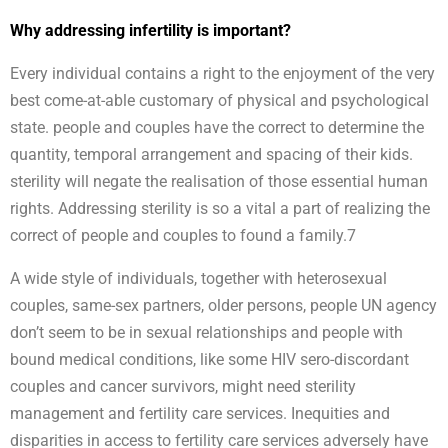
Why addressing infertility is important?
Every individual contains a right to the enjoyment of the very
best come-at-able customary of physical and psychological
state. people and couples have the correct to determine the
quantity, temporal arrangement and spacing of their kids.
sterility will negate the realisation of those essential human
rights. Addressing sterility is so a vital a part of realizing the
correct of people and couples to found a family.7
A wide style of individuals, together with heterosexual
couples, same-sex partners, older persons, people UN agency
don’t seem to be in sexual relationships and people with
bound medical conditions, like some HIV sero-discordant
couples and cancer survivors, might need sterility
management and fertility care services. Inequities and
disparities in access to fertility care services adversely have