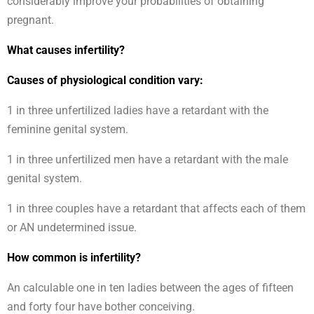
considerably improve your probabilities of obtaining
pregnant.
What causes infertility?
Causes of physiological condition vary:
1 in three unfertilized ladies have a retardant with the
feminine genital system.
1 in three unfertilized men have a retardant with the male
genital system.
1 in three couples have a retardant that affects each of them
or AN undetermined issue.
How common is infertility?
An calculable one in ten ladies between the ages of fifteen
and forty four have bother conceiving.