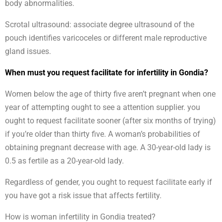
body abnormalities.
Scrotal ultrasound: associate degree ultrasound of the
pouch identifies varicoceles or different male reproductive
gland issues.
When must you request facilitate for infertility in Gondia?
Women below the age of thirty five aren’t pregnant when one
year of attempting ought to see a attention supplier. you
ought to request facilitate sooner (after six months of trying)
if you’re older than thirty five. A woman’s probabilities of
obtaining pregnant decrease with age. A 30-year-old lady is
0.5 as fertile as a 20-year-old lady.
Regardless of gender, you ought to request facilitate early if
you have got a risk issue that affects fertility.
How is woman infertility in Gondia treated?