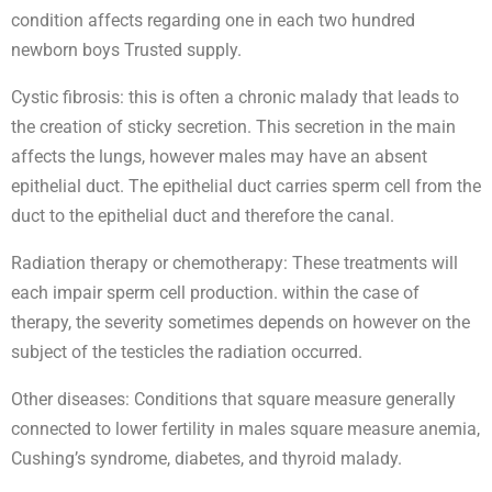
condition affects regarding one in each two hundred
newborn boys Trusted supply.
Cystic fibrosis: this is often a chronic malady that leads to
the creation of sticky secretion. This secretion in the main
affects the lungs, however males may have an absent
epithelial duct. The epithelial duct carries sperm cell from the
duct to the epithelial duct and therefore the canal.
Radiation therapy or chemotherapy: These treatments will
each impair sperm cell production. within the case of
therapy, the severity sometimes depends on however on the
subject of the testicles the radiation occurred.
Other diseases: Conditions that square measure generally
connected to lower fertility in males square measure anemia,
Cushing’s syndrome, diabetes, and thyroid malady.