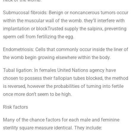
Submucosal fibroids: Benign or noncancerous tumors occur
within the muscular wall of the womb. they’ll interfere with
implantation or blockTrusted supply the salpinx, preventing
sperm cell from fertilizing the egg.
Endometriosis: Cells that commonly occur inside the liner of
the womb begin growing elsewhere within the body.
Tubal ligation: In females United Nations agency have
chosen to possess their fallopian tubes blocked, the method
is reversed, however the probabilities of turning into fertile
once more don’t seem to be high.
Risk factors
Many of the chance factors for each male and feminine
sterility square measure identical. They include: