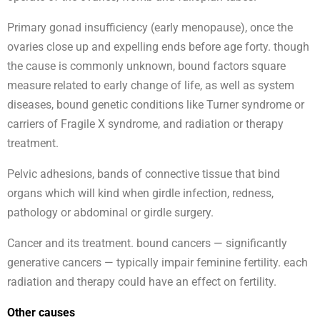
Primary gonad insufficiency (early menopause), once the
ovaries close up and expelling ends before age forty. though
the cause is commonly unknown, bound factors square
measure related to early change of life, as well as system
diseases, bound genetic conditions like Turner syndrome or
carriers of Fragile X syndrome, and radiation or therapy
treatment.
Pelvic adhesions, bands of connective tissue that bind
organs which will kind when girdle infection, redness,
pathology or abdominal or girdle surgery.
Cancer and its treatment. bound cancers — significantly
generative cancers — typically impair feminine fertility. each
radiation and therapy could have an effect on fertility.
Other causes