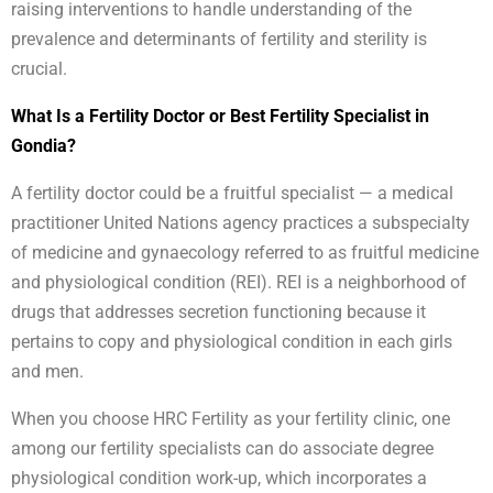
raising interventions to handle understanding of the
prevalence and determinants of fertility and sterility is
crucial.
What Is a Fertility Doctor or Best Fertility Specialist in
Gondia?
A fertility doctor could be a fruitful specialist — a medical
practitioner United Nations agency practices a subspecialty
of medicine and gynaecology referred to as fruitful medicine
and physiological condition (REI). REI is a neighborhood of
drugs that addresses secretion functioning because it
pertains to copy and physiological condition in each girls
and men.
When you choose HRC Fertility as your fertility clinic, one
among our fertility specialists can do associate degree
physiological condition work-up, which incorporates a