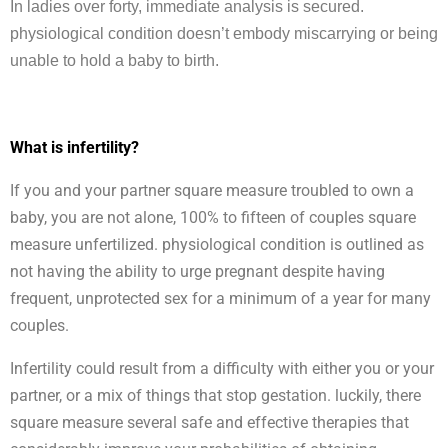
In ladies over forty, immediate analysis is secured.
physiological condition doesn’t embody miscarrying or being
unable to hold a baby to birth.
What is infertility?
If you and your partner square measure troubled to own a
baby, you are not alone, 100% to fifteen of couples square
measure unfertilized. physiological condition is outlined as
not having the ability to urge pregnant despite having
frequent, unprotected sex for a minimum of a year for many
couples.
Infertility could result from a difficulty with either you or your
partner, or a mix of things that stop gestation. luckily, there
square measure several safe and effective therapies that