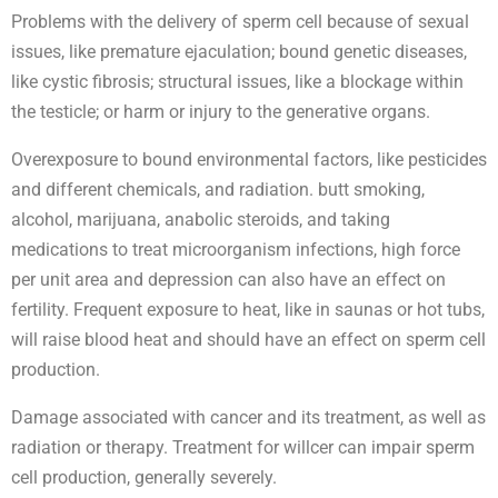
Problems with the delivery of sperm cell because of sexual
issues, like premature ejaculation; bound genetic diseases,
like cystic fibrosis; structural issues, like a blockage within
the testicle; or harm or injury to the generative organs.
Overexposure to bound environmental factors, like pesticides
and different chemicals, and radiation. butt smoking,
alcohol, marijuana, anabolic steroids, and taking
medications to treat microorganism infections, high force
per unit area and depression can also have an effect on
fertility. Frequent exposure to heat, like in saunas or hot tubs,
will raise blood heat and should have an effect on sperm cell
production.
Damage associated with cancer and its treatment, as well as
radiation or therapy. Treatment for willcer can impair sperm
cell production, generally severely.