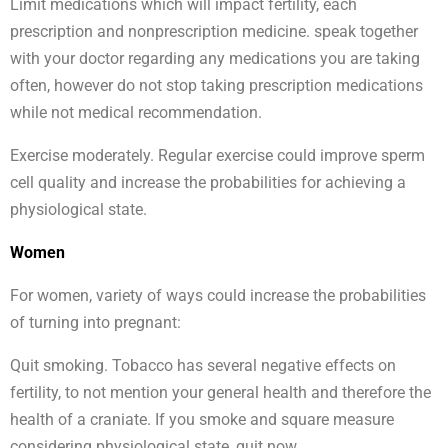
Limit medications which will impact fertility, each
prescription and nonprescription medicine. speak together
with your doctor regarding any medications you are taking
often, however do not stop taking prescription medications
while not medical recommendation.
Exercise moderately. Regular exercise could improve sperm
cell quality and increase the probabilities for achieving a
physiological state.
Women
For women, variety of ways could increase the probabilities
of turning into pregnant:
Quit smoking. Tobacco has several negative effects on
fertility, to not mention your general health and therefore the
health of a craniate. If you smoke and square measure
considering physiological state, quit now.