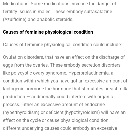
Medications: Some medications increase the danger of
fertility issues in males. These embody sulfasalazine
(Azulfidine) and anabolic steroids.
Causes of feminine physiological condition
Causes of feminine physiological condition could include:
Ovulation disorders, that have an effect on the discharge of
eggs from the ovaries. These embody secretion disorders
like polycystic ovary syndrome. Hyperprolactinemia, a
condition within which you have got an excessive amount of
lactogenic hormone the hormone that stimulates breast milk
production — additionally could interfere with organic
process. Either an excessive amount of endocrine
(hyperthyroidism) or deficient (hypothyroidism) will have an
effect on the cycle or cause physiological condition.
different underlying causes could embody an excessive