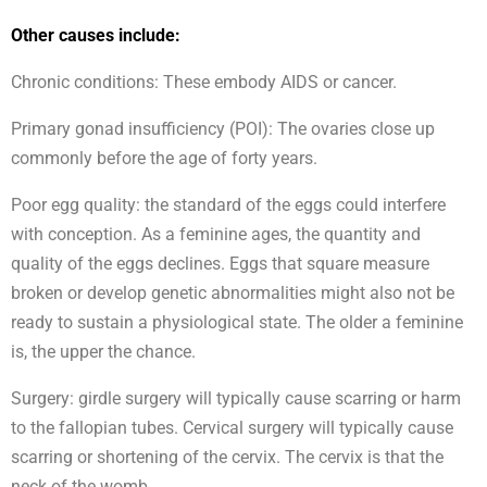
Other causes include:
Chronic conditions: These embody AIDS or cancer.
Primary gonad insufficiency (POI): The ovaries close up
commonly before the age of forty years.
Poor egg quality: the standard of the eggs could interfere
with conception. As a feminine ages, the quantity and
quality of the eggs declines. Eggs that square measure
broken or develop genetic abnormalities might also not be
ready to sustain a physiological state. The older a feminine
is, the upper the chance.
Surgery: girdle surgery will typically cause scarring or harm
to the fallopian tubes. Cervical surgery will typically cause
scarring or shortening of the cervix. The cervix is that the
neck of the womb.