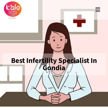
Best Infertility Specialist In
Gondia