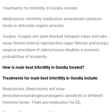
Treatments for infertility in Gondia include:
Medications: Infertility medication amendment secretion
levels to stimulate organic process.
Surgery: Surgery will open blocked fallopian tubes and take
away female internal reproductive organ fibroids and polyps.
surgical procedure of adenomyosis doubles a woman’s
probabilities of maternity.
How is male best infertility in Gondia treated?
Treatments for male best infertility in Gondia include:
Medications: Medications will raise
{testosterone|androgen|androgenic secretion} or different
hormone levels. There are medication for ED.