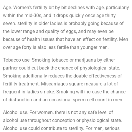
Age. Women’s fertility bit by bit declines with age, particularly
within the mid-30s, and it drops quickly once age thirty
seven. sterility in older ladies is probably going because of
the lower range and quality of eggs, and may even be
because of health issues that have an effect on fertility. Men
over age forty is also less fertile than younger men.
Tobacco use. Smoking tobacco or marijuana by either
partner could cut back the chance of physiological state.
Smoking additionally reduces the doable effectiveness of
fertility treatment. Miscarriages square measure a lot of
frequent in ladies smoke. Smoking will increase the chance
of disfunction and an occasional sperm cell count in men.
Alcohol use. For women, there is not any safe level of
alcohol use throughout conception or physiological state.
Alcohol use could contribute to sterility. For men, serious