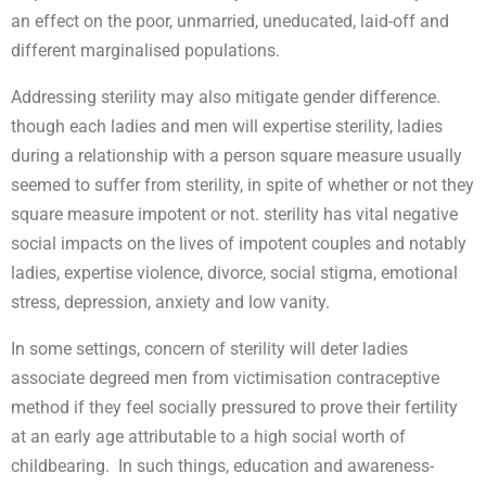
an effect on the poor, unmarried, uneducated, laid-off and
different marginalised populations.
Addressing sterility may also mitigate gender difference.
though each ladies and men will expertise sterility, ladies
during a relationship with a person square measure usually
seemed to suffer from sterility, in spite of whether or not they
square measure impotent or not. sterility has vital negative
social impacts on the lives of impotent couples and notably
ladies, expertise violence, divorce, social stigma, emotional
stress, depression, anxiety and low vanity.
In some settings, concern of sterility will deter ladies
associate degreed men from victimisation contraceptive
method if they feel socially pressured to prove their fertility
at an early age attributable to a high social worth of
childbearing. In such things, education and awareness-