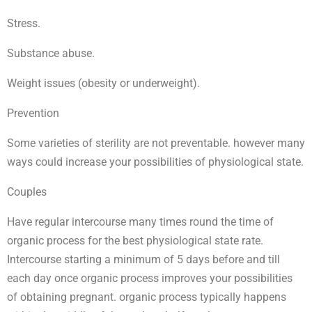
Stress.
Substance abuse.
Weight issues (obesity or underweight).
Prevention
Some varieties of sterility are not preventable. however many
ways could increase your possibilities of physiological state.
Couples
Have regular intercourse many times round the time of
organic process for the best physiological state rate.
Intercourse starting a minimum of 5 days before and till
each day once organic process improves your possibilities
of obtaining pregnant. organic process typically happens