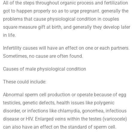
All of the steps throughout organic process and fertilization
got to happen properly so as to urge pregnant. generally the
problems that cause physiological condition in couples
square measure gift at birth, and generally they develop later
in life.
Infertility causes will have an effect on one or each partners.
Sometimes, no cause are often found.
Causes of male physiological condition
These could include:
Abnormal sperm cell production or operate because of egg
testicles, genetic defects, health issues like polygenic
disorder, or infections like chlamydia, gonorrhea, infectious
disease or HIV. Enlarged veins within the testes (varicocele)
can also have an effect on the standard of sperm cell.