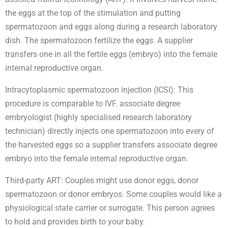
the eggs at the top of the stimulation and putting
spermatozoon and eggs along during a research laboratory
dish. The spermatozoon fertilize the eggs. A supplier
transfers one in all the fertile eggs (embryo) into the female
internal reproductive organ.
Intracytoplasmic spermatozoon injection (ICSI): This
procedure is comparable to IVF. associate degree
embryologist (highly specialised research laboratory
technician) directly injects one spermatozoon into every of
the harvested eggs so a supplier transfers associate degree
embryo into the female internal reproductive organ.
Third-party ART: Couples might use donor eggs, donor
spermatozoon or donor embryos. Some couples would like a
physiological state carrier or surrogate. This person agrees
to hold and provides birth to your baby.