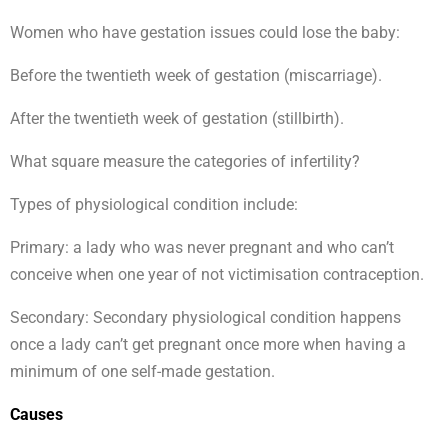
Women who have gestation issues could lose the baby:
Before the twentieth week of gestation (miscarriage).
After the twentieth week of gestation (stillbirth).
What square measure the categories of infertility?
Types of physiological condition include:
Primary: a lady who was never pregnant and who can’t
conceive when one year of not victimisation contraception.
Secondary: Secondary physiological condition happens
once a lady can’t get pregnant once more when having a
minimum of one self-made gestation.
Causes