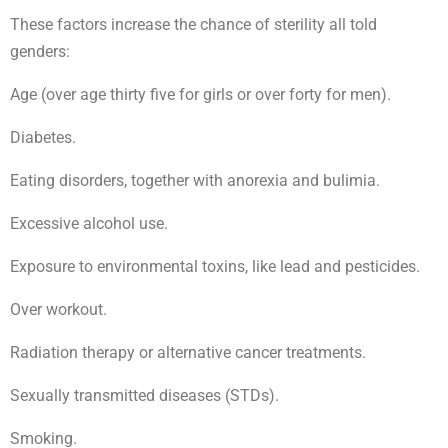
These factors increase the chance of sterility all told
genders:
Age (over age thirty five for girls or over forty for men).
Diabetes.
Eating disorders, together with anorexia and bulimia.
Excessive alcohol use.
Exposure to environmental toxins, like lead and pesticides.
Over workout.
Radiation therapy or alternative cancer treatments.
Sexually transmitted diseases (STDs).
Smoking.