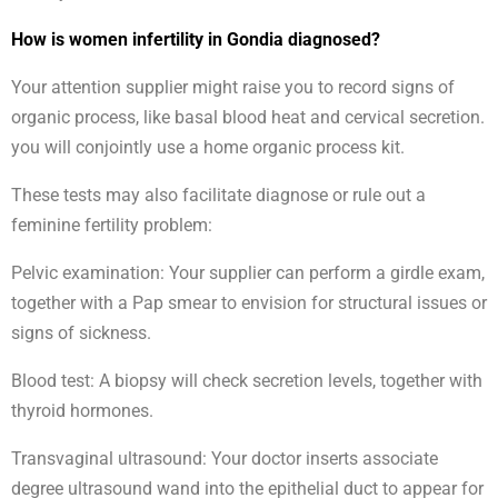
How is women infertility in Gondia diagnosed?
Your attention supplier might raise you to record signs of
organic process, like basal blood heat and cervical secretion.
you will conjointly use a home organic process kit.
These tests may also facilitate diagnose or rule out a
feminine fertility problem:
Pelvic examination: Your supplier can perform a girdle exam,
together with a Pap smear to envision for structural issues or
signs of sickness.
Blood test: A biopsy will check secretion levels, together with
thyroid hormones.
Transvaginal ultrasound: Your doctor inserts associate
degree ultrasound wand into the epithelial duct to appear for