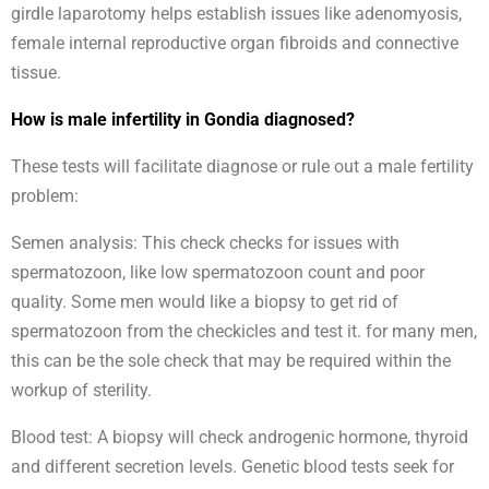
girdle laparotomy helps establish issues like adenomyosis,
female internal reproductive organ fibroids and connective
tissue.
How is male infertility in Gondia diagnosed?
These tests will facilitate diagnose or rule out a male fertility
problem:
Semen analysis: This check checks for issues with
spermatozoon, like low spermatozoon count and poor
quality. Some men would like a biopsy to get rid of
spermatozoon from the checkicles and test it. for many men,
this can be the sole check that may be required within the
workup of sterility.
Blood test: A biopsy will check androgenic hormone, thyroid
and different secretion levels. Genetic blood tests seek for