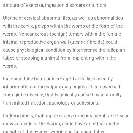
amount of exercise, ingestion disorders or tumors.
Uterine or cervical abnormalities, as well as abnormalities
with the cervix, polyps within the womb or the form of the
womb. Noncancerous (benign) tumors within the female
internal reproductive organ wall (uterine fibroids) could
cause physiological condition by interference the fallopian
tubes or stopping a animal from implanting within the
womb.
Fallopian tube harm or blockage, typically caused by
inflammation of the salpinx (salpingitis). this may result
from girdle disease, that is typically caused by a sexually
transmitted infection, pathology or adhesions.
Endometriosis, that happens once mucous membrane tissue
grows outside of the womb, could have an effect on the
operate of the ovaries, womb and fallopian tubes.