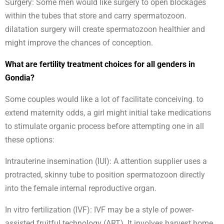
Surgery: Some men would like surgery to open blockages
within the tubes that store and carry spermatozoon.
dilatation surgery will create spermatozoon healthier and
might improve the chances of conception.
What are fertility treatment choices for all genders in
Gondia?
Some couples would like a lot of facilitate conceiving. to
extend maternity odds, a girl might initial take medications
to stimulate organic process before attempting one in all
these options:
Intrauterine insemination (IUI): A attention supplier uses a
protracted, skinny tube to position spermatozoon directly
into the female internal reproductive organ.
In vitro fertilization (IVF): IVF may be a style of power-
assisted fruitful technology (ART). It involves harvest home