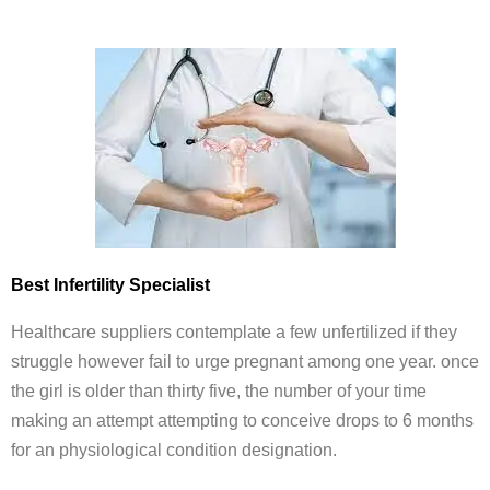
Best Infertility Specialist
Healthcare suppliers contemplate a few unfertilized if they
struggle however fail to urge pregnant among one year. once
the girl is older than thirty five, the number of your time
making an attempt attempting to conceive drops to 6 months
for an physiological condition designation.