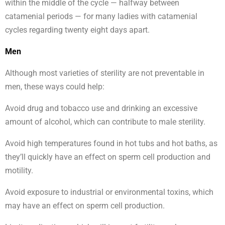
within the middle of the cycle — halfway between
catamenial periods — for many ladies with catamenial
cycles regarding twenty eight days apart.
Men
Although most varieties of sterility are not preventable in
men, these ways could help:
Avoid drug and tobacco use and drinking an excessive
amount of alcohol, which can contribute to male sterility.
Avoid high temperatures found in hot tubs and hot baths, as
they’ll quickly have an effect on sperm cell production and
motility.
Avoid exposure to industrial or environmental toxins, which
may have an effect on sperm cell production.