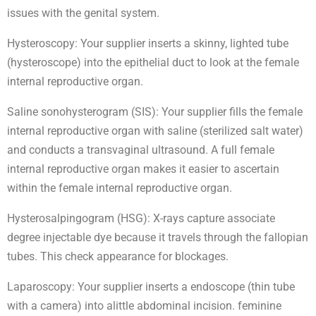
issues with the genital system.
Hysteroscopy: Your supplier inserts a skinny, lighted tube
(hysteroscope) into the epithelial duct to look at the female
internal reproductive organ.
Saline sonohysterogram (SIS): Your supplier fills the female
internal reproductive organ with saline (sterilized salt water)
and conducts a transvaginal ultrasound. A full female
internal reproductive organ makes it easier to ascertain
within the female internal reproductive organ.
Hysterosalpingogram (HSG): X-rays capture associate
degree injectable dye because it travels through the fallopian
tubes. This check appearance for blockages.
Laparoscopy: Your supplier inserts a endoscope (thin tube
with a camera) into alittle abdominal incision. feminine