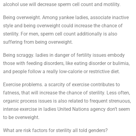
alcohol use will decrease sperm cell count and motility.
Being overweight. Among yankee ladies, associate inactive
style and being overweight could increase the chance of
sterility. For men, sperm cell count additionally is also
suffering from being overweight.
Being scraggy. ladies in danger of fertility issues embody
those with feeding disorders, like eating disorder or bulimia,
and people follow a really low-calorie or restrictive diet.
Exercise problems. a scarcity of exercise contributes to
fatness, that will increase the chance of sterility. Less often,
organic process issues is also related to frequent strenuous,
intense exercise in ladies United Nations agency don’t seem
to be overweight.
What are risk factors for sterility all told genders?