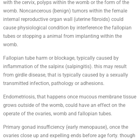
with the cervix, polyps within the womb or the form of the
womb. Noncancerous (benign) tumors within the female
internal reproductive organ wall (uterine fibroids) could
cause physiological condition by interference the fallopian
tubes or stopping a animal from implanting within the
womb.
Fallopian tube harm or blockage, typically caused by
inflammation of the salpinx (salpingitis). this may result
from girdle disease, that is typically caused by a sexually
transmitted infection, pathology or adhesions.
Endometriosis, that happens once mucous membrane tissue
grows outside of the womb, could have an effect on the
operate of the ovaries, womb and fallopian tubes.
Primary gonad insufficiency (early menopause), once the
ovaries close up and expelling ends before age forty. though