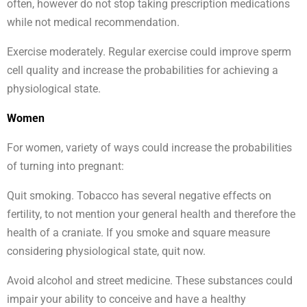
often, however do not stop taking prescription medications
while not medical recommendation.
Exercise moderately. Regular exercise could improve sperm
cell quality and increase the probabilities for achieving a
physiological state.
Women
For women, variety of ways could increase the probabilities
of turning into pregnant:
Quit smoking. Tobacco has several negative effects on
fertility, to not mention your general health and therefore the
health of a craniate. If you smoke and square measure
considering physiological state, quit now.
Avoid alcohol and street medicine. These substances could
impair your ability to conceive and have a healthy