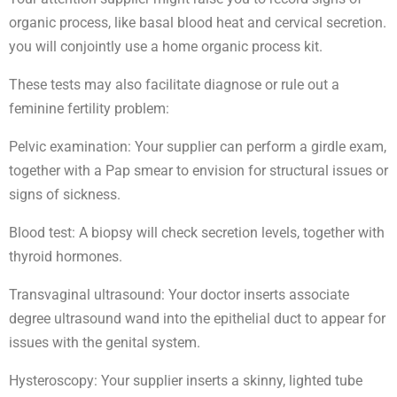
organic process, like basal blood heat and cervical secretion.
you will conjointly use a home organic process kit.
These tests may also facilitate diagnose or rule out a
feminine fertility problem:
Pelvic examination: Your supplier can perform a girdle exam,
together with a Pap smear to envision for structural issues or
signs of sickness.
Blood test: A biopsy will check secretion levels, together with
thyroid hormones.
Transvaginal ultrasound: Your doctor inserts associate
degree ultrasound wand into the epithelial duct to appear for
issues with the genital system.
Hysteroscopy: Your supplier inserts a skinny, lighted tube