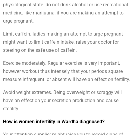
physiological state. do not drink alcohol or use recreational
medicine, like marijuana, if you are making an attempt to
urge pregnant.
Limit caffein. ladies making an attempt to urge pregnant
might want to limit caffein intake. raise your doctor for
steering on the safe use of caffein.
Exercise moderately. Regular exercise is very important,
however workout thus intensely that your periods square
measure infrequent or absent will have an effect on fertility.
Avoid weight extremes. Being overweight or scraggy will
have an effect on your secretion production and cause
sterility.
How is women infertility in Wardha diagnosed?
Your attention supplier might raise you to record signs of