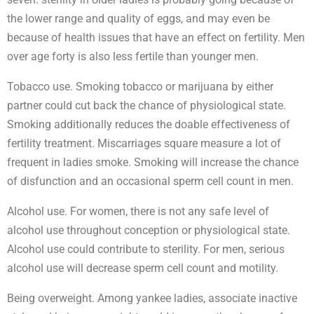
the lower range and quality of eggs, and may even be
because of health issues that have an effect on fertility. Men
over age forty is also less fertile than younger men.
Tobacco use. Smoking tobacco or marijuana by either
partner could cut back the chance of physiological state.
Smoking additionally reduces the doable effectiveness of
fertility treatment. Miscarriages square measure a lot of
frequent in ladies smoke. Smoking will increase the chance
of disfunction and an occasional sperm cell count in men.
Alcohol use. For women, there is not any safe level of
alcohol use throughout conception or physiological state.
Alcohol use could contribute to sterility. For men, serious
alcohol use will decrease sperm cell count and motility.
Being overweight. Among yankee ladies, associate inactive