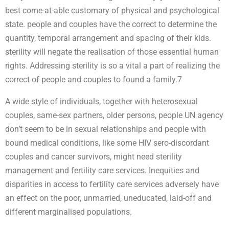
best come-at-able customary of physical and psychological
state. people and couples have the correct to determine the
quantity, temporal arrangement and spacing of their kids.
sterility will negate the realisation of those essential human
rights. Addressing sterility is so a vital a part of realizing the
correct of people and couples to found a family.7
A wide style of individuals, together with heterosexual
couples, same-sex partners, older persons, people UN agency
don’t seem to be in sexual relationships and people with
bound medical conditions, like some HIV sero-discordant
couples and cancer survivors, might need sterility
management and fertility care services. Inequities and
disparities in access to fertility care services adversely have
an effect on the poor, unmarried, uneducated, laid-off and
different marginalised populations.