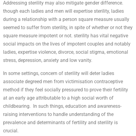
Addressing sterility may also mitigate gender difference.
though each ladies and men will expertise sterility, ladies
during a relationship with a person square measure usually
seemed to suffer from sterility, in spite of whether or not they
square measure impotent or not. sterility has vital negative
social impacts on the lives of impotent couples and notably
ladies, expertise violence, divorce, social stigma, emotional
stress, depression, anxiety and low vanity.
In some settings, concern of sterility will deter ladies
associate degreed men from victimisation contraceptive
method if they feel socially pressured to prove their fertility
at an early age attributable to a high social worth of
childbearing. In such things, education and awareness-
raising interventions to handle understanding of the
prevalence and determinants of fertility and sterility is
crucial.