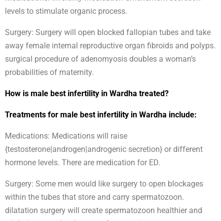
levels to stimulate organic process.
Surgery: Surgery will open blocked fallopian tubes and take
away female internal reproductive organ fibroids and polyps.
surgical procedure of adenomyosis doubles a woman’s
probabilities of maternity.
How is male best infertility in Wardha treated?
Treatments for male best infertility in Wardha include:
Medications: Medications will raise
{testosterone|androgen|androgenic secretion} or different
hormone levels. There are medication for ED.
Surgery: Some men would like surgery to open blockages
within the tubes that store and carry spermatozoon.
dilatation surgery will create spermatozoon healthier and