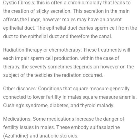
Cystic fibrosis: this is often a chronic malady that leads to
the creation of sticky secretion. This secretion in the main
affects the lungs, however males may have an absent
epithelial duct. The epithelial duct carries sperm cell from the
duct to the epithelial duct and therefore the canal.
Radiation therapy or chemotherapy: These treatments will
each impair sperm cell production. within the case of
therapy, the severity sometimes depends on however on the
subject of the testicles the radiation occurred.
Other diseases: Conditions that square measure generally
connected to lower fertility in males square measure anemia,
Cushing’s syndrome, diabetes, and thyroid malady.
Medications: Some medications increase the danger of
fertility issues in males. These embody sulfasalazine
(Azulfidine) and anabolic steroids.