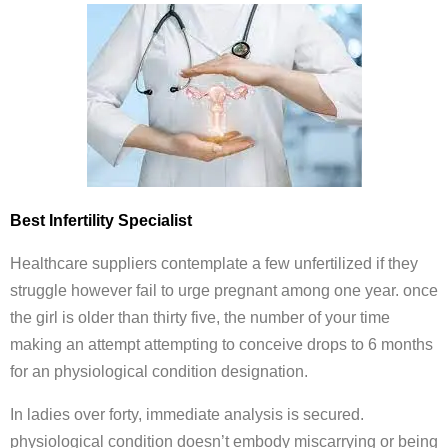
Best Infertility Specialist
Healthcare suppliers contemplate a few unfertilized if they
struggle however fail to urge pregnant among one year. once
the girl is older than thirty five, the number of your time
making an attempt attempting to conceive drops to 6 months
for an physiological condition designation.
In ladies over forty, immediate analysis is secured.
physiological condition doesn’t embody miscarrying or being