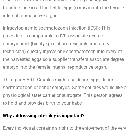
transfers one in all the fertile eggs (embryo) into the female
internal reproductive organ.
Intracytoplasmic spermatozoon injection (ICSI): This
procedure is comparable to IVF. associate degree
embryologist (highly specialised research laboratory
technician) directly injects one spermatozoon into every of
the harvested eggs so a supplier transfers associate degree
embryo into the female internal reproductive organ.
Third-party ART: Couples might use donor eggs, donor
spermatozoon or donor embryos. Some couples would like a
physiological state carrier or surrogate. This person agrees
to hold and provides birth to your baby.
Why addressing infertility is important?
Every individual contains a right to the enjoyment of the very