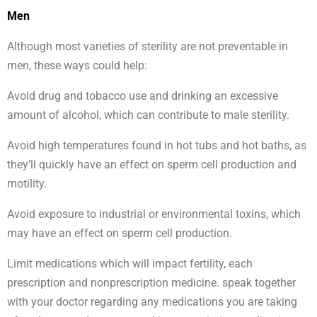
Men
Although most varieties of sterility are not preventable in
men, these ways could help:
Avoid drug and tobacco use and drinking an excessive
amount of alcohol, which can contribute to male sterility.
Avoid high temperatures found in hot tubs and hot baths, as
they’ll quickly have an effect on sperm cell production and
motility.
Avoid exposure to industrial or environmental toxins, which
may have an effect on sperm cell production.
Limit medications which will impact fertility, each
prescription and nonprescription medicine. speak together
with your doctor regarding any medications you are taking