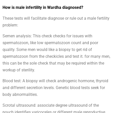
How is male infertility in Wardha diagnosed?
These tests will facilitate diagnose or rule out a male fertility
problem:
Semen analysis: This check checks for issues with
spermatozoon, like low spermatozoon count and poor
quality. Some men would like a biopsy to get rid of
spermatozoon from the checkicles and test it. for many men,
this can be the sole check that may be required within the
workup of sterility.
Blood test: A biopsy will check androgenic hormone, thyroid
and different secretion levels. Genetic blood tests seek for
body abnormalities.
Scrotal ultrasound: associate degree ultrasound of the
pouch identifies varicoceles or different male reproductive