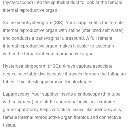
(hysteroscope) into the epithelial duct to look at the female
internal reproductive organ.
Saline sonohysterogram (SIS): Your supplier fills the female
internal reproductive organ with saline (sterilized salt water)
and conducts a transvaginal ultrasound. A full female
internal reproductive organ makes it easier to ascertain
within the female internal reproductive organ.
Hysterosalpingogram (HSG): X-rays capture associate
degree injectable dye because it travels through the fallopian
tubes. This check appearance for blockages.
Laparoscopy: Your supplier inserts a endoscope (thin tube
with a camera) into alittle abdominal incision. feminine
girdle laparotomy helps establish issues like adenomyosis,
female internal reproductive organ fibroids and connective
tissue.