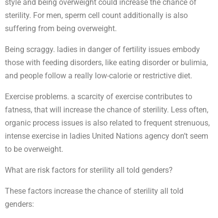
style and being overweight could increase the chance of
sterility. For men, sperm cell count additionally is also
suffering from being overweight.
Being scraggy. ladies in danger of fertility issues embody
those with feeding disorders, like eating disorder or bulimia,
and people follow a really low-calorie or restrictive diet.
Exercise problems. a scarcity of exercise contributes to
fatness, that will increase the chance of sterility. Less often,
organic process issues is also related to frequent strenuous,
intense exercise in ladies United Nations agency don’t seem
to be overweight.
What are risk factors for sterility all told genders?
These factors increase the chance of sterility all told
genders: