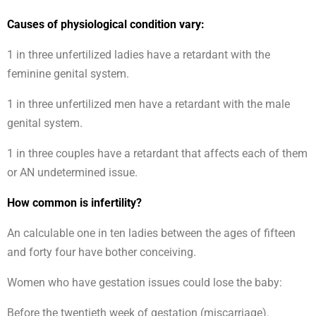
Causes of physiological condition vary:
1 in three unfertilized ladies have a retardant with the
feminine genital system.
1 in three unfertilized men have a retardant with the male
genital system.
1 in three couples have a retardant that affects each of them
or AN undetermined issue.
How common is infertility?
An calculable one in ten ladies between the ages of fifteen
and forty four have bother conceiving.
Women who have gestation issues could lose the baby:
Before the twentieth week of gestation (miscarriage).