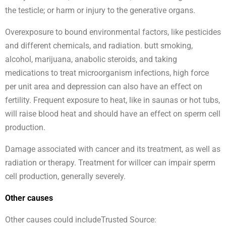
the testicle; or harm or injury to the generative organs.
Overexposure to bound environmental factors, like pesticides
and different chemicals, and radiation. butt smoking,
alcohol, marijuana, anabolic steroids, and taking
medications to treat microorganism infections, high force
per unit area and depression can also have an effect on
fertility. Frequent exposure to heat, like in saunas or hot tubs,
will raise blood heat and should have an effect on sperm cell
production.
Damage associated with cancer and its treatment, as well as
radiation or therapy. Treatment for willcer can impair sperm
cell production, generally severely.
Other causes
Other causes could includeTrusted Source: