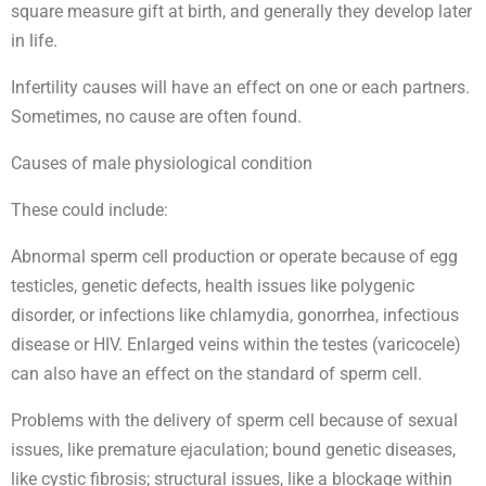
square measure gift at birth, and generally they develop later
in life.
Infertility causes will have an effect on one or each partners.
Sometimes, no cause are often found.
Causes of male physiological condition
These could include:
Abnormal sperm cell production or operate because of egg
testicles, genetic defects, health issues like polygenic
disorder, or infections like chlamydia, gonorrhea, infectious
disease or HIV. Enlarged veins within the testes (varicocele)
can also have an effect on the standard of sperm cell.
Problems with the delivery of sperm cell because of sexual
issues, like premature ejaculation; bound genetic diseases,
like cystic fibrosis; structural issues, like a blockage within