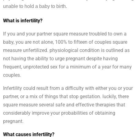
unable to hold a baby to birth.
What is infertility?
If you and your partner square measure troubled to own a
baby, you are not alone, 100% to fifteen of couples square
measure unfertilized. physiological condition is outlined as
not having the ability to urge pregnant despite having
frequent, unprotected sex for a minimum of a year for many
couples.
Infertility could result from a difficulty with either you or your
partner, or a mix of things that stop gestation. luckily, there
square measure several safe and effective therapies that
considerably improve your probabilities of obtaining
pregnant.
What causes infertility?