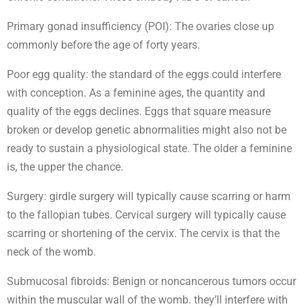
Primary gonad insufficiency (POI): The ovaries close up
commonly before the age of forty years.
Poor egg quality: the standard of the eggs could interfere
with conception. As a feminine ages, the quantity and
quality of the eggs declines. Eggs that square measure
broken or develop genetic abnormalities might also not be
ready to sustain a physiological state. The older a feminine
is, the upper the chance.
Surgery: girdle surgery will typically cause scarring or harm
to the fallopian tubes. Cervical surgery will typically cause
scarring or shortening of the cervix. The cervix is that the
neck of the womb.
Submucosal fibroids: Benign or noncancerous tumors occur
within the muscular wall of the womb. they’ll interfere with