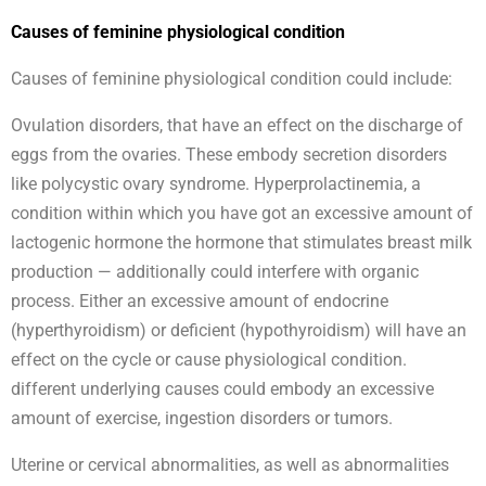
Causes of feminine physiological condition
Causes of feminine physiological condition could include:
Ovulation disorders, that have an effect on the discharge of
eggs from the ovaries. These embody secretion disorders
like polycystic ovary syndrome. Hyperprolactinemia, a
condition within which you have got an excessive amount of
lactogenic hormone the hormone that stimulates breast milk
production — additionally could interfere with organic
process. Either an excessive amount of endocrine
(hyperthyroidism) or deficient (hypothyroidism) will have an
effect on the cycle or cause physiological condition.
different underlying causes could embody an excessive
amount of exercise, ingestion disorders or tumors.
Uterine or cervical abnormalities, as well as abnormalities