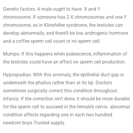
Genetic factors: A male ought to have X and Y
chromosome. If someone has 2 X chromosomes and one Y
chromosome, as in Klinefelter syndrome, the testicles can
develop abnormally, and there’ll be low androgenic hormone
and a coffee sperm cell count or no sperm cell.
Mumps: If this happens when pubescence, inflammation of
the testicles could have an effect on sperm cell production.
Hypospadias: With this anomaly, the epithelial duct gap is
underneath the phallus rather than at its tip. Doctors
sometimes surgically correct this condition throughout
infancy. If the correction isn’t done, it should be more durable
for the sperm cell to succeed in the female’s cervix. abnormal
condition affects regarding one in each two hundred
newborn boys Trusted supply.