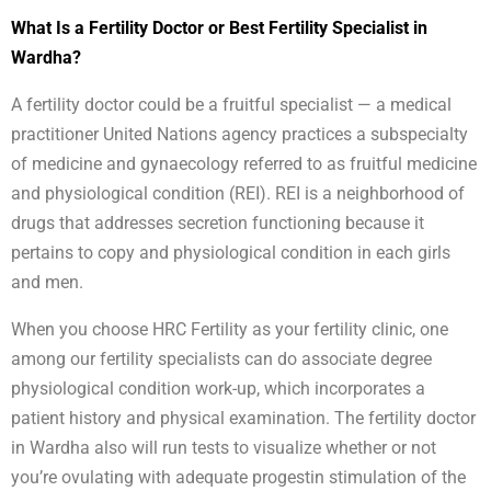
What Is a Fertility Doctor or Best Fertility Specialist in
Wardha?
A fertility doctor could be a fruitful specialist — a medical
practitioner United Nations agency practices a subspecialty
of medicine and gynaecology referred to as fruitful medicine
and physiological condition (REI). REI is a neighborhood of
drugs that addresses secretion functioning because it
pertains to copy and physiological condition in each girls
and men.
When you choose HRC Fertility as your fertility clinic, one
among our fertility specialists can do associate degree
physiological condition work-up, which incorporates a
patient history and physical examination. The fertility doctor
in Wardha also will run tests to visualize whether or not
you’re ovulating with adequate progestin stimulation of the