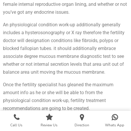
female internal reproductive organ lining, and whether or not
you’ve got any endocrine issues.
An physiological condition work-up additionally generally
includes a hysterosonography or X ray therefore the fertility
doctor will designation conditions like fibroids, polyps or
blocked fallopian tubes. it should additionally embrace
associate degree mucous membrane diagnostic test to see
whether or not internal secretion levels that area unit out of
balance area unit moving the mucous membrane.
Once the fertility specialist has gleaned the maximum
amount info as he or she will be able to from the
physiological condition work-up, fertility treatment
recommendations are going to be created.
Best Infertility Specialist in Wardha
Call Us
Review Us
Direction
Whats App