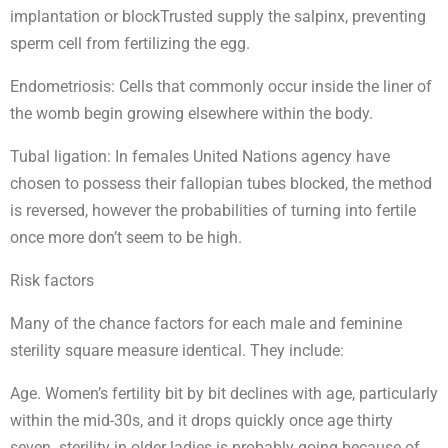
implantation or blockTrusted supply the salpinx, preventing
sperm cell from fertilizing the egg.
Endometriosis: Cells that commonly occur inside the liner of
the womb begin growing elsewhere within the body.
Tubal ligation: In females United Nations agency have
chosen to possess their fallopian tubes blocked, the method
is reversed, however the probabilities of turning into fertile
once more don’t seem to be high.
Risk factors
Many of the chance factors for each male and feminine
sterility square measure identical. They include:
Age. Women’s fertility bit by bit declines with age, particularly
within the mid-30s, and it drops quickly once age thirty
seven. sterility in older ladies is probably going because of