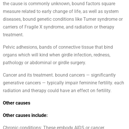
the cause is commonly unknown, bound factors square
measure related to early change of life, as well as system
diseases, bound genetic conditions like Turner syndrome or
carriers of Fragile X syndrome, and radiation or therapy
treatment.
Pelvic adhesions, bands of connective tissue that bind
organs which will kind when girdle infection, redness,
pathology or abdominal or girdle surgery.
Cancer and its treatment. bound cancers — significantly
generative cancers — typically impair feminine fertility. each
radiation and therapy could have an effect on fertility.
Other causes
Other causes include:
Chronic conditions: These embody AIDS or cancer.