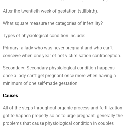
After the twentieth week of gestation (stillbirth).
What square measure the categories of infertility?
Types of physiological condition include:
Primary: a lady who was never pregnant and who can’t
conceive when one year of not victimisation contraception.
Secondary: Secondary physiological condition happens
once a lady can’t get pregnant once more when having a
minimum of one self-made gestation.
Causes
All of the steps throughout organic process and fertilization
got to happen properly so as to urge pregnant. generally the
problems that cause physiological condition in couples