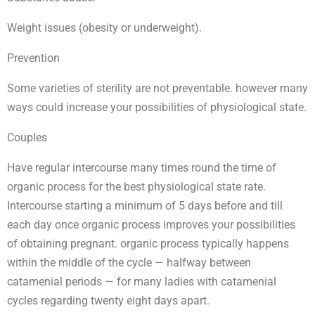
Weight issues (obesity or underweight).
Prevention
Some varieties of sterility are not preventable. however many
ways could increase your possibilities of physiological state.
Couples
Have regular intercourse many times round the time of
organic process for the best physiological state rate.
Intercourse starting a minimum of 5 days before and till
each day once organic process improves your possibilities
of obtaining pregnant. organic process typically happens
within the middle of the cycle — halfway between
catamenial periods — for many ladies with catamenial
cycles regarding twenty eight days apart.