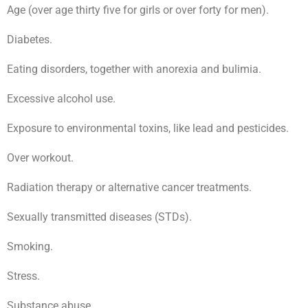
Age (over age thirty five for girls or over forty for men).
Diabetes.
Eating disorders, together with anorexia and bulimia.
Excessive alcohol use.
Exposure to environmental toxins, like lead and pesticides.
Over workout.
Radiation therapy or alternative cancer treatments.
Sexually transmitted diseases (STDs).
Smoking.
Stress.
Substance abuse.