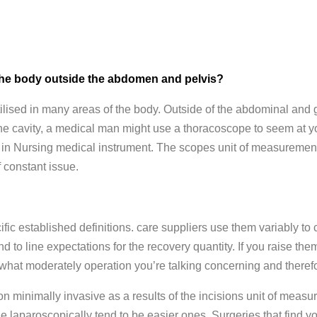
f the body outside the abdomen and pelvis?
ilised in many areas of the body. Outside of the abdominal and 
ls the cavity, a medical man might use a thoracoscope to seem at y
 in Nursing medical instrument. The scopes unit of measurement
f constant issue.
ic established definitions. care suppliers use them variably to c
d to line expectations for the recovery quantity. If you raise t
n what moderately operation you’re talking concerning and therefo
n minimally invasive as a results of the incisions unit of meas
e laparoscopically tend to be easier ones. Surgeries that find you