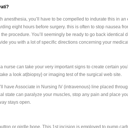
ati?
 anesthesia, you’ll have to be compelled to indurate this in an
rding eight hours before surgery. this is often to stop nausea fr
he procedure. You’ll seemingly be ready to go back identical day
vide you with a lot of specific directions concerning your medica
 a nurse can take your very important signs to create certain you
 take a look at|biopsy} or imaging test of the surgical web site.
’ll have Associate in Nursing IV (intravenous) line placed throug
cal state can paralyze your muscles, stop any pain and place you
rway stays open.
button or girdle bone. This 1st incision is employed to pump car