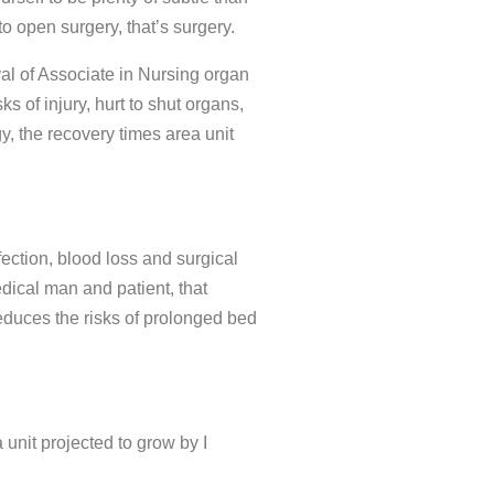
 open surgery, that’s surgery.
val of Associate in Nursing organ
ks of injury, hurt to shut organs,
, the recovery times area unit
ection, blood loss and surgical
dical man and patient, that
reduces the risks of prolonged bed
unit projected to grow by I