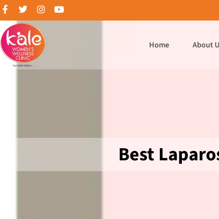
Home
About 
Best Laparo