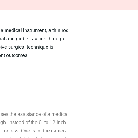
a medical instrument, a thin rod
l and girdle cavities through
sive surgical technique is
ent outcomes.
uses the assistance of a medical
gh. instead of the 6- to 12-inch
. or less. One is for the camera,