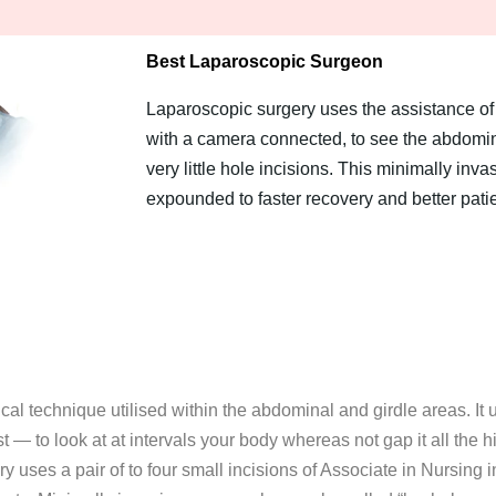
Best Laparoscopic Surgeon
Laparoscopic surgery uses the assistance of 
with a camera connected, to see the abdomina
very little hole incisions. This minimally inva
expounded to faster recovery and better pati
cal technique utilised within the abdominal and girdle areas. It 
 — to look at at intervals your body whereas not gap it all the hi
uses a pair of to four small incisions of Associate in Nursing in