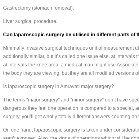
Gastrectomy (stomach removal).
Liver surgical procedure.
Can laparoscopic surgery be utilised in different parts o
Minimally invasive surgical techniques unit of measurement ut
additionally similar, but it’s called one issue else. at interva
at intervals the knee area, a medical man might use Associate
the body they are viewing, but they are all modified versions o
Is laparoscopic surgery in Amravati major surgery?
The terms “major surgery” and “minor surgery” don’t have specif
dangerous they feel one operation is compared to a special, an
surgery, you’ll get wholly totally different answers counting o
On one hand, laparoscopic surgery is taken under consideratio
aren’t exposed. Also, the kinds of operations which will be don