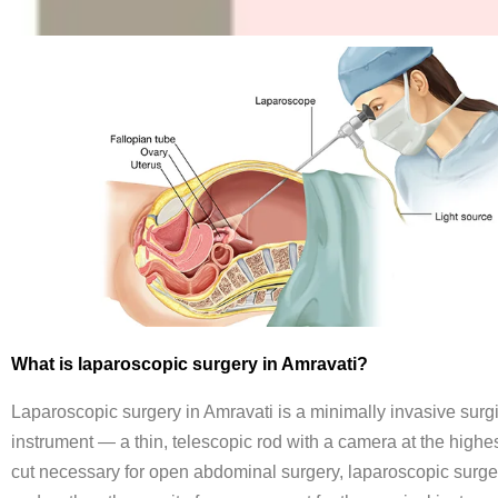
What is laparoscopic surgery in Amravati?
Laparoscopic surgery in Amravati is a minimally invasive surgi
instrument — a thin, telescopic rod with a camera at the highest
cut necessary for open abdominal surgery, laparoscopic surgery 