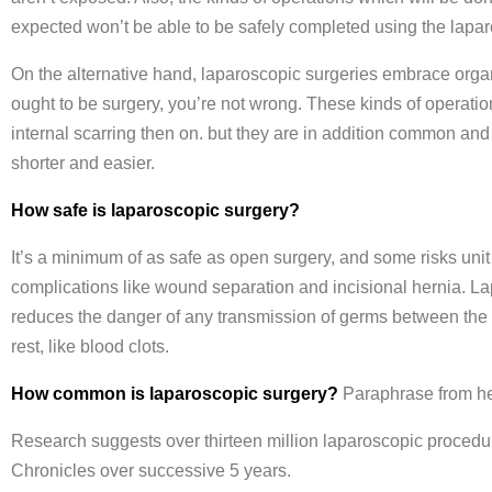
expected won’t be able to be safely completed using the lapar
On the alternative hand, laparoscopic surgeries embrace organ 
ought to be surgery, you’re not wrong. These kinds of operations 
internal scarring then on. but they are in addition common an
shorter and easier.
How safe is laparoscopic surgery?
It’s a minimum of as safe as open surgery, and some risks uni
complications like wound separation and incisional hernia. La
reduces the danger of any transmission of germs between the tw
rest, like blood clots.
How common is laparoscopic surgery?
Paraphrase from h
Research suggests over thirteen million laparoscopic procedur
Chronicles over successive 5 years.