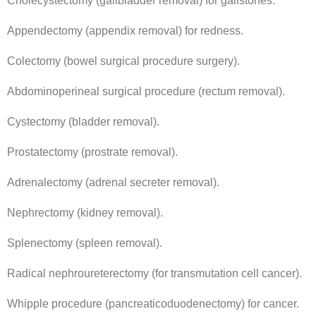
Cholecystectomy (gallbladder removal) for gallstones.
Appendectomy (appendix removal) for redness.
Colectomy (bowel surgical procedure surgery).
Abdominoperineal surgical procedure (rectum removal).
Cystectomy (bladder removal).
Prostatectomy (prostrate removal).
Adrenalectomy (adrenal secreter removal).
Nephrectomy (kidney removal).
Splenectomy (spleen removal).
Radical nephroureterectomy (for transmutation cell cancer).
Whipple procedure (pancreaticoduodenectomy) for cancer.