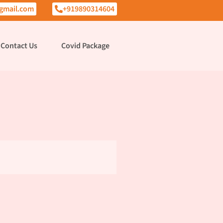
gmail.com
+919890314604
Contact Us
Covid Package
i