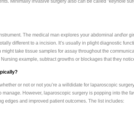
ents. Minimally invasive surgery also can be called “keyhole surg
 instrument. The medical man explores your abdominal and\or gird
otally different to a incision. It’s usually in plight diagnostic func
 might take tissue samples for assay throughout the communicati
n Nursing example, subtract growths or blockages that they noti
pically?
ether or not or not you’re a willdidate for laparoscopic surger
o manage. However, laparoscopic surgery is popping into the fa
ving edges and improved patient outcomes. The list includes: