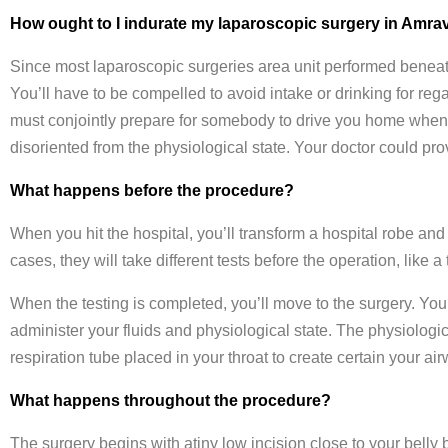
How ought to I indurate my laparoscopic surgery in Amrav
Since most laparoscopic surgeries area unit performed beneath
You’ll have to be compelled to avoid intake or drinking for rega
must conjointly prepare for somebody to drive you home when t
disoriented from the physiological state. Your doctor could pro
What happens before the procedure?
When you hit the hospital, you’ll transform a hospital robe and
cases, they will take different tests before the operation, like a
When the testing is completed, you’ll move to the surgery. You
administer your fluids and physiological state. The physiologi
respiration tube placed in your throat to create certain your ai
What happens throughout the procedure?
The surgery begins with atiny low incision close to your belly 