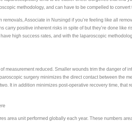
oscopic methodology, and can have to be compelled to convert to
removals, Associate in Nursingd if you’re feeling like all remo
carry positive inherent risks in spite of but they’re done like ris
d have high success rates, and with the laparoscopic methodology
t of measurement reduced. Smaller wounds trim the danger of inf
paroscopic surgery minimizes the direct contact between the me
o. It in addition minimizes post-operative recovery time, that 
ere
es area unit performed globally each year. These numbers area 