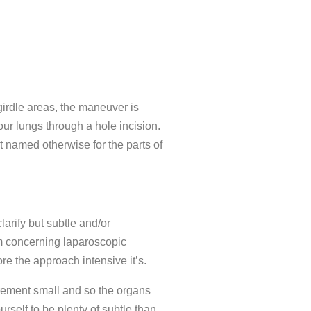
girdle areas, the maneuver is
our lungs through a hole incision.
 named otherwise for the parts of
larify but subtle and/or
hem concerning laparoscopic
re the approach intensive it’s.
urement small and so the organs
rself to be plenty of subtle than