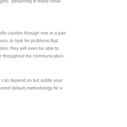
ery,” pertaining to these small
le cavities through one or a pair
tions, to look for problems that
on. they will even be able to
ce throughout the communication.
y can depend on but subtle your
vored default methodology for a