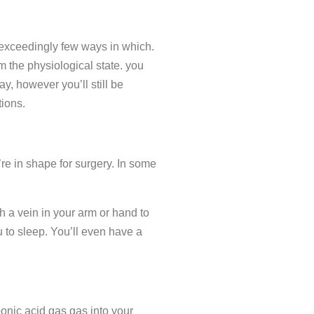
 exceedingly few ways in which.
om the physiological state. you
, however you’ll still be
tions.
’re in shape for surgery. In some
h a vein in your arm or hand to
 to sleep. You’ll even have a
bonic acid gas gas into your