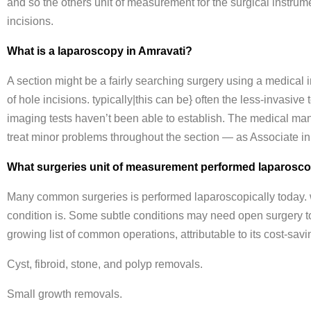
and so the others unit of measurement for the surgical instrum
incisions.
What is a laparoscopy in Amravati?
A section might be a fairly searching surgery using a medical
of hole incisions. typically|this can be} often the less-invasive t
imaging tests haven’t been able to establish. The medical man
treat minor problems throughout the section — as Associate i
What surgeries unit of measurement performed laparosco
Many common surgeries is performed laparoscopically today. wh
condition is. Some subtle conditions may need open surgery t
growing list of common operations, attributable to its cost-sa
Cyst, fibroid, stone, and polyp removals.
Small growth removals.