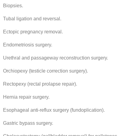
Biopsies.
Tubal ligation and reversal.
Ectopic pregnancy removal.
Endometriosis surgery.
Urethral and passageway reconstruction surgery.
Orchiopexy (testicle correction surgery).
Rectopexy (rectal prolapse repair).
Hernia repair surgery.
Esophageal anti-reflux surgery (fundoplication).
Gastric bypass surgery.