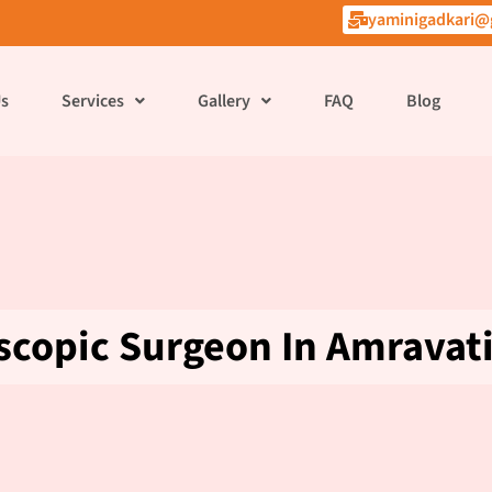
yaminigadkari@
Us
Services
Gallery
FAQ
Blog
scopic Surgeon In Amravat