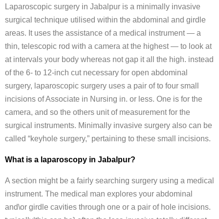
Laparoscopic surgery in Jabalpur is a minimally invasive
surgical technique utilised within the abdominal and girdle
areas. It uses the assistance of a medical instrument — a
thin, telescopic rod with a camera at the highest — to look at
at intervals your body whereas not gap it all the high. instead
of the 6- to 12-inch cut necessary for open abdominal
surgery, laparoscopic surgery uses a pair of to four small
incisions of Associate in Nursing in. or less. One is for the
camera, and so the others unit of measurement for the
surgical instruments. Minimally invasive surgery also can be
called “keyhole surgery,” pertaining to these small incisions.
What is a laparoscopy in Jabalpur?
A section might be a fairly searching surgery using a medical
instrument. The medical man explores your abdominal
and\or girdle cavities through one or a pair of hole incisions.