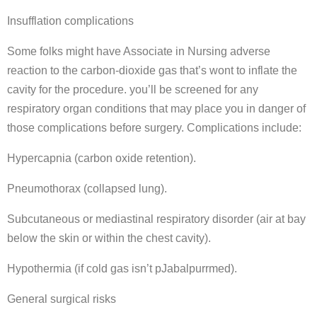
Insufflation complications
Some folks might have Associate in Nursing adverse
reaction to the carbon-dioxide gas that’s wont to inflate the
cavity for the procedure. you’ll be screened for any
respiratory organ conditions that may place you in danger of
those complications before surgery. Complications include:
Hypercapnia (carbon oxide retention).
Pneumothorax (collapsed lung).
Subcutaneous or mediastinal respiratory disorder (air at bay
below the skin or within the chest cavity).
Hypothermia (if cold gas isn’t pJabalpurrmed).
General surgical risks