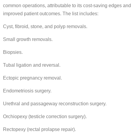
common operations, attributable to its cost-saving edges and
improved patient outcomes. The list includes:
Cyst, fibroid, stone, and polyp removals.
Small growth removals.
Biopsies.
Tubal ligation and reversal.
Ectopic pregnancy removal.
Endometriosis surgery.
Urethral and passageway reconstruction surgery.
Orchiopexy (testicle correction surgery).
Rectopexy (rectal prolapse repair).