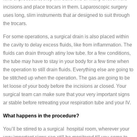
incisions and place trocars in them. Laparoscopic surgery
uses long, slim instruments that ar designed to suit through
the trocars.
For some operations, a surgical drain is also placed within
the cavity to delay excess fluids, like from inflammation. The
fluids can drain through atiny low tube. for a few conditions,
the tube may have to stay in your body for a few time when
the operation to still drain fluids. Everything else are going to
be stitched up when the operation. The gas are going to be
let loose of your body before the incisions ar closed. Your
surgical team can make sure that your very important signs
ar stable before retreating your respiration tube and your IV.
What happens in the procedure?
You’ll be stirred to a surgical hospital room, wherever your