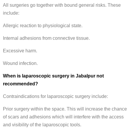
All surgeries go together with bound general risks. These
include:
Allergic reaction to physiological state.
Internal adhesions from connective tissue.
Excessive harm.
Wound infection.
When is laparoscopic surgery in Jabalpur not
recommended?
Contraindications for laparoscopic surgery include:
Prior surgery within the space. This will increase the chance
of scars and adhesions which will interfere with the access
and visibility of the laparoscopic tools.