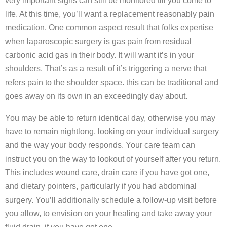
very important signs can still be monitored till you come to
life. At this time, you’ll want a replacement reasonably pain
medication. One common aspect result that folks expertise
when laparoscopic surgery is gas pain from residual
carbonic acid gas in their body. It will want it’s in your
shoulders. That’s as a result of it’s triggering a nerve that
refers pain to the shoulder space. this can be traditional and
goes away on its own in an exceedingly day about.
You may be able to return identical day, otherwise you may
have to remain nightlong, looking on your individual surgery
and the way your body responds. Your care team can
instruct you on the way to lookout of yourself after you return.
This includes wound care, drain care if you have got one,
and dietary pointers, particularly if you had abdominal
surgery. You’ll additionally schedule a follow-up visit before
you allow, to envision on your healing and take away your