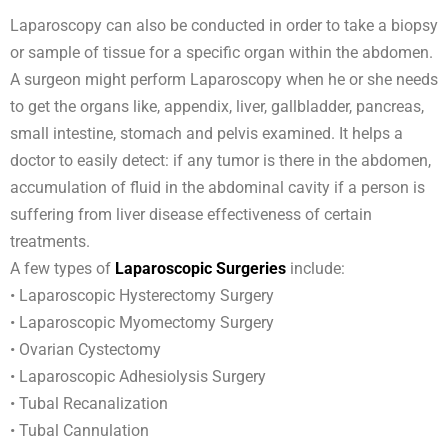
Laparoscopy can also be conducted in order to take a biopsy
or sample of tissue for a specific organ within the abdomen.
A surgeon might perform Laparoscopy when he or she needs
to get the organs like, appendix, liver, gallbladder, pancreas,
small intestine, stomach and pelvis examined. It helps a
doctor to easily detect: if any tumor is there in the abdomen,
accumulation of fluid in the abdominal cavity if a person is
suffering from liver disease effectiveness of certain
treatments.
A few types of
Laparoscopic Surgeries
include:
• Laparoscopic Hysterectomy Surgery
• Laparoscopic Myomectomy Surgery
• Ovarian Cystectomy
• Laparoscopic Adhesiolysis Surgery
• Tubal Recanalization
• Tubal Cannulation