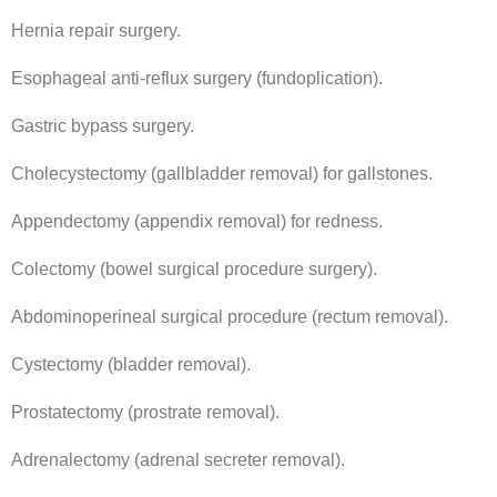
Hernia repair surgery.
Esophageal anti-reflux surgery (fundoplication).
Gastric bypass surgery.
Cholecystectomy (gallbladder removal) for gallstones.
Appendectomy (appendix removal) for redness.
Colectomy (bowel surgical procedure surgery).
Abdominoperineal surgical procedure (rectum removal).
Cystectomy (bladder removal).
Prostatectomy (prostrate removal).
Adrenalectomy (adrenal secreter removal).