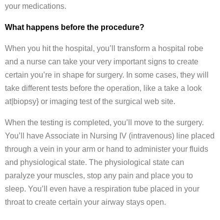
your medications.
What happens before the procedure?
When you hit the hospital, you’ll transform a hospital robe
and a nurse can take your very important signs to create
certain you’re in shape for surgery. In some cases, they will
take different tests before the operation, like a take a look
at|biopsy} or imaging test of the surgical web site.
When the testing is completed, you’ll move to the surgery.
You’ll have Associate in Nursing IV (intravenous) line placed
through a vein in your arm or hand to administer your fluids
and physiological state. The physiological state can
paralyze your muscles, stop any pain and place you to
sleep. You’ll even have a respiration tube placed in your
throat to create certain your airway stays open.