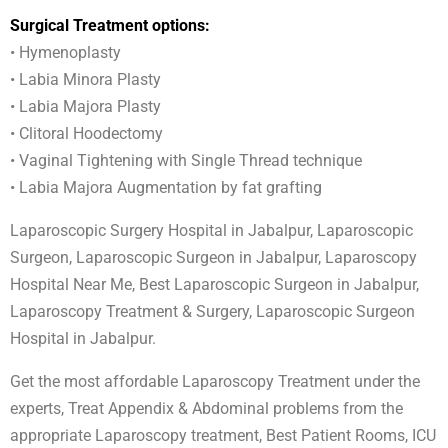
Surgical Treatment options:
• Hymenoplasty
• Labia Minora Plasty
• Labia Majora Plasty
• Clitoral Hoodectomy
• Vaginal Tightening with Single Thread technique
• Labia Majora Augmentation by fat grafting
Laparoscopic Surgery Hospital in Jabalpur, Laparoscopic
Surgeon, Laparoscopic Surgeon in Jabalpur, Laparoscopy
Hospital Near Me, Best Laparoscopic Surgeon in Jabalpur,
Laparoscopy Treatment & Surgery, Laparoscopic Surgeon
Hospital in Jabalpur.
Get the most affordable Laparoscopy Treatment under the
experts, Treat Appendix & Abdominal problems from the
appropriate Laparoscopy treatment, Best Patient Rooms, ICU