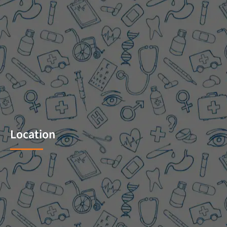
Location