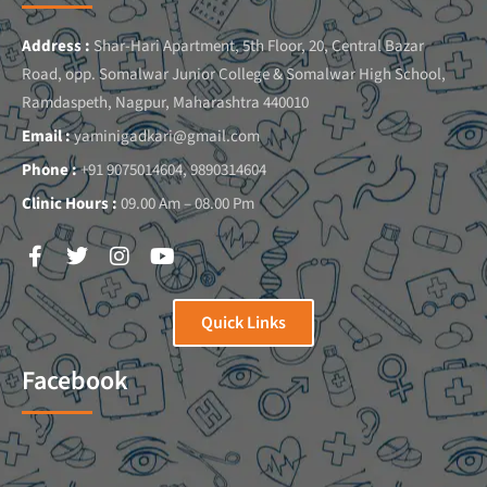
Address :
Shar-Hari Apartment, 5th Floor, 20, Central Bazar
Road, opp. Somalwar Junior College & Somalwar High School,
Ramdaspeth, Nagpur, Maharashtra 440010
Email :
yaminigadkari@gmail.com
Phone :
+91 9075014604, 9890314604
Clinic Hours :
09.00 Am – 08.00 Pm
Quick Links
Facebook