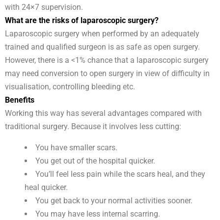
with 24×7 supervision.
What are the risks of laparoscopic surgery?
Laparoscopic surgery when performed by an adequately
trained and qualified surgeon is as safe as open surgery.
However, there is a <1% chance that a laparoscopic surgery
may need conversion to open surgery in view of difficulty in
visualisation, controlling bleeding etc.
Benefits
Working this way has several advantages compared with
traditional surgery. Because it involves less cutting:
You have smaller scars.
You get out of the hospital quicker.
You’ll feel less pain while the scars heal, and they
heal quicker.
You get back to your normal activities sooner.
You may have less internal scarring.