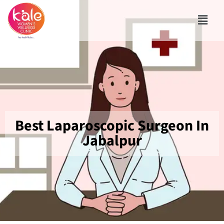
Best Laparoscopic Surgeon In
Jabalpur