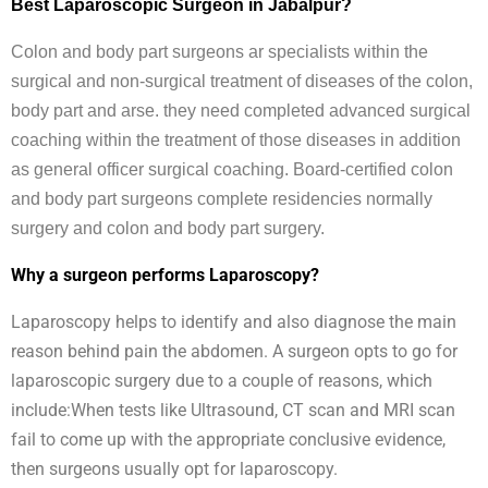
Best Laparoscopic Surgeon in Jabalpur?
Colon and body part surgeons ar specialists within the
surgical and non-surgical treatment of diseases of the colon,
body part and arse. they need completed advanced surgical
coaching within the treatment of those diseases in addition
as general officer surgical coaching. Board-certified colon
and body part surgeons complete residencies normally
surgery and colon and body part surgery.
Why a surgeon performs Laparoscopy?
Laparoscopy helps to identify and also diagnose the main
reason behind pain the abdomen. A surgeon opts to go for
laparoscopic surgery due to a couple of reasons, which
include:When tests like Ultrasound, CT scan and MRI scan
fail to come up with the appropriate conclusive evidence,
then surgeons usually opt for laparoscopy.