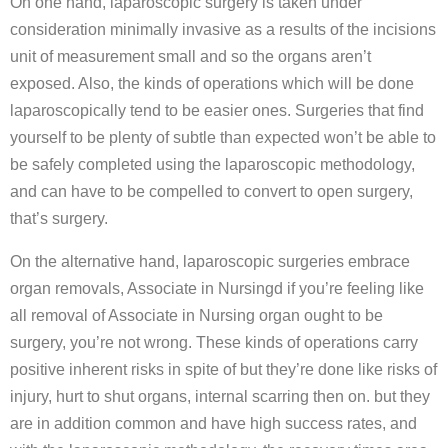
On one hand, laparoscopic surgery is taken under
consideration minimally invasive as a results of the incisions
unit of measurement small and so the organs aren’t
exposed. Also, the kinds of operations which will be done
laparoscopically tend to be easier ones. Surgeries that find
yourself to be plenty of subtle than expected won’t be able to
be safely completed using the laparoscopic methodology,
and can have to be compelled to convert to open surgery,
that’s surgery.
On the alternative hand, laparoscopic surgeries embrace
organ removals, Associate in Nursingd if you’re feeling like
all removal of Associate in Nursing organ ought to be
surgery, you’re not wrong. These kinds of operations carry
positive inherent risks in spite of but they’re done like risks of
injury, hurt to shut organs, internal scarring then on. but they
are in addition common and have high success rates, and