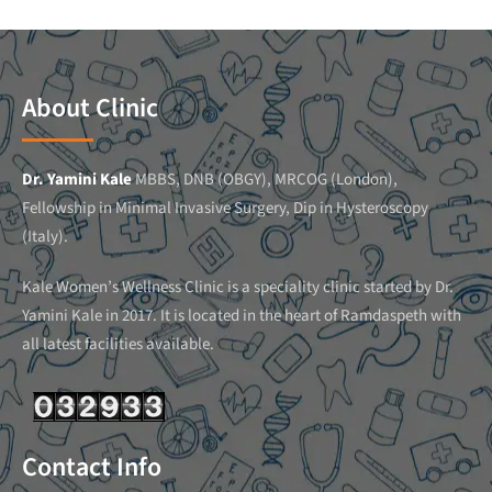
About Clinic
Dr. Yamini Kale
MBBS, DNB (OBGY), MRCOG (London),
Fellowship in Minimal Invasive Surgery, Dip in Hysteroscopy
(Italy).
Kale Women’s Wellness Clinic is a speciality clinic started by Dr.
Yamini Kale in 2017. It is located in the heart of Ramdaspeth with
all latest facilities available.
Contact Info