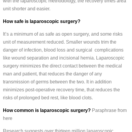
with the laparoscopic methodology, the recovery times area
unit shorter and easier.
How safe is laparoscopic surgery?
It’s a minimum of as safe as open surgery, and some risks
unit of measurement reduced. Smaller wounds trim the
danger of infection, blood loss and surgical complications
like wound separation and incisional hernia. Laparoscopic
surgery minimizes the direct contact between the medical
man and patient, that reduces the danger of any
transmission of germs between the two. It in addition
minimizes post-operative recovery time, that reduces the
risks of prolonged bed rest, like blood clots.
How common is laparoscopic surgery?
Paraphrase from
here
Research suggests over thirteen million laparoscopic