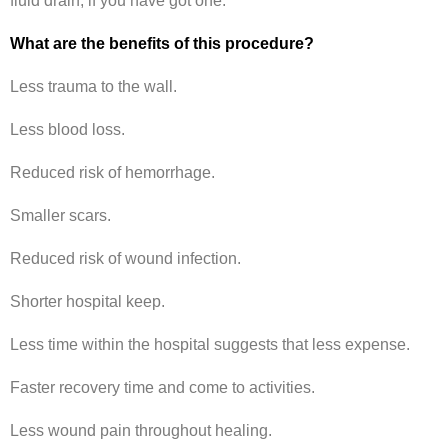
fluid drain, if you have got one.
What are the benefits of this procedure?
Less trauma to the wall.
Less blood loss.
Reduced risk of hemorrhage.
Smaller scars.
Reduced risk of wound infection.
Shorter hospital keep.
Less time within the hospital suggests that less expense.
Faster recovery time and come to activities.
Less wound pain throughout healing.