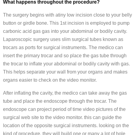
What happens throughout the procedure?
The surgery begins with atiny low incision close to your belly
button or girdle bone. This 1st incision is employed to pump
carbonic acid gas gas into your abdominal or bodily cavity.
Laparoscopic surgery uses slim surgical tubes known as
trocars as ports for surgical instruments. The medico can
insert the primary trocar and so place the gas tube through
the trocar to inflate your abdominal or bodily cavity with gas.
This helps separate your wall from your organs and makes
organs easier to check on the video monitor.
After inflating the cavity, the medico can take away the gas
tube and place the endoscope through the trocar. The
endoscope can project period of time video pictures of the
surgical web site to the video monitor. this can guide the
location of the opposite surgical instruments. looking on the
kind of procedure, they will build one or many a lot of hole