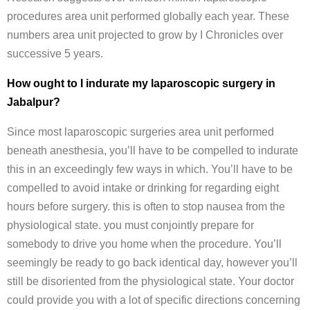
procedures area unit performed globally each year. These
numbers area unit projected to grow by I Chronicles over
successive 5 years.
How ought to I indurate my laparoscopic surgery in
Jabalpur?
Since most laparoscopic surgeries area unit performed
beneath anesthesia, you’ll have to be compelled to indurate
this in an exceedingly few ways in which. You’ll have to be
compelled to avoid intake or drinking for regarding eight
hours before surgery. this is often to stop nausea from the
physiological state. you must conjointly prepare for
somebody to drive you home when the procedure. You’ll
seemingly be ready to go back identical day, however you’ll
still be disoriented from the physiological state. Your doctor
could provide you with a lot of specific directions concerning