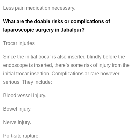
Less pain medication necessary.
What are the doable risks or complications of
laparoscopic surgery in Jabalpur?
Trocar injuries
Since the initial trocar is also inserted blindly before the
endoscope is inserted, there’s some risk of injury from the
initial trocar insertion. Complications ar rare however
serious. They include:
Blood vessel injury.
Bowel injury.
Nerve injury.
Port-site rupture.