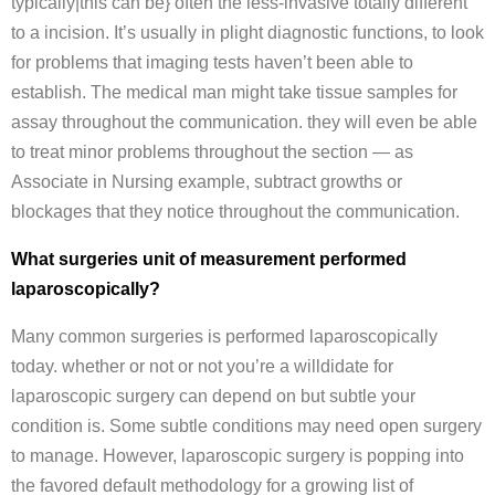
typically|this can be} often the less-invasive totally different
to a incision. It’s usually in plight diagnostic functions, to look
for problems that imaging tests haven’t been able to
establish. The medical man might take tissue samples for
assay throughout the communication. they will even be able
to treat minor problems throughout the section — as
Associate in Nursing example, subtract growths or
blockages that they notice throughout the communication.
What surgeries unit of measurement performed
laparoscopically?
Many common surgeries is performed laparoscopically
today. whether or not or not you’re a willdidate for
laparoscopic surgery can depend on but subtle your
condition is. Some subtle conditions may need open surgery
to manage. However, laparoscopic surgery is popping into
the favored default methodology for a growing list of