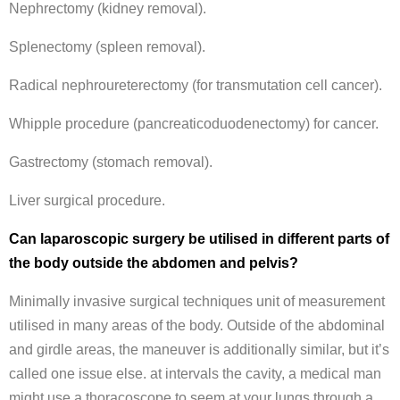
Nephrectomy (kidney removal).
Splenectomy (spleen removal).
Radical nephroureterectomy (for transmutation cell cancer).
Whipple procedure (pancreaticoduodenectomy) for cancer.
Gastrectomy (stomach removal).
Liver surgical procedure.
Can laparoscopic surgery be utilised in different parts of
the body outside the abdomen and pelvis?
Minimally invasive surgical techniques unit of measurement
utilised in many areas of the body. Outside of the abdominal
and girdle areas, the maneuver is additionally similar, but it’s
called one issue else. at intervals the cavity, a medical man
might use a thoracoscope to seem at your lungs through a