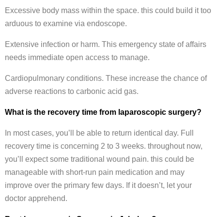
Excessive body mass within the space. this could build it too
arduous to examine via endoscope.
Extensive infection or harm. This emergency state of affairs
needs immediate open access to manage.
Cardiopulmonary conditions. These increase the chance of
adverse reactions to carbonic acid gas.
What is the recovery time from laparoscopic surgery?
In most cases, you’ll be able to return identical day. Full
recovery time is concerning 2 to 3 weeks. throughout now,
you’ll expect some traditional wound pain. this could be
manageable with short-run pain medication and may
improve over the primary few days. If it doesn’t, let your
doctor apprehend.