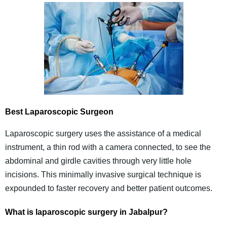
Best Laparoscopic Surgeon
Laparoscopic surgery uses the assistance of a medical
instrument, a thin rod with a camera connected, to see the
abdominal and girdle cavities through very little hole
incisions. This minimally invasive surgical technique is
expounded to faster recovery and better patient outcomes.
What is laparoscopic surgery in Jabalpur?