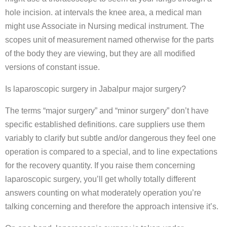
hole incision. at intervals the knee area, a medical man
might use Associate in Nursing medical instrument. The
scopes unit of measurement named otherwise for the parts
of the body they are viewing, but they are all modified
versions of constant issue.
Is laparoscopic surgery in Jabalpur major surgery?
The terms “major surgery” and “minor surgery” don’t have
specific established definitions. care suppliers use them
variably to clarify but subtle and/or dangerous they feel one
operation is compared to a special, and to line expectations
for the recovery quantity. If you raise them concerning
laparoscopic surgery, you’ll get wholly totally different
answers counting on what moderately operation you’re
talking concerning and therefore the approach intensive it’s.