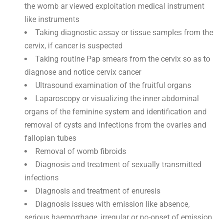
the womb ar viewed exploitation medical instrument
like instruments
Taking diagnostic assay or tissue samples from the
cervix, if cancer is suspected
Taking routine Pap smears from the cervix so as to
diagnose and notice cervix cancer
Ultrasound examination of the fruitful organs
Laparoscopy or visualizing the inner abdominal
organs of the feminine system and identification and
removal of cysts and infections from the ovaries and
fallopian tubes
Removal of womb fibroids
Diagnosis and treatment of sexually transmitted
infections
Diagnosis and treatment of enuresis
Diagnosis issues with emission like absence,
serious haemorrhage, irregular or no-onset of emission