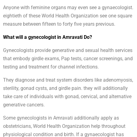
Anyone with feminine organs may even see a gynaecologist.
eightieth of these World Health Organization see one square
measure between fifteen to forty five years previous.
What will a gynecologist in Amravati Do?
Gynecologists provide generative and sexual health services
that embody girdle exams, Pap tests, cancer screenings, and
testing and treatment for channel infections.
They diagnose and treat system disorders like adenomyosis,
sterility, gonad cysts, and girdle pain. they will additionally
take care of individuals with gonad, cervical, and alternative
generative cancers.
Some gynecologists in Amravati additionally apply as
obstetricians, World Health Organization help throughout
physiological condition and birth. If a gynaecologist has