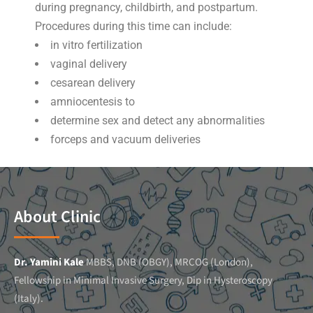
during pregnancy, childbirth, and postpartum.
Procedures during this time can include:
in vitro fertilization
vaginal delivery
cesarean delivery
amniocentesis to
determine sex and detect any abnormalities
forceps and vacuum deliveries
About Clinic
Dr. Yamini Kale
MBBS, DNB (OBGY), MRCOG (London),
Fellowship in Minimal Invasive Surgery, Dip in Hysteroscopy
(Italy).