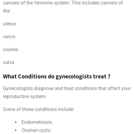
cancers of the feminine system. This includes cancers of
the:
uterus
cervix
ovaries
vulva
What Conditions do gynecologists treat ?
Gynecologists diagnose and treat conditions that affect your
reproductive system.
Some of these conditions include:
Endometriosis.
Ovarian cysts.