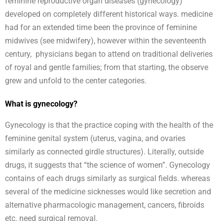
feminine reproductive organ diseases (gynecology)
developed on completely different historical ways. medicine
had for an extended time been the province of feminine
midwives (see midwifery), however within the seventeenth
century, physicians began to attend on traditional deliveries
of royal and gentle families; from that starting, the observe
grew and unfold to the center categories.
What is gynecology?
Gynecology is that the practice coping with the health of the
feminine genital system (uterus, vagina, and ovaries
similarly as connected girdle structures). Literally, outside
drugs, it suggests that “the science of women”. Gynecology
contains of each drugs similarly as surgical fields. whereas
several of the medicine sicknesses would like secretion and
alternative pharmacologic management, cancers, fibroids
etc. need surgical removal.