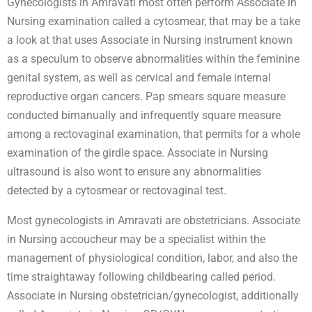
Gynecologists in Amravati most often perform Associate in
Nursing examination called a cytosmear, that may be a take
a look at that uses Associate in Nursing instrument known
as a speculum to observe abnormalities within the feminine
genital system, as well as cervical and female internal
reproductive organ cancers. Pap smears square measure
conducted bimanually and infrequently square measure
among a rectovaginal examination, that permits for a whole
examination of the girdle space. Associate in Nursing
ultrasound is also wont to ensure any abnormalities
detected by a cytosmear or rectovaginal test.
Most gynecologists in Amravati are obstetricians. Associate
in Nursing accoucheur may be a specialist within the
management of physiological condition, labor, and also the
time straightaway following childbearing called period.
Associate in Nursing obstetrician/gynecologist, additionally