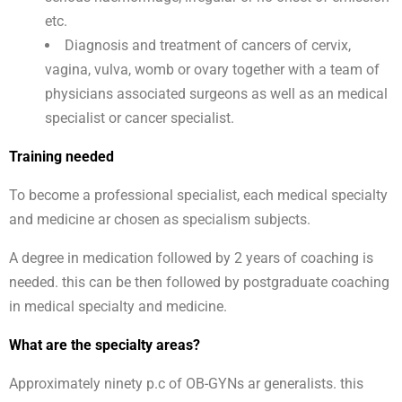
etc.
Diagnosis and treatment of cancers of cervix,
vagina, vulva, womb or ovary together with a team of
physicians associated surgeons as well as an medical
specialist or cancer specialist.
Training needed
To become a professional specialist, each medical specialty
and medicine ar chosen as specialism subjects.
A degree in medication followed by 2 years of coaching is
needed. this can be then followed by postgraduate coaching
in medical specialty and medicine.
What are the specialty areas?
Approximately ninety p.c of OB-GYNs ar generalists. this