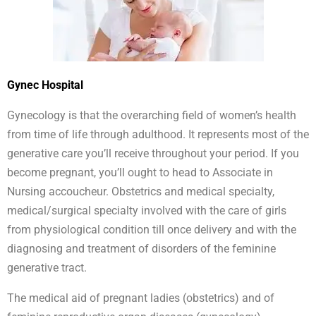
Gynec Hospital
Gynecology is that the overarching field of women’s health
from time of life through adulthood. It represents most of the
generative care you’ll receive throughout your period. If you
become pregnant, you’ll ought to head to Associate in
Nursing accoucheur. Obstetrics and medical specialty,
medical/surgical specialty involved with the care of girls
from physiological condition till once delivery and with the
diagnosing and treatment of disorders of the feminine
generative tract.
The medical aid of pregnant ladies (obstetrics) and of