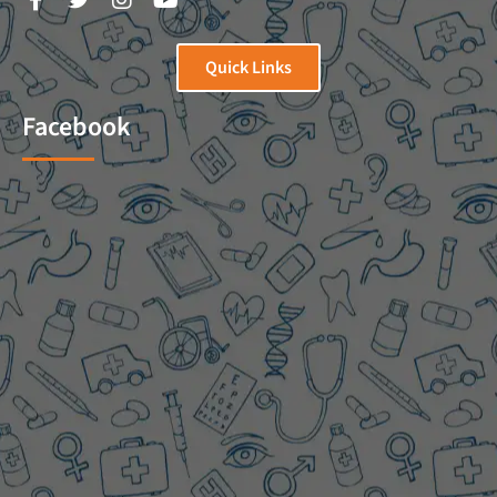
Quick Links
Facebook