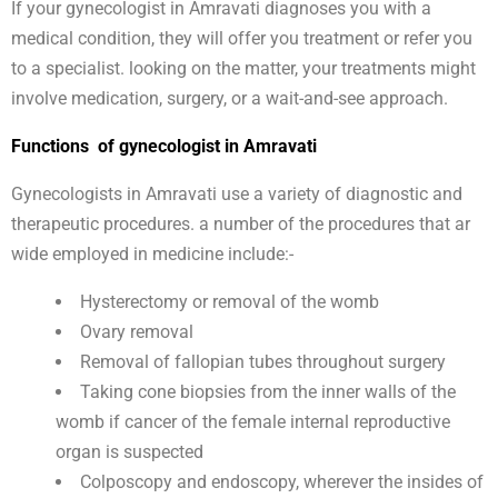
If your gynecologist in Amravati diagnoses you with a
medical condition, they will offer you treatment or refer you
to a specialist. looking on the matter, your treatments might
involve medication, surgery, or a wait-and-see approach.
Functions of gynecologist in Amravati
Gynecologists in Amravati use a variety of diagnostic and
therapeutic procedures. a number of the procedures that ar
wide employed in medicine include:-
Hysterectomy or removal of the womb
Ovary removal
Removal of fallopian tubes throughout surgery
Taking cone biopsies from the inner walls of the
womb if cancer of the female internal reproductive
organ is suspected
Colposcopy and endoscopy, wherever the insides of