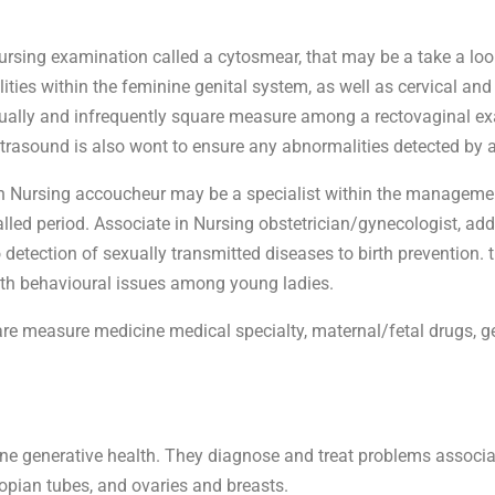
rsing examination called a cytosmear, that may be a take a look
es within the feminine genital system, as well as cervical and 
lly and infrequently square measure among a rectovaginal exam
trasound is also wont to ensure any abnormalities detected by a
in Nursing accoucheur may be a specialist within the managemen
lled period. Associate in Nursing obstetrician/gynecologist, addi
detection of sexually transmitted diseases to birth prevention. 
ith behavioural issues among young ladies.
re measure medicine medical specialty, maternal/fetal drugs, g
ne generative health. They diagnose and treat problems associa
llopian tubes, and ovaries and breasts.