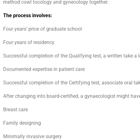
method cowl tocology and gynecology together.
The process involves:
Four years’ price of graduate school
Four years of residency
Successful completion of the Qualifying test, a written take a 
Documented expertise in patient care
Successful completion of the Certifying test, associate oral tak
After changing into board-certified, a gynaecologist might ha
Breast care
Family designing
Minimally invasive surgery