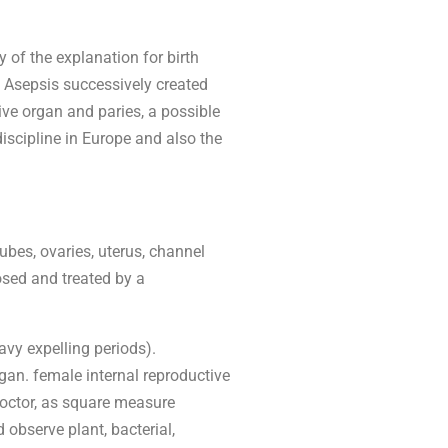
y of the explanation for birth
e. Asepsis successively created
ive organ and paries, a possible
iscipline in Europe and also the
bes, ovaries, uterus, channel
osed and treated by a
avy expelling periods).
gan. female internal reproductive
doctor, as square measure
 observe plant, bacterial,