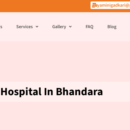
yaminigadkari@
Us
Services
Gallery
FAQ
Blog
Hospital In Bhandara