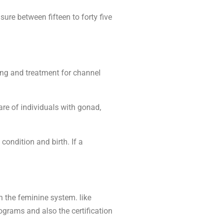
re between fifteen to forty five
ing and treatment for channel
are of individuals with gonad,
ondition and birth. If a
 the feminine system. like
ograms and also the certification