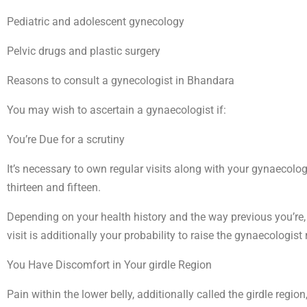
Pediatric and adolescent gynecology
Pelvic drugs and plastic surgery
Reasons to consult a gynecologist in Bhandara
You may wish to ascertain a gynaecologist if:
You’re Due for a scrutiny
It’s necessary to own regular visits along with your gynaecolog
thirteen and fifteen.
Depending on your health history and the way previous you’re, y
visit is additionally your probability to raise the gynaecologis
You Have Discomfort in Your girdle Region
Pain within the lower belly, additionally called the girdle reg