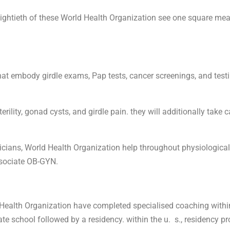
ghtieth of these World Health Organization see one square measu
hat embody girdle exams, Pap tests, cancer screenings, and test
ility, gonad cysts, and girdle pain. they will additionally take c
cians, World Health Organization help throughout physiological c
ssociate OB-GYN.
ealth Organization have completed specialised coaching within
e school followed by a residency. within the u. s., residency pr