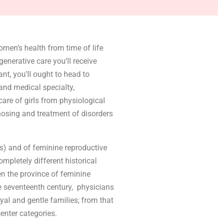
omen’s health from time of life
enerative care you’ll receive
nt, you’ll ought to head to
and medical specialty,
care of girls from physiological
gnosing and treatment of disorders
cs) and of feminine reproductive
pletely different historical
n the province of feminine
e seventeenth century, physicians
oyal and gentle families; from that
center categories.