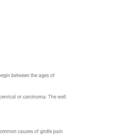
 begin between the ages of
 cervical or carcinoma. The well
. Common causes of girdle pain