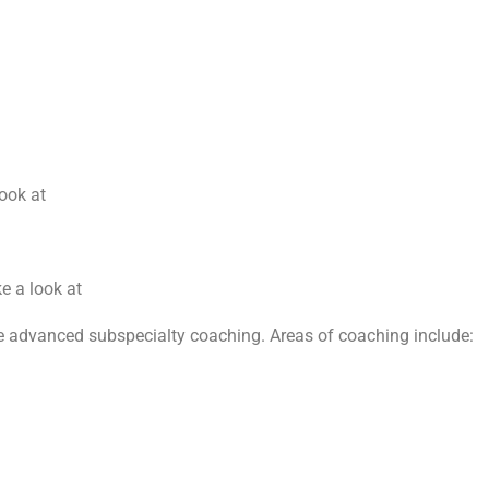
look at
e a look at
ve advanced subspecialty coaching. Areas of coaching include: