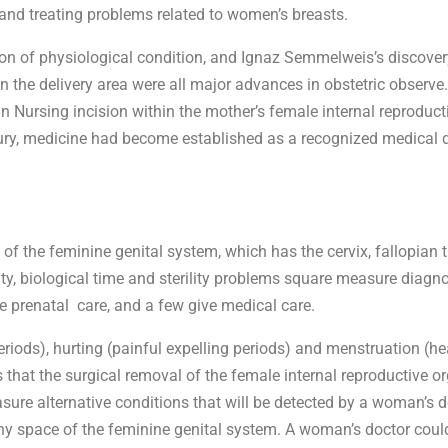
 and treating problems related to women’s breasts.
ction of physiological condition, and Ignaz Semmelweis’s discover
in the delivery area were all major advances in obstetric observ
in Nursing incision within the mother’s female internal reproduct
tury, medicine had become established as a recognized medical d
the feminine genital system, which has the cervix, fallopian tu
lity, biological time and sterility problems square measure diagn
e prenatal care, and a few give medical care.
iods), hurting (painful expelling periods) and menstruation (he
that the surgical removal of the female internal reproductive or
re alternative conditions that will be detected by a woman’s 
any space of the feminine genital system. A woman’s doctor could