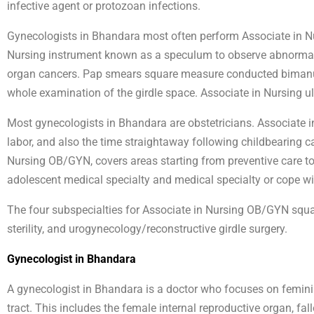
infective agent or protozoan infections.
Gynecologists in Bhandara most often perform Associate in Nu
Nursing instrument known as a speculum to observe abnormaliti
organ cancers. Pap smears square measure conducted bimanua
whole examination of the girdle space. Associate in Nursing ul
Most gynecologists in Bhandara are obstetricians. Associate 
labor, and also the time straightaway following childbearing ca
Nursing OB/GYN, covers areas starting from preventive care to 
adolescent medical specialty and medical specialty or cope w
The four subspecialties for Associate in Nursing OB/GYN squa
sterility, and urogynecology/reconstructive girdle surgery.
Gynecologist in Bhandara
A gynecologist in Bhandara is a doctor who focuses on femini
tract. This includes the female internal reproductive organ, fa