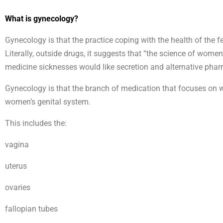
What is gynecology?
Gynecology is that the practice coping with the health of the f
Literally, outside drugs, it suggests that “the science of wome
medicine sicknesses would like secretion and alternative phar
Gynecology is that the branch of medication that focuses on wo
women’s genital system.
This includes the:
vagina
uterus
ovaries
fallopian tubes