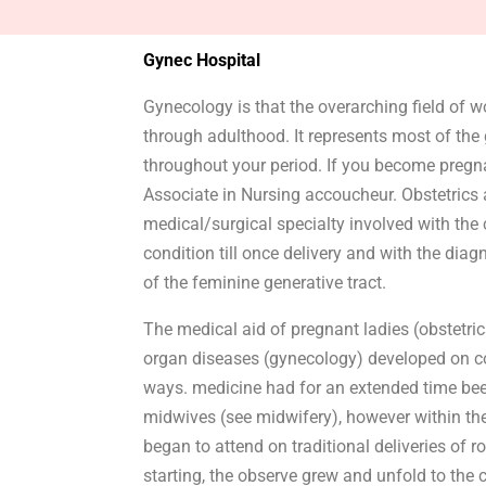
Gynec Hospital
Gynecology is that the overarching field of w
through adulthood. It represents most of the g
throughout your period. If you become pregna
Associate in Nursing accoucheur. Obstetrics 
medical/surgical specialty involved with the 
condition till once delivery and with the dia
of the feminine generative tract.
The medical aid of pregnant ladies (obstetri
organ diseases (gynecology) developed on com
ways. medicine had for an extended time bee
midwives (see midwifery), however within th
began to attend on traditional deliveries of r
starting, the observe grew and unfold to the 