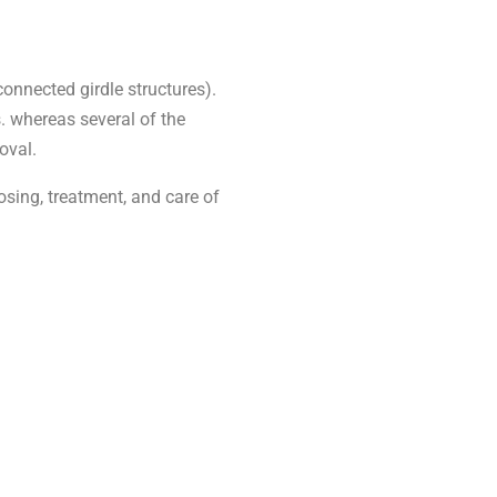
connected girdle structures).
s. whereas several of the
oval.
osing, treatment, and care of