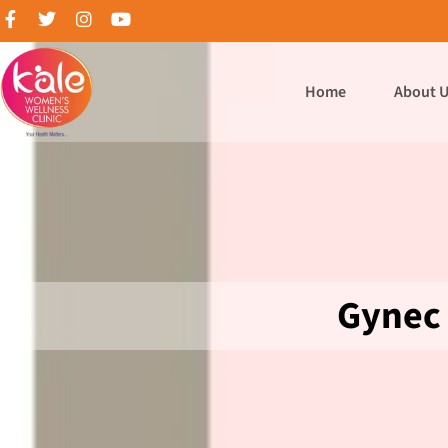
Home
About 
Gynec 