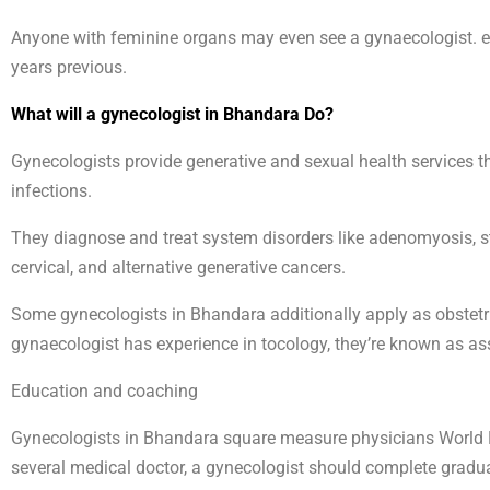
Anyone with feminine organs may even see a gynaecologist. ei
years previous.
What will a gynecologist in Bhandara Do?
Gynecologists provide generative and sexual health services t
infections.
They diagnose and treat system disorders like adenomyosis, ster
cervical, and alternative generative cancers.
Some gynecologists in Bhandara additionally apply as obstetri
gynaecologist has experience in tocology, they’re known as a
Education and coaching
Gynecologists in Bhandara square measure physicians World H
several medical doctor, a gynecologist should complete graduat