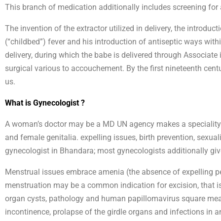
This branch of medication additionally includes screening for
The invention of the extractor utilized in delivery, the introdu
(“childbed”) fever and his introduction of antiseptic ways with
delivery, during which the babe is delivered through Associate 
surgical various to accouchement. By the first nineteenth cen
us.
What is Gynecologist ?
A woman’s doctor may be a MD UN agency makes a speciality of 
and female genitalia. expelling issues, birth prevention, sexua
gynecologist in Bhandara; most gynecologists additionally giv
Menstrual issues embrace amenia (the absence of expelling per
menstruation may be a common indication for excision, that is 
organ cysts, pathology and human papillomavirus square measu
incontinence, prolapse of the girdle organs and infections in 