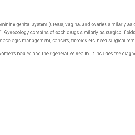
eminine genital system (uterus, vagina, and ovaries similarly as 
n”. Gynecology contains of each drugs similarly as surgical field
macologic management, cancers, fibroids etc. need surgical rem
men’s bodies and their generative health. It includes the diagn