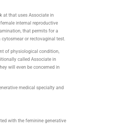
 at that uses Associate in
female internal reproductive
ination, that permits for a
 cytosmear or rectovaginal test.
t of physiological condition,
tionally called Associate in
they will even be concerned in
enerative medical specialty and
ted with the feminine generative