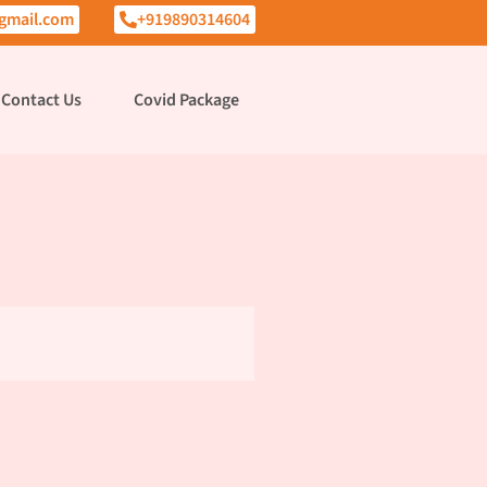
gmail.com
+919890314604
Contact Us
Covid Package