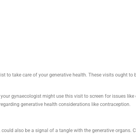
ist to take care of your generative health. These visits ought to
our gynaecologist might use this visit to screen for issues like
t regarding generative health considerations like contraception.
ion, could also be a signal of a tangle with the generative organs