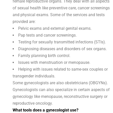
female reproductive organs. They deal with all aspects
of sexual health like preventive care, cancer screenings
and physical exams. Some of the services and tests
provided are:
Pelvic exams and external genital exams.
Pap tests and cancer screenings.
Testing for sexually transmitted infections (STIs).
Diagnosing diseases and disorders of sex organs.
Family planning birth control.
Issues with menstruation or menopause.
Helping with issues related to same-sex couples or
transgender individuals.
Some gynecologists are also obstetricians (OBGYNs).
Gynecologists can also specialize in certain aspects of
gynecology like menopause, reconstructive surgery or
reproductive oncology.
What tools does a gynecologist use?