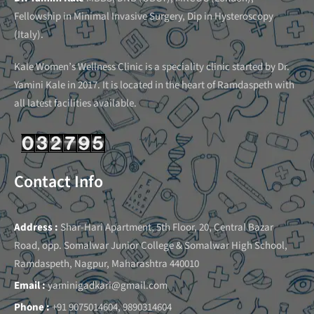
Fellowship in Minimal Invasive Surgery, Dip in Hysteroscopy
(Italy).
Kale Women’s Wellness Clinic is a speciality clinic started by Dr.
Yamini Kale in 2017. It is located in the heart of Ramdaspeth with
all latest facilities available.
Contact Info
Address :
Shar-Hari Apartment, 5th Floor, 20, Central Bazar
Road, opp. Somalwar Junior College & Somalwar High School,
Ramdaspeth, Nagpur, Maharashtra 440010
Email :
yaminigadkari@gmail.com
Phone :
+91 9075014604, 9890314604