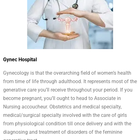
Gynec Hospital
Gynecology is that the overarching field of women’s health
from time of life through adulthood. It represents most of the
generative care you’ll receive throughout your period. If you
become pregnant, you’ll ought to head to Associate in
Nursing accoucheur. Obstetrics and medical specialty,
medical/surgical specialty involved with the care of girls
from physiological condition till once delivery and with the
diagnosing and treatment of disorders of the feminine