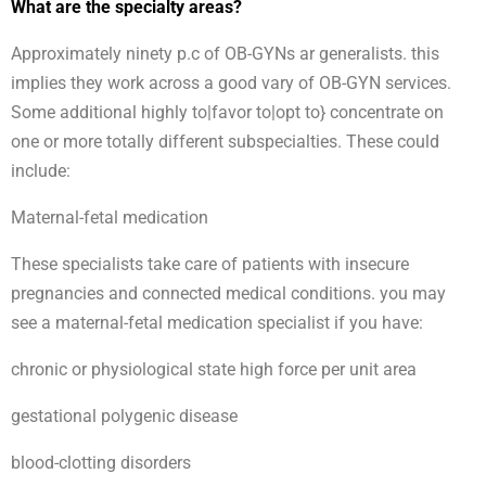
What are the specialty areas?
Approximately ninety p.c of OB-GYNs ar generalists. this
implies they work across a good vary of OB-GYN services.
Some additional highly to|favor to|opt to} concentrate on
one or more totally different subspecialties. These could
include:
Maternal-fetal medication
These specialists take care of patients with insecure
pregnancies and connected medical conditions. you may
see a maternal-fetal medication specialist if you have:
chronic or physiological state high force per unit area
gestational polygenic disease
blood-clotting disorders