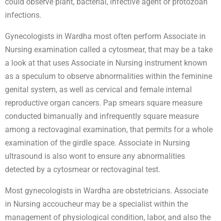
could observe plant, bacterial, infective agent or protozoan
infections.
Gynecologists in Wardha most often perform Associate in
Nursing examination called a cytosmear, that may be a take
a look at that uses Associate in Nursing instrument known
as a speculum to observe abnormalities within the feminine
genital system, as well as cervical and female internal
reproductive organ cancers. Pap smears square measure
conducted bimanually and infrequently square measure
among a rectovaginal examination, that permits for a whole
examination of the girdle space. Associate in Nursing
ultrasound is also wont to ensure any abnormalities
detected by a cytosmear or rectovaginal test.
Most gynecologists in Wardha are obstetricians. Associate
in Nursing accoucheur may be a specialist within the
management of physiological condition, labor, and also the