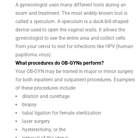
A gynecologist uses many different tools during an
exam and treatment. The most widely known tool is
called a speculum. A speculum is a duck-bill-shaped
device used to open the vaginal walls. It allows the
gynecologist to see the entire area and collect cells
from your cervix to test for infections like HPV (human
papilloma virus).
What procedures do OB-GYNs perform?
Your OB-GYN may be trained in major or minor surgery
for both inpatient and outpatient procedures. Examples
of these procedures include:
dilation and curettage
biopsy
tubal ligation for female sterilization
laser surgery
hysterectomy, or the
removal of the uterus