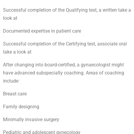
Successful completion of the Qualifying test, a written take a
look at
Documented expertise in patient care
Successful completion of the Certifying test, associate oral
take a look at
After changing into board-certified, a gynaecologist might
have advanced subspecialty coaching. Areas of coaching
include:
Breast care
Family designing
Minimally invasive surgery
Pediatric and adolescent gynecology