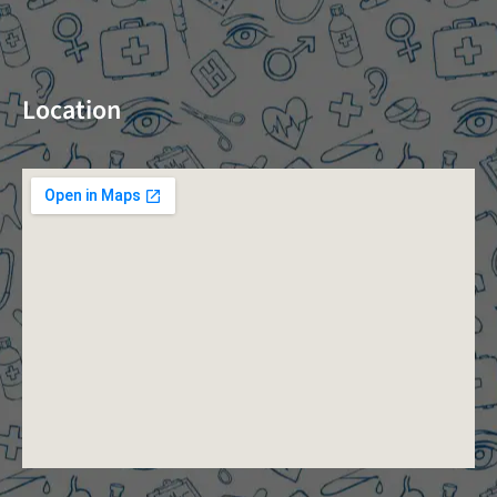
Location