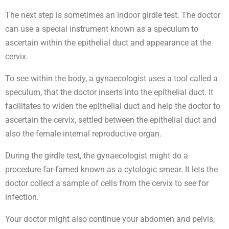
The next step is sometimes an indoor girdle test. The doctor
can use a special instrument known as a speculum to
ascertain within the epithelial duct and appearance at the
cervix.
To see within the body, a gynaecologist uses a tool called a
speculum, that the doctor inserts into the epithelial duct. It
facilitates to widen the epithelial duct and help the doctor to
ascertain the cervix, settled between the epithelial duct and
also the female internal reproductive organ.
During the girdle test, the gynaecologist might do a
procedure far-famed known as a cytologic smear. It lets the
doctor collect a sample of cells from the cervix to see for
infection.
Your doctor might also continue your abdomen and pelvis,