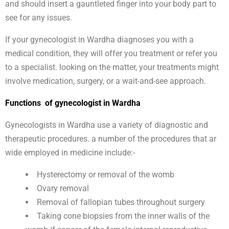
and should insert a gauntleted finger into your body part to
see for any issues.
If your gynecologist in Wardha diagnoses you with a
medical condition, they will offer you treatment or refer you
to a specialist. looking on the matter, your treatments might
involve medication, surgery, or a wait-and-see approach.
Functions of gynecologist in Wardha
Gynecologists in Wardha use a variety of diagnostic and
therapeutic procedures. a number of the procedures that ar
wide employed in medicine include:-
Hysterectomy or removal of the womb
Ovary removal
Removal of fallopian tubes throughout surgery
Taking cone biopsies from the inner walls of the