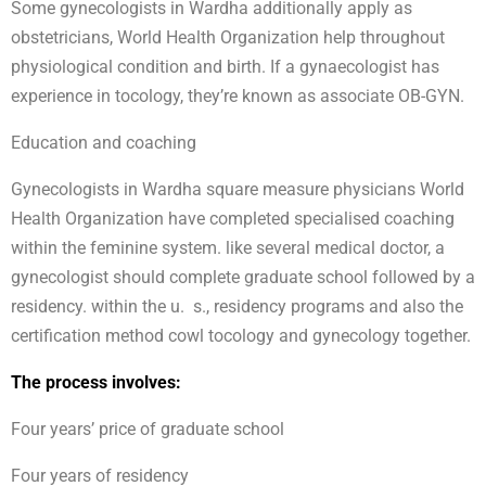
Some gynecologists in Wardha additionally apply as
obstetricians, World Health Organization help throughout
physiological condition and birth. If a gynaecologist has
experience in tocology, they’re known as associate OB-GYN.
Education and coaching
Gynecologists in Wardha square measure physicians World
Health Organization have completed specialised coaching
within the feminine system. like several medical doctor, a
gynecologist should complete graduate school followed by a
residency. within the u. s., residency programs and also the
certification method cowl tocology and gynecology together.
The process involves:
Four years’ price of graduate school
Four years of residency