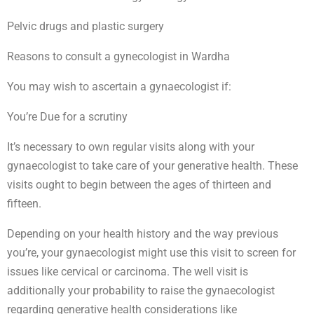
Pelvic drugs and plastic surgery
Reasons to consult a gynecologist in Wardha
You may wish to ascertain a gynaecologist if:
You’re Due for a scrutiny
It’s necessary to own regular visits along with your
gynaecologist to take care of your generative health. These
visits ought to begin between the ages of thirteen and
fifteen.
Depending on your health history and the way previous
you’re, your gynaecologist might use this visit to screen for
issues like cervical or carcinoma. The well visit is
additionally your probability to raise the gynaecologist
regarding generative health considerations like