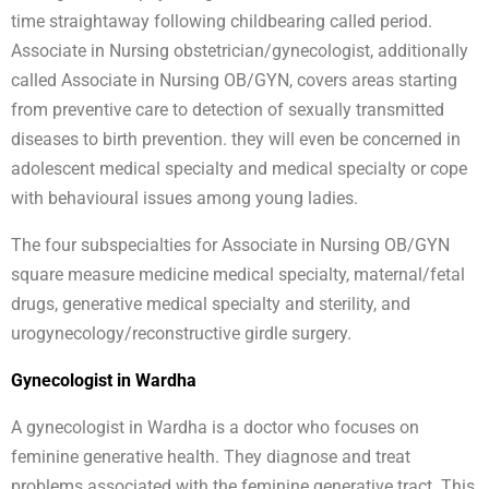
time straightaway following childbearing called period.
Associate in Nursing obstetrician/gynecologist, additionally
called Associate in Nursing OB/GYN, covers areas starting
from preventive care to detection of sexually transmitted
diseases to birth prevention. they will even be concerned in
adolescent medical specialty and medical specialty or cope
with behavioural issues among young ladies.
The four subspecialties for Associate in Nursing OB/GYN
square measure medicine medical specialty, maternal/fetal
drugs, generative medical specialty and sterility, and
urogynecology/reconstructive girdle surgery.
Gynecologist in Wardha
A gynecologist in Wardha is a doctor who focuses on
feminine generative health. They diagnose and treat
problems associated with the feminine generative tract. This