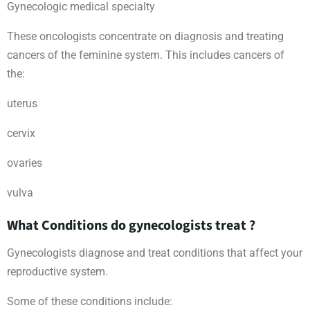
Gynecologic medical specialty
These oncologists concentrate on diagnosis and treating
cancers of the feminine system. This includes cancers of
the:
uterus
cervix
ovaries
vulva
What Conditions do gynecologists treat ?
Gynecologists diagnose and treat conditions that affect your
reproductive system.
Some of these conditions include: