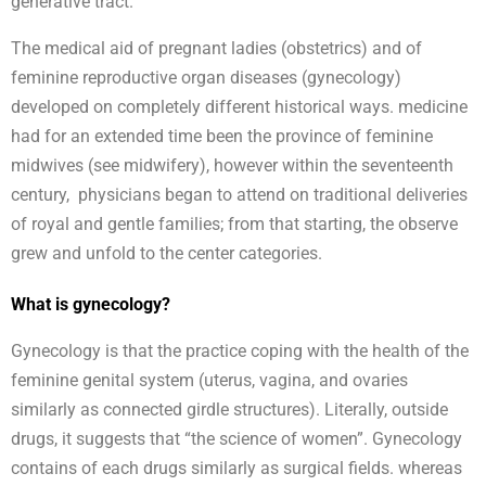
generative tract.
The medical aid of pregnant ladies (obstetrics) and of
feminine reproductive organ diseases (gynecology)
developed on completely different historical ways. medicine
had for an extended time been the province of feminine
midwives (see midwifery), however within the seventeenth
century, physicians began to attend on traditional deliveries
of royal and gentle families; from that starting, the observe
grew and unfold to the center categories.
What is gynecology?
Gynecology is that the practice coping with the health of the
feminine genital system (uterus, vagina, and ovaries
similarly as connected girdle structures). Literally, outside
drugs, it suggests that “the science of women”. Gynecology
contains of each drugs similarly as surgical fields. whereas