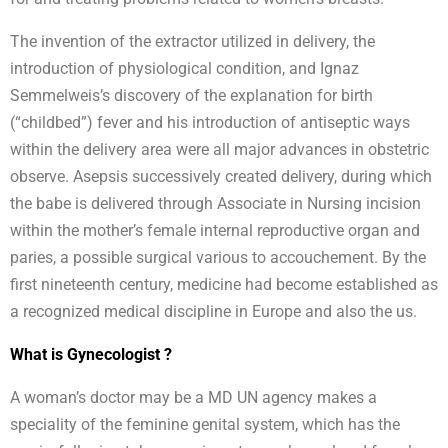
The invention of the extractor utilized in delivery, the
introduction of physiological condition, and Ignaz
Semmelweis’s discovery of the explanation for birth
(“childbed”) fever and his introduction of antiseptic ways
within the delivery area were all major advances in obstetric
observe. Asepsis successively created delivery, during which
the babe is delivered through Associate in Nursing incision
within the mother’s female internal reproductive organ and
paries, a possible surgical various to accouchement. By the
first nineteenth century, medicine had become established as
a recognized medical discipline in Europe and also the us.
What is Gynecologist ?
A woman’s doctor may be a MD UN agency makes a
speciality of the feminine genital system, which has the