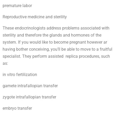
premature labor
Reproductive medicine and sterility
These endocrinologists address problems associated with
sterility and therefore the glands and hormones of the
system. If you would like to become pregnant however ar
having bother conceiving, you’ll be able to move to a fruitful
specialist. They perform assisted replica procedures, such
as:
in vitro fertilization
gamete intrafallopian transfer
zygote intrafallopian transfer
embryo transfer