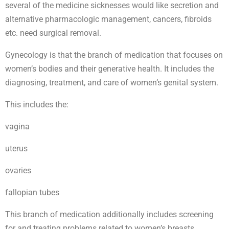
several of the medicine sicknesses would like secretion and
alternative pharmacologic management, cancers, fibroids
etc. need surgical removal.
Gynecology is that the branch of medication that focuses on
women’s bodies and their generative health. It includes the
diagnosing, treatment, and care of women’s genital system.
This includes the:
vagina
uterus
ovaries
fallopian tubes
This branch of medication additionally includes screening
for and treating problems related to women’s breasts.