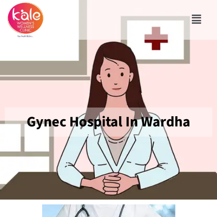
Gynec Hospital In Wardha