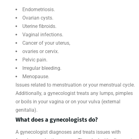
Endometriosis.
Ovarian cysts.
Uterine fibroids.
Vaginal infections.
Cancer of your uterus,
ovaries or cervix.
Pelvic pain.
Irregular bleeding.
Menopause.
Issues related to menstruation or your menstrual cycle.
Additionally, a gynecologist treats any lumps, pimples
or boils in your vagina or on your vulva (external
genitalia).
What does a gynecologists do?
A gynecologist diagnoses and treats issues with