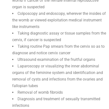
womb if cancer of the female internal reproductive
organ is suspected
Colposcopy and endoscopy, wherever the insides of
the womb ar viewed exploitation medical instrument
like instruments
Taking diagnostic assay or tissue samples from the
cervix, if cancer is suspected
Taking routine Pap smears from the cervix so as to
diagnose and notice cervix cancer
Ultrasound examination of the fruitful organs
Laparoscopy or visualizing the inner abdominal
organs of the feminine system and identification and
removal of cysts and infections from the ovaries and
fallopian tubes
Removal of womb fibroids
Diagnosis and treatment of sexually transmitted
infections