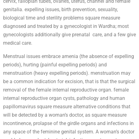
cervix, fallopian tubes, ovaries, uterus, channel and female
genitalia. expelling issues, birth prevention, sexuality,
biological time and sterility problems square measure
diagnosed and treated by a gynecologist in Wardha; most
gynecologists additionally give prenatal care, and a few give
medical care.
Menstrual issues embrace amenia (the absence of expelling
periods), hurting (painful expelling periods) and
menstruation (heavy expelling periods). menstruation may
be a common indication for excision, that is that the surgical
removal of the female internal reproductive organ. female
internal reproductive organ cysts, pathology and human
papillomavirus square measure alternative conditions that
will be detected by a woman’s doctor, as square measure
incontinence, prolapse of the girdle organs and infections in
any space of the feminine genital system. A woman’s doctor