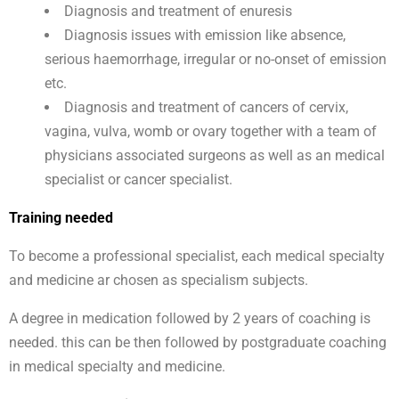
Diagnosis and treatment of enuresis
Diagnosis issues with emission like absence,
serious haemorrhage, irregular or no-onset of emission
etc.
Diagnosis and treatment of cancers of cervix,
vagina, vulva, womb or ovary together with a team of
physicians associated surgeons as well as an medical
specialist or cancer specialist.
Training needed
To become a professional specialist, each medical specialty
and medicine ar chosen as specialism subjects.
A degree in medication followed by 2 years of coaching is
needed. this can be then followed by postgraduate coaching
in medical specialty and medicine.