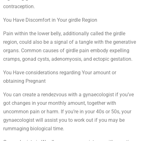
contraception.
You Have Discomfort in Your girdle Region
Pain within the lower belly, additionally called the girdle
region, could also be a signal of a tangle with the generative
organs. Common causes of girdle pain embody expelling
cramps, gonad cysts, adenomyosis, and ectopic gestation.
You Have considerations regarding Your amount or
obtaining Pregnant
You can create a rendezvous with a gynaecologist if you’ve
got changes in your monthly amount, together with
uncommon pain or harm. If you’re in your 40s or 50s, your
gynaecologist will assist you to work out if you may be
rummaging biological time.