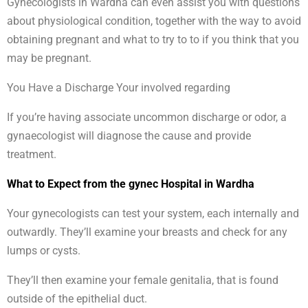
Gynecologists in Wardha can even assist you with questions
about physiological condition, together with the way to avoid
obtaining pregnant and what to try to to if you think that you
may be pregnant.
You Have a Discharge Your involved regarding
If you’re having associate uncommon discharge or odor, a
gynaecologist will diagnose the cause and provide
treatment.
What to Expect from the gynec Hospital in Wardha
Your gynecologists can test your system, each internally and
outwardly. They’ll examine your breasts and check for any
lumps or cysts.
They’ll then examine your female genitalia, that is found
outside of the epithelial duct.