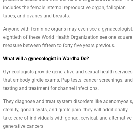
includes the female internal reproductive organ, fallopian
tubes, and ovaries and breasts.
Anyone with feminine organs may even see a gynaecologist.
eightieth of these World Health Organization see one square
measure between fifteen to forty five years previous.
What will a gynecologist in Wardha Do?
Gynecologists provide generative and sexual health services
that embody girdle exams, Pap tests, cancer screenings, and
testing and treatment for channel infections.
They diagnose and treat system disorders like adenomyosis,
sterility, gonad cysts, and girdle pain. they will additionally
take care of individuals with gonad, cervical, and alternative
generative cancers.