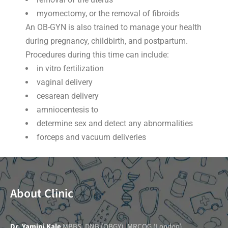
myomectomy, or the removal of fibroids
An OB-GYN is also trained to manage your health
during pregnancy, childbirth, and postpartum.
Procedures during this time can include:
in vitro fertilization
vaginal delivery
cesarean delivery
amniocentesis to
determine sex and detect any abnormalities
forceps and vacuum deliveries
About Clinic
Dr. Yamini Kale
MBBS, DNB (OBGY), MRCOG (London),