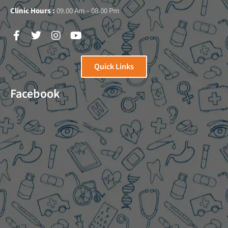
Clinic Hours :
09.00 Am – 08.00 Pm
Quick Links
Facebook