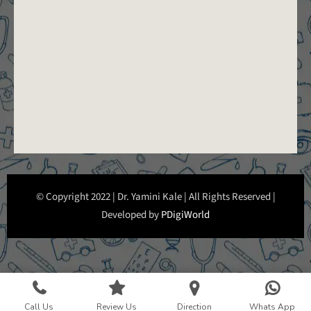
© Copyright 2022 | Dr. Yamini Kale | All Rights Reserved |
Developed by
PDigiWorld
Call Us
Review Us
Direction
Whats App