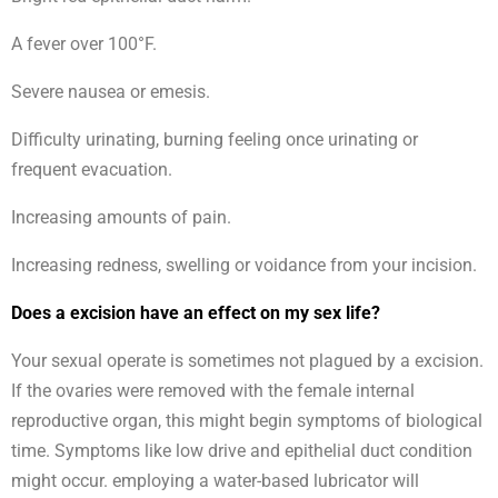
A fever over 100°F.
Severe nausea or emesis.
Difficulty urinating, burning feeling once urinating or
frequent evacuation.
Increasing amounts of pain.
Increasing redness, swelling or voidance from your incision.
Does a excision have an effect on my sex life?
Your sexual operate is sometimes not plagued by a excision.
If the ovaries were removed with the female internal
reproductive organ, this might begin symptoms of biological
time. Symptoms like low drive and epithelial duct condition
might occur. employing a water-based lubricator will