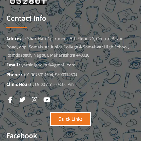
Contact Info
Address :
Shar-Hari Apartment, 5th Floor, 20, Central Bazar
Road, opp. Somalwar Junior College & Somalwar High School,
Ramdaspeth, Nagpur, Maharashtra 440010
Email :
yaminigadkari@gmail.com
Phone :
+91 9075014604, 9890314604
Clinic Hours :
09.00 Am – 08.00 Pm
Quick Links
Facebook