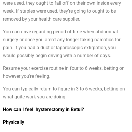
were used, they ought to fall off on their own inside every
week. If staples were used, they’re going to ought to be
removed by your health care supplier.
You can drive regarding period of time when abdominal
surgery or once you aren’t any longer taking narcotics for
pain. If you had a duct or laparoscopic extirpation, you
would possibly begin driving with a number of days.
Resume your exercise routine in four to 6 weeks, betting on
however you’re feeling.
You can typically return to figure in 3 to 6 weeks, betting on
what quite work you are doing.
How can I feel hysterectomy in Betul?
Physically