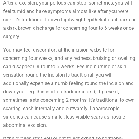
After a excision, your periods can stop. sometimes, you will
feel tumid and have symptoms almost like after you were
sick. it’s traditional to own lightweight epithelial duct harm or
a dark brown discharge for concerning four to 6 weeks once
surgery.
You may feel discomfort at the incision website for
concerning four weeks, and any redness, bruising or swelling
can disappear in four to 6 weeks. Feeling burning or skin
sensation round the incision is traditional. you will
additionally expertise a numb feeling round the incision and
down your leg. this is often traditional and, if present,
sometimes lasts concerning 2 months. It’s traditional to own
scarring, each internally and outwardly. Laparoscopic
surgeries can cause smaller, less visible scars as hostile
abdominal excision.
If the ovaries stay, you ought to not expertise hormone-