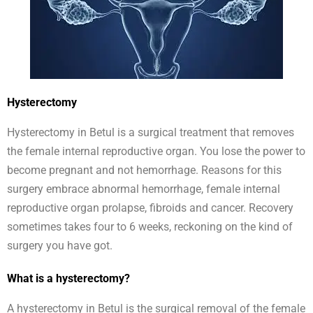
Hysterectomy
Hysterectomy in Betul is a surgical treatment that removes
the female internal reproductive organ. You lose the power to
become pregnant and not hemorrhage. Reasons for this
surgery embrace abnormal hemorrhage, female internal
reproductive organ prolapse, fibroids and cancer. Recovery
sometimes takes four to 6 weeks, reckoning on the kind of
surgery you have got.
What is a hysterectomy?
A hysterectomy in Betul is the surgical removal of the female