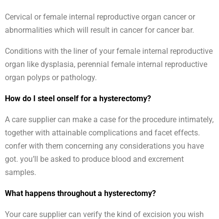
Cervical or female internal reproductive organ cancer or
abnormalities which will result in cancer for cancer bar.
Conditions with the liner of your female internal reproductive
organ like dysplasia, perennial female internal reproductive
organ polyps or pathology.
How do I steel onself for a hysterectomy?
A care supplier can make a case for the procedure intimately,
together with attainable complications and facet effects.
confer with them concerning any considerations you have
got. you’ll be asked to produce blood and excrement
samples.
What happens throughout a hysterectomy?
Your care supplier can verify the kind of excision you wish