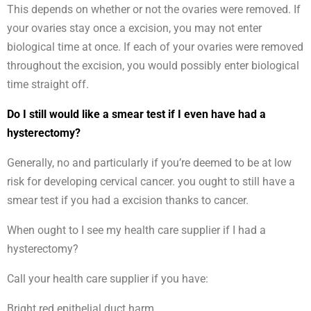
This depends on whether or not the ovaries were removed. If
your ovaries stay once a excision, you may not enter
biological time at once. If each of your ovaries were removed
throughout the excision, you would possibly enter biological
time straight off.
Do I still would like a smear test if I even have had a
hysterectomy?
Generally, no and particularly if you’re deemed to be at low
risk for developing cervical cancer. you ought to still have a
smear test if you had a excision thanks to cancer.
When ought to I see my health care supplier if I had a
hysterectomy?
Call your health care supplier if you have:
Bright red epithelial duct harm.