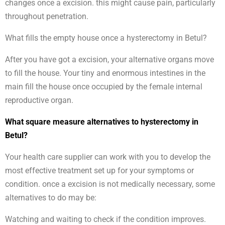
changes once a excision. this might cause pain, particularly
throughout penetration.
What fills the empty house once a hysterectomy in Betul?
After you have got a excision, your alternative organs move
to fill the house. Your tiny and enormous intestines in the
main fill the house once occupied by the female internal
reproductive organ.
What square measure alternatives to hysterectomy in
Betul?
Your health care supplier can work with you to develop the
most effective treatment set up for your symptoms or
condition. once a excision is not medically necessary, some
alternatives to do may be:
Watching and waiting to check if the condition improves.