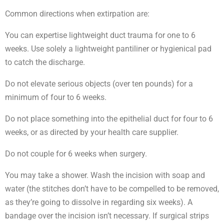
Common directions when extirpation are:
You can expertise lightweight duct trauma for one to 6
weeks. Use solely a lightweight pantiliner or hygienical pad
to catch the discharge.
Do not elevate serious objects (over ten pounds) for a
minimum of four to 6 weeks.
Do not place something into the epithelial duct for four to 6
weeks, or as directed by your health care supplier.
Do not couple for 6 weeks when surgery.
You may take a shower. Wash the incision with soap and
water (the stitches don’t have to be compelled to be removed,
as they’re going to dissolve in regarding six weeks). A
bandage over the incision isn’t necessary. If surgical strips