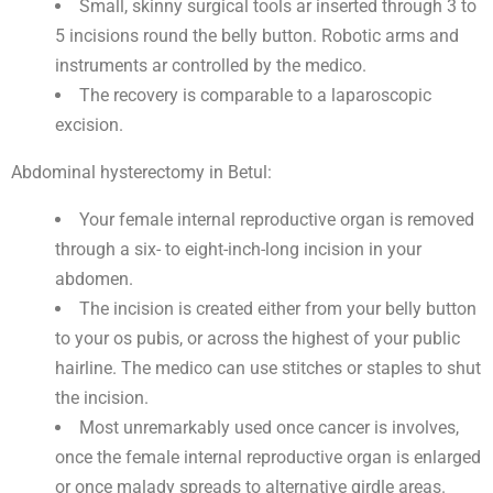
Small, skinny surgical tools ar inserted through 3 to
5 incisions round the belly button. Robotic arms and
instruments ar controlled by the medico.
The recovery is comparable to a laparoscopic
excision.
Abdominal hysterectomy in Betul:
Your female internal reproductive organ is removed
through a six- to eight-inch-long incision in your
abdomen.
The incision is created either from your belly button
to your os pubis, or across the highest of your public
hairline. The medico can use stitches or staples to shut
the incision.
Most unremarkably used once cancer is involves,
once the female internal reproductive organ is enlarged
or once malady spreads to alternative girdle areas.