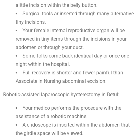
alittle incision within the belly button.
Surgical tools ar inserted through many alternative
tiny incisions.
Your female internal reproductive organ will be
removed in tiny items through the incisions in your
abdomen or through your duct.
Some folks come back identical day or once one
night within the hospital.
Full recovery is shorter and fewer painful than
Associate in Nursing abdominal excision.
Robotic-assisted laparoscopic hysterectomy in Betul:
Your medico performs the procedure with the
assistance of a robotic machine.
A endoscope is inserted within the abdomen that
the girdle space will be viewed.