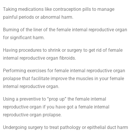
Taking medications like contraception pills to manage
painful periods or abnormal harm.
Burning of the liner of the female internal reproductive organ
for significant harm.
Having procedures to shrink or surgery to get rid of female
internal reproductive organ fibroids.
Performing exercises for female internal reproductive organ
prolapse that facilitate improve the muscles in your female
internal reproductive organ.
Using a preventive to “prop up” the female internal
reproductive organ if you have got a female internal
reproductive organ prolapse.
Undergoing surgery to treat pathology or epithelial duct harm