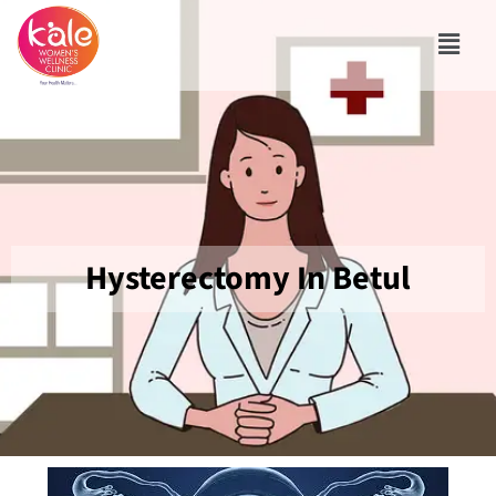
Hysterectomy In Betul