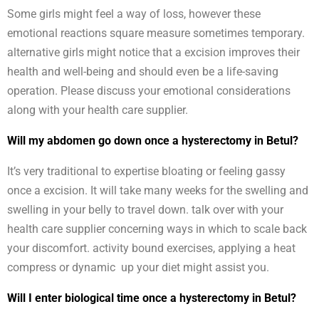
Some girls might feel a way of loss, however these
emotional reactions square measure sometimes temporary.
alternative girls might notice that a excision improves their
health and well-being and should even be a life-saving
operation. Please discuss your emotional considerations
along with your health care supplier.
Will my abdomen go down once a hysterectomy in Betul?
It’s very traditional to expertise bloating or feeling gassy
once a excision. It will take many weeks for the swelling and
swelling in your belly to travel down. talk over with your
health care supplier concerning ways in which to scale back
your discomfort. activity bound exercises, applying a heat
compress or dynamic up your diet might assist you.
Will I enter biological time once a hysterectomy in Betul?