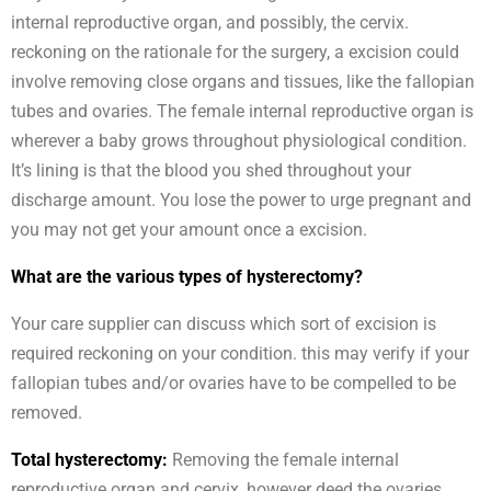
internal reproductive organ, and possibly, the cervix.
reckoning on the rationale for the surgery, a excision could
involve removing close organs and tissues, like the fallopian
tubes and ovaries. The female internal reproductive organ is
wherever a baby grows throughout physiological condition.
It’s lining is that the blood you shed throughout your
discharge amount. You lose the power to urge pregnant and
you may not get your amount once a excision.
What are the various types of hysterectomy?
Your care supplier can discuss which sort of excision is
required reckoning on your condition. this may verify if your
fallopian tubes and/or ovaries have to be compelled to be
removed.
Total hysterectomy:
Removing the female internal
reproductive organ and cervix, however deed the ovaries.