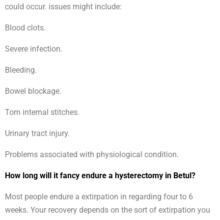
could occur. issues might include:
Blood clots.
Severe infection.
Bleeding.
Bowel blockage.
Torn internal stitches.
Urinary tract injury.
Problems associated with physiological condition.
How long will it fancy endure a hysterectomy in Betul?
Most people endure a extirpation in regarding four to 6
weeks. Your recovery depends on the sort of extirpation you