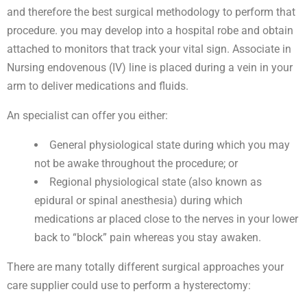
and therefore the best surgical methodology to perform that
procedure. you may develop into a hospital robe and obtain
attached to monitors that track your vital sign. Associate in
Nursing endovenous (IV) line is placed during a vein in your
arm to deliver medications and fluids.
An specialist can offer you either:
General physiological state during which you may
not be awake throughout the procedure; or
Regional physiological state (also known as
epidural or spinal anesthesia) during which
medications ar placed close to the nerves in your lower
back to “block” pain whereas you stay awaken.
There are many totally different surgical approaches your
care supplier could use to perform a hysterectomy: