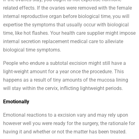
related effects. If the ovaries were removed with the female
internal reproductive organ before biological time, you will
expertise the symptoms that usually occur with biological
time, like hot flashes. Your health care supplier might impose
internal secretion replacement medical care to alleviate
biological time symptoms.
People who endure a subtotal excision might still have a
light-weight amount for a year once the procedure. This
happens as a result of tiny amounts of the mucosa lining
will stay within the cervix, inflicting lightweight periods.
Emotionally
Emotional reactions to a excision vary and may rely upon
however well you were ready for the surgery, the rationale for
having it and whether or not the matter has been treated.