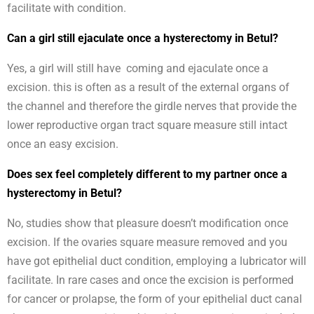
facilitate with condition.
Can a girl still ejaculate once a hysterectomy in Betul?
Yes, a girl will still have coming and ejaculate once a
excision. this is often as a result of the external organs of
the channel and therefore the girdle nerves that provide the
lower reproductive organ tract square measure still intact
once an easy excision.
Does sex feel completely different to my partner once a
hysterectomy in Betul?
No, studies show that pleasure doesn’t modification once
excision. If the ovaries square measure removed and you
have got epithelial duct condition, employing a lubricator will
facilitate. In rare cases and once the excision is performed
for cancer or prolapse, the form of your epithelial duct canal