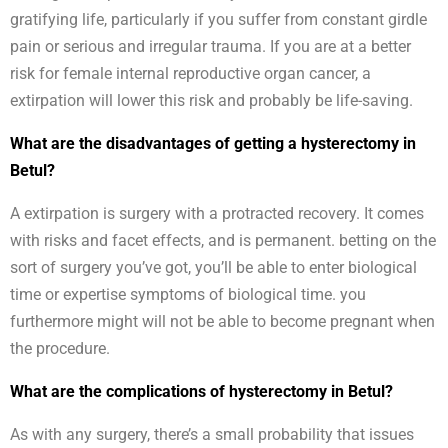
gratifying life, particularly if you suffer from constant girdle
pain or serious and irregular trauma. If you are at a better
risk for female internal reproductive organ cancer, a
extirpation will lower this risk and probably be life-saving.
What are the disadvantages of getting a hysterectomy in
Betul?
A extirpation is surgery with a protracted recovery. It comes
with risks and facet effects, and is permanent. betting on the
sort of surgery you’ve got, you’ll be able to enter biological
time or expertise symptoms of biological time. you
furthermore might will not be able to become pregnant when
the procedure.
What are the complications of hysterectomy in Betul?
As with any surgery, there’s a small probability that issues