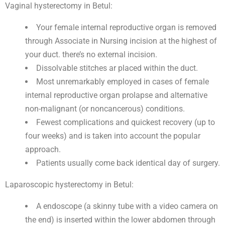
Vaginal hysterectomy in Betul:
Your female internal reproductive organ is removed
through Associate in Nursing incision at the highest of
your duct. there’s no external incision.
Dissolvable stitches ar placed within the duct.
Most unremarkably employed in cases of female
internal reproductive organ prolapse and alternative
non-malignant (or noncancerous) conditions.
Fewest complications and quickest recovery (up to
four weeks) and is taken into account the popular
approach.
Patients usually come back identical day of surgery.
Laparoscopic hysterectomy in Betul:
A endoscope (a skinny tube with a video camera on
the end) is inserted within the lower abdomen through