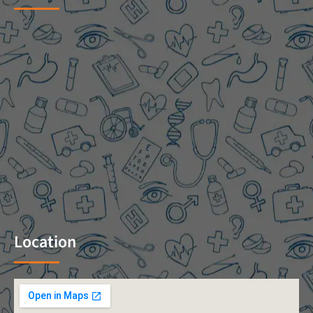
Location