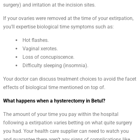
surgery) and irritation at the incision sites.
If your ovaries were removed at the time of your extirpation,
you’ll expertise biological time symptoms such as:
Hot flashes.
Vaginal xerotes.
Loss of concupiscence.
Difficulty sleeping (insomnia).
Your doctor can discuss treatment choices to avoid the facet
effects of biological time mentioned on top of.
What happens when a hysterectomy in Betul?
The amount of your time you pay within the hospital
following a extirpation varies betting on what quite surgery
you had. Your health care supplier can need to watch you
and guarantee there aren’t any signs of complications like