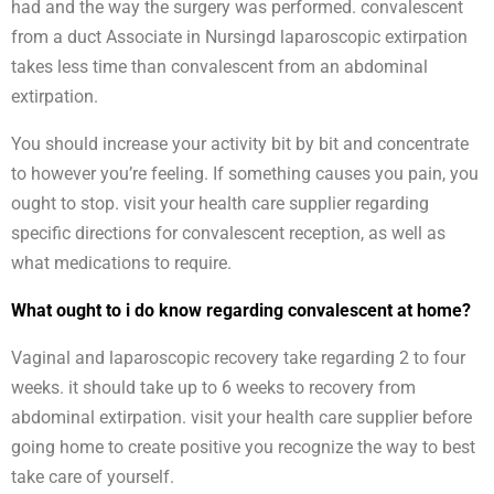
had and the way the surgery was performed. convalescent
from a duct Associate in Nursingd laparoscopic extirpation
takes less time than convalescent from an abdominal
extirpation.
You should increase your activity bit by bit and concentrate
to however you’re feeling. If something causes you pain, you
ought to stop. visit your health care supplier regarding
specific directions for convalescent reception, as well as
what medications to require.
What ought to i do know regarding convalescent at home?
Vaginal and laparoscopic recovery take regarding 2 to four
weeks. it should take up to 6 weeks to recovery from
abdominal extirpation. visit your health care supplier before
going home to create positive you recognize the way to best
take care of yourself.