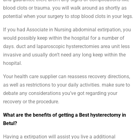
blood clots or trauma. you will walk around as shortly as
potential when your surgery to stop blood clots in your legs.
If you had Associate in Nursing abdominal extirpation, you
would possibly keep within the hospital for a number of
days. duct and laparoscopic hysterectomies area unit less
invasive and usually don’t need any long keep within the
hospital.
Your health care supplier can reassess recovery directions,
as well as restrictions to your daily activities. make sure to
debate any considerations you’ve got regarding your
recovery or the procedure.
What are the benefits of getting a Best hysterectomy in
Betul?
Having a extirpation will assist you live a additional