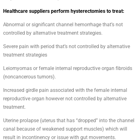
Healthcare suppliers perform hysterectomies to treat:
Abnormal or significant channel hemorrhage that’s not
controlled by alternative treatment strategies.
Severe pain with period that’s not controlled by alternative
treatment strategies
Leiomyomas or female internal reproductive organ fibroids
(noncancerous tumors).
Increased girdle pain associated with the female internal
reproductive organ however not controlled by alternative
treatment.
Uterine prolapse (uterus that has “dropped” into the channel
canal because of weakened support muscles) which will
result in incontinency or issue with gut movements.