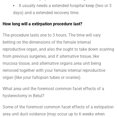
It usually needs a extended hospital keep (two or 3
days) and a extended recovery time.
How long will a extirpation procedure last?
The procedure lasts one to 3 hours. The time will vary
betting on the dimensions of the female internal
reproductive organ, and also the ought to take down scarring
from previous surgeries, and if alternative tissue, like
mucosa tissue, and alternative organs area unit being
removed together with your female internal reproductive
organ (like your fallopian tubes or ovaries).
What area unit the foremost common facet effects of a
hysterectomy in Betul?
Some of the foremost common facet effects of a extirpation
area unit duct voidance (may occur up to 6 weeks when