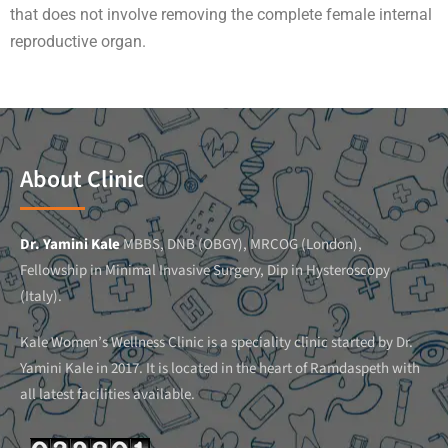
that does not involve removing the complete female internal
reproductive organ.
About Clinic
Dr. Yamini Kale
MBBS, DNB (OBGY), MRCOG (London),
Fellowship in Minimal Invasive Surgery, Dip in Hysteroscopy
(Italy).
Kale Women’s Wellness Clinic is a speciality clinic started by Dr.
Yamini Kale in 2017. It is located in the heart of Ramdaspeth with
all latest facilities available.