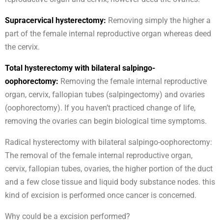
Supracervical hysterectomy:
Removing simply the higher a
part of the female internal reproductive organ whereas deed
the cervix.
Total hysterectomy with bilateral salpingo-
oophorectomy:
Removing the female internal reproductive
organ, cervix, fallopian tubes (salpingectomy) and ovaries
(oophorectomy). If you haven’t practiced change of life,
removing the ovaries can begin biological time symptoms.
Radical hysterectomy with bilateral salpingo-oophorectomy:
The removal of the female internal reproductive organ,
cervix, fallopian tubes, ovaries, the higher portion of the duct
and a few close tissue and liquid body substance nodes. this
kind of excision is performed once cancer is concerned.
Why could be a excision performed?