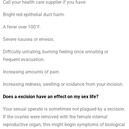
Call your health care supplier if you have:
Bright red epithelial duct harm.
A fever over 100°F.
Severe nausea or emesis.
Difficulty urinating, burning feeling once urinating or
frequent evacuation.
Increasing amounts of pain.
Increasing redness, swelling or voidance from your incision.
Does a excision have an effect on my sex life?
Your sexual operate is sometimes not plagued by a excision.
If the ovaries were removed with the female internal
reproductive organ, this might begin symptoms of biological