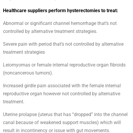
Healthcare suppliers perform hysterectomies to treat:
Abnormal or significant channel hemorrhage that’s not
controlled by alternative treatment strategies.
Severe pain with period that’s not controlled by alternative
treatment strategies
Leiomyomas or female internal reproductive organ fibroids
(noncancerous tumors).
Increased girdle pain associated with the female internal
reproductive organ however not controlled by alternative
treatment.
Uterine prolapse (uterus that has “dropped” into the channel
canal because of weakened support muscles) which will
result in incontinency or issue with gut movements.