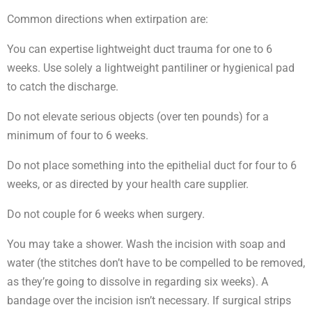
Common directions when extirpation are:
You can expertise lightweight duct trauma for one to 6
weeks. Use solely a lightweight pantiliner or hygienical pad
to catch the discharge.
Do not elevate serious objects (over ten pounds) for a
minimum of four to 6 weeks.
Do not place something into the epithelial duct for four to 6
weeks, or as directed by your health care supplier.
Do not couple for 6 weeks when surgery.
You may take a shower. Wash the incision with soap and
water (the stitches don’t have to be compelled to be removed,
as they’re going to dissolve in regarding six weeks). A
bandage over the incision isn’t necessary. If surgical strips