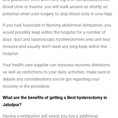
blood clots or trauma. you will walk around as shortly as
potential when your surgery to stop blood clots in your legs.
If you had Associate in Nursing abdominal extirpation, you
would possibly keep within the hospital for a number of
days. duct and laparoscopic hysterectomies area unit less
invasive and usually don’t need any long keep within the
hospital.
Your health care supplier can reassess recovery directions,
as well as restrictions to your daily activities. make sure to
debate any considerations you’ve got regarding your
recovery or the procedure.
What are the benefits of getting a Best hysterectomy in
Jabalpur?
Having a extirpation will assist you live a additional