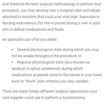
and therefore the best surgical methodology to perform that
procedure. you may develop into a hospital robe and obtain
attached to monitors that track your vital sign. Associate in
Nursing endovenous (IV) line is placed during a vein in your
arm to deliver medications and fluids.
An specialist can offer you either:
General physiological state during which you may
not be awake throughout the procedure; or
Regional physiological state (also known as
epidural or spinal anesthesia) during which
medications ar placed close to the nerves in your lower
back to “block” pain whereas you stay awaken.
There are many totally different surgical approaches your
care supplier could use to perform a hysterectomy: