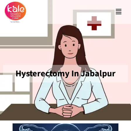
Hysterectomy In Jabalpur