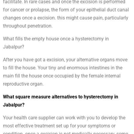
facilitate. In rare cases and once the excision is performed
for cancer or prolapse, the form of your epithelial duct canal
changes once a excision. this might cause pain, particularly
throughout penetration.
What fills the empty house once a hysterectomy in
Jabalpur?
After you have got a excision, your alternative organs move
to fill the house. Your tiny and enormous intestines in the
main fill the house once occupied by the female internal
reproductive organ.
What square measure alternatives to hysterectomy in
Jabalpur?
Your health care supplier can work with you to develop the
most effective treatment set up for your symptoms or
condition. once a excision is not medically necessary, some