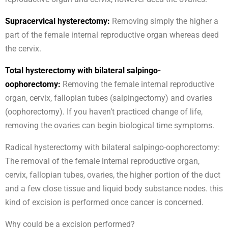
Supracervical hysterectomy:
Removing simply the higher a
part of the female internal reproductive organ whereas deed
the cervix.
Total hysterectomy with bilateral salpingo-
oophorectomy:
Removing the female internal reproductive
organ, cervix, fallopian tubes (salpingectomy) and ovaries
(oophorectomy). If you haven’t practiced change of life,
removing the ovaries can begin biological time symptoms.
Radical hysterectomy with bilateral salpingo-oophorectomy:
The removal of the female internal reproductive organ,
cervix, fallopian tubes, ovaries, the higher portion of the duct
and a few close tissue and liquid body substance nodes. this
kind of excision is performed once cancer is concerned.
Why could be a excision performed?