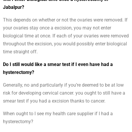
Jabalpur?
This depends on whether or not the ovaries were removed. If
your ovaries stay once a excision, you may not enter
biological time at once. If each of your ovaries were removed
throughout the excision, you would possibly enter biological
time straight off.
Do I still would like a smear test if I even have had a
hysterectomy?
Generally, no and particularly if you’re deemed to be at low
risk for developing cervical cancer. you ought to still have a
smear test if you had a excision thanks to cancer.
When ought to I see my health care supplier if I had a
hysterectomy?