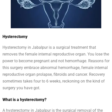
Hysterectomy
Hysterectomy in Jabalpur is a surgical treatment that
removes the female internal reproductive organ. You lose the
power to become pregnant and not hemorrhage. Reasons for
this surgery embrace abnormal hemorrhage, female internal
reproductive organ prolapse, fibroids and cancer. Recovery
sometimes takes four to 6 weeks, reckoning on the kind of
surgery you have got.
What is a hysterectomy?
A hysterectomy in Jabalpur is the surgical removal of the