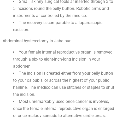
Small, skinny surgical tools ar inserted through 3 to
5 incisions round the belly button. Robotic arms and
instruments ar controlled by the medico.
The recovery is comparable to a laparoscopic
excision.
Abdominal hysterectomy in Jabalpur:
Your female internal reproductive organ is removed
through a six- to eight-inch-long incision in your
abdomen.
The incision is created either from your belly button
to your os pubis, or across the highest of your public
hairline. The medico can use stitches or staples to shut
the incision.
Most unremarkably used once cancer is involves,
once the female internal reproductive organ is enlarged
or once malady spreads to alternative girdle areas.