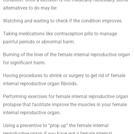
alternatives to do may be:
Watching and waiting to check if the condition improves.
Taking medications like contraception pills to manage
painful periods or abnormal harm.
Burning of the liner of the female internal reproductive organ
for significant harm.
Having procedures to shrink or surgery to get rid of female
internal reproductive organ fibroids.
Performing exercises for female internal reproductive organ
prolapse that facilitate improve the muscles in your female
internal reproductive organ.
Using a preventive to “prop up” the female internal
reproductive organ if you have got a female internal