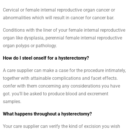
Cervical or female internal reproductive organ cancer or
abnormalities which will result in cancer for cancer bar.
Conditions with the liner of your female internal reproductive
organ like dysplasia, perennial female internal reproductive
organ polyps or pathology.
How do I steel onself for a hysterectomy?
A care supplier can make a case for the procedure intimately,
together with attainable complications and facet effects.
confer with them concerning any considerations you have
got. you’ll be asked to produce blood and excrement
samples.
What happens throughout a hysterectomy?
Your care supplier can verify the kind of excision you wish