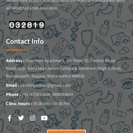
Yamini Kale in 2017. It is located in the heart of Ramdaspeth with
all latest facilities available.
Contact Info
Address :
Shar-Hari Apartment, 5th Floor, 20, Central Bazar
Road, opp. Somalwar Junior College & Somalwar High School,
Ramdaspeth, Nagpur, Maharashtra 440010
Email :
yaminigadkari@gmail.com
Phone :
+91 9075014604, 9890314604
Clinic Hours :
09.00 Am – 08.00 Pm