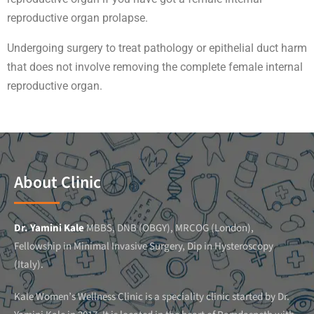
reproductive organ prolapse.
Undergoing surgery to treat pathology or epithelial duct harm
that does not involve removing the complete female internal
reproductive organ.
About Clinic
Dr. Yamini Kale
MBBS, DNB (OBGY), MRCOG (London),
Fellowship in Minimal Invasive Surgery, Dip in Hysteroscopy
(Italy).
Kale Women’s Wellness Clinic is a speciality clinic started by Dr.