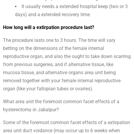
It usually needs a extended hospital keep (two or 3
days) and a extended recovery time.
How long will a extirpation procedure last?
The procedure lasts one to 3 hours. The time will vary
betting on the dimensions of the female internal
reproductive organ, and also the ought to take down scarring
from previous surgeries, and if alternative tissue, like
mucosa tissue, and alternative organs area unit being
removed together with your female internal reproductive
organ (like your fallopian tubes or ovaries).
What area unit the foremost common facet effects of a
hysterectomy in Jabalpur?
Some of the foremost common facet effects of a extirpation
area unit duct voidance (may occur up to 6 weeks when