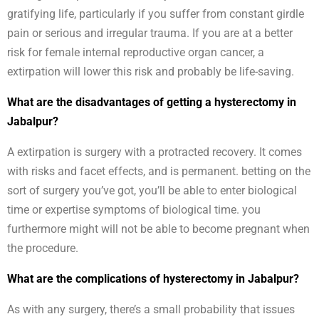
gratifying life, particularly if you suffer from constant girdle
pain or serious and irregular trauma. If you are at a better
risk for female internal reproductive organ cancer, a
extirpation will lower this risk and probably be life-saving.
What are the disadvantages of getting a hysterectomy in
Jabalpur?
A extirpation is surgery with a protracted recovery. It comes
with risks and facet effects, and is permanent. betting on the
sort of surgery you’ve got, you’ll be able to enter biological
time or expertise symptoms of biological time. you
furthermore might will not be able to become pregnant when
the procedure.
What are the complications of hysterectomy in Jabalpur?
As with any surgery, there’s a small probability that issues