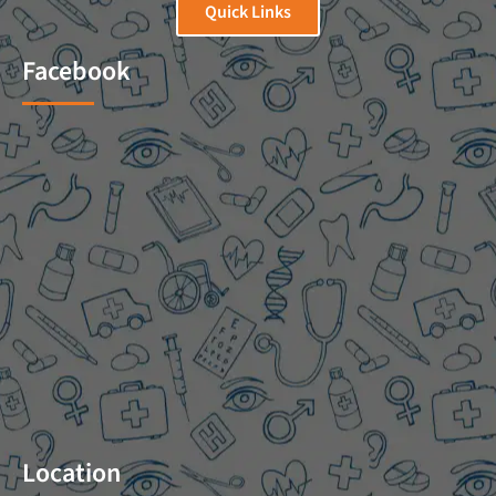
Quick Links
Facebook
Location