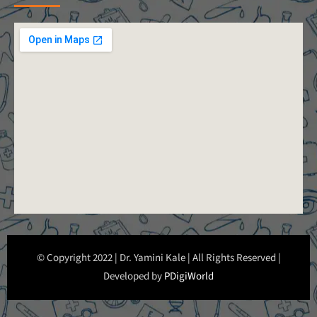
© Copyright 2022 | Dr. Yamini Kale | All Rights Reserved |
Developed by
PDigiWorld