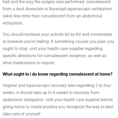
had and the way the surgery was performed. convalescent
from a duct Associate in Nursingd laparoscopic extirpation
takes less time than convalescent from an abdominal
extirpation.
You should increase your activity bit by bit and concentrate
to however you’re feeling. If something causes you pain, you
ought to stop. visit your health care supplier regarding
specific directions for convalescent reception, as well as
what medications to require.
What ought to i do know regarding convalescent at home?
Vaginal and laparoscopic recovery take regarding 2 to four
weeks. it should take up to 6 weeks to recovery from
abdominal extirpation. visit your health care supplier before
going home to create positive you recognize the way to best
take care of yourself.