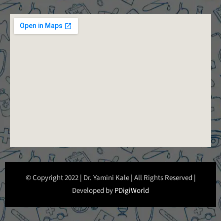
© Copyright 2022 | Dr. Yamini Kale | All Rights Reserved |
Developed by
PDigiWorld