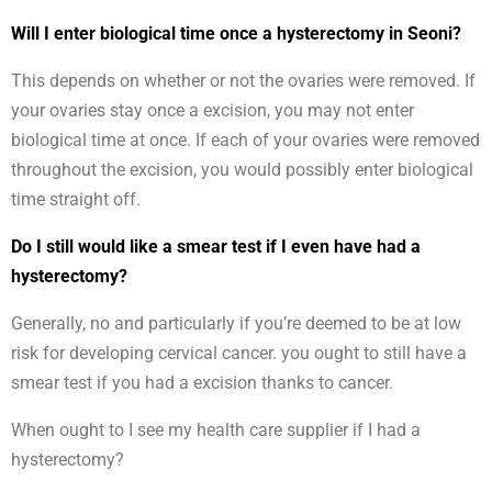
Will I enter biological time once a hysterectomy in Seoni?
This depends on whether or not the ovaries were removed. If
your ovaries stay once a excision, you may not enter
biological time at once. If each of your ovaries were removed
throughout the excision, you would possibly enter biological
time straight off.
Do I still would like a smear test if I even have had a
hysterectomy?
Generally, no and particularly if you’re deemed to be at low
risk for developing cervical cancer. you ought to still have a
smear test if you had a excision thanks to cancer.
When ought to I see my health care supplier if I had a
hysterectomy?