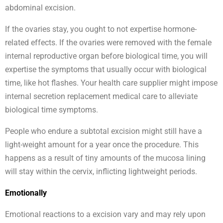
abdominal excision.
If the ovaries stay, you ought to not expertise hormone-
related effects. If the ovaries were removed with the female
internal reproductive organ before biological time, you will
expertise the symptoms that usually occur with biological
time, like hot flashes. Your health care supplier might impose
internal secretion replacement medical care to alleviate
biological time symptoms.
People who endure a subtotal excision might still have a
light-weight amount for a year once the procedure. This
happens as a result of tiny amounts of the mucosa lining
will stay within the cervix, inflicting lightweight periods.
Emotionally
Emotional reactions to a excision vary and may rely upon