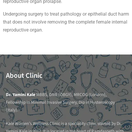
reproductive organ prolapse.
Undergoing surgery to treat pathology or epithelial duct harm
that does not involve removing the complete female internal
reproductive organ.
About Clinic
Dr. Yamini Kale
MBBS, DNB (OBGY), MRCOG (London),
Fellowship in Minimal Invasive Surgery, Dip in Hysteroscopy
(Italy).
Kale Women’s Wellness Clinic is a speciality clinic started by Dr.
Yamini Kale in 2017. It is located in the heart of Ramdaspeth with