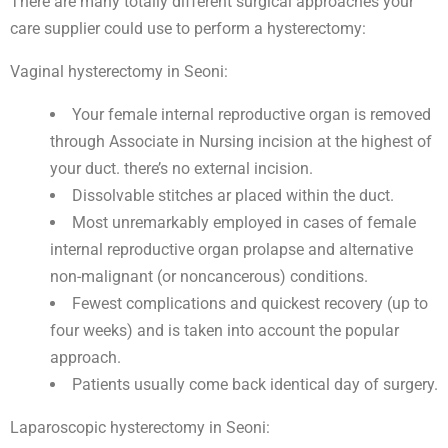
There are many totally different surgical approaches your
care supplier could use to perform a hysterectomy:
Vaginal hysterectomy in Seoni:
Your female internal reproductive organ is removed
through Associate in Nursing incision at the highest of
your duct. there’s no external incision.
Dissolvable stitches ar placed within the duct.
Most unremarkably employed in cases of female
internal reproductive organ prolapse and alternative
non-malignant (or noncancerous) conditions.
Fewest complications and quickest recovery (up to
four weeks) and is taken into account the popular
approach.
Patients usually come back identical day of surgery.
Laparoscopic hysterectomy in Seoni: