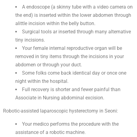
A endoscope (a skinny tube with a video camera on
the end) is inserted within the lower abdomen through
alittle incision within the belly button.
Surgical tools ar inserted through many alternative
tiny incisions.
Your female internal reproductive organ will be
removed in tiny items through the incisions in your
abdomen or through your duct.
Some folks come back identical day or once one
night within the hospital.
Full recovery is shorter and fewer painful than
Associate in Nursing abdominal excision.
Robotic-assisted laparoscopic hysterectomy in Seoni:
Your medico performs the procedure with the
assistance of a robotic machine.