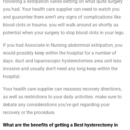
following a extirpation varies betting on what quite surgery
you had. Your health care supplier can need to watch you
and guarantee there aren’t any signs of complications like
blood clots or trauma. you will walk around as shortly as
potential when your surgery to stop blood clots in your legs.
If you had Associate in Nursing abdominal extirpation, you
would possibly keep within the hospital for a number of
days. duct and laparoscopic hysterectomies area unit less
invasive and usually don’t need any long keep within the
hospital.
Your health care supplier can reassess recovery directions,
as well as restrictions to your daily activities. make sure to
debate any considerations you’ve got regarding your
recovery or the procedure.
What are the benefits of getting a Best hysterectomy in