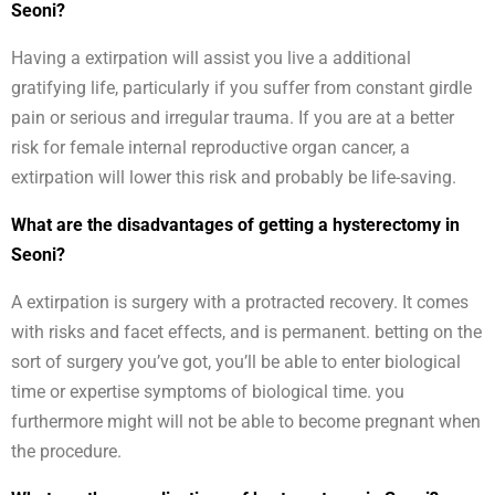
Seoni?
Having a extirpation will assist you live a additional
gratifying life, particularly if you suffer from constant girdle
pain or serious and irregular trauma. If you are at a better
risk for female internal reproductive organ cancer, a
extirpation will lower this risk and probably be life-saving.
What are the disadvantages of getting a hysterectomy in
Seoni?
A extirpation is surgery with a protracted recovery. It comes
with risks and facet effects, and is permanent. betting on the
sort of surgery you’ve got, you’ll be able to enter biological
time or expertise symptoms of biological time. you
furthermore might will not be able to become pregnant when
the procedure.