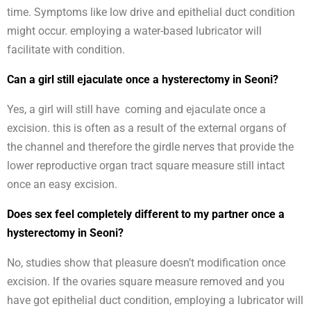
time. Symptoms like low drive and epithelial duct condition
might occur. employing a water-based lubricator will
facilitate with condition.
Can a girl still ejaculate once a hysterectomy in Seoni?
Yes, a girl will still have coming and ejaculate once a
excision. this is often as a result of the external organs of
the channel and therefore the girdle nerves that provide the
lower reproductive organ tract square measure still intact
once an easy excision.
Does sex feel completely different to my partner once a
hysterectomy in Seoni?
No, studies show that pleasure doesn’t modification once
excision. If the ovaries square measure removed and you
have got epithelial duct condition, employing a lubricator will