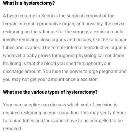
What is a hysterectomy?
A hysterectomy in Seoni is the surgical removal of the
female internal reproductive organ, and possibly, the cervix.
reckoning on the rationale for the surgery, a excision could
involve removing close organs and tissues, like the fallopian
tubes and ovaries. The female internal reproductive organ is
wherever a baby grows throughout physiological condition.
It’s lining is that the blood you shed throughout your
discharge amount. You lose the power to urge pregnant and
you may not get your amount once a excision.
What are the various types of hysterectomy?
Your care supplier can discuss which sort of excision is
required reckoning on your condition. this may verify if your
fallopian tubes and/or ovaries have to be compelled to be
removed.