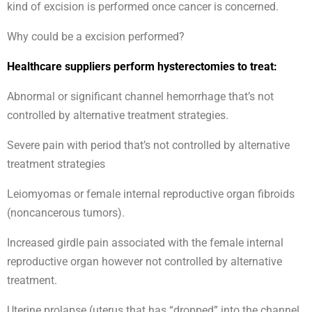
kind of excision is performed once cancer is concerned.
Why could be a excision performed?
Healthcare suppliers perform hysterectomies to treat:
Abnormal or significant channel hemorrhage that’s not
controlled by alternative treatment strategies.
Severe pain with period that’s not controlled by alternative
treatment strategies
Leiomyomas or female internal reproductive organ fibroids
(noncancerous tumors).
Increased girdle pain associated with the female internal
reproductive organ however not controlled by alternative
treatment.
Uterine prolapse (uterus that has “dropped” into the channel