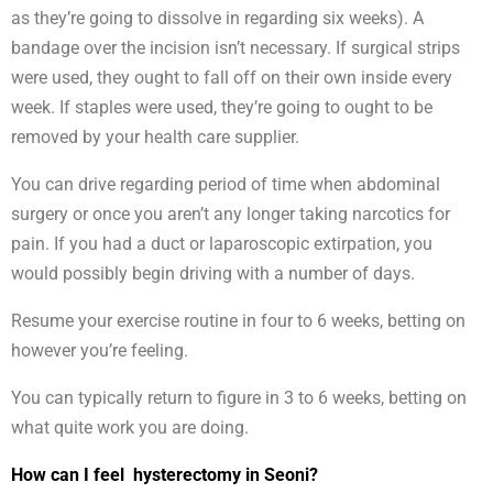
as they’re going to dissolve in regarding six weeks). A
bandage over the incision isn’t necessary. If surgical strips
were used, they ought to fall off on their own inside every
week. If staples were used, they’re going to ought to be
removed by your health care supplier.
You can drive regarding period of time when abdominal
surgery or once you aren’t any longer taking narcotics for
pain. If you had a duct or laparoscopic extirpation, you
would possibly begin driving with a number of days.
Resume your exercise routine in four to 6 weeks, betting on
however you’re feeling.
You can typically return to figure in 3 to 6 weeks, betting on
what quite work you are doing.
How can I feel hysterectomy in Seoni?