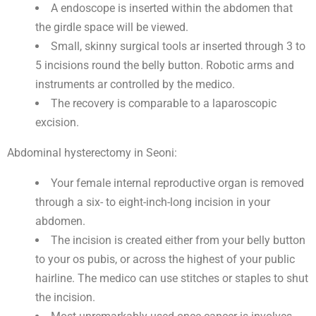
A endoscope is inserted within the abdomen that
the girdle space will be viewed.
Small, skinny surgical tools ar inserted through 3 to
5 incisions round the belly button. Robotic arms and
instruments ar controlled by the medico.
The recovery is comparable to a laparoscopic
excision.
Abdominal hysterectomy in Seoni:
Your female internal reproductive organ is removed
through a six- to eight-inch-long incision in your
abdomen.
The incision is created either from your belly button
to your os pubis, or across the highest of your public
hairline. The medico can use stitches or staples to shut
the incision.