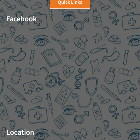
Quick Links
Facebook
Location