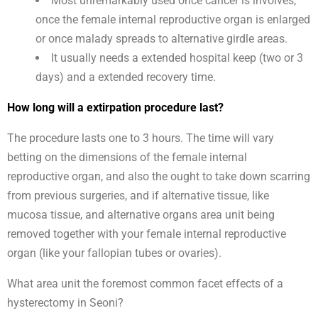
Most unremarkably used once cancer is involves,
once the female internal reproductive organ is enlarged
or once malady spreads to alternative girdle areas.
It usually needs a extended hospital keep (two or 3
days) and a extended recovery time.
How long will a extirpation procedure last?
The procedure lasts one to 3 hours. The time will vary
betting on the dimensions of the female internal
reproductive organ, and also the ought to take down scarring
from previous surgeries, and if alternative tissue, like
mucosa tissue, and alternative organs area unit being
removed together with your female internal reproductive
organ (like your fallopian tubes or ovaries).
What area unit the foremost common facet effects of a
hysterectomy in Seoni?