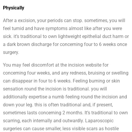
Physically
After a excision, your periods can stop. sometimes, you will
feel tumid and have symptoms almost like after you were
sick. it’s traditional to own lightweight epithelial duct harm or
a dark brown discharge for concerning four to 6 weeks once
surgery.
You may feel discomfort at the incision website for
concerning four weeks, and any redness, bruising or swelling
can disappear in four to 6 weeks. Feeling burning or skin
sensation round the incision is traditional. you will
additionally expertise a numb feeling round the incision and
down your leg. this is often traditional and, if present,
sometimes lasts concerning 2 months. It’s traditional to own
scarring, each internally and outwardly. Laparoscopic
surgeries can cause smaller, less visible scars as hostile