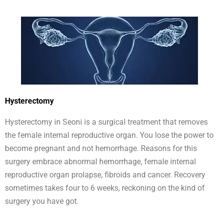
Hysterectomy
Hysterectomy in Seoni is a surgical treatment that removes
the female internal reproductive organ. You lose the power to
become pregnant and not hemorrhage. Reasons for this
surgery embrace abnormal hemorrhage, female internal
reproductive organ prolapse, fibroids and cancer. Recovery
sometimes takes four to 6 weeks, reckoning on the kind of
surgery you have got.