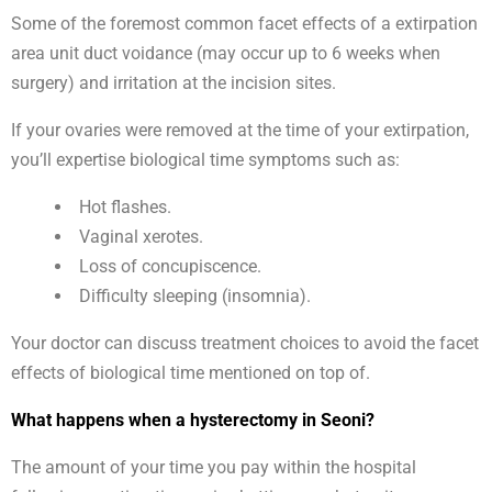
Some of the foremost common facet effects of a extirpation
area unit duct voidance (may occur up to 6 weeks when
surgery) and irritation at the incision sites.
If your ovaries were removed at the time of your extirpation,
you’ll expertise biological time symptoms such as:
Hot flashes.
Vaginal xerotes.
Loss of concupiscence.
Difficulty sleeping (insomnia).
Your doctor can discuss treatment choices to avoid the facet
effects of biological time mentioned on top of.
What happens when a hysterectomy in Seoni?
The amount of your time you pay within the hospital