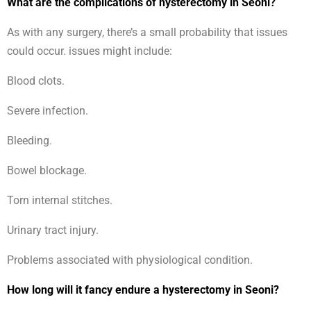
What are the complications of hysterectomy in Seoni?
As with any surgery, there’s a small probability that issues
could occur. issues might include:
Blood clots.
Severe infection.
Bleeding.
Bowel blockage.
Torn internal stitches.
Urinary tract injury.
Problems associated with physiological condition.
How long will it fancy endure a hysterectomy in Seoni?