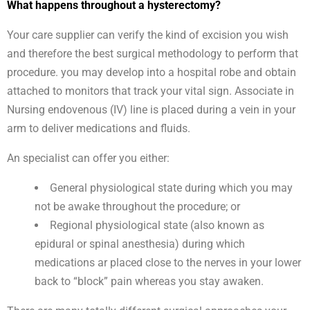
What happens throughout a hysterectomy?
Your care supplier can verify the kind of excision you wish
and therefore the best surgical methodology to perform that
procedure. you may develop into a hospital robe and obtain
attached to monitors that track your vital sign. Associate in
Nursing endovenous (IV) line is placed during a vein in your
arm to deliver medications and fluids.
An specialist can offer you either:
General physiological state during which you may
not be awake throughout the procedure; or
Regional physiological state (also known as
epidural or spinal anesthesia) during which
medications ar placed close to the nerves in your lower
back to “block” pain whereas you stay awaken.