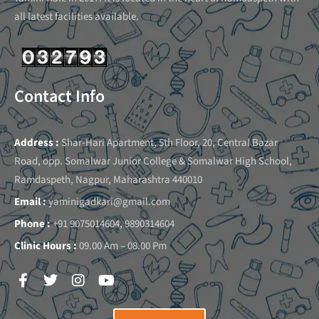
all latest facilities available.
Contact Info
Address :
Shar-Hari Apartment, 5th Floor, 20, Central Bazar
Road, opp. Somalwar Junior College & Somalwar High School,
Ramdaspeth, Nagpur, Maharashtra 440010
Email :
yaminigadkari@gmail.com
Phone :
+91 9075014604, 9890314604
Clinic Hours :
09.00 Am – 08.00 Pm