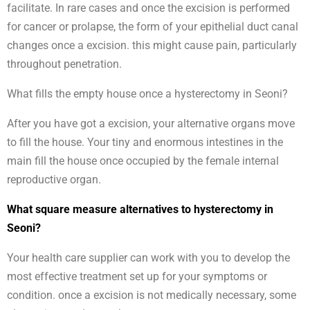
facilitate. In rare cases and once the excision is performed
for cancer or prolapse, the form of your epithelial duct canal
changes once a excision. this might cause pain, particularly
throughout penetration.
What fills the empty house once a hysterectomy in Seoni?
After you have got a excision, your alternative organs move
to fill the house. Your tiny and enormous intestines in the
main fill the house once occupied by the female internal
reproductive organ.
What square measure alternatives to hysterectomy in
Seoni?
Your health care supplier can work with you to develop the
most effective treatment set up for your symptoms or
condition. once a excision is not medically necessary, some