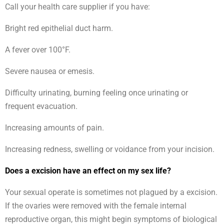
Call your health care supplier if you have:
Bright red epithelial duct harm.
A fever over 100°F.
Severe nausea or emesis.
Difficulty urinating, burning feeling once urinating or
frequent evacuation.
Increasing amounts of pain.
Increasing redness, swelling or voidance from your incision.
Does a excision have an effect on my sex life?
Your sexual operate is sometimes not plagued by a excision.
If the ovaries were removed with the female internal
reproductive organ, this might begin symptoms of biological