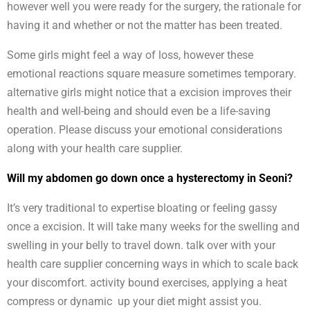
however well you were ready for the surgery, the rationale for
having it and whether or not the matter has been treated.
Some girls might feel a way of loss, however these
emotional reactions square measure sometimes temporary.
alternative girls might notice that a excision improves their
health and well-being and should even be a life-saving
operation. Please discuss your emotional considerations
along with your health care supplier.
Will my abdomen go down once a hysterectomy in Seoni?
It’s very traditional to expertise bloating or feeling gassy
once a excision. It will take many weeks for the swelling and
swelling in your belly to travel down. talk over with your
health care supplier concerning ways in which to scale back
your discomfort. activity bound exercises, applying a heat
compress or dynamic up your diet might assist you.