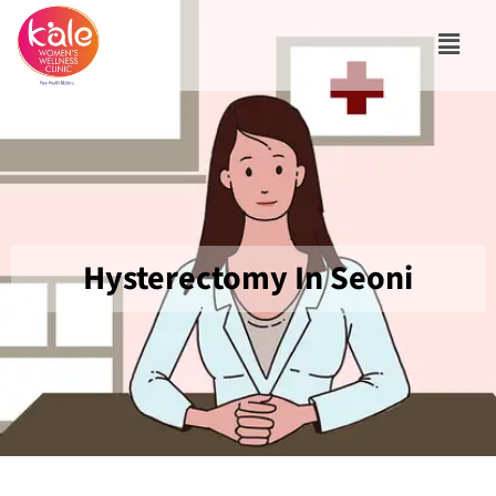
Hysterectomy In Seoni