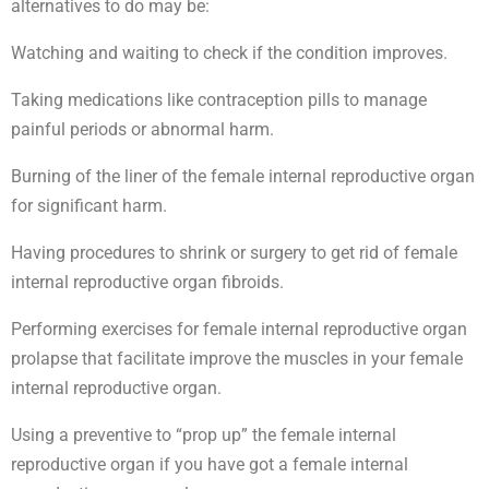
alternatives to do may be:
Watching and waiting to check if the condition improves.
Taking medications like contraception pills to manage
painful periods or abnormal harm.
Burning of the liner of the female internal reproductive organ
for significant harm.
Having procedures to shrink or surgery to get rid of female
internal reproductive organ fibroids.
Performing exercises for female internal reproductive organ
prolapse that facilitate improve the muscles in your female
internal reproductive organ.
Using a preventive to “prop up” the female internal
reproductive organ if you have got a female internal