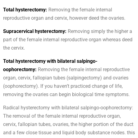
Total hysterectomy:
Removing the female internal
reproductive organ and cervix, however deed the ovaries.
Supracervical hysterectomy:
Removing simply the higher a
part of the female internal reproductive organ whereas deed
the cervix.
Total hysterectomy with bilateral salpingo-
oophorectomy:
Removing the female internal reproductive
organ, cervix, fallopian tubes (salpingectomy) and ovaries
(oophorectomy). If you haven’t practiced change of life,
removing the ovaries can begin biological time symptoms.
Radical hysterectomy with bilateral salpingo-oophorectomy:
The removal of the female internal reproductive organ,
cervix, fallopian tubes, ovaries, the higher portion of the duct
and a few close tissue and liquid body substance nodes. this