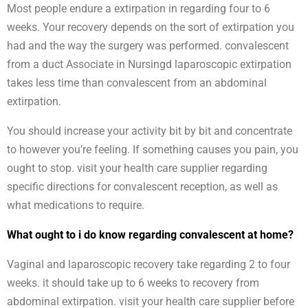
Most people endure a extirpation in regarding four to 6
weeks. Your recovery depends on the sort of extirpation you
had and the way the surgery was performed. convalescent
from a duct Associate in Nursingd laparoscopic extirpation
takes less time than convalescent from an abdominal
extirpation.
You should increase your activity bit by bit and concentrate
to however you’re feeling. If something causes you pain, you
ought to stop. visit your health care supplier regarding
specific directions for convalescent reception, as well as
what medications to require.
What ought to i do know regarding convalescent at home?
Vaginal and laparoscopic recovery take regarding 2 to four
weeks. it should take up to 6 weeks to recovery from
abdominal extirpation. visit your health care supplier before