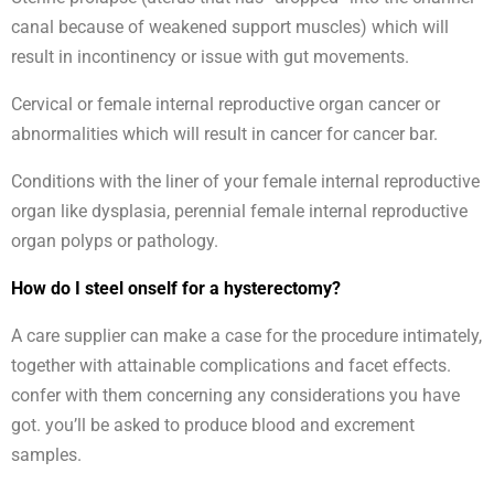
canal because of weakened support muscles) which will
result in incontinency or issue with gut movements.
Cervical or female internal reproductive organ cancer or
abnormalities which will result in cancer for cancer bar.
Conditions with the liner of your female internal reproductive
organ like dysplasia, perennial female internal reproductive
organ polyps or pathology.
How do I steel onself for a hysterectomy?
A care supplier can make a case for the procedure intimately,
together with attainable complications and facet effects.
confer with them concerning any considerations you have
got. you’ll be asked to produce blood and excrement
samples.