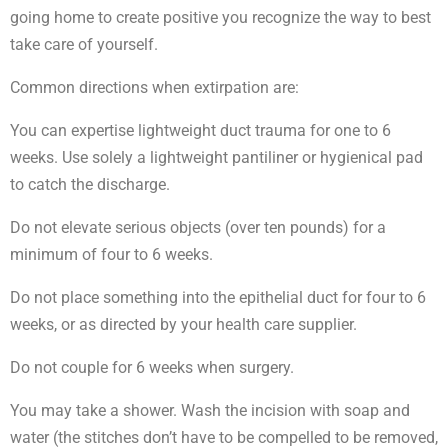
going home to create positive you recognize the way to best
take care of yourself.
Common directions when extirpation are:
You can expertise lightweight duct trauma for one to 6
weeks. Use solely a lightweight pantiliner or hygienical pad
to catch the discharge.
Do not elevate serious objects (over ten pounds) for a
minimum of four to 6 weeks.
Do not place something into the epithelial duct for four to 6
weeks, or as directed by your health care supplier.
Do not couple for 6 weeks when surgery.
You may take a shower. Wash the incision with soap and
water (the stitches don’t have to be compelled to be removed,