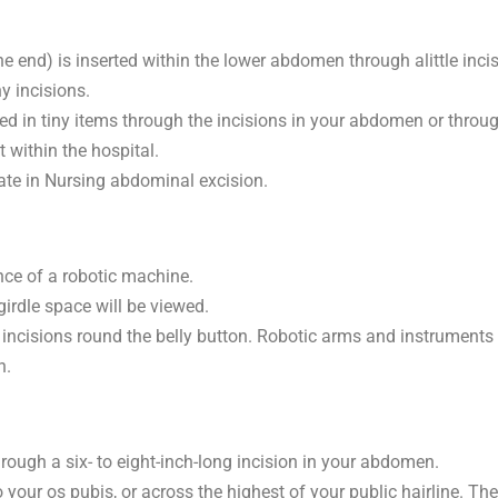
 end) is inserted within the lower abdomen through alittle incisi
y incisions.
ed in tiny items through the incisions in your abdomen or throug
 within the hospital.
iate in Nursing abdominal excision.
nce of a robotic machine.
irdle space will be viewed.
5 incisions round the belly button. Robotic arms and instruments
n.
rough a six- to eight-inch-long incision in your abdomen.
o your os pubis, or across the highest of your public hairline. T