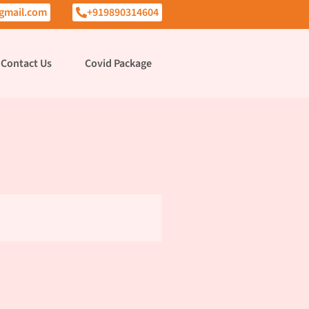
gmail.com
+919890314604
Contact Us
Covid Package