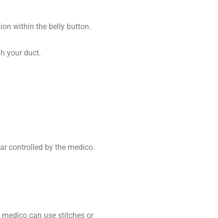
on within the belly button.
h your duct.
 ar controlled by the medico.
he medico can use stitches or