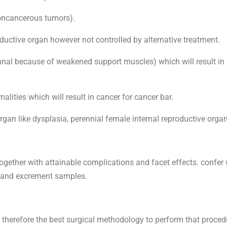
noncancerous tumors).
oductive organ however not controlled by alternative treatment.
anal because of weakened support muscles) which will result in 
lities which will result in cancer for cancer bar.
organ like dysplasia, perennial female internal reproductive orga
together with attainable complications and facet effects. confe
d and excrement samples.
d therefore the best surgical methodology to perform that proce