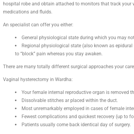
hospital robe and obtain attached to monitors that track your v
medications and fluids.
An specialist can offer you either:
General physiological state during which you may no
Regional physiological state (also known as epidural 
to “block” pain whereas you stay awaken.
There are many totally different surgical approaches your car
Vaginal hysterectomy in Wardha:
Your female internal reproductive organ is removed thr
Dissolvable stitches ar placed within the duct.
Most unremarkably employed in cases of female inter
Fewest complications and quickest recovery (up to fo
Patients usually come back identical day of surgery.