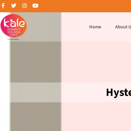
Home
About 
Hyst