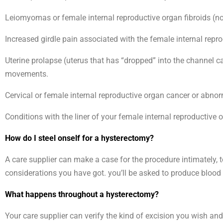
Leiomyomas or female internal reproductive organ fibroids (
Increased girdle pain associated with the female internal repr
Uterine prolapse (uterus that has “dropped” into the channel c
movements.
Cervical or female internal reproductive organ cancer or abnorma
Conditions with the liner of your female internal reproductive 
How do I steel onself for a hysterectomy?
A care supplier can make a case for the procedure intimately, 
considerations you have got. you’ll be asked to produce bloo
What happens throughout a hysterectomy?
Your care supplier can verify the kind of excision you wish an