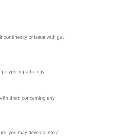
incontinency or issue with gut
n polyps or pathology.
r with them concerning any
dure. you may develop into a