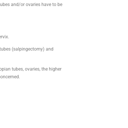
 tubes and/or ovaries have to be
rvix.
n tubes (salpingectomy) and
pian tubes, ovaries, the higher
concerned.