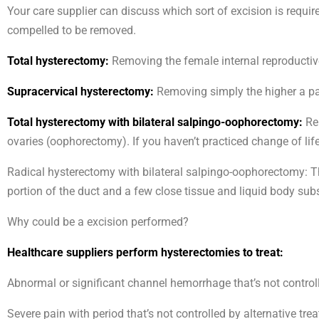
Your care supplier can discuss which sort of excision is requir
compelled to be removed.
Total hysterectomy:
Removing the female internal reproductiv
Supracervical hysterectomy:
Removing simply the higher a par
Total hysterectomy with bilateral salpingo-oophorectomy:
Rem
ovaries (oophorectomy). If you haven’t practiced change of li
Radical hysterectomy with bilateral salpingo-oophorectomy: The
portion of the duct and a few close tissue and liquid body sub
Why could be a excision performed?
Healthcare suppliers perform hysterectomies to treat:
Abnormal or significant channel hemorrhage that’s not controll
Severe pain with period that’s not controlled by alternative tre