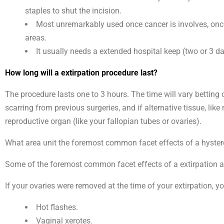
staples to shut the incision.
Most unremarkably used once cancer is involves, once 
areas.
It usually needs a extended hospital keep (two or 3 d
How long will a extirpation procedure last?
The procedure lasts one to 3 hours. The time will vary betting
scarring from previous surgeries, and if alternative tissue, li
reproductive organ (like your fallopian tubes or ovaries).
What area unit the foremost common facet effects of a hyst
Some of the foremost common facet effects of a extirpation are
If your ovaries were removed at the time of your extirpation, y
Hot flashes.
Vaginal xerotes.