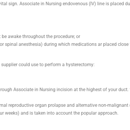
ital sign. Associate in Nursing endovenous (IV) line is placed dur
t be awake throughout the procedure; or
or spinal anesthesia) during which medications ar placed close 
e supplier could use to perform a hysterectomy:
ough Associate in Nursing incision at the highest of your duct. t
nal reproductive organ prolapse and alternative non-malignant 
ur weeks) and is taken into account the popular approach.