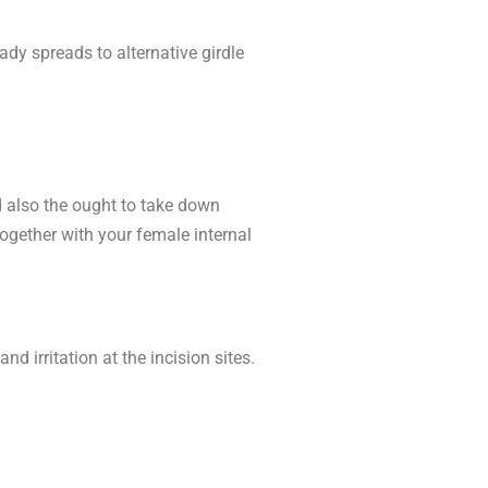
dy spreads to alternative girdle
d also the ought to take down
together with your female internal
 irritation at the incision sites.