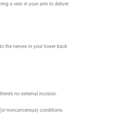
ing a vein in your arm to deliver
to the nerves in your lower back
here’s no external incision.
(or noncancerous) conditions.