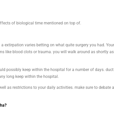
ffects of biological time mentioned on top of.
a extirpation varies betting on what quite surgery you had. Your
s like blood clots or trauma. you will walk around as shortly as
uld possibly keep within the hospital for a number of days. duc
any long keep within the hospital.
ell as restrictions to your daily activities. make sure to debate
dha?