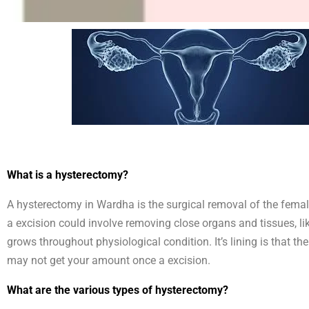
What is a hysterectomy?
A hysterectomy in Wardha is the surgical removal of the female 
a excision could involve removing close organs and tissues, li
grows throughout physiological condition. It’s lining is that
may not get your amount once a excision.
What are the various types of hysterectomy?