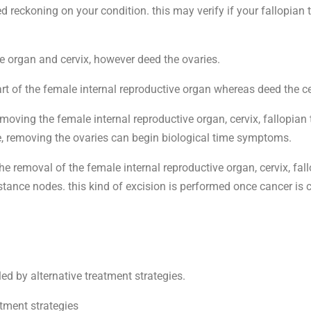
ed reckoning on your condition. this may verify if your fallopian
e organ and cervix, however deed the ovaries.
t of the female internal reproductive organ whereas deed the ce
oving the female internal reproductive organ, cervix, fallopia
fe, removing the ovaries can begin biological time symptoms.
 removal of the female internal reproductive organ, cervix, fallo
stance nodes. this kind of excision is performed once cancer is 
ed by alternative treatment strategies.
atment strategies