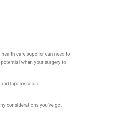
 health care supplier can need to
 potential when your surgery to
t and laparoscopic
 any considerations you’ve got