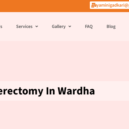
yaminigadkari@
Us
Services
Gallery
FAQ
Blog
erectomy In Wardha