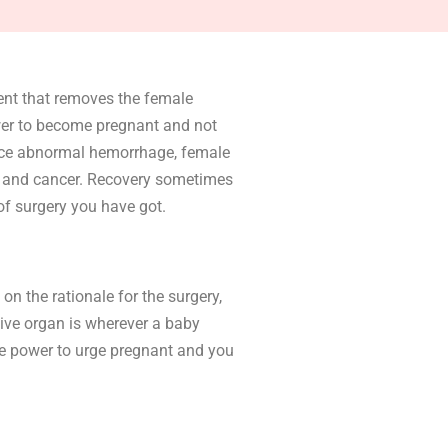
ent that removes the female
ower to become pregnant and not
ace abnormal hemorrhage, female
ds and cancer. Recovery sometimes
of surgery you have got.
on the rationale for the surgery,
tive organ is wherever a baby
the power to urge pregnant and you