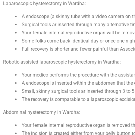
Laparoscopic hysterectomy in Wardha:
A endoscope (a skinny tube with a video camera on the
Surgical tools ar inserted through many alternative tin
Your female internal reproductive organ will be remov
Some folks come back identical day or once one night
Full recovery is shorter and fewer painful than Assoc
Robotic-assisted laparoscopic hysterectomy in Wardha:
Your medico performs the procedure with the assista
A endoscope is inserted within the abdomen that the g
Small, skinny surgical tools ar inserted through 3 to 
The recovery is comparable to a laparoscopic excisio
Abdominal hysterectomy in Wardha:
Your female internal reproductive organ is removed th
The incision is created either from your belly button t