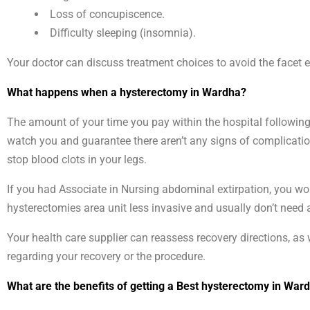
Loss of concupiscence.
Difficulty sleeping (insomnia).
Your doctor can discuss treatment choices to avoid the facet e
What happens when a hysterectomy in Wardha?
The amount of your time you pay within the hospital following 
watch you and guarantee there aren’t any signs of complication
stop blood clots in your legs.
If you had Associate in Nursing abdominal extirpation, you wo
hysterectomies area unit less invasive and usually don’t need 
Your health care supplier can reassess recovery directions, as w
regarding your recovery or the procedure.
What are the benefits of getting a Best hysterectomy in War