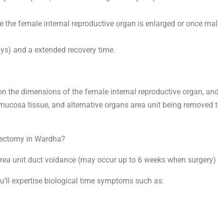
the female internal reproductive organ is enlarged or once mala
ays) and a extended recovery time.
 on the dimensions of the female internal reproductive organ, an
ke mucosa tissue, and alternative organs area unit being removed 
erectomy in Wardha?
a unit duct voidance (may occur up to 6 weeks when surgery) and
ou’ll expertise biological time symptoms such as: