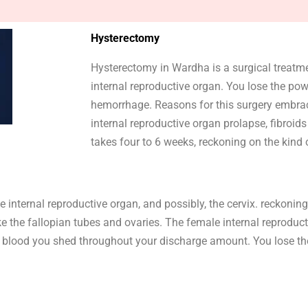
Hysterectomy
Hysterectomy in Wardha is a surgical treatm
internal reproductive organ. You lose the p
hemorrhage. Reasons for this surgery embr
internal reproductive organ prolapse, fibroi
takes four to 6 weeks, reckoning on the kind 
internal reproductive organ, and possibly, the cervix. reckoning 
ke the fallopian tubes and ovaries. The female internal reproduc
 the blood you shed throughout your discharge amount. You lose 