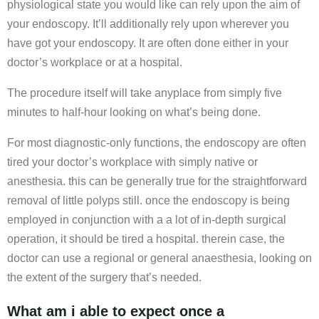
physiological state you would like can rely upon the aim of
your endoscopy. It’ll additionally rely upon wherever you
have got your endoscopy. It are often done either in your
doctor’s workplace or at a hospital.
The procedure itself will take anyplace from simply five
minutes to half-hour looking on what’s being done.
For most diagnostic-only functions, the endoscopy are often
tired your doctor’s workplace with simply native or
anesthesia. this can be generally true for the straightforward
removal of little polyps still. once the endoscopy is being
employed in conjunction with a a lot of in-depth surgical
operation, it should be tired a hospital. therein case, the
doctor can use a regional or general anaesthesia, looking on
the extent of the surgery that’s needed.
What am i able to expect once a