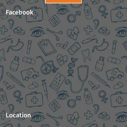
Facebook
Location