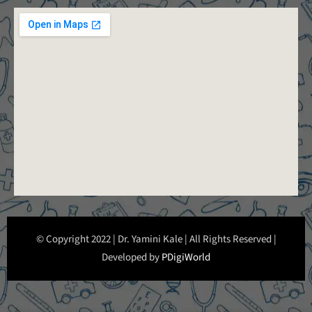
© Copyright 2022 | Dr. Yamini Kale | All Rights Reserved |
Developed by
PDigiWorld