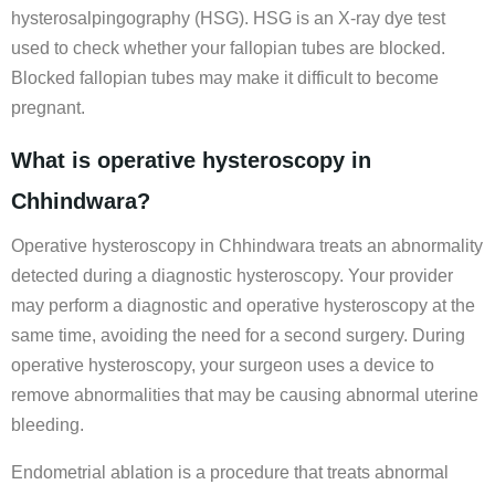
hysterosalpingography (HSG). HSG is an X-ray dye test
used to check whether your fallopian tubes are blocked.
Blocked fallopian tubes may make it difficult to become
pregnant.
What is operative hysteroscopy in
Chhindwara?
Operative hysteroscopy in Chhindwara treats an abnormality
detected during a diagnostic hysteroscopy. Your provider
may perform a diagnostic and operative hysteroscopy at the
same time, avoiding the need for a second surgery. During
operative hysteroscopy, your surgeon uses a device to
remove abnormalities that may be causing abnormal uterine
bleeding.
Endometrial ablation is a procedure that treats abnormal