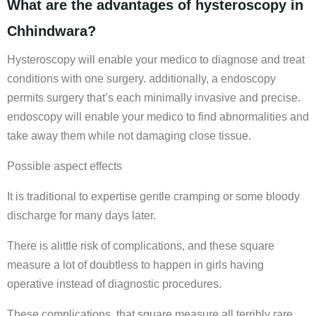
What are the advantages of hysteroscopy in
Chhindwara?
Hysteroscopy will enable your medico to diagnose and treat
conditions with one surgery. additionally, a endoscopy
permits surgery that’s each minimally invasive and precise.
endoscopy will enable your medico to find abnormalities and
take away them while not damaging close tissue.
Possible aspect effects
It is traditional to expertise gentle cramping or some bloody
discharge for many days later.
There is alittle risk of complications, and these square
measure a lot of doubtless to happen in girls having
operative instead of diagnostic procedures.
These complications, that square measure all terribly rare,