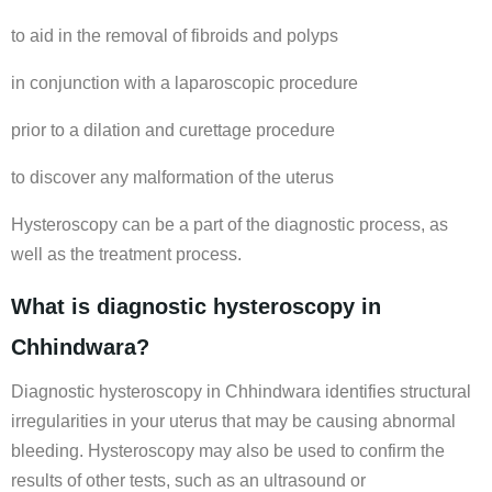
to aid in the removal of fibroids and polyps
in conjunction with a laparoscopic procedure
prior to a dilation and curettage procedure
to discover any malformation of the uterus
Hysteroscopy can be a part of the diagnostic process, as
well as the treatment process.
What is diagnostic hysteroscopy in
Chhindwara?
Diagnostic hysteroscopy in Chhindwara identifies structural
irregularities in your uterus that may be causing abnormal
bleeding. Hysteroscopy may also be used to confirm the
results of other tests, such as an ultrasound or