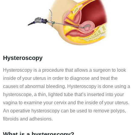
Hysteroscopy
Hysteroscopy is a procedure that allows a surgeon to look
inside of your uterus in order to diagnose and treat the
causes of abnormal bleeding. Hysteroscopy is done using a
hysteroscope, a thin, lighted tube that’s inserted into your
vagina to examine your cervix and the inside of your uterus.
An operative hysteroscopy can be used to remove polyps,
fibroids and adhesions.
What is a hysteroscopy?