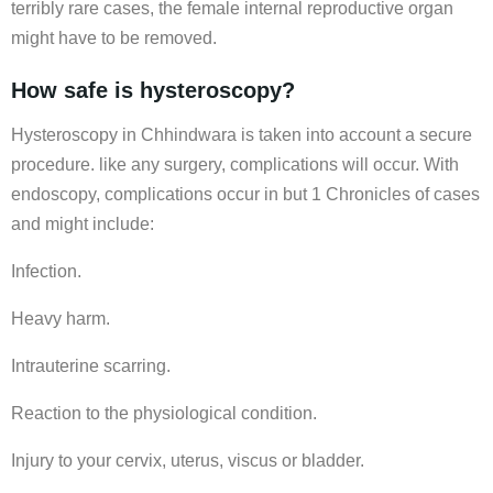
terribly rare cases, the female internal reproductive organ
might have to be removed.
How safe is hysteroscopy?
Hysteroscopy in Chhindwara is taken into account a secure
procedure. like any surgery, complications will occur. With
endoscopy, complications occur in but 1 Chronicles of cases
and might include:
Infection.
Heavy harm.
Intrauterine scarring.
Reaction to the physiological condition.
Injury to your cervix, uterus, viscus or bladder.