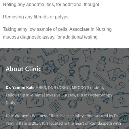
Noting any abnormalities, for additional thought
Removing any fibroids or polyps
Taking atiny low sample of cells, Associate in Nursing
mucosa diagnostic assay, for additional testing
About Clinic
Dr. Yamini Kale
MBBS, DNB (OBGY), MRCOG (London),
Fellowship in Minimal Invasive Surgery, Dip in Hysteroscopy
(Italy).
Kale Women’s Wellness Clinic is a speciality clinic started by Dr.
Yamini Kale in 2017. It is located in the heart of Ramdaspeth with