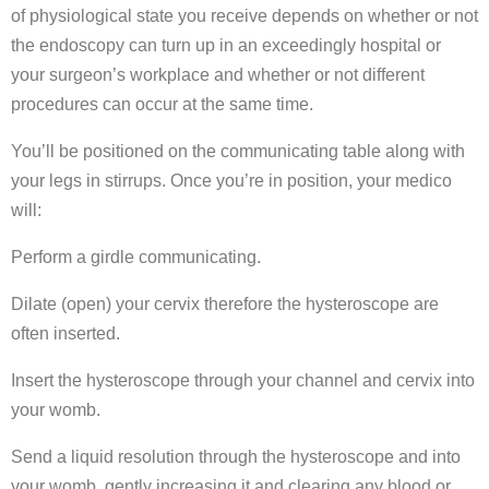
of physiological state you receive depends on whether or not
the endoscopy can turn up in an exceedingly hospital or
your surgeon’s workplace and whether or not different
procedures can occur at the same time.
You’ll be positioned on the communicating table along with
your legs in stirrups. Once you’re in position, your medico
will:
Perform a girdle communicating.
Dilate (open) your cervix therefore the hysteroscope are
often inserted.
Insert the hysteroscope through your channel and cervix into
your womb.
Send a liquid resolution through the hysteroscope and into
your womb, gently increasing it and clearing any blood or