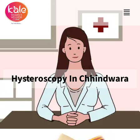
Hysteroscopy In Chhindwara