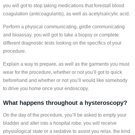
you will got to stop taking medications that forestall blood
coagulation (anticoagulants), as well as acetylsalicylic acid.
Perform a physical communicating, girdle communicating
and bioassay. you will got to take a biopsy or complete
different diagnostic tests looking on the specifics of your
procedure.
Explain a way to prepare, as well as the garments you must
wear for the procedure, whether or not you’ll got to quick
beforehand and whether or not you’ll would like somebody
to drive you home once your endoscopy.
What happens throughout a hysteroscopy?
On the day of the procedure, you’ll be asked to empty your
bladder and alter into a hospital robe. you will receive
physiological state or a sedative to assist you relax. the kind