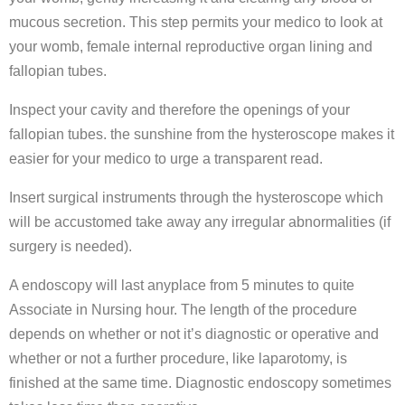
mucous secretion. This step permits your medico to look at
your womb, female internal reproductive organ lining and
fallopian tubes.
Inspect your cavity and therefore the openings of your
fallopian tubes. the sunshine from the hysteroscope makes it
easier for your medico to urge a transparent read.
Insert surgical instruments through the hysteroscope which
will be accustomed take away any irregular abnormalities (if
surgery is needed).
A endoscopy will last anyplace from 5 minutes to quite
Associate in Nursing hour. The length of the procedure
depends on whether or not it’s diagnostic or operative and
whether or not a further procedure, like laparotomy, is
finished at the same time. Diagnostic endoscopy sometimes