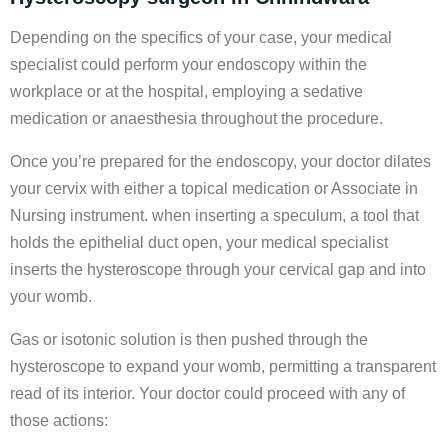
Depending on the specifics of your case, your medical
specialist could perform your endoscopy within the
workplace or at the hospital, employing a sedative
medication or anaesthesia throughout the procedure.
Once you’re prepared for the endoscopy, your doctor dilates
your cervix with either a topical medication or Associate in
Nursing instrument. when inserting a speculum, a tool that
holds the epithelial duct open, your medical specialist
inserts the hysteroscope through your cervical gap and into
your womb.
Gas or isotonic solution is then pushed through the
hysteroscope to expand your womb, permitting a transparent
read of its interior. Your doctor could proceed with any of
those actions: