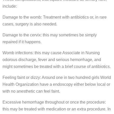
include:
Damage to the womb: Treatment with antibiotics or, in rare
cases, surgery is also needed.
Damage to the cervix: this may sometimes be simply
repaired if it happens.
Womb infections: this may cause Associate in Nursing
odorous discharge, fever and serious hemorrhage, and
might sometimes be treated with a brief course of antibiotics.
Feeling faint or dizzy: Around one in two hundred girls World
Health Organization have a endoscopy either below local or
with no anesthetic can feel faint.
Excessive hemorrhage throughout or once the procedure:
this may be treated with medication or an extra procedure. In