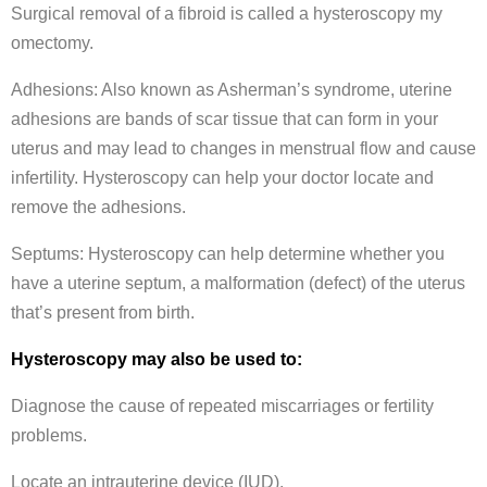
Surgical removal of a fibroid is called a hysteroscopy my
omectomy.
Adhesions: Also known as Asherman’s syndrome, uterine
adhesions are bands of scar tissue that can form in your
uterus and may lead to changes in menstrual flow and cause
infertility. Hysteroscopy can help your doctor locate and
remove the adhesions.
Septums: Hysteroscopy can help determine whether you
have a uterine septum, a malformation (defect) of the uterus
that’s present from birth.
Hysteroscopy may also be used to:
Diagnose the cause of repeated miscarriages or fertility
problems.
Locate an intrauterine device (IUD).