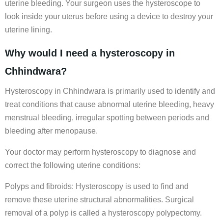
uterine bleeding. Your surgeon uses the hysteroscope to
look inside your uterus before using a device to destroy your
uterine lining.
Why would I need a hysteroscopy in
Chhindwara?
Hysteroscopy in Chhindwara is primarily used to identify and
treat conditions that cause abnormal uterine bleeding, heavy
menstrual bleeding, irregular spotting between periods and
bleeding after menopause.
Your doctor may perform hysteroscopy to diagnose and
correct the following uterine conditions:
Polyps and fibroids: Hysteroscopy is used to find and
remove these uterine structural abnormalities. Surgical
removal of a polyp is called a hysteroscopy polypectomy.