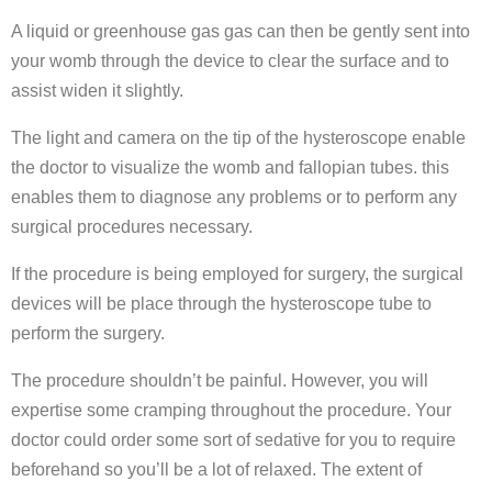
A liquid or greenhouse gas gas can then be gently sent into
your womb through the device to clear the surface and to
assist widen it slightly.
The light and camera on the tip of the hysteroscope enable
the doctor to visualize the womb and fallopian tubes. this
enables them to diagnose any problems or to perform any
surgical procedures necessary.
If the procedure is being employed for surgery, the surgical
devices will be place through the hysteroscope tube to
perform the surgery.
The procedure shouldn’t be painful. However, you will
expertise some cramping throughout the procedure. Your
doctor could order some sort of sedative for you to require
beforehand so you’ll be a lot of relaxed. The extent of