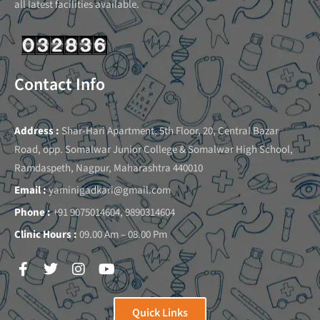
all latest facilities available.
Contact Info
Address :
Shar-Hari Apartment, 5th Floor, 20, Central Bazar
Road, opp. Somalwar Junior College & Somalwar High School,
Ramdaspeth, Nagpur, Maharashtra 440010
Email :
yaminigadkari@gmail.com
Phone :
+91 9075014604, 9890314604
Clinic Hours :
09.00 Am – 08.00 Pm
Quick Links