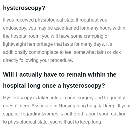
hysteroscopy?
If you received physiological state throughout your
endoscopy, you may be ascertained for many hours within
the hospital room. you will have some cramping or
lightweight hemorrhage that lasts for many days. It’s
additionally commonplace to feel somewhat faint or sick
directly following your procedure.
Will I actually have to remain within the
hospital long once a hysteroscopy?
Hysteroscopy is taken into account surgery and frequently
doesn’t need Associate in Nursing long hospital keep. If your
supplier regarding|worries|is bothered} about your reaction
to physiological state, you will got to keep long.