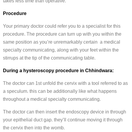
takes less time than operative.
Procedure
Your primary doctor could refer you to a specialist for this
procedure. The procedure can turn up with you within the
same position as you’re unremarkably certain a medical
specialty communicating, along with your feet within the
stirrups at the tip of the communicating table.
During a hysteroscopy procedure in Chhindwara:
The doctor can 1st unfold the cervix with a tool referred to as
a speculum. this can be additionally like what happens
throughout a medical specialty communicating.
The doctor can then insert the endoscopy device in through
your epithelial duct gap. they’ll continue moving it through
the cervix then into the womb.