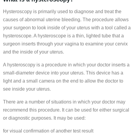
Hysteroscopy is primarily used to diagnose and treat the
causes of abnormal uterine bleeding. The procedure allows
your surgeon to look inside of your uterus with a tool called a
hysteroscope. A hysteroscope is a thin, lighted tube that a
surgeon inserts through your vagina to examine your cervix
and the inside of your uterus.
A hysteroscopy is a procedure in which your doctor inserts a
small-diameter device into your uterus. This device has a
light and a small camera on the end to allow the doctor to
see inside your uterus.
There are a number of situations in which your doctor may
recommend this procedure. It can be used for either surgical
or diagnostic purposes. It may be used:
for visual confirmation of another test result