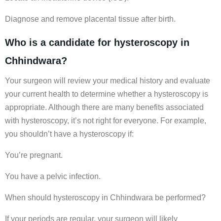
Diagnose and remove placental tissue after birth.
Who is a candidate for hysteroscopy in
Chhindwara?
Your surgeon will review your medical history and evaluate
your current health to determine whether a hysteroscopy is
appropriate. Although there are many benefits associated
with hysteroscopy, it’s not right for everyone. For example,
you shouldn’t have a hysteroscopy if:
You’re pregnant.
You have a pelvic infection.
When should hysteroscopy in Chhindwara be performed?
If your periods are regular, your surgeon will likely