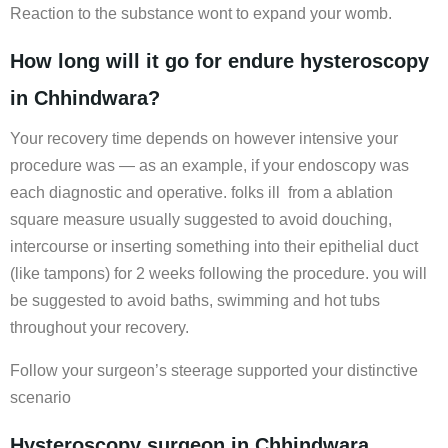
Reaction to the substance wont to expand your womb.
How long will it go for endure hysteroscopy
in Chhindwara?
Your recovery time depends on however intensive your
procedure was — as an example, if your endoscopy was
each diagnostic and operative. folks ill from a ablation
square measure usually suggested to avoid douching,
intercourse or inserting something into their epithelial duct
(like tampons) for 2 weeks following the procedure. you will
be suggested to avoid baths, swimming and hot tubs
throughout your recovery.
Follow your surgeon’s steerage supported your distinctive
scenario
Hysteroscopy surgeon in Chhindwara