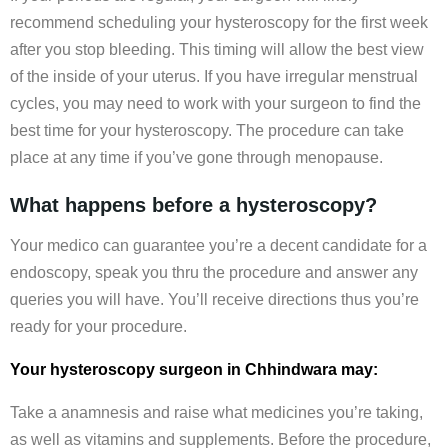
recommend scheduling your hysteroscopy for the first week
after you stop bleeding. This timing will allow the best view
of the inside of your uterus. If you have irregular menstrual
cycles, you may need to work with your surgeon to find the
best time for your hysteroscopy. The procedure can take
place at any time if you’ve gone through menopause.
What happens before a hysteroscopy?
Your medico can guarantee you’re a decent candidate for a
endoscopy, speak you thru the procedure and answer any
queries you will have. You’ll receive directions thus you’re
ready for your procedure.
Your hysteroscopy surgeon in Chhindwara may:
Take a anamnesis and raise what medicines you’re taking,
as well as vitamins and supplements. Before the procedure,