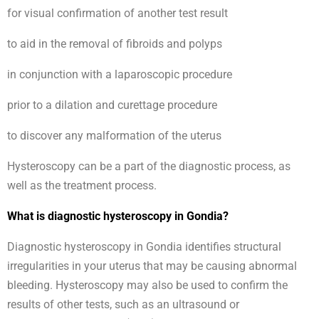
for visual confirmation of another test result
to aid in the removal of fibroids and polyps
in conjunction with a laparoscopic procedure
prior to a dilation and curettage procedure
to discover any malformation of the uterus
Hysteroscopy can be a part of the diagnostic process, as
well as the treatment process.
What is diagnostic hysteroscopy in Gondia?
Diagnostic hysteroscopy in Gondia identifies structural
irregularities in your uterus that may be causing abnormal
bleeding. Hysteroscopy may also be used to confirm the
results of other tests, such as an ultrasound or