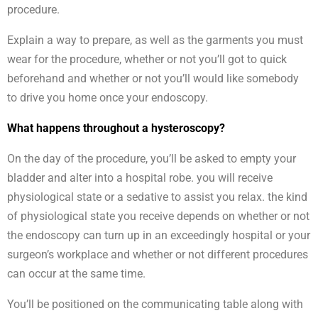
procedure.
Explain a way to prepare, as well as the garments you must
wear for the procedure, whether or not you’ll got to quick
beforehand and whether or not you’ll would like somebody
to drive you home once your endoscopy.
What happens throughout a hysteroscopy?
On the day of the procedure, you’ll be asked to empty your
bladder and alter into a hospital robe. you will receive
physiological state or a sedative to assist you relax. the kind
of physiological state you receive depends on whether or not
the endoscopy can turn up in an exceedingly hospital or your
surgeon’s workplace and whether or not different procedures
can occur at the same time.
You’ll be positioned on the communicating table along with