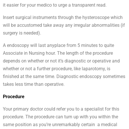
it easier for your medico to urge a transparent read.
Insert surgical instruments through the hysteroscope which
will be accustomed take away any irregular abnormalities (if
surgery is needed).
A endoscopy will last anyplace from 5 minutes to quite
Associate in Nursing hour. The length of the procedure
depends on whether or not it’s diagnostic or operative and
whether or not a further procedure, like laparotomy, is
finished at the same time. Diagnostic endoscopy sometimes
takes less time than operative.
Procedure
Your primary doctor could refer you to a specialist for this
procedure. The procedure can turn up with you within the
same position as you’re unremarkably certain a medical