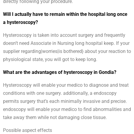
directly following your procedure.
Will I actually have to remain within the hospital long once
a hysteroscopy?
Hysteroscopy is taken into account surgery and frequently
doesn’t need Associate in Nursing long hospital keep. If your
supplier regarding|worries|is bothered} about your reaction to
physiological state, you will got to keep long.
What are the advantages of hysteroscopy in Gondia?
Hysteroscopy will enable your medico to diagnose and treat
conditions with one surgery. additionally, a endoscopy
permits surgery that’s each minimally invasive and precise.
endoscopy will enable your medico to find abnormalities and
take away them while not damaging close tissue.
Possible aspect effects