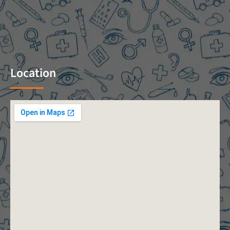
Location