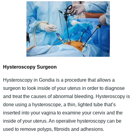
Hysteroscopy Surgeon
Hysteroscopy in Gondia is a procedure that allows a
surgeon to look inside of your uterus in order to diagnose
and treat the causes of abnormal bleeding. Hysteroscopy is
done using a hysteroscope, a thin, lighted tube that’s
inserted into your vagina to examine your cervix and the
inside of your uterus. An operative hysteroscopy can be
used to remove polyps, fibroids and adhesions.