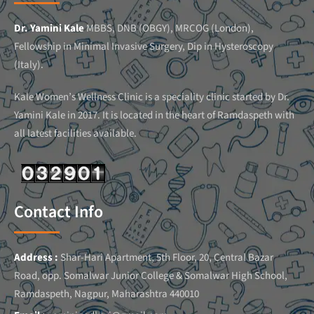
Dr. Yamini Kale
MBBS, DNB (OBGY), MRCOG (London),
Fellowship in Minimal Invasive Surgery, Dip in Hysteroscopy
(Italy).
Kale Women’s Wellness Clinic is a speciality clinic started by Dr.
Yamini Kale in 2017. It is located in the heart of Ramdaspeth with
all latest facilities available.
Contact Info
Address :
Shar-Hari Apartment, 5th Floor, 20, Central Bazar
Road, opp. Somalwar Junior College & Somalwar High School,
Ramdaspeth, Nagpur, Maharashtra 440010