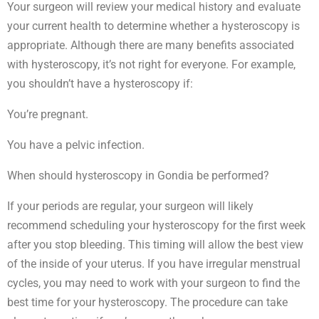
Your surgeon will review your medical history and evaluate
your current health to determine whether a hysteroscopy is
appropriate. Although there are many benefits associated
with hysteroscopy, it’s not right for everyone. For example,
you shouldn’t have a hysteroscopy if:
You’re pregnant.
You have a pelvic infection.
When should hysteroscopy in Gondia be performed?
If your periods are regular, your surgeon will likely
recommend scheduling your hysteroscopy for the first week
after you stop bleeding. This timing will allow the best view
of the inside of your uterus. If you have irregular menstrual
cycles, you may need to work with your surgeon to find the
best time for your hysteroscopy. The procedure can take