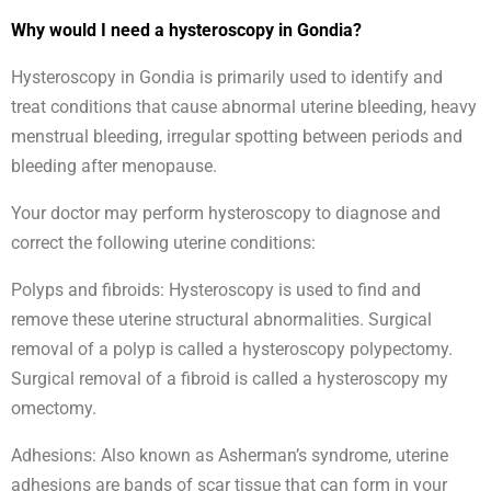
Why would I need a hysteroscopy in Gondia?
Hysteroscopy in Gondia is primarily used to identify and
treat conditions that cause abnormal uterine bleeding, heavy
menstrual bleeding, irregular spotting between periods and
bleeding after menopause.
Your doctor may perform hysteroscopy to diagnose and
correct the following uterine conditions:
Polyps and fibroids: Hysteroscopy is used to find and
remove these uterine structural abnormalities. Surgical
removal of a polyp is called a hysteroscopy polypectomy.
Surgical removal of a fibroid is called a hysteroscopy my
omectomy.
Adhesions: Also known as Asherman’s syndrome, uterine
adhesions are bands of scar tissue that can form in your