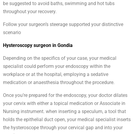
be suggested to avoid baths, swimming and hot tubs
throughout your recovery.
Follow your surgeon’s steerage supported your distinctive
scenario
Hysteroscopy surgeon in Gondia
Depending on the specifics of your case, your medical
specialist could perform your endoscopy within the
workplace or at the hospital, employing a sedative
medication or anaesthesia throughout the procedure.
Once you’re prepared for the endoscopy, your doctor dilates
your cervix with either a topical medication or Associate in
Nursing instrument. when inserting a speculum, a tool that
holds the epithelial duct open, your medical specialist inserts
the hysteroscope through your cervical gap and into your