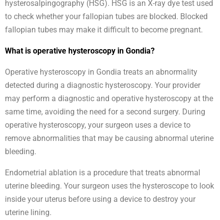
hysterosalpingography (HSG). HSG is an X-ray dye test used
to check whether your fallopian tubes are blocked. Blocked
fallopian tubes may make it difficult to become pregnant.
What is operative hysteroscopy in Gondia?
Operative hysteroscopy in Gondia treats an abnormality
detected during a diagnostic hysteroscopy. Your provider
may perform a diagnostic and operative hysteroscopy at the
same time, avoiding the need for a second surgery. During
operative hysteroscopy, your surgeon uses a device to
remove abnormalities that may be causing abnormal uterine
bleeding.
Endometrial ablation is a procedure that treats abnormal
uterine bleeding. Your surgeon uses the hysteroscope to look
inside your uterus before using a device to destroy your
uterine lining.