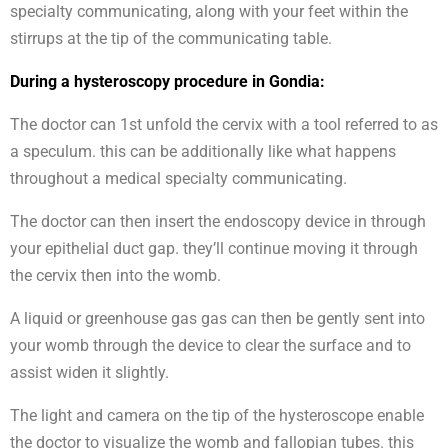
specialty communicating, along with your feet within the
stirrups at the tip of the communicating table.
During a hysteroscopy procedure in Gondia:
The doctor can 1st unfold the cervix with a tool referred to as
a speculum. this can be additionally like what happens
throughout a medical specialty communicating.
The doctor can then insert the endoscopy device in through
your epithelial duct gap. they’ll continue moving it through
the cervix then into the womb.
A liquid or greenhouse gas gas can then be gently sent into
your womb through the device to clear the surface and to
assist widen it slightly.
The light and camera on the tip of the hysteroscope enable
the doctor to visualize the womb and fallopian tubes. this