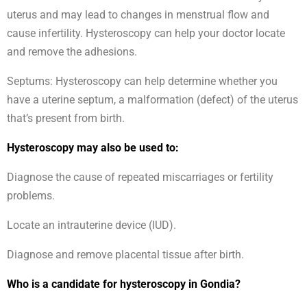
uterus and may lead to changes in menstrual flow and
cause infertility. Hysteroscopy can help your doctor locate
and remove the adhesions.
Septums: Hysteroscopy can help determine whether you
have a uterine septum, a malformation (defect) of the uterus
that’s present from birth.
Hysteroscopy may also be used to:
Diagnose the cause of repeated miscarriages or fertility
problems.
Locate an intrauterine device (IUD).
Diagnose and remove placental tissue after birth.
Who is a candidate for hysteroscopy in Gondia?