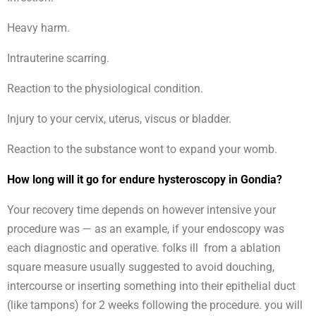
Heavy harm.
Intrauterine scarring.
Reaction to the physiological condition.
Injury to your cervix, uterus, viscus or bladder.
Reaction to the substance wont to expand your womb.
How long will it go for endure hysteroscopy in Gondia?
Your recovery time depends on however intensive your
procedure was — as an example, if your endoscopy was
each diagnostic and operative. folks ill from a ablation
square measure usually suggested to avoid douching,
intercourse or inserting something into their epithelial duct
(like tampons) for 2 weeks following the procedure. you will