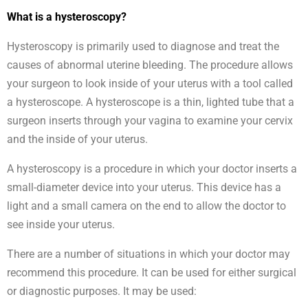
What is a hysteroscopy?
Hysteroscopy is primarily used to diagnose and treat the
causes of abnormal uterine bleeding. The procedure allows
your surgeon to look inside of your uterus with a tool called
a hysteroscope. A hysteroscope is a thin, lighted tube that a
surgeon inserts through your vagina to examine your cervix
and the inside of your uterus.
A hysteroscopy is a procedure in which your doctor inserts a
small-diameter device into your uterus. This device has a
light and a small camera on the end to allow the doctor to
see inside your uterus.
There are a number of situations in which your doctor may
recommend this procedure. It can be used for either surgical
or diagnostic purposes. It may be used: