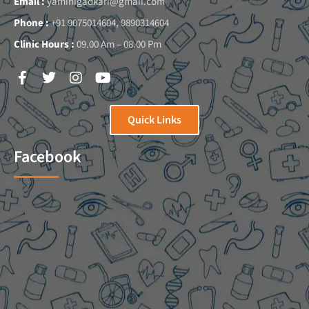
Email :
yaminigadkari@gmail.com
Phone :
+91 9075014604, 9890314604
Clinic Hours :
09.00 Am – 08.00 Pm
Quick Links
Facebook