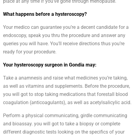
place at any time if you’ve gone through menopause.
What happens before a hysteroscopy?
Your medico can guarantee you’re a decent candidate for a
endoscopy, speak you thru the procedure and answer any
queries you will have. You’ll receive directions thus you’re
ready for your procedure.
Your hysteroscopy surgeon in Gondia may:
Take a anamnesis and raise what medicines you’re taking,
as well as vitamins and supplements. Before the procedure,
you will got to stop taking medications that forestall blood
coagulation (anticoagulants), as well as acetylsalicylic acid.
Perform a physical communicating, girdle communicating
and bioassay. you will got to take a biopsy or complete
different diagnostic tests looking on the specifics of your