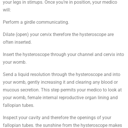
your legs in stirrups. Once you’re in position, your medico
will:
Perform a girdle communicating.
Dilate (open) your cervix therefore the hysteroscope are
often inserted.
Insert the hysteroscope through your channel and cervix into
your womb.
Send a liquid resolution through the hysteroscope and into
your womb, gently increasing it and clearing any blood or
mucous secretion. This step permits your medico to look at
your womb, female internal reproductive organ lining and
fallopian tubes.
Inspect your cavity and therefore the openings of your
fallopian tubes. the sunshine from the hysteroscope makes