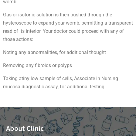
womb.
Gas or isotonic solution is then pushed through the
hysteroscope to expand your womb, permitting a transparent
read of its interior. Your doctor could proceed with any of
those actions:
Noting any abnormalities, for additional thought
Removing any fibroids or polyps
Taking atiny low sample of cells, Associate in Nursing
mucosa diagnostic assay, for additional testing
About Clinic