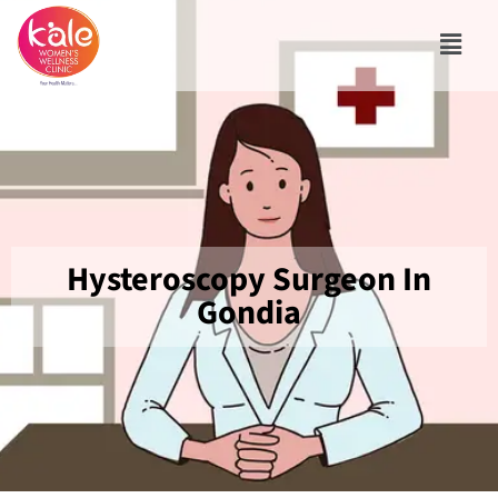
Hysteroscopy Surgeon In
Gondia