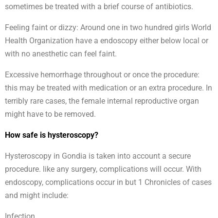
sometimes be treated with a brief course of antibiotics.
Feeling faint or dizzy: Around one in two hundred girls World
Health Organization have a endoscopy either below local or
with no anesthetic can feel faint.
Excessive hemorrhage throughout or once the procedure:
this may be treated with medication or an extra procedure. In
terribly rare cases, the female internal reproductive organ
might have to be removed.
How safe is hysteroscopy?
Hysteroscopy in Gondia is taken into account a secure
procedure. like any surgery, complications will occur. With
endoscopy, complications occur in but 1 Chronicles of cases
and might include:
Infection.