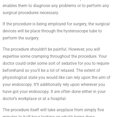
enables them to diagnose any problems or to perform any
surgical procedures necessary.
If the procedure is being employed for surgery, the surgical
devices will be place through the hysteroscope tube to
perform the surgery.
The procedure shouldn’t be painful. However, you will
expertise some cramping throughout the procedure. Your
doctor could order some sort of sedative for you to require
beforehand so you’ll be a lot of relaxed. The extent of
physiological state you would like can rely upon the aim of
your endoscopy. It’ll additionally rely upon wherever you
have got your endoscopy. It are often done either in your
doctor’s workplace or at a hospital.
The procedure itself will take anyplace from simply five
minutes to half-hour looking on what’s being done.