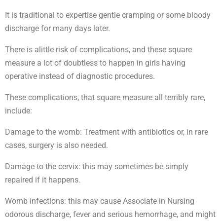
It is traditional to expertise gentle cramping or some bloody
discharge for many days later.
There is alittle risk of complications, and these square
measure a lot of doubtless to happen in girls having
operative instead of diagnostic procedures.
These complications, that square measure all terribly rare,
include:
Damage to the womb: Treatment with antibiotics or, in rare
cases, surgery is also needed.
Damage to the cervix: this may sometimes be simply
repaired if it happens.
Womb infections: this may cause Associate in Nursing
odorous discharge, fever and serious hemorrhage, and might