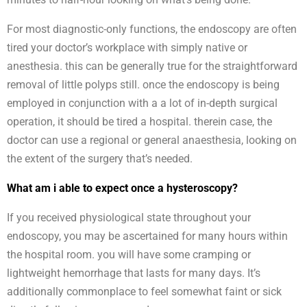
For most diagnostic-only functions, the endoscopy are often
tired your doctor’s workplace with simply native or
anesthesia. this can be generally true for the straightforward
removal of little polyps still. once the endoscopy is being
employed in conjunction with a a lot of in-depth surgical
operation, it should be tired a hospital. therein case, the
doctor can use a regional or general anaesthesia, looking on
the extent of the surgery that’s needed.
What am i able to expect once a hysteroscopy?
If you received physiological state throughout your
endoscopy, you may be ascertained for many hours within
the hospital room. you will have some cramping or
lightweight hemorrhage that lasts for many days. It’s
additionally commonplace to feel somewhat faint or sick