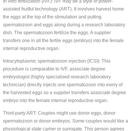
In vitro fertilization (IVF): IVF may be a style of power-
assisted fruitful technology (ART). It involves harvest home
the eggs at the top of the stimulation and putting
spermatozoon and eggs along during a research laboratory
dish. The spermatozoon fertilize the eggs. A supplier
transfers one in all the fertile eggs (embryo) into the female
internal reproductive organ.
Intracytoplasmic spermatozoon injection (ICSI): This
procedure is comparable to IVF. associate degree
embryologist (highly specialised research laboratory
technician) directly injects one spermatozoon into every of
the harvested eggs so a supplier transfers associate degree
embryo into the female internal reproductive organ.
Third-party ART: Couples might use donor eggs, donor
spermatozoon or donor embryos. Some couples would like a
physiological state carrier or surrogate. This person agrees