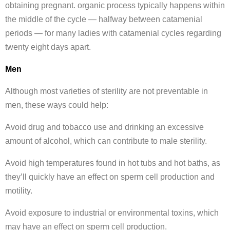
obtaining pregnant. organic process typically happens within
the middle of the cycle — halfway between catamenial
periods — for many ladies with catamenial cycles regarding
twenty eight days apart.
Men
Although most varieties of sterility are not preventable in
men, these ways could help:
Avoid drug and tobacco use and drinking an excessive
amount of alcohol, which can contribute to male sterility.
Avoid high temperatures found in hot tubs and hot baths, as
they’ll quickly have an effect on sperm cell production and
motility.
Avoid exposure to industrial or environmental toxins, which
may have an effect on sperm cell production.