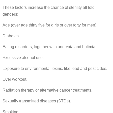
These factors increase the chance of sterility all told
genders:
Age (over age thirty five for girls or over forty for men).
Diabetes.
Eating disorders, together with anorexia and bulimia.
Excessive alcohol use.
Exposure to environmental toxins, like lead and pesticides.
Over workout.
Radiation therapy or alternative cancer treatments.
Sexually transmitted diseases (STDs).
Smoking.