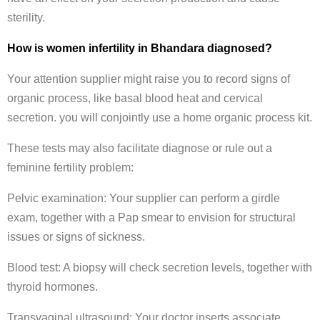
sterility.
How is women infertility in Bhandara diagnosed?
Your attention supplier might raise you to record signs of
organic process, like basal blood heat and cervical
secretion. you will conjointly use a home organic process kit.
These tests may also facilitate diagnose or rule out a
feminine fertility problem:
Pelvic examination: Your supplier can perform a girdle
exam, together with a Pap smear to envision for structural
issues or signs of sickness.
Blood test: A biopsy will check secretion levels, together with
thyroid hormones.
Transvaginal ultrasound: Your doctor inserts associate