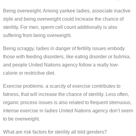
Being overweight. Among yankee ladies, associate inactive
style and being overweight could increase the chance of
sterility. For men, sperm cell count additionally is also
suffering from being overweight.
Being scraggy. ladies in danger of fertility issues embody
those with feeding disorders, like eating disorder or bulimia,
and people United Nations agency follow a really low-
calorie or restrictive diet.
Exercise problems. a scarcity of exercise contributes to
fatness, that will increase the chance of sterility. Less often,
organic process issues is also related to frequent strenuous,
intense exercise in ladies United Nations agency don’t seem
to be overweight.
What are risk factors for sterility all told genders?