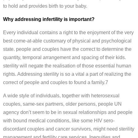
to hold and provides birth to your baby.
Why addressing infertility is important?
Every individual contains a right to the enjoyment of the very
best come-at-able customary of physical and psychological
state. people and couples have the correct to determine the
quantity, temporal arrangement and spacing of their kids.
sterility will negate the realisation of those essential human
rights. Addressing sterility is so a vital a part of realizing the
correct of people and couples to found a family.7
A wide style of individuals, together with heterosexual
couples, same-sex partners, older persons, people UN
agency don’t seem to be in sexual relationships and people
with bound medical conditions, like some HIV sero-
discordant couples and cancer survivors, might need sterility
management and fertility care services. Inequities and