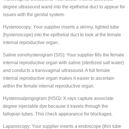
degree ultrasound wand into the epithelial duct to appear for
issues with the genital system.
Hysteroscopy: Your supplier inserts a skinny, lighted tube
(hysteroscope) into the epithelial duct to look at the female
internal reproductive organ.
Saline sonohysterogram (SIS): Your supplier fills the female
internal reproductive organ with saline (sterilized salt water)
and conducts a transvaginal ultrasound. A full female
internal reproductive organ makes it easier to ascertain
within the female internal reproductive organ.
Hysterosalpingogram (HSG): X-rays capture associate
degree injectable dye because it travels through the
fallopian tubes. This check appearance for blockages.
Laparoscopy: Your supplier inserts a endoscope (thin tube