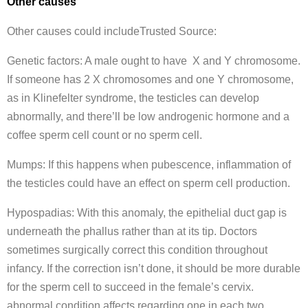
Other causes
Other causes could includeTrusted Source:
Genetic factors: A male ought to have X and Y chromosome.
If someone has 2 X chromosomes and one Y chromosome,
as in Klinefelter syndrome, the testicles can develop
abnormally, and there’ll be low androgenic hormone and a
coffee sperm cell count or no sperm cell.
Mumps: If this happens when pubescence, inflammation of
the testicles could have an effect on sperm cell production.
Hypospadias: With this anomaly, the epithelial duct gap is
underneath the phallus rather than at its tip. Doctors
sometimes surgically correct this condition throughout
infancy. If the correction isn’t done, it should be more durable
for the sperm cell to succeed in the female’s cervix.
abnormal condition affects regarding one in each two