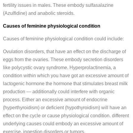
fertility issues in males. These embody sulfasalazine
(Azulfidine) and anabolic steroids.
Causes of feminine physiological condition
Causes of feminine physiological condition could include:
Ovulation disorders, that have an effect on the discharge of
eggs from the ovaries. These embody secretion disorders
like polycystic ovary syndrome. Hyperprolactinemia, a
condition within which you have got an excessive amount of
lactogenic hormone the hormone that stimulates breast milk
production — additionally could interfere with organic
process. Either an excessive amount of endocrine
(hyperthyroidism) or deficient (hypothyroidism) will have an
effect on the cycle or cause physiological condition. different
underlying causes could embody an excessive amount of
exercise, ingestion disorders or tumors.