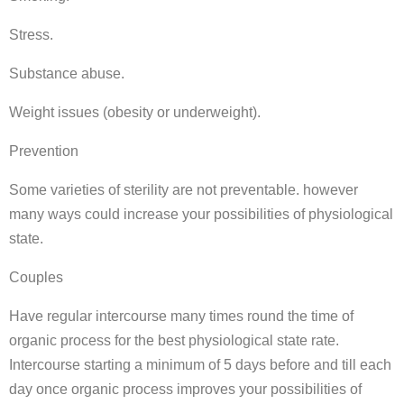
Stress.
Substance abuse.
Weight issues (obesity or underweight).
Prevention
Some varieties of sterility are not preventable. however
many ways could increase your possibilities of physiological
state.
Couples
Have regular intercourse many times round the time of
organic process for the best physiological state rate.
Intercourse starting a minimum of 5 days before and till each
day once organic process improves your possibilities of