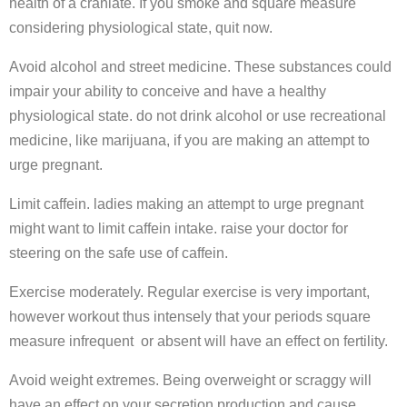
health of a craniate. If you smoke and square measure
considering physiological state, quit now.
Avoid alcohol and street medicine. These substances could
impair your ability to conceive and have a healthy
physiological state. do not drink alcohol or use recreational
medicine, like marijuana, if you are making an attempt to
urge pregnant.
Limit caffein. ladies making an attempt to urge pregnant
might want to limit caffein intake. raise your doctor for
steering on the safe use of caffein.
Exercise moderately. Regular exercise is very important,
however workout thus intensely that your periods square
measure infrequent or absent will have an effect on fertility.
Avoid weight extremes. Being overweight or scraggy will
have an effect on your secretion production and cause