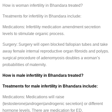
How is woman infertility in Bhandara treated?
Treatments for infertility in Bhandara include:
Medications: Infertility medication amendment secretion
levels to stimulate organic process.
Surgery: Surgery will open blocked fallopian tubes and take
away female internal reproductive organ fibroids and polyps.
surgical procedure of adenomyosis doubles a woman’s
probabilities of maternity.
How is male infertility in Bhandara treated?
Treatments for male infertility in Bhandara include:
Medications: Medications will raise
{testosterone|androgen|androgenic secretion} or different
hormone levels. There are medication for ED.