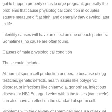
got to happen properly so as to urge pregnant. generally the
problems that cause physiological condition in couples
square measure gift at birth, and generally they develop later
in life.
Infertility causes will have an effect on one or each partners.
Sometimes, no cause are often found.
Causes of male physiological condition
These could include:
Abnormal sperm cell production or operate because of egg
testicles, genetic defects, health issues like polygenic
disorder, or infections like chlamydia, gonorrhea, infectious
disease or HIV. Enlarged veins within the testes (varicocele)
can also have an effect on the standard of sperm cell.
Problems with the delivery of sperm cell because of sexual