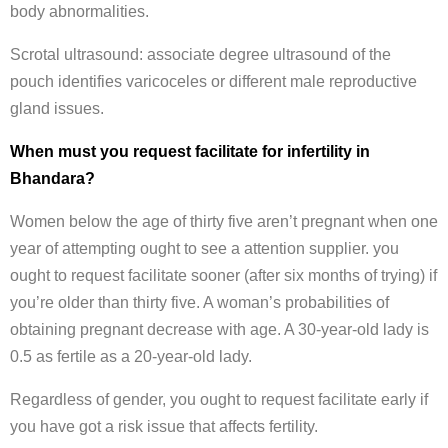
body abnormalities.
Scrotal ultrasound: associate degree ultrasound of the
pouch identifies varicoceles or different male reproductive
gland issues.
When must you request facilitate for infertility in
Bhandara?
Women below the age of thirty five aren’t pregnant when one
year of attempting ought to see a attention supplier. you
ought to request facilitate sooner (after six months of trying) if
you’re older than thirty five. A woman’s probabilities of
obtaining pregnant decrease with age. A 30-year-old lady is
0.5 as fertile as a 20-year-old lady.
Regardless of gender, you ought to request facilitate early if
you have got a risk issue that affects fertility.