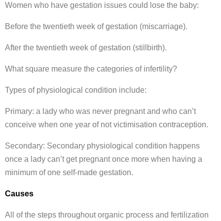
Women who have gestation issues could lose the baby:
Before the twentieth week of gestation (miscarriage).
After the twentieth week of gestation (stillbirth).
What square measure the categories of infertility?
Types of physiological condition include:
Primary: a lady who was never pregnant and who can’t
conceive when one year of not victimisation contraception.
Secondary: Secondary physiological condition happens
once a lady can’t get pregnant once more when having a
minimum of one self-made gestation.
Causes
All of the steps throughout organic process and fertilization