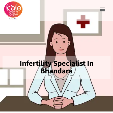
Infertility Specialist In
Bhandara