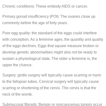
Chronic conditions: These embody AIDS or cancer.
Primary gonad insufficiency (POI): The ovaries close up
commonly before the age of forty years.
Poor egg quality: the standard of the eggs could interfere
with conception. As a feminine ages, the quantity and quality
of the eggs declines. Eggs that square measure broken or
develop genetic abnormalities might also not be ready to
sustain a physiological state. The older a feminine is, the
upper the chance.
Surgery: girdle surgery will typically cause scarring or harm
to the fallopian tubes. Cervical surgery will typically cause
scarring or shortening of the cervix. The cervix is that the
neck of the womb.
Submucosal fibroids: Benign or noncancerous tumors occur