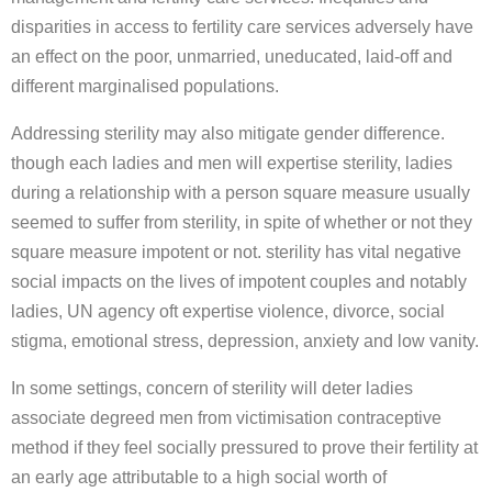
disparities in access to fertility care services adversely have
an effect on the poor, unmarried, uneducated, laid-off and
different marginalised populations.
Addressing sterility may also mitigate gender difference.
though each ladies and men will expertise sterility, ladies
during a relationship with a person square measure usually
seemed to suffer from sterility, in spite of whether or not they
square measure impotent or not. sterility has vital negative
social impacts on the lives of impotent couples and notably
ladies, UN agency oft expertise violence, divorce, social
stigma, emotional stress, depression, anxiety and low vanity.
In some settings, concern of sterility will deter ladies
associate degreed men from victimisation contraceptive
method if they feel socially pressured to prove their fertility at
an early age attributable to a high social worth of