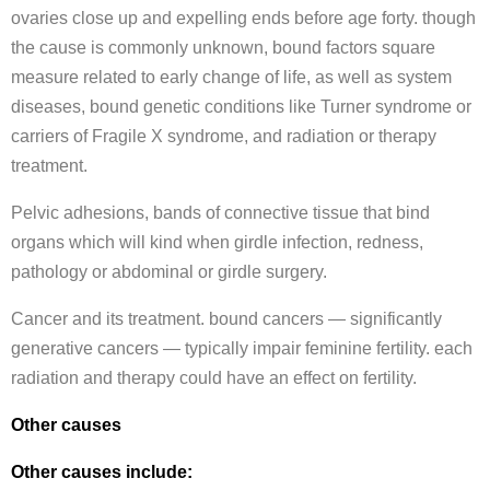
ovaries close up and expelling ends before age forty. though
the cause is commonly unknown, bound factors square
measure related to early change of life, as well as system
diseases, bound genetic conditions like Turner syndrome or
carriers of Fragile X syndrome, and radiation or therapy
treatment.
Pelvic adhesions, bands of connective tissue that bind
organs which will kind when girdle infection, redness,
pathology or abdominal or girdle surgery.
Cancer and its treatment. bound cancers — significantly
generative cancers — typically impair feminine fertility. each
radiation and therapy could have an effect on fertility.
Other causes
Other causes include: