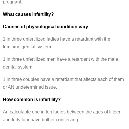
pregnant.
What causes infertility?
Causes of physiological condition vary:
1 in three unfertilized ladies have a retardant with the
feminine genital system.
1 in three unfertilized men have a retardant with the male
genital system.
1 in three couples have a retardant that affects each of them
or AN undetermined issue.
How common is infertility?
An calculable one in ten ladies between the ages of fifteen
and forty four have bother conceiving.