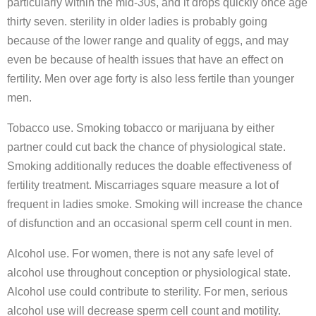
particularly within the mid-30s, and it drops quickly once age
thirty seven. sterility in older ladies is probably going
because of the lower range and quality of eggs, and may
even be because of health issues that have an effect on
fertility. Men over age forty is also less fertile than younger
men.
Tobacco use. Smoking tobacco or marijuana by either
partner could cut back the chance of physiological state.
Smoking additionally reduces the doable effectiveness of
fertility treatment. Miscarriages square measure a lot of
frequent in ladies smoke. Smoking will increase the chance
of disfunction and an occasional sperm cell count in men.
Alcohol use. For women, there is not any safe level of
alcohol use throughout conception or physiological state.
Alcohol use could contribute to sterility. For men, serious
alcohol use will decrease sperm cell count and motility.