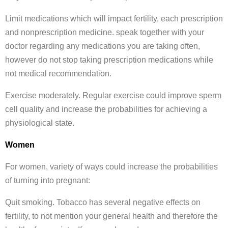
Limit medications which will impact fertility, each prescription
and nonprescription medicine. speak together with your
doctor regarding any medications you are taking often,
however do not stop taking prescription medications while
not medical recommendation.
Exercise moderately. Regular exercise could improve sperm
cell quality and increase the probabilities for achieving a
physiological state.
Women
For women, variety of ways could increase the probabilities
of turning into pregnant:
Quit smoking. Tobacco has several negative effects on
fertility, to not mention your general health and therefore the