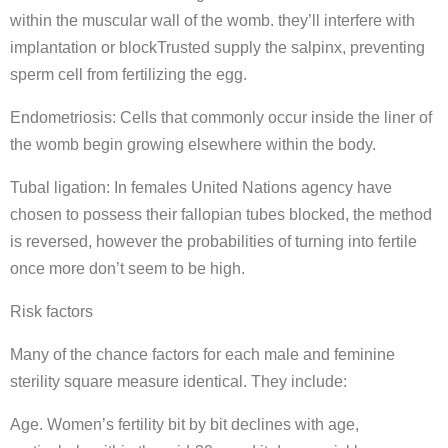
within the muscular wall of the womb. they’ll interfere with
implantation or blockTrusted supply the salpinx, preventing
sperm cell from fertilizing the egg.
Endometriosis: Cells that commonly occur inside the liner of
the womb begin growing elsewhere within the body.
Tubal ligation: In females United Nations agency have
chosen to possess their fallopian tubes blocked, the method
is reversed, however the probabilities of turning into fertile
once more don’t seem to be high.
Risk factors
Many of the chance factors for each male and feminine
sterility square measure identical. They include:
Age. Women’s fertility bit by bit declines with age,