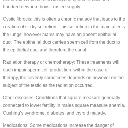
hundred newborn boys Trusted supply.
Cystic fibrosis: this is often a chronic malady that leads to the
creation of sticky secretion. This secretion in the main affects
the lungs, however males may have an absent epithelial
duct. The epithelial duct carries sperm cell from the duct to
the epithelial duct and therefore the canal.
Radiation therapy or chemotherapy: These treatments will
each impair sperm cell production. within the case of
therapy, the severity sometimes depends on however on the
subject of the testicles the radiation occurred.
Other diseases: Conditions that square measure generally
connected to lower fertility in males square measure anemia,
Cushing’s syndrome, diabetes, and thyroid malady.
Medications: Some medications increase the danger of