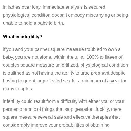
In ladies over forty, immediate analysis is secured.
physiological condition doesn’t embody miscarrying or being
unable to hold a baby to birth.
What is infertility?
If you and your partner square measure troubled to own a
baby, you are not alone. within the u. s., 100% to fifteen of
couples square measure unfertilized. physiological condition
is outlined as not having the ability to urge pregnant despite
having frequent, unprotected sex for a minimum of a year for
many couples.
Infertility could result from a difficulty with either you or your
partner, or a mix of things that stop gestation. luckily, there
square measure several safe and effective therapies that
considerably improve your probabilities of obtaining