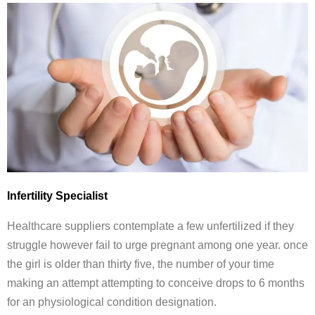
Infertility Specialist
Healthcare suppliers contemplate a few unfertilized if they
struggle however fail to urge pregnant among one year. once
the girl is older than thirty five, the number of your time
making an attempt attempting to conceive drops to 6 months
for an physiological condition designation.