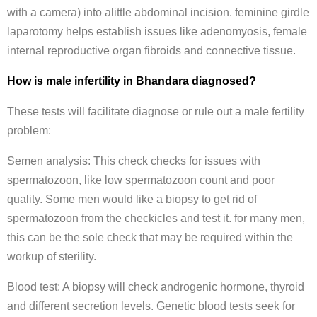
with a camera) into alittle abdominal incision. feminine girdle
laparotomy helps establish issues like adenomyosis, female
internal reproductive organ fibroids and connective tissue.
How is male infertility in Bhandara diagnosed?
These tests will facilitate diagnose or rule out a male fertility
problem:
Semen analysis: This check checks for issues with
spermatozoon, like low spermatozoon count and poor
quality. Some men would like a biopsy to get rid of
spermatozoon from the checkicles and test it. for many men,
this can be the sole check that may be required within the
workup of sterility.
Blood test: A biopsy will check androgenic hormone, thyroid
and different secretion levels. Genetic blood tests seek for