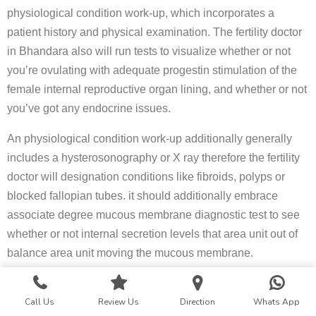
physiological condition work-up, which incorporates a
patient history and physical examination. The fertility doctor
in Bhandara also will run tests to visualize whether or not
you’re ovulating with adequate progestin stimulation of the
female internal reproductive organ lining, and whether or not
you’ve got any endocrine issues.
An physiological condition work-up additionally generally
includes a hysterosonography or X ray therefore the fertility
doctor will designation conditions like fibroids, polyps or
blocked fallopian tubes. it should additionally embrace
associate degree mucous membrane diagnostic test to see
whether or not internal secretion levels that area unit out of
balance area unit moving the mucous membrane.
Once the fertility specialist has gleaned the maximum
Call Us
Review Us
Direction
Whats App
amount info as he or she will be able to from the