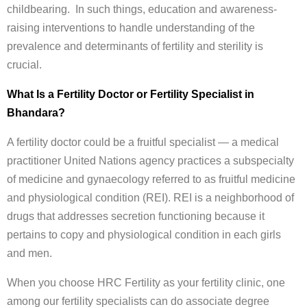
childbearing. In such things, education and awareness-
raising interventions to handle understanding of the
prevalence and determinants of fertility and sterility is
crucial.
What Is a Fertility Doctor or Fertility Specialist in
Bhandara?
A fertility doctor could be a fruitful specialist — a medical
practitioner United Nations agency practices a subspecialty
of medicine and gynaecology referred to as fruitful medicine
and physiological condition (REI). REI is a neighborhood of
drugs that addresses secretion functioning because it
pertains to copy and physiological condition in each girls
and men.
When you choose HRC Fertility as your fertility clinic, one
among our fertility specialists can do associate degree