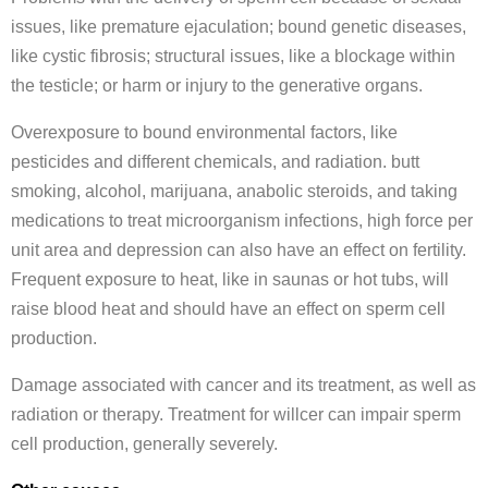
issues, like premature ejaculation; bound genetic diseases,
like cystic fibrosis; structural issues, like a blockage within
the testicle; or harm or injury to the generative organs.
Overexposure to bound environmental factors, like
pesticides and different chemicals, and radiation. butt
smoking, alcohol, marijuana, anabolic steroids, and taking
medications to treat microorganism infections, high force per
unit area and depression can also have an effect on fertility.
Frequent exposure to heat, like in saunas or hot tubs, will
raise blood heat and should have an effect on sperm cell
production.
Damage associated with cancer and its treatment, as well as
radiation or therapy. Treatment for willcer can impair sperm
cell production, generally severely.