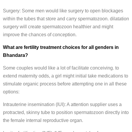
Surgery: Some men would like surgery to open blockages
within the tubes that store and carry spermatozoon. dilatation
surgery will create spermatozoon healthier and might
improve the chances of conception.
What are fertility treatment choices for all genders in
Bhandara?
Some couples would like a lot of facilitate conceiving. to
extend maternity odds, a girl might initial take medications to
stimulate organic process before attempting one in all these
options:
Intrauterine insemination (IUI): A attention supplier uses a
protracted, skinny tube to position spermatozoon directly into
the female internal reproductive organ.