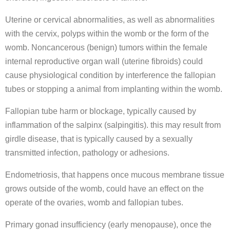
Uterine or cervical abnormalities, as well as abnormalities
with the cervix, polyps within the womb or the form of the
womb. Noncancerous (benign) tumors within the female
internal reproductive organ wall (uterine fibroids) could
cause physiological condition by interference the fallopian
tubes or stopping a animal from implanting within the womb.
Fallopian tube harm or blockage, typically caused by
inflammation of the salpinx (salpingitis). this may result from
girdle disease, that is typically caused by a sexually
transmitted infection, pathology or adhesions.
Endometriosis, that happens once mucous membrane tissue
grows outside of the womb, could have an effect on the
operate of the ovaries, womb and fallopian tubes.
Primary gonad insufficiency (early menopause), once the