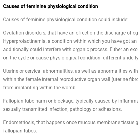
Causes of feminine physiological condition
Causes of feminine physiological condition could include:
Ovulation disorders, that have an effect on the discharge of 
Hyperprolactinemia, a condition within which you have got a
additionally could interfere with organic process. Either an e
on the cycle or cause physiological condition. different unde
Uterine or cervical abnormalities, as well as abnormalities w
within the female internal reproductive organ wall (uterine fib
from implanting within the womb.
Fallopian tube harm or blockage, typically caused by inflammati
sexually transmitted infection, pathology or adhesions.
Endometriosis, that happens once mucous membrane tissue gro
fallopian tubes.