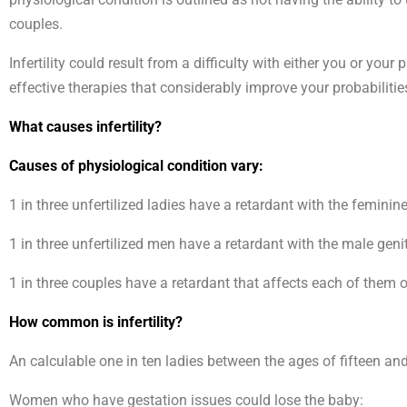
couples.
Infertility could result from a difficulty with either you or you
effective therapies that considerably improve your probabilitie
What causes infertility?
Causes of physiological condition vary:
1 in three unfertilized ladies have a retardant with the feminin
1 in three unfertilized men have a retardant with the male geni
1 in three couples have a retardant that affects each of them
How common is infertility?
An calculable one in ten ladies between the ages of fifteen and
Women who have gestation issues could lose the baby: