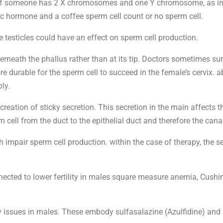
If someone has 2 X chromosomes and one Y chromosome, as in K
ic hormone and a coffee sperm cell count or no sperm cell.
testicles could have an effect on sperm cell production.
rneath the phallus rather than at its tip. Doctors sometimes surg
ore durable for the sperm cell to succeed in the female’s cervix.
ly.
e creation of sticky secretion. This secretion in the main affect
m cell from the duct to the epithelial duct and therefore the cana
 impair sperm cell production. within the case of therapy, the
ected to lower fertility in males square measure anemia, Cushi
y issues in males. These embody sulfasalazine (Azulfidine) and 