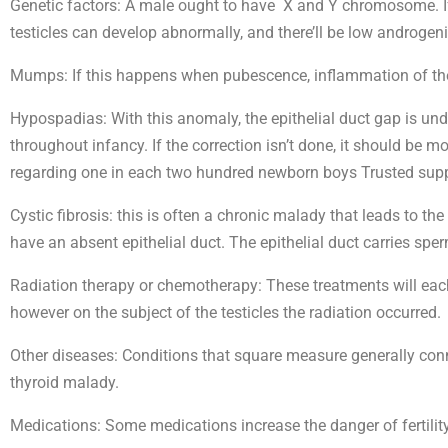
Genetic factors: A male ought to have X and Y chromosome. 
testicles can develop abnormally, and there’ll be low androgen
Mumps: If this happens when pubescence, inflammation of the 
Hypospadias: With this anomaly, the epithelial duct gap is unde
throughout infancy. If the correction isn’t done, it should be m
regarding one in each two hundred newborn boys Trusted supp
Cystic fibrosis: this is often a chronic malady that leads to th
have an absent epithelial duct. The epithelial duct carries sper
Radiation therapy or chemotherapy: These treatments will each
however on the subject of the testicles the radiation occurred.
Other diseases: Conditions that square measure generally conn
thyroid malady.
Medications: Some medications increase the danger of fertilit