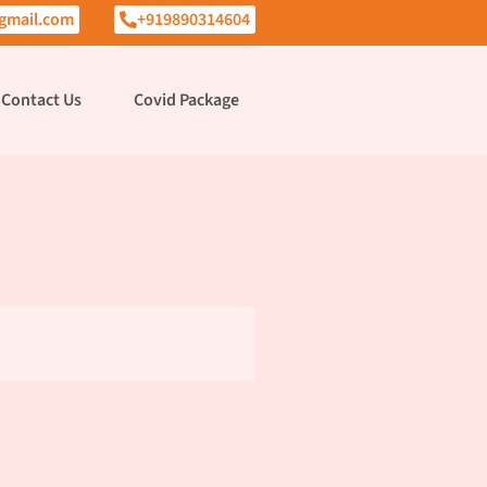
gmail.com
+919890314604
Contact Us
Covid Package