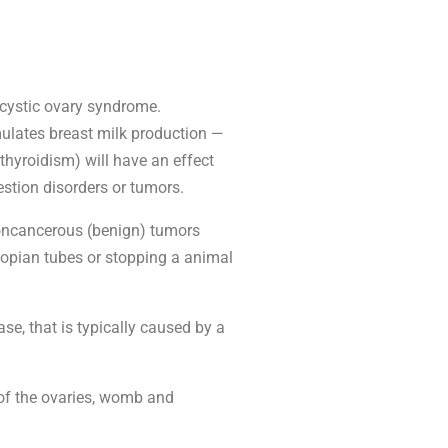
ycystic ovary syndrome.
ulates breast milk production —
thyroidism) will have an effect
stion disorders or tumors.
 Noncancerous (benign) tumors
llopian tubes or stopping a animal
se, that is typically caused by a
of the ovaries, womb and