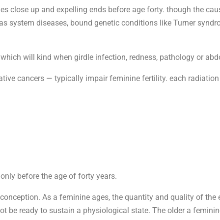
ies close up and expelling ends before age forty. though the 
 as system diseases, bound genetic conditions like Turner syndro
which will kind when girdle infection, redness, pathology or abdo
tive cancers — typically impair feminine fertility. each radiatio
nly before the age of forty years.
 conception. As a feminine ages, the quantity and quality of the
 be ready to sustain a physiological state. The older a feminine