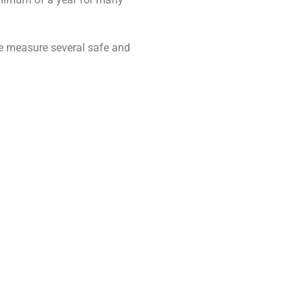
uare measure several safe and