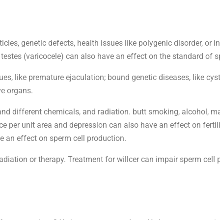
les, genetic defects, health issues like polygenic disorder, or i
 testes (varicocele) can also have an effect on the standard of s
s, like premature ejaculation; bound genetic diseases, like cystic 
ve organs.
nd different chemicals, and radiation. butt smoking, alcohol, ma
e per unit area and depression can also have an effect on fertili
ve an effect on sperm cell production.
iation or therapy. Treatment for willcer can impair sperm cell p