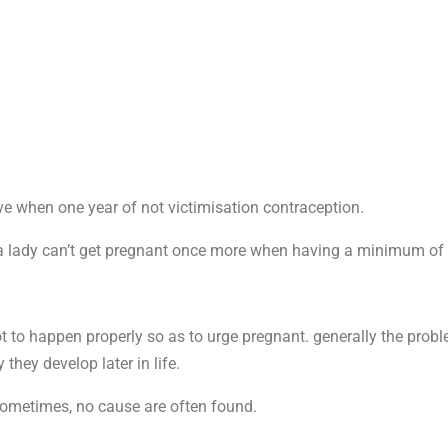
e when one year of not victimisation contraception.
 lady can’t get pregnant once more when having a minimum of 
got to happen properly so as to urge pregnant. generally the prob
they develop later in life.
 Sometimes, no cause are often found.