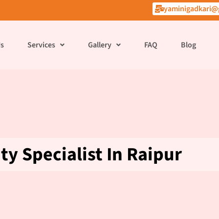
yaminigadkari@
Us
Services
Gallery
FAQ
Blog
ity Specialist In Raipur