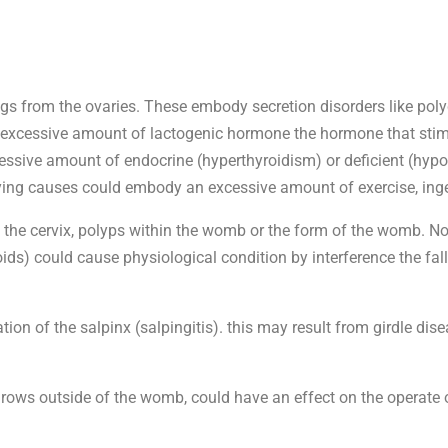
eggs from the ovaries. These embody secretion disorders like pol
n excessive amount of lactogenic hormone the hormone that stim
xcessive amount of endocrine (hyperthyroidism) or deficient (hypo
rlying causes could embody an excessive amount of exercise, inge
ith the cervix, polyps within the womb or the form of the womb.
roids) could cause physiological condition by interference the fa
on of the salpinx (salpingitis). this may result from girdle disea
ws outside of the womb, could have an effect on the operate 