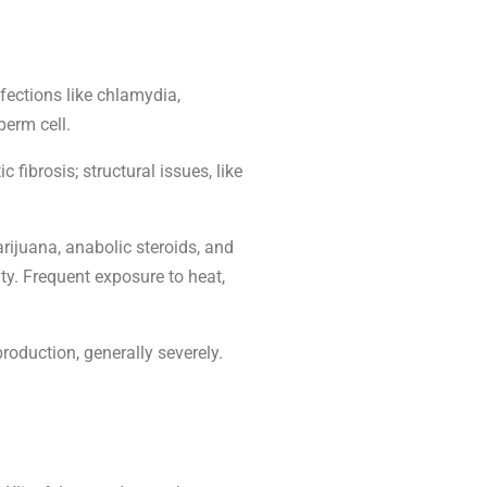
nfections like chlamydia,
perm cell.
fibrosis; structural issues, like
rijuana, anabolic steroids, and
ty. Frequent exposure to heat,
roduction, generally severely.