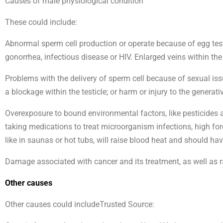
Causes of male physiological condition
These could include:
Abnormal sperm cell production or operate because of egg testic
gonorrhea, infectious disease or HIV. Enlarged veins within the
Problems with the delivery of sperm cell because of sexual issue
a blockage within the testicle; or harm or injury to the generati
Overexposure to bound environmental factors, like pesticides a
taking medications to treat microorganism infections, high forc
like in saunas or hot tubs, will raise blood heat and should ha
Damage associated with cancer and its treatment, as well as rad
Other causes
Other causes could includeTrusted Source: