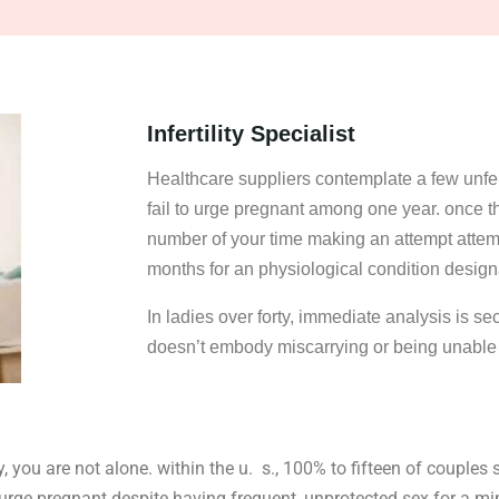
Infertility Specialist
Healthcare suppliers contemplate a few unfer
fail to urge pregnant among one year. once the 
number of your time making an attempt attem
months for an physiological condition design
In ladies over forty, immediate analysis is se
doesn’t embody miscarrying or being unable t
 you are not alone. within the u. s., 100% to fifteen of couples 
to urge pregnant despite having frequent, unprotected sex for a 