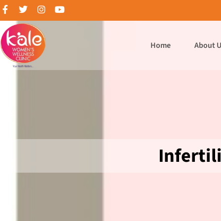
Home
About 
Infertil