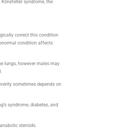
linefelter syndrome, the
ically correct this condition
 abnormal condition affects
s the lungs, however males may
l.
 severity sometimes depends on
ng’s syndrome, diabetes, and
anabolic steroids.