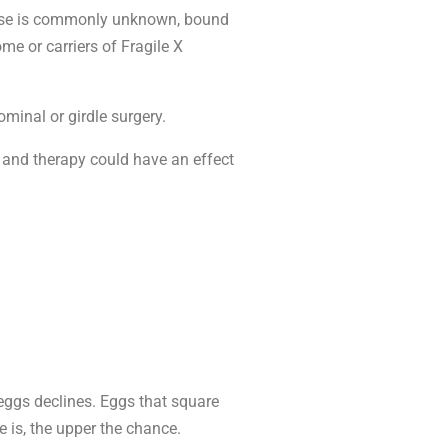
cause is commonly unknown, bound
me or carriers of Fragile X
minal or girdle surgery.
n and therapy could have an effect
 eggs declines. Eggs that square
 is, the upper the chance.