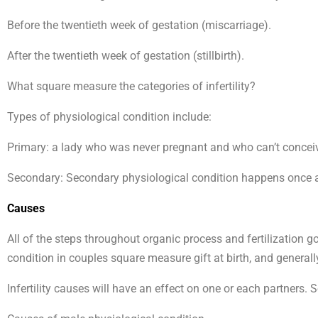
Before the twentieth week of gestation (miscarriage).
After the twentieth week of gestation (stillbirth).
What square measure the categories of infertility?
Types of physiological condition include:
Primary: a lady who was never pregnant and who can’t conceiv
Secondary: Secondary physiological condition happens once a
Causes
All of the steps throughout organic process and fertilization 
condition in couples square measure gift at birth, and generally 
Infertility causes will have an effect on one or each partners.