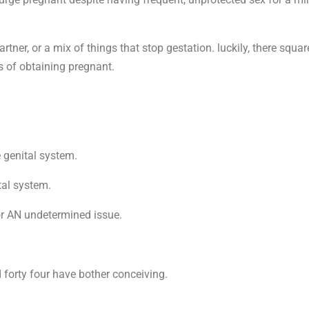
r partner, or a mix of things that stop gestation. luckily, there sq
s of obtaining pregnant.
e genital system.
tal system.
 or AN undetermined issue.
 forty four have bother conceiving.