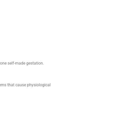
one self-made gestation.
lems that cause physiological