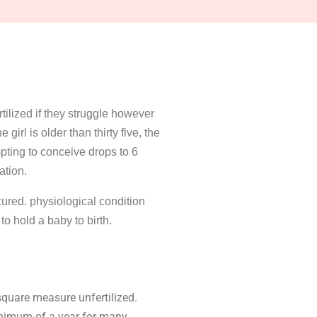
tilized if they struggle however
girl is older than thirty five, the
pting to conceive drops to 6
ation.
cured. physiological condition
o hold a baby to birth.
square measure unfertilized.
minimum of a year for many