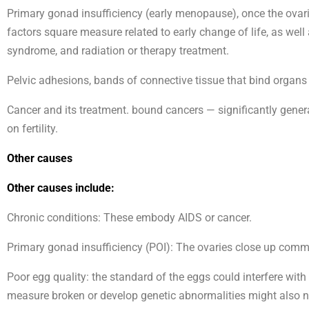
Primary gonad insufficiency (early menopause), once the ovar
factors square measure related to early change of life, as well
syndrome, and radiation or therapy treatment.
Pelvic adhesions, bands of connective tissue that bind organs 
Cancer and its treatment. bound cancers — significantly genera
on fertility.
Other causes
Other causes include:
Chronic conditions: These embody AIDS or cancer.
Primary gonad insufficiency (POI): The ovaries close up commo
Poor egg quality: the standard of the eggs could interfere with
measure broken or develop genetic abnormalities might also not