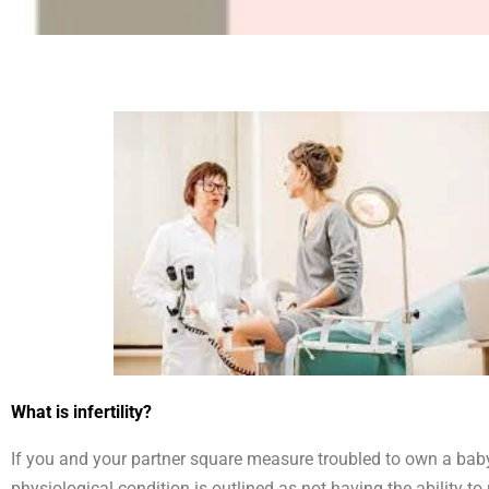
What is infertility?
If you and your partner square measure troubled to own a baby,
physiological condition is outlined as not having the ability 