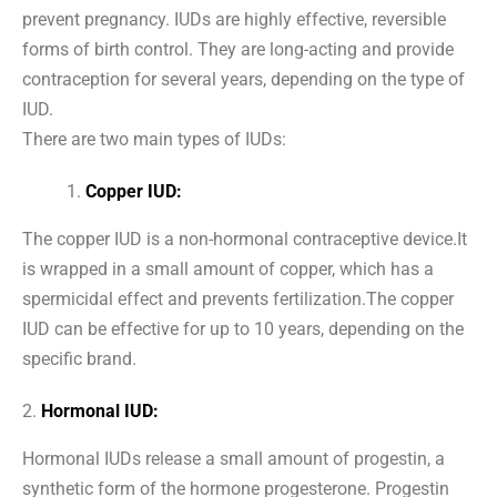
prevent pregnancy. IUDs are highly effective, reversible
forms of birth control. They are long-acting and provide
contraception for several years, depending on the type of
IUD.
There are two main types of IUDs:
Copper IUD:
The copper IUD is a non-hormonal contraceptive device.It
is wrapped in a small amount of copper, which has a
spermicidal effect and prevents fertilization.The copper
IUD can be effective for up to 10 years, depending on the
specific brand.
2.
Hormonal IUD:
Hormonal IUDs release a small amount of progestin, a
synthetic form of the hormone progesterone. Progestin