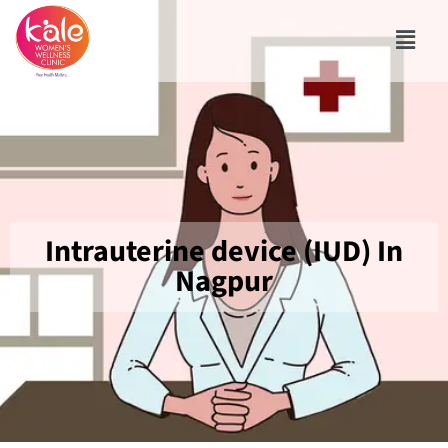
Intrauterine device (IUD) In
Nagpur