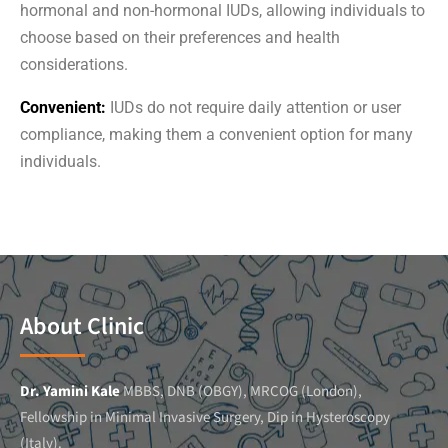
hormonal and non-hormonal IUDs, allowing individuals to
choose based on their preferences and health
considerations.
Convenient:
IUDs do not require daily attention or user
compliance, making them a convenient option for many
individuals.
About Clinic
Dr. Yamini Kale
MBBS, DNB (OBGY), MRCOG (London),
Fellowship in Minimal Invasive Surgery, Dip in Hysteroscopy
(Italy).