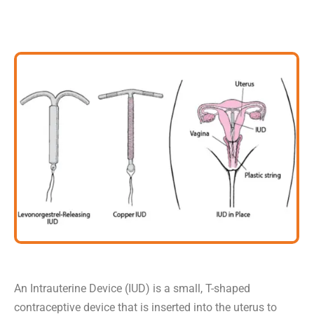
An Intrauterine Device (IUD) is a small, T-shaped
contraceptive device that is inserted into the uterus to