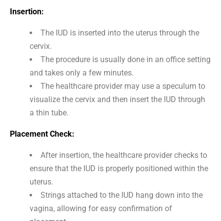
Insertion:
The IUD is inserted into the uterus through the
cervix.
The procedure is usually done in an office setting
and takes only a few minutes.
The healthcare provider may use a speculum to
visualize the cervix and then insert the IUD through
a thin tube.
Placement Check:
After insertion, the healthcare provider checks to
ensure that the IUD is properly positioned within the
uterus.
Strings attached to the IUD hang down into the
vagina, allowing for easy confirmation of