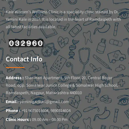
Kale Women’s Wellness Clinic is a speciality clinic started by Dr.
Yamini Kale in 2017. It is located in the heart of Ramdaspeth with
all latest facilities available.
Contact Info
Address :
Shar-Hari Apartment, 5th Floor, 20, Central Bazar
Road, opp. Somalwar Junior College & Somalwar High School,
Ramdaspeth, Nagpur, Maharashtra 440010
Email :
yaminigadkari@gmail.com
Phone :
+91 9075014604, 9890314604
Clinic Hours :
09.00 Am – 08.00 Pm