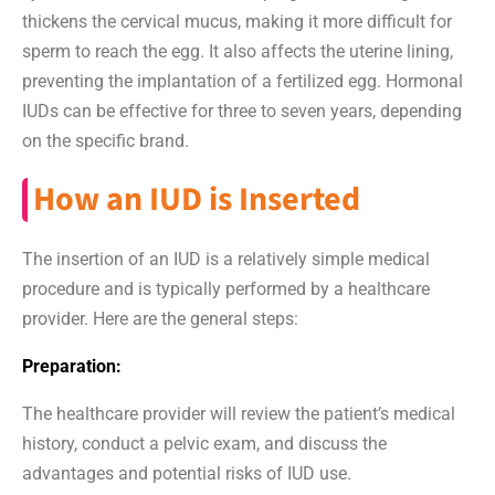
thickens the cervical mucus, making it more difficult for
sperm to reach the egg. It also affects the uterine lining,
preventing the implantation of a fertilized egg. Hormonal
IUDs can be effective for three to seven years, depending
on the specific brand.
How an IUD is Inserted
The insertion of an IUD is a relatively simple medical
procedure and is typically performed by a healthcare
provider. Here are the general steps:
Preparation:
The healthcare provider will review the patient’s medical
history, conduct a pelvic exam, and discuss the
advantages and potential risks of IUD use.