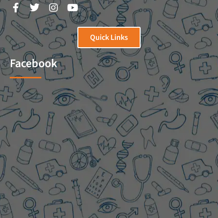
Quick Links
Facebook