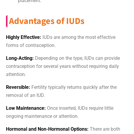
placement.
Advantages of IUDs
Highly Effective:
IUDs are among the most effective
forms of contraception.
Long-Acting:
Depending on the type, IUDs can provide
contraception for several years without requiring daily
attention.
Reversible:
Fertility typically returns quickly after the
removal of an IUD.
Low Maintenance:
Once inserted, IUDs require little
ongoing maintenance or attention.
Hormonal and Non-Hormonal Options:
There are both