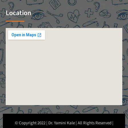
Location
© Copyright 2022 | Dr. Yamini Kale | All Rights Reserved |