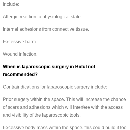
include:
Allergic reaction to physiological state.
Internal adhesions from connective tissue.
Excessive harm.
Wound infection.
When is laparoscopic surgery in Betul not
recommended?
Contraindications for laparoscopic surgery include:
Prior surgery within the space. This will increase the chance
of scars and adhesions which will interfere with the access
and visibility of the laparoscopic tools.
Excessive body mass within the space. this could build it too