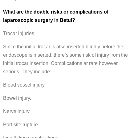
What are the doable risks or complications of
laparoscopic surgery in Betul?
Trocar injuries
Since the initial trocar is also inserted blindly before the
endoscope is inserted, there’s some risk of injury from the
initial trocar insertion. Complications ar rare however
serious. They include:
Blood vessel injury.
Bowel injury.
Nerve injury.
Port-site rupture.
Insufflation complications