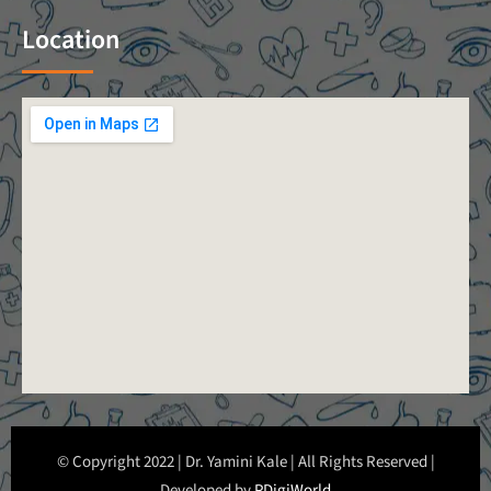
Location
© Copyright 2022 | Dr. Yamini Kale | All Rights Reserved |
Developed by
PDigiWorld