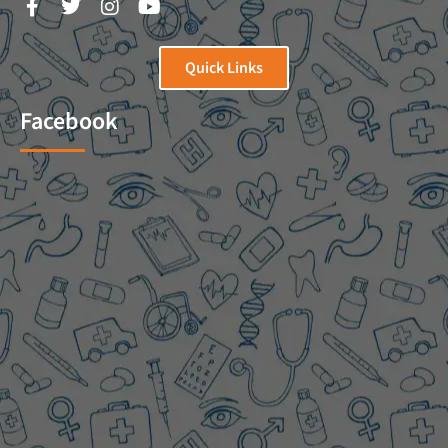
Quick Links
Facebook