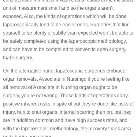
unit of measurement small and so the organs aren’t
exposed. Also, the kinds of operations which will be done
laparoscopically tend to be easier ones. Surgeries that find
yourself to be plenty of subtle than expected won’t be able to
be safely completed using the laparoscopic methodology,
and can have to be compelled to convert to open surgery,
that’s surgery.
On the alternative hand, laparoscopic surgeries embrace
organ removals, Associate in Nursingd if you’re feeling like
all removal of Associate in Nursing organ ought to be
surgery, you’re not wrong. These kinds of operations carry
positive inherent risks in spite of but they’re done like risks of
injury, hurt to shut organs, internal scarring then on. but they
are in addition common and have high success rates, and
with the laparoscopic methodology, the recovery times area
unit shorter and easier.