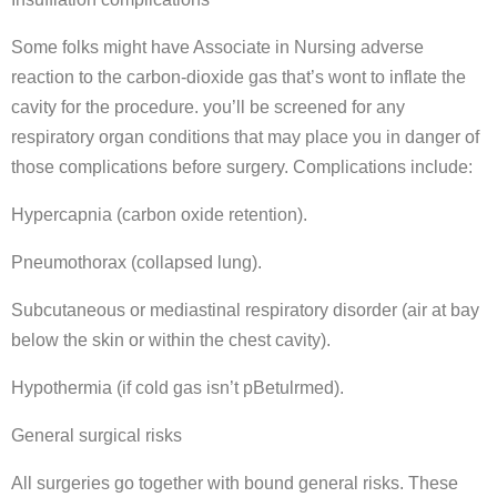
Some folks might have Associate in Nursing adverse
reaction to the carbon-dioxide gas that’s wont to inflate the
cavity for the procedure. you’ll be screened for any
respiratory organ conditions that may place you in danger of
those complications before surgery. Complications include:
Hypercapnia (carbon oxide retention).
Pneumothorax (collapsed lung).
Subcutaneous or mediastinal respiratory disorder (air at bay
below the skin or within the chest cavity).
Hypothermia (if cold gas isn’t pBetulrmed).
General surgical risks
All surgeries go together with bound general risks. These