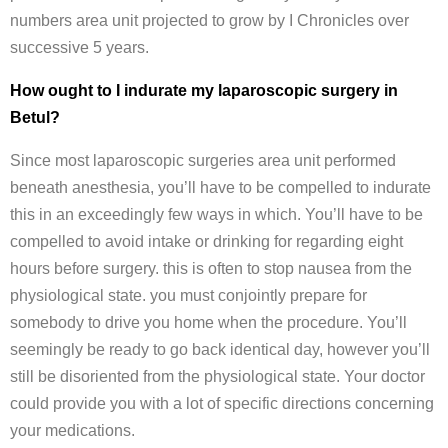
numbers area unit projected to grow by I Chronicles over
successive 5 years.
How ought to I indurate my laparoscopic surgery in
Betul?
Since most laparoscopic surgeries area unit performed
beneath anesthesia, you’ll have to be compelled to indurate
this in an exceedingly few ways in which. You’ll have to be
compelled to avoid intake or drinking for regarding eight
hours before surgery. this is often to stop nausea from the
physiological state. you must conjointly prepare for
somebody to drive you home when the procedure. You’ll
seemingly be ready to go back identical day, however you’ll
still be disoriented from the physiological state. Your doctor
could provide you with a lot of specific directions concerning
your medications.