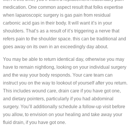
medication. One common aspect result that folks expertise
when laparoscopic surgery is gas pain from residual
carbonic acid gas in their body. It will want it’s in your
shoulders. That’s as a result of it’s triggering a nerve that
refers pain to the shoulder space. this can be traditional and
goes away on its own in an exceedingly day about.
You may be able to return identical day, otherwise you may
have to remain nightlong, looking on your individual surgery
and the way your body responds. Your care team can
instruct you on the way to lookout of yourself after you return.
This includes wound care, drain care if you have got one,
and dietary pointers, particularly if you had abdominal
surgery. You’ll additionally schedule a follow-up visit before
you allow, to envision on your healing and take away your
fluid drain, if you have got one.