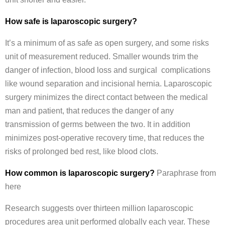
How safe is laparoscopic surgery?
It’s a minimum of as safe as open surgery, and some risks
unit of measurement reduced. Smaller wounds trim the
danger of infection, blood loss and surgical complications
like wound separation and incisional hernia. Laparoscopic
surgery minimizes the direct contact between the medical
man and patient, that reduces the danger of any
transmission of germs between the two. It in addition
minimizes post-operative recovery time, that reduces the
risks of prolonged bed rest, like blood clots.
How common is laparoscopic surgery?
Paraphrase from
here
Research suggests over thirteen million laparoscopic
procedures area unit performed globally each year. These