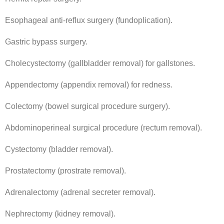
Esophageal anti-reflux surgery (fundoplication).
Gastric bypass surgery.
Cholecystectomy (gallbladder removal) for gallstones.
Appendectomy (appendix removal) for redness.
Colectomy (bowel surgical procedure surgery).
Abdominoperineal surgical procedure (rectum removal).
Cystectomy (bladder removal).
Prostatectomy (prostrate removal).
Adrenalectomy (adrenal secreter removal).
Nephrectomy (kidney removal).