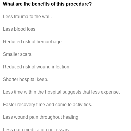
What are the benefits of this procedure?
Less trauma to the wall.
Less blood loss.
Reduced risk of hemorrhage.
Smaller scars.
Reduced risk of wound infection.
Shorter hospital keep.
Less time within the hospital suggests that less expense.
Faster recovery time and come to activities.
Less wound pain throughout healing.
Less pain medication necessary.