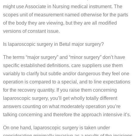
might use Associate in Nursing medical instrument. The
scopes unit of measurement named otherwise for the parts
of the body they are viewing, but they are all modified
versions of constant issue.
Is laparoscopic surgery in Betul major surgery?
The terms “major surgery” and “minor surgery” don’t have
specific established definitions. care suppliers use them
variably to clarify but subtle and/or dangerous they feel one
operation is compared to a special, and to line expectations
for the recovery quantity. If you raise them concerning
laparoscopic surgery, you’ll get wholly totally different
answers counting on what moderately operation you’re
talking concerning and therefore the approach intensive it’s.
On one hand, laparoscopic surgery is taken under
consideration minimally invasive as a results of the incisions