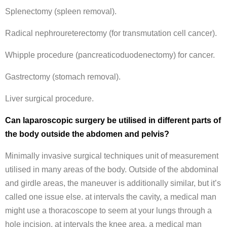
Splenectomy (spleen removal).
Radical nephroureterectomy (for transmutation cell cancer).
Whipple procedure (pancreaticoduodenectomy) for cancer.
Gastrectomy (stomach removal).
Liver surgical procedure.
Can laparoscopic surgery be utilised in different parts of
the body outside the abdomen and pelvis?
Minimally invasive surgical techniques unit of measurement
utilised in many areas of the body. Outside of the abdominal
and girdle areas, the maneuver is additionally similar, but it’s
called one issue else. at intervals the cavity, a medical man
might use a thoracoscope to seem at your lungs through a
hole incision. at intervals the knee area, a medical man