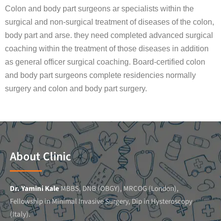
Colon and body part surgeons ar specialists within the
surgical and non-surgical treatment of diseases of the colon,
body part and arse. they need completed advanced surgical
coaching within the treatment of those diseases in addition
as general officer surgical coaching. Board-certified colon
and body part surgeons complete residencies normally
surgery and colon and body part surgery.
About Clinic
Dr. Yamini Kale
MBBS, DNB (OBGY), MRCOG (London),
Fellowship in Minimal Invasive Surgery, Dip in Hysteroscopy
(Italy).