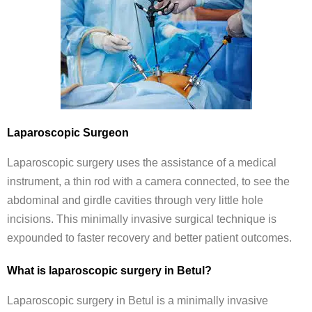
Laparoscopic Surgeon
Laparoscopic surgery uses the assistance of a medical
instrument, a thin rod with a camera connected, to see the
abdominal and girdle cavities through very little hole
incisions. This minimally invasive surgical technique is
expounded to faster recovery and better patient outcomes.
What is laparoscopic surgery in Betul?
Laparoscopic surgery in Betul is a minimally invasive