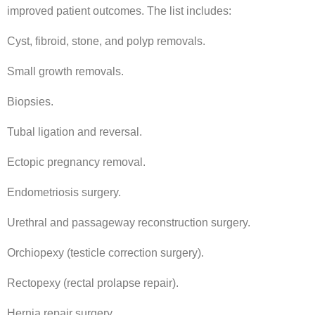
improved patient outcomes. The list includes:
Cyst, fibroid, stone, and polyp removals.
Small growth removals.
Biopsies.
Tubal ligation and reversal.
Ectopic pregnancy removal.
Endometriosis surgery.
Urethral and passageway reconstruction surgery.
Orchiopexy (testicle correction surgery).
Rectopexy (rectal prolapse repair).
Hernia repair surgery.