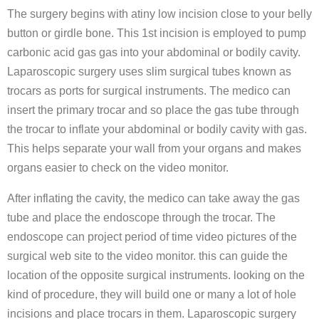
The surgery begins with atiny low incision close to your belly
button or girdle bone. This 1st incision is employed to pump
carbonic acid gas gas into your abdominal or bodily cavity.
Laparoscopic surgery uses slim surgical tubes known as
trocars as ports for surgical instruments. The medico can
insert the primary trocar and so place the gas tube through
the trocar to inflate your abdominal or bodily cavity with gas.
This helps separate your wall from your organs and makes
organs easier to check on the video monitor.
After inflating the cavity, the medico can take away the gas
tube and place the endoscope through the trocar. The
endoscope can project period of time video pictures of the
surgical web site to the video monitor. this can guide the
location of the opposite surgical instruments. looking on the
kind of procedure, they will build one or many a lot of hole
incisions and place trocars in them. Laparoscopic surgery