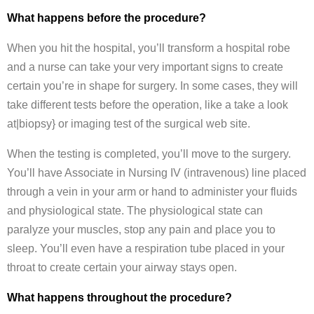
What happens before the procedure?
When you hit the hospital, you’ll transform a hospital robe
and a nurse can take your very important signs to create
certain you’re in shape for surgery. In some cases, they will
take different tests before the operation, like a take a look
at|biopsy} or imaging test of the surgical web site.
When the testing is completed, you’ll move to the surgery.
You’ll have Associate in Nursing IV (intravenous) line placed
through a vein in your arm or hand to administer your fluids
and physiological state. The physiological state can
paralyze your muscles, stop any pain and place you to
sleep. You’ll even have a respiration tube placed in your
throat to create certain your airway stays open.
What happens throughout the procedure?