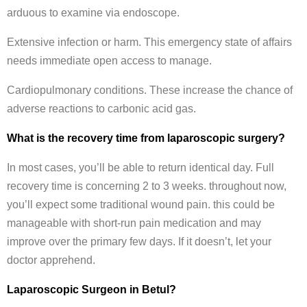
arduous to examine via endoscope.
Extensive infection or harm. This emergency state of affairs
needs immediate open access to manage.
Cardiopulmonary conditions. These increase the chance of
adverse reactions to carbonic acid gas.
What is the recovery time from laparoscopic surgery?
In most cases, you’ll be able to return identical day. Full
recovery time is concerning 2 to 3 weeks. throughout now,
you’ll expect some traditional wound pain. this could be
manageable with short-run pain medication and may
improve over the primary few days. If it doesn’t, let your
doctor apprehend.
Laparoscopic Surgeon in Betul?