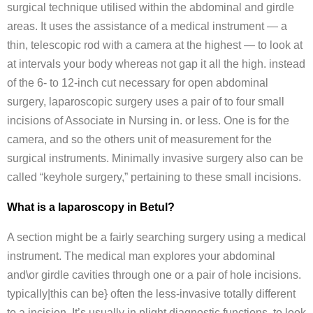
surgical technique utilised within the abdominal and girdle
areas. It uses the assistance of a medical instrument — a
thin, telescopic rod with a camera at the highest — to look at
at intervals your body whereas not gap it all the high. instead
of the 6- to 12-inch cut necessary for open abdominal
surgery, laparoscopic surgery uses a pair of to four small
incisions of Associate in Nursing in. or less. One is for the
camera, and so the others unit of measurement for the
surgical instruments. Minimally invasive surgery also can be
called “keyhole surgery,” pertaining to these small incisions.
What is a laparoscopy in Betul?
A section might be a fairly searching surgery using a medical
instrument. The medical man explores your abdominal
and\or girdle cavities through one or a pair of hole incisions.
typically|this can be} often the less-invasive totally different
to a incision. It’s usually in plight diagnostic functions, to look