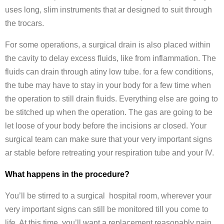
uses long, slim instruments that ar designed to suit through
the trocars.
For some operations, a surgical drain is also placed within
the cavity to delay excess fluids, like from inflammation. The
fluids can drain through atiny low tube. for a few conditions,
the tube may have to stay in your body for a few time when
the operation to still drain fluids. Everything else are going to
be stitched up when the operation. The gas are going to be
let loose of your body before the incisions ar closed. Your
surgical team can make sure that your very important signs
ar stable before retreating your respiration tube and your IV.
What happens in the procedure?
You’ll be stirred to a surgical hospital room, wherever your
very important signs can still be monitored till you come to
life. At this time, you’ll want a replacement reasonably pain