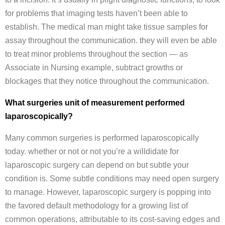
for problems that imaging tests haven’t been able to
establish. The medical man might take tissue samples for
assay throughout the communication. they will even be able
to treat minor problems throughout the section — as
Associate in Nursing example, subtract growths or
blockages that they notice throughout the communication.
What surgeries unit of measurement performed
laparoscopically?
Many common surgeries is performed laparoscopically
today. whether or not or not you’re a willdidate for
laparoscopic surgery can depend on but subtle your
condition is. Some subtle conditions may need open surgery
to manage. However, laparoscopic surgery is popping into
the favored default methodology for a growing list of
common operations, attributable to its cost-saving edges and