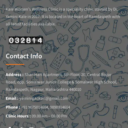
Kale Women’s Wellness Clinic is a speciality clinic started by Dr.
Yamini Kale in 2017. It is located in the heart of Ramdaspeth with
all latest facilities available.
Contact Info
Address :
Shar-Hari Apartment, 5th Floor, 20, Central Bazar
Road, opp. Somalwar Junior College & Somalwar High School,
Ramdaspeth, Nagpur, Maharashtra 440010
Email :
yaminigadkari@gmail.com
Phone :
+91 9075014604, 9890314604
Clinic Hours :
09.00 Am – 08.00 Pm