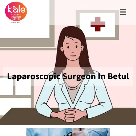
Laparoscopic Surgeon In Betul