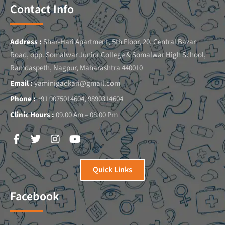
Contact Info
Address :
Shar-Hari Apartment, 5th Floor, 20, Central Bazar
Road, opp. Somalwar Junior College & Somalwar High School,
Ramdaspeth, Nagpur, Maharashtra 440010
Email :
yaminigadkari@gmail.com
Phone :
+91 9075014604, 9890314604
Clinic Hours :
09.00 Am – 08.00 Pm
Quick Links
Facebook