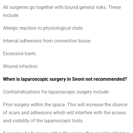
All surgeries go together with bound general risks. These
include:
Allergic reaction to physiological state.
Internal adhesions from connective tissue.
Excessive harm.
Wound infection.
When is laparoscopic surgery in Seoni not recommended?
Contraindications for laparoscopic surgery include:
Prior surgery within the space. This will increase the chance
of scars and adhesions which will interfere with the access
and visibility of the laparoscopic tools.