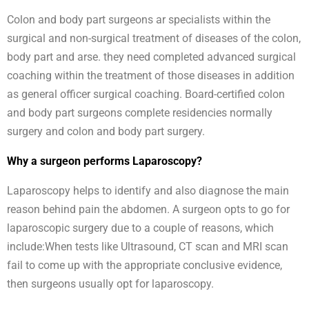
Colon and body part surgeons ar specialists within the
surgical and non-surgical treatment of diseases of the colon,
body part and arse. they need completed advanced surgical
coaching within the treatment of those diseases in addition
as general officer surgical coaching. Board-certified colon
and body part surgeons complete residencies normally
surgery and colon and body part surgery.
Why a surgeon performs Laparoscopy?
Laparoscopy helps to identify and also diagnose the main
reason behind pain the abdomen. A surgeon opts to go for
laparoscopic surgery due to a couple of reasons, which
include:When tests like Ultrasound, CT scan and MRI scan
fail to come up with the appropriate conclusive evidence,
then surgeons usually opt for laparoscopy.