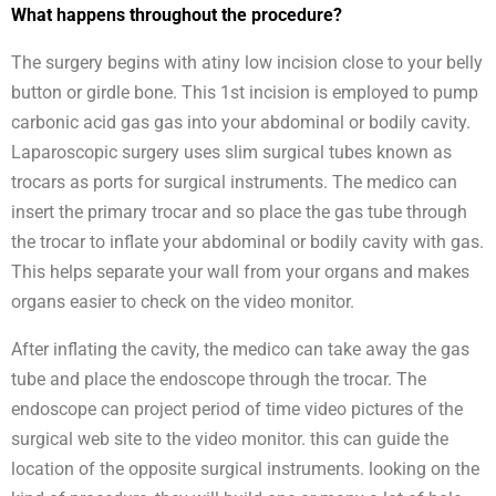
What happens throughout the procedure?
The surgery begins with atiny low incision close to your belly
button or girdle bone. This 1st incision is employed to pump
carbonic acid gas gas into your abdominal or bodily cavity.
Laparoscopic surgery uses slim surgical tubes known as
trocars as ports for surgical instruments. The medico can
insert the primary trocar and so place the gas tube through
the trocar to inflate your abdominal or bodily cavity with gas.
This helps separate your wall from your organs and makes
organs easier to check on the video monitor.
After inflating the cavity, the medico can take away the gas
tube and place the endoscope through the trocar. The
endoscope can project period of time video pictures of the
surgical web site to the video monitor. this can guide the
location of the opposite surgical instruments. looking on the