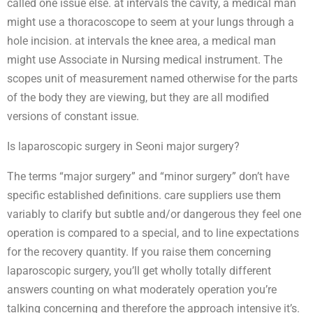
called one issue else. at intervals the cavity, a medical man
might use a thoracoscope to seem at your lungs through a
hole incision. at intervals the knee area, a medical man
might use Associate in Nursing medical instrument. The
scopes unit of measurement named otherwise for the parts
of the body they are viewing, but they are all modified
versions of constant issue.
Is laparoscopic surgery in Seoni major surgery?
The terms “major surgery” and “minor surgery” don’t have
specific established definitions. care suppliers use them
variably to clarify but subtle and/or dangerous they feel one
operation is compared to a special, and to line expectations
for the recovery quantity. If you raise them concerning
laparoscopic surgery, you’ll get wholly totally different
answers counting on what moderately operation you’re
talking concerning and therefore the approach intensive it’s.