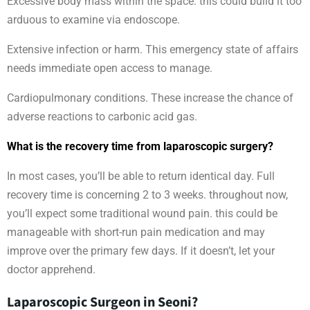
Excessive body mass within the space. this could build it too
arduous to examine via endoscope.
Extensive infection or harm. This emergency state of affairs
needs immediate open access to manage.
Cardiopulmonary conditions. These increase the chance of
adverse reactions to carbonic acid gas.
What is the recovery time from laparoscopic surgery?
In most cases, you’ll be able to return identical day. Full
recovery time is concerning 2 to 3 weeks. throughout now,
you’ll expect some traditional wound pain. this could be
manageable with short-run pain medication and may
improve over the primary few days. If it doesn’t, let your
doctor apprehend.
Laparoscopic Surgeon in Seoni?