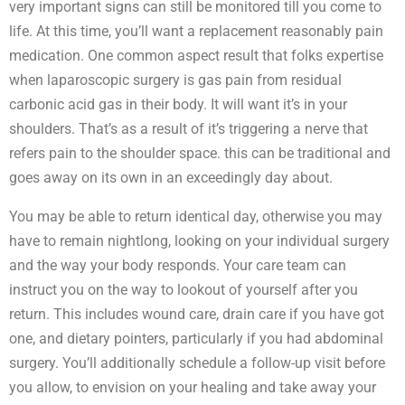
very important signs can still be monitored till you come to
life. At this time, you’ll want a replacement reasonably pain
medication. One common aspect result that folks expertise
when laparoscopic surgery is gas pain from residual
carbonic acid gas in their body. It will want it’s in your
shoulders. That’s as a result of it’s triggering a nerve that
refers pain to the shoulder space. this can be traditional and
goes away on its own in an exceedingly day about.
You may be able to return identical day, otherwise you may
have to remain nightlong, looking on your individual surgery
and the way your body responds. Your care team can
instruct you on the way to lookout of yourself after you
return. This includes wound care, drain care if you have got
one, and dietary pointers, particularly if you had abdominal
surgery. You’ll additionally schedule a follow-up visit before
you allow, to envision on your healing and take away your