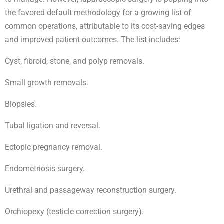
the favored default methodology for a growing list of
common operations, attributable to its cost-saving edges
and improved patient outcomes. The list includes:
Cyst, fibroid, stone, and polyp removals.
Small growth removals.
Biopsies.
Tubal ligation and reversal.
Ectopic pregnancy removal.
Endometriosis surgery.
Urethral and passageway reconstruction surgery.
Orchiopexy (testicle correction surgery).