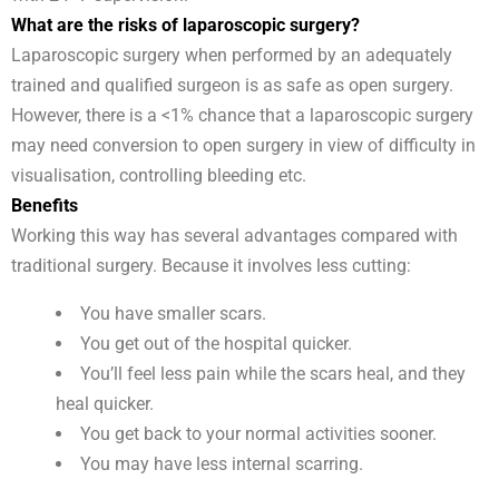
What are the risks of laparoscopic surgery?
Laparoscopic surgery when performed by an adequately
trained and qualified surgeon is as safe as open surgery.
However, there is a <1% chance that a laparoscopic surgery
may need conversion to open surgery in view of difficulty in
visualisation, controlling bleeding etc.
Benefits
Working this way has several advantages compared with
traditional surgery. Because it involves less cutting:
You have smaller scars.
You get out of the hospital quicker.
You’ll feel less pain while the scars heal, and they
heal quicker.
You get back to your normal activities sooner.
You may have less internal scarring.