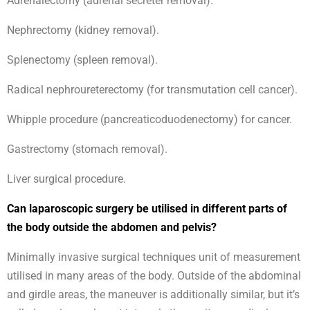
Adrenalectomy (adrenal secreter removal).
Nephrectomy (kidney removal).
Splenectomy (spleen removal).
Radical nephroureterectomy (for transmutation cell cancer).
Whipple procedure (pancreaticoduodenectomy) for cancer.
Gastrectomy (stomach removal).
Liver surgical procedure.
Can laparoscopic surgery be utilised in different parts of
the body outside the abdomen and pelvis?
Minimally invasive surgical techniques unit of measurement
utilised in many areas of the body. Outside of the abdominal
and girdle areas, the maneuver is additionally similar, but it’s