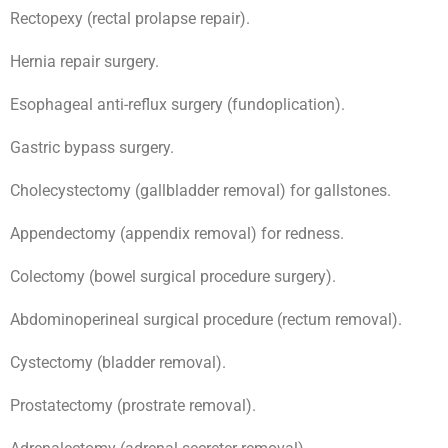
Rectopexy (rectal prolapse repair).
Hernia repair surgery.
Esophageal anti-reflux surgery (fundoplication).
Gastric bypass surgery.
Cholecystectomy (gallbladder removal) for gallstones.
Appendectomy (appendix removal) for redness.
Colectomy (bowel surgical procedure surgery).
Abdominoperineal surgical procedure (rectum removal).
Cystectomy (bladder removal).
Prostatectomy (prostrate removal).