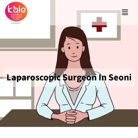
Laparoscopic Surgeon In Seoni