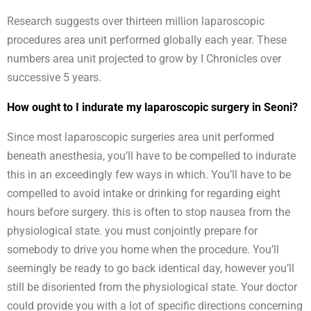
Research suggests over thirteen million laparoscopic
procedures area unit performed globally each year. These
numbers area unit projected to grow by I Chronicles over
successive 5 years.
How ought to I indurate my laparoscopic surgery in Seoni?
Since most laparoscopic surgeries area unit performed
beneath anesthesia, you’ll have to be compelled to indurate
this in an exceedingly few ways in which. You’ll have to be
compelled to avoid intake or drinking for regarding eight
hours before surgery. this is often to stop nausea from the
physiological state. you must conjointly prepare for
somebody to drive you home when the procedure. You’ll
seemingly be ready to go back identical day, however you’ll
still be disoriented from the physiological state. Your doctor
could provide you with a lot of specific directions concerning