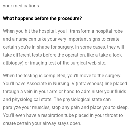
your medications.
What happens before the procedure?
When you hit the hospital, you’ll transform a hospital robe
and a nurse can take your very important signs to create
certain you’re in shape for surgery. In some cases, they will
take different tests before the operation, like a take a look
at|biopsy} or imaging test of the surgical web site.
When the testing is completed, you’ll move to the surgery.
You’ll have Associate in Nursing IV (intravenous) line placed
through a vein in your arm or hand to administer your fluids
and physiological state. The physiological state can
paralyze your muscles, stop any pain and place you to sleep.
You’ll even have a respiration tube placed in your throat to
create certain your airway stays open.