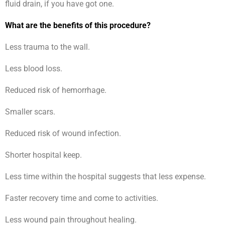
fluid drain, if you have got one.
What are the benefits of this procedure?
Less trauma to the wall.
Less blood loss.
Reduced risk of hemorrhage.
Smaller scars.
Reduced risk of wound infection.
Shorter hospital keep.
Less time within the hospital suggests that less expense.
Faster recovery time and come to activities.
Less wound pain throughout healing.