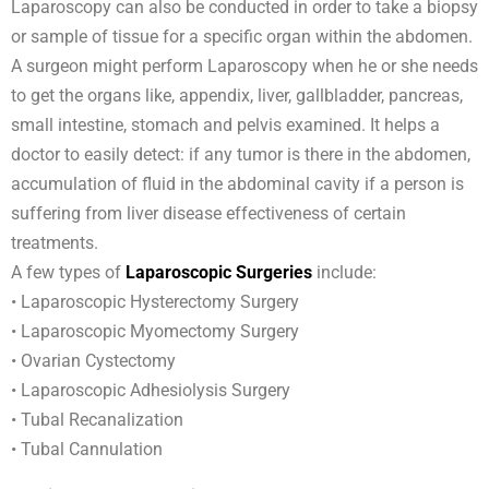
Laparoscopy can also be conducted in order to take a biopsy
or sample of tissue for a specific organ within the abdomen.
A surgeon might perform Laparoscopy when he or she needs
to get the organs like, appendix, liver, gallbladder, pancreas,
small intestine, stomach and pelvis examined. It helps a
doctor to easily detect: if any tumor is there in the abdomen,
accumulation of fluid in the abdominal cavity if a person is
suffering from liver disease effectiveness of certain
treatments.
A few types of
Laparoscopic Surgeries
include:
• Laparoscopic Hysterectomy Surgery
• Laparoscopic Myomectomy Surgery
• Ovarian Cystectomy
• Laparoscopic Adhesiolysis Surgery
• Tubal Recanalization
• Tubal Cannulation