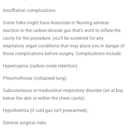
Insufflation complications
Some folks might have Associate in Nursing adverse
reaction to the carbon-dioxide gas that’s wont to inflate the
cavity for the procedure. you’ll be screened for any
respiratory organ conditions that may place you in danger of
those complications before surgery. Complications include:
Hypercapnia (carbon oxide retention).
Pneumothorax (collapsed lung).
Subcutaneous or mediastinal respiratory disorder (air at bay
below the skin or within the chest cavity).
Hypothermia (if cold gas isn’t prewarmed).
General surgical risks