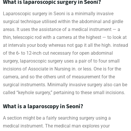
What is laparoscopic surgery in Seoni?
Laparoscopic surgery in Seoni is a minimally invasive
surgical technique utilised within the abdominal and girdle
areas. It uses the assistance of a medical instrument — a
thin, telescopic rod with a camera at the highest — to look at
at intervals your body whereas not gap it all the high. instead
of the 6- to 12-inch cut necessary for open abdominal
surgery, laparoscopic surgery uses a pair of to four small
incisions of Associate in Nursing in. or less. One is for the
camera, and so the others unit of measurement for the
surgical instruments. Minimally invasive surgery also can be
called “keyhole surgery,” pertaining to these small incisions.
What is a laparoscopy in Seoni?
A section might be a fairly searching surgery using a
medical instrument. The medical man explores your