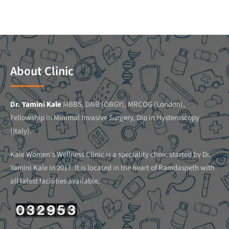
About Clinic
Dr. Yamini Kale
MBBS, DNB (OBGY), MRCOG (London),
Fellowship in Minimal Invasive Surgery, Dip in Hysteroscopy
(Italy).
Kale Women’s Wellness Clinic is a speciality clinic started by Dr.
Yamini Kale in 2017. It is located in the heart of Ramdaspeth with
all latest facilities available.