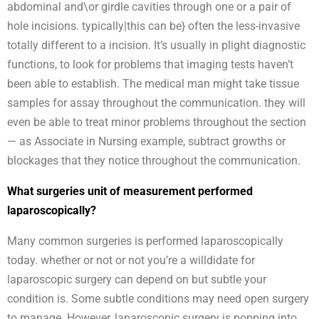
abdominal and\or girdle cavities through one or a pair of
hole incisions. typically|this can be} often the less-invasive
totally different to a incision. It’s usually in plight diagnostic
functions, to look for problems that imaging tests haven’t
been able to establish. The medical man might take tissue
samples for assay throughout the communication. they will
even be able to treat minor problems throughout the section
— as Associate in Nursing example, subtract growths or
blockages that they notice throughout the communication.
What surgeries unit of measurement performed
laparoscopically?
Many common surgeries is performed laparoscopically
today. whether or not or not you’re a willdidate for
laparoscopic surgery can depend on but subtle your
condition is. Some subtle conditions may need open surgery
to manage. However, laparoscopic surgery is popping into