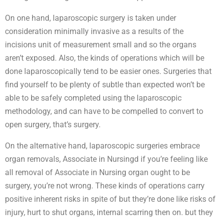
On one hand, laparoscopic surgery is taken under
consideration minimally invasive as a results of the
incisions unit of measurement small and so the organs
aren’t exposed. Also, the kinds of operations which will be
done laparoscopically tend to be easier ones. Surgeries that
find yourself to be plenty of subtle than expected won’t be
able to be safely completed using the laparoscopic
methodology, and can have to be compelled to convert to
open surgery, that’s surgery.
On the alternative hand, laparoscopic surgeries embrace
organ removals, Associate in Nursingd if you’re feeling like
all removal of Associate in Nursing organ ought to be
surgery, you’re not wrong. These kinds of operations carry
positive inherent risks in spite of but they’re done like risks of
injury, hurt to shut organs, internal scarring then on. but they