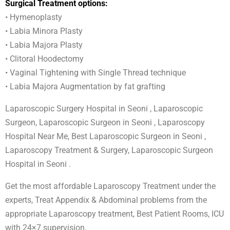
Surgical Treatment options:
• Hymenoplasty
• Labia Minora Plasty
• Labia Majora Plasty
• Clitoral Hoodectomy
• Vaginal Tightening with Single Thread technique
• Labia Majora Augmentation by fat grafting
Laparoscopic Surgery Hospital in Seoni , Laparoscopic
Surgeon, Laparoscopic Surgeon in Seoni , Laparoscopy
Hospital Near Me, Best Laparoscopic Surgeon in Seoni ,
Laparoscopy Treatment & Surgery, Laparoscopic Surgeon
Hospital in Seoni .
Get the most affordable Laparoscopy Treatment under the
experts, Treat Appendix & Abdominal problems from the
appropriate Laparoscopy treatment, Best Patient Rooms, ICU
with 24×7 supervision.