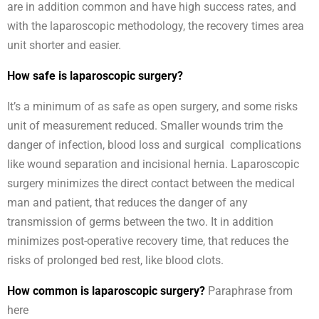
are in addition common and have high success rates, and
with the laparoscopic methodology, the recovery times area
unit shorter and easier.
How safe is laparoscopic surgery?
It’s a minimum of as safe as open surgery, and some risks
unit of measurement reduced. Smaller wounds trim the
danger of infection, blood loss and surgical complications
like wound separation and incisional hernia. Laparoscopic
surgery minimizes the direct contact between the medical
man and patient, that reduces the danger of any
transmission of germs between the two. It in addition
minimizes post-operative recovery time, that reduces the
risks of prolonged bed rest, like blood clots.
How common is laparoscopic surgery?
Paraphrase from
here