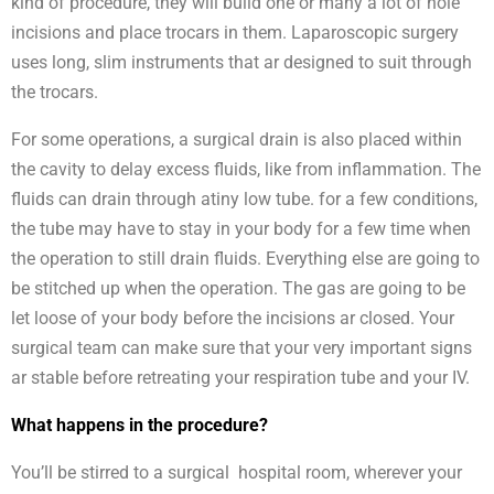
kind of procedure, they will build one or many a lot of hole
incisions and place trocars in them. Laparoscopic surgery
uses long, slim instruments that ar designed to suit through
the trocars.
For some operations, a surgical drain is also placed within
the cavity to delay excess fluids, like from inflammation. The
fluids can drain through atiny low tube. for a few conditions,
the tube may have to stay in your body for a few time when
the operation to still drain fluids. Everything else are going to
be stitched up when the operation. The gas are going to be
let loose of your body before the incisions ar closed. Your
surgical team can make sure that your very important signs
ar stable before retreating your respiration tube and your IV.
What happens in the procedure?
You’ll be stirred to a surgical hospital room, wherever your