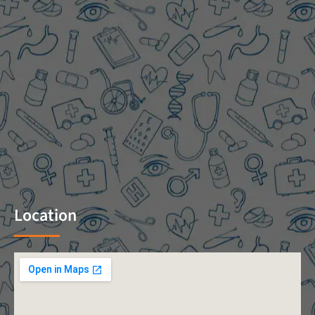
Location