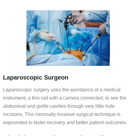
Laparoscopic Surgeon
Laparoscopic surgery uses the assistance of a medical
instrument, a thin rod with a camera connected, to see the
abdominal and girdle cavities through very little hole
incisions. This minimally invasive surgical technique is
expounded to faster recovery and better patient outcomes.