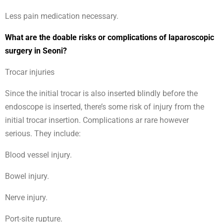
Less pain medication necessary.
What are the doable risks or complications of laparoscopic
surgery in Seoni?
Trocar injuries
Since the initial trocar is also inserted blindly before the
endoscope is inserted, there’s some risk of injury from the
initial trocar insertion. Complications ar rare however
serious. They include:
Blood vessel injury.
Bowel injury.
Nerve injury.
Port-site rupture.