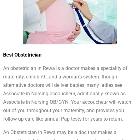
Best Obstetrician
An obstetrician in Rewa is a doctor makes a speciality of
maternity, childbirth, and a woman’s system. though
alternative doctors will deliver babies, many ladies see
Associate in Nursing accoucheur, additionally known as
Associate in Nursing OB/GYN. Your accoucheur will watch
out of you throughout your maternity, and provides you
follow-up care like annual Pap tests for years to return.
An Obstetrician in Rewa may be a doc that makes a