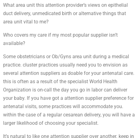
What area unit this attention provider’s views on epithelial
duct delivery, unmedicated birth or alternative things that
area unit vital to me?
Who covers my care if my most popular supplier isn’t
available?
Some obstetricians or Ob/Gyns area unit during a medical
practice. cluster practices usually need you to envision as
several attention suppliers as doable for your antenatal care.
this is often as a result of the specialist World Health
Organization is on-call the day you go in labor can deliver
your baby. If you have got a attention supplier preference for
antenatal visits, some practices will accommodate you.
within the case of a regular cesarean delivery, you will have a
larger likelihood of choosing your specialist.
It’s natural to like one attention supplier over another. keep in