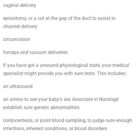
vaginal delivery
episiotomy, or a cut at the gap of the duct to assist in
channel delivery
circumcision
forceps and vacuum deliveries
If you have got a unsound physiological state, your medical
specialist might provide you with sure tests. This includes:
an ultrasound
an amnio to see your baby’s sex Associate in Nursingd
establish sure genetic abnormalities
cordocentesis, or point blood sampling, to judge sure enough
infections, inherent conditions, or blood disorders