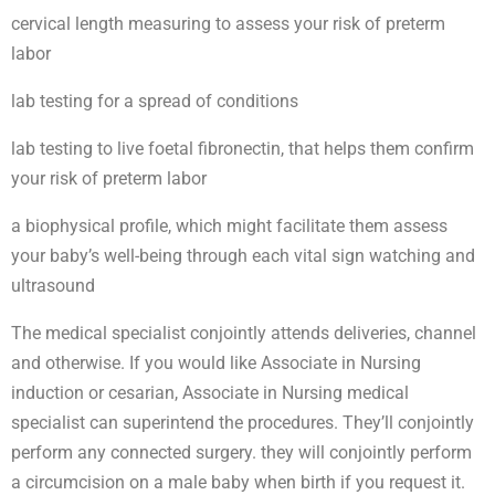
cervical length measuring to assess your risk of preterm
labor
lab testing for a spread of conditions
lab testing to live foetal fibronectin, that helps them confirm
your risk of preterm labor
a biophysical profile, which might facilitate them assess
your baby’s well-being through each vital sign watching and
ultrasound
The medical specialist conjointly attends deliveries, channel
and otherwise. If you would like Associate in Nursing
induction or cesarian, Associate in Nursing medical
specialist can superintend the procedures. They’ll conjointly
perform any connected surgery. they will conjointly perform
a circumcision on a male baby when birth if you request it.