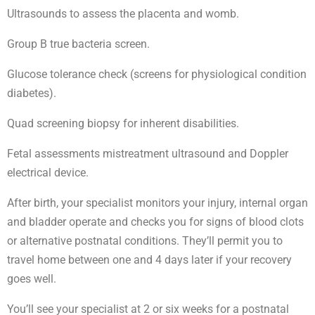
Ultrasounds to assess the placenta and womb.
Group B true bacteria screen.
Glucose tolerance check (screens for physiological condition
diabetes).
Quad screening biopsy for inherent disabilities.
Fetal assessments mistreatment ultrasound and Doppler
electrical device.
After birth, your specialist monitors your injury, internal organ
and bladder operate and checks you for signs of blood clots
or alternative postnatal conditions. They’ll permit you to
travel home between one and 4 days later if your recovery
goes well.
You’ll see your specialist at 2 or six weeks for a postnatal