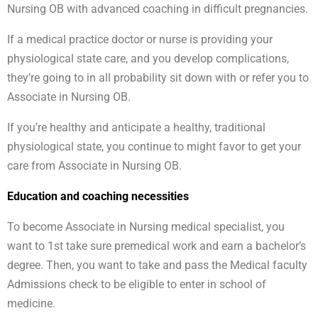
Nursing OB with advanced coaching in difficult pregnancies.
If a medical practice doctor or nurse is providing your
physiological state care, and you develop complications,
they’re going to in all probability sit down with or refer you to
Associate in Nursing OB.
If you’re healthy and anticipate a healthy, traditional
physiological state, you continue to might favor to get your
care from Associate in Nursing OB.
Education and coaching necessities
To become Associate in Nursing medical specialist, you
want to 1st take sure premedical work and earn a bachelor’s
degree. Then, you want to take and pass the Medical faculty
Admissions check to be eligible to enter in school of
medicine.