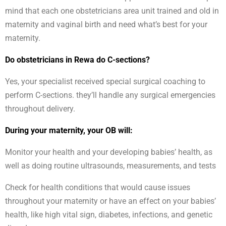
mind that each one obstetricians area unit trained and old in
maternity and vaginal birth and need what’s best for your
maternity.
Do obstetricians in Rewa do C-sections?
Yes, your specialist received special surgical coaching to
perform C-sections. they’ll handle any surgical emergencies
throughout delivery.
During your maternity, your OB will:
Monitor your health and your developing babies’ health, as
well as doing routine ultrasounds, measurements, and tests
Check for health conditions that would cause issues
throughout your maternity or have an effect on your babies’
health, like high vital sign, diabetes, infections, and genetic