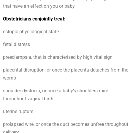
that have an effect on you or baby
Obstetricians conjointly treat:
ectopic physiological state
fetal distress
preeclampsia, that is characterised by high vital sign
placental disruption, or once the placenta detaches from the
womb
shoulder dystocia, or once a baby’s shoulders mire
throughout vaginal birth
uterine rupture
prolapsed wire, or once the duct becomes unfree throughout
delivery