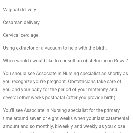
Vaginal delivery.
Cesarean delivery.
Cervical cerclage.
Using extractor or a vacuum to help with the birth.
When would i would like to consult an obstetrician in Rewa?
You should see Associate in Nursing specialist as shortly as
you recognize you’re pregnant. Obstetricians take care of
you and your baby for the period of your maternity and
several other weeks postnatal (after you provide birth).
You’ll see Associate in Nursing specialist for the primary
time around seven or eight weeks when your last catamenial
amount and so monthly, biweekly and weekly as you close