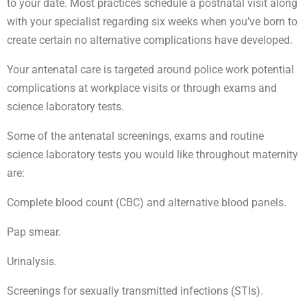
to your date. Most practices schedule a postnatal visit along
with your specialist regarding six weeks when you’ve born to
create certain no alternative complications have developed.
Your antenatal care is targeted around police work potential
complications at workplace visits or through exams and
science laboratory tests.
Some of the antenatal screenings, exams and routine
science laboratory tests you would like throughout maternity
are:
Complete blood count (CBC) and alternative blood panels.
Pap smear.
Urinalysis.
Screenings for sexually transmitted infections (STIs).