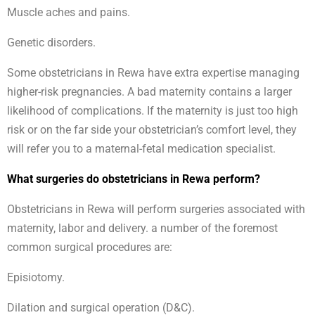
Muscle aches and pains.
Genetic disorders.
Some obstetricians in Rewa have extra expertise managing
higher-risk pregnancies. A bad maternity contains a larger
likelihood of complications. If the maternity is just too high
risk or on the far side your obstetrician’s comfort level, they
will refer you to a maternal-fetal medication specialist.
What surgeries do obstetricians in Rewa perform?
Obstetricians in Rewa will perform surgeries associated with
maternity, labor and delivery. a number of the foremost
common surgical procedures are:
Episiotomy.
Dilation and surgical operation (D&C).