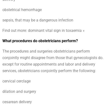
obstetrical hemorrhage
sepsis, that may be a dangerous infection
Find out more: dominant vital sign in toxaemia »
What procedures do obstetricians perform?
The procedures and surgeries obstetricians perform
conjointly might disagree from those that gynecologists do.
except for routine appointments and labor and delivery
services, obstetricians conjointly perform the following:
cervical cerclage
dilation and surgery
cesarean delivery