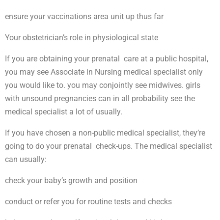
ensure your vaccinations area unit up thus far
Your obstetrician’s role in physiological state
If you are obtaining your prenatal care at a public hospital,
you may see Associate in Nursing medical specialist only
you would like to. you may conjointly see midwives. girls
with unsound pregnancies can in all probability see the
medical specialist a lot of usually.
If you have chosen a non-public medical specialist, they’re
going to do your prenatal check-ups. The medical specialist
can usually:
check your baby’s growth and position
conduct or refer you for routine tests and checks