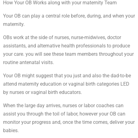
How Your OB Works along with your maternity Team
Your OB can play a central role before, during, and when your
maternity.
OBs work at the side of nurses, nurse-midwives, doctor
assistants, and alternative health professionals to produce
your care. you will see these team members throughout your
routine antenatal visits.
Your OB might suggest that you just and also the dad-to-be
attend maternity education or vaginal birth categories LED
by nurses or vaginal birth educators.
When the large day arrives, nurses or labor coaches can
assist you through the toil of labor, however your OB can
monitor your progress and, once the time comes, deliver your
babies.