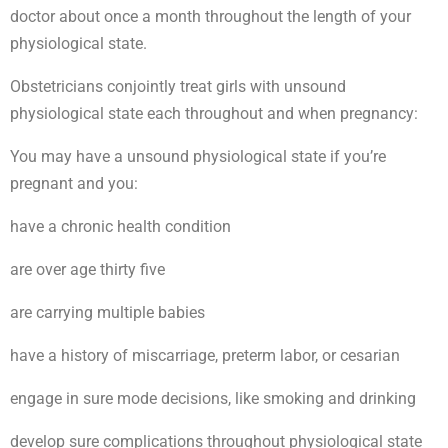
doctor about once a month throughout the length of your
physiological state.
Obstetricians conjointly treat girls with unsound
physiological state each throughout and when pregnancy:
You may have a unsound physiological state if you’re
pregnant and you:
have a chronic health condition
are over age thirty five
are carrying multiple babies
have a history of miscarriage, preterm labor, or cesarian
engage in sure mode decisions, like smoking and drinking
develop sure complications throughout physiological state