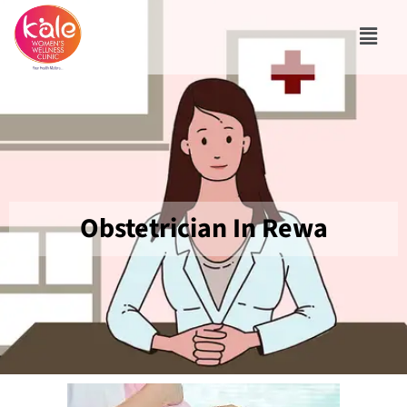
Obstetrician In Rewa