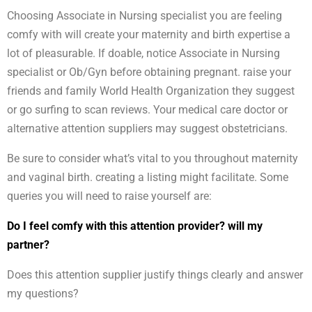
Choosing Associate in Nursing specialist you are feeling
comfy with will create your maternity and birth expertise a
lot of pleasurable. If doable, notice Associate in Nursing
specialist or Ob/Gyn before obtaining pregnant. raise your
friends and family World Health Organization they suggest
or go surfing to scan reviews. Your medical care doctor or
alternative attention suppliers may suggest obstetricians.
Be sure to consider what’s vital to you throughout maternity
and vaginal birth. creating a listing might facilitate. Some
queries you will need to raise yourself are:
Do I feel comfy with this attention provider? will my
partner?
Does this attention supplier justify things clearly and answer
my questions?