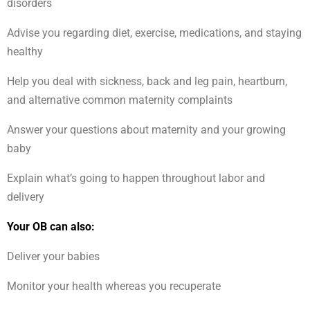
disorders
Advise you regarding diet, exercise, medications, and staying
healthy
Help you deal with sickness, back and leg pain, heartburn,
and alternative common maternity complaints
Answer your questions about maternity and your growing
baby
Explain what’s going to happen throughout labor and
delivery
Your OB can also:
Deliver your babies
Monitor your health whereas you recuperate