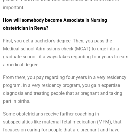
important.
How will somebody become Associate in Nursing
obstetrician in Rewa?
First, you get a bachelor’s degree. Then, you pass the
Medical school Admissions check (MCAT) to urge into a
graduate school. it always takes regarding four years to earn
a medical degree.
From there, you pay regarding four years in a very residency
program. in a very residency program, you gain expertise
diagnosis and treating people that ar pregnant and taking
part in births.
Some obstetricians receive further coaching in
subspecialties like maternal-fetal medication (MFM), that
focuses on caring for people that are pregnant and have