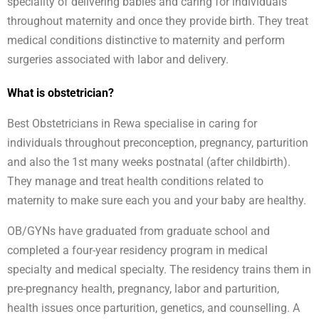
speciality of delivering babies and caring for individuals
throughout maternity and once they provide birth. They treat
medical conditions distinctive to maternity and perform
surgeries associated with labor and delivery.
What is obstetrician?
Best Obstetricians in Rewa specialise in caring for
individuals throughout preconception, pregnancy, parturition
and also the 1st many weeks postnatal (after childbirth).
They manage and treat health conditions related to
maternity to make sure each you and your baby are healthy.
OB/GYNs have graduated from graduate school and
completed a four-year residency program in medical
specialty and medical specialty. The residency trains them in
pre-pregnancy health, pregnancy, labor and parturition,
health issues once parturition, genetics, and counselling. A