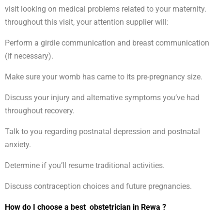
visit looking on medical problems related to your maternity.
throughout this visit, your attention supplier will:
Perform a girdle communication and breast communication
(if necessary).
Make sure your womb has came to its pre-pregnancy size.
Discuss your injury and alternative symptoms you’ve had
throughout recovery.
Talk to you regarding postnatal depression and postnatal
anxiety.
Determine if you’ll resume traditional activities.
Discuss contraception choices and future pregnancies.
How do I choose a best obstetrician in Rewa ?