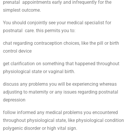
prenatal appointments early and infrequently for the
simplest outcome.
You should conjointly see your medical specialist for
postnatal care. this permits you to:
chat regarding contraception choices, like the pill or birth
control device
get clarification on something that happened throughout
physiological state or vaginal birth.
discuss any problems you will be experiencing whereas
adjusting to maternity or any issues regarding postnatal
depression
follow informed any medical problems you encountered
throughout physiological state, like physiological condition
polygenic disorder or high vital sign.