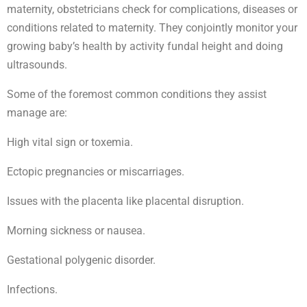
maternity, obstetricians check for complications, diseases or
conditions related to maternity. They conjointly monitor your
growing baby’s health by activity fundal height and doing
ultrasounds.
Some of the foremost common conditions they assist
manage are:
High vital sign or toxemia.
Ectopic pregnancies or miscarriages.
Issues with the placenta like placental disruption.
Morning sickness or nausea.
Gestational polygenic disorder.
Infections.