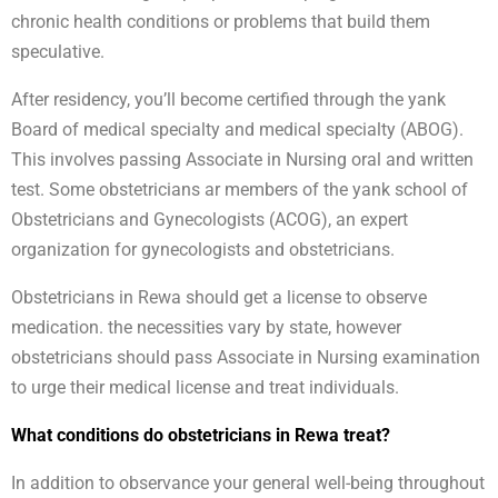
chronic health conditions or problems that build them
speculative.
After residency, you’ll become certified through the yank
Board of medical specialty and medical specialty (ABOG).
This involves passing Associate in Nursing oral and written
test. Some obstetricians ar members of the yank school of
Obstetricians and Gynecologists (ACOG), an expert
organization for gynecologists and obstetricians.
Obstetricians in Rewa should get a license to observe
medication. the necessities vary by state, however
obstetricians should pass Associate in Nursing examination
to urge their medical license and treat individuals.
What conditions do obstetricians in Rewa treat?
In addition to observance your general well-being throughout