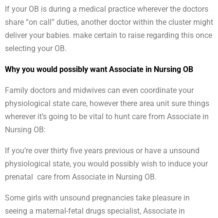
If your OB is during a medical practice wherever the doctors
share “on call” duties, another doctor within the cluster might
deliver your babies. make certain to raise regarding this once
selecting your OB.
Why you would possibly want Associate in Nursing OB
Family doctors and midwives can even coordinate your
physiological state care, however there area unit sure things
wherever it’s going to be vital to hunt care from Associate in
Nursing OB:
If you’re over thirty five years previous or have a unsound
physiological state, you would possibly wish to induce your
prenatal care from Associate in Nursing OB.
Some girls with unsound pregnancies take pleasure in
seeing a maternal-fetal drugs specialist, Associate in