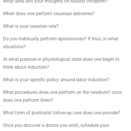
What area unit your thoughts on natural childbirth?
When does one perform cesarean deliveries?
What is your cesarian rate?
Do you habitually perform episiotomies? If thus, in what
situations?
At what purpose in physiological state does one begin to
think about induction?
What is your specific policy around labor induction?
What procedures does one perform on the newborn? once
does one perform them?
What form of postnatal follow-up care does one provide?
Once you discover a doctor you wish, schedule your