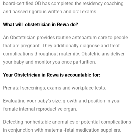
board-certified OB has completed the residency coaching
and passed rigorous written and oral exams.
What will obstetrician in Rewa do?
An Obstetrician provides routine antepartum care to people
that are pregnant. They additionally diagnose and treat
complications throughout maternity. Obstetricians deliver
your baby and monitor you once parturition.
Your Obstetrician in Rewa is accountable for:
Prenatal screenings, exams and workplace tests.
Evaluating your baby’s size, growth and position in your
female internal reproductive organ.
Detecting nonheritable anomalies or potential complications
in conjunction with maternal-fetal medication suppliers.