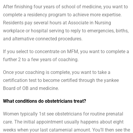
After finishing four years of school of medicine, you want to
complete a residency program to achieve more expertise.
Residents pay several hours at Associate in Nursing
workplace or hospital serving to reply to emergencies, births,
and alternative connected procedures.
If you select to concentrate on MFM, you want to complete a
further 2 to a few years of coaching.
Once your coaching is complete, you want to take a
certification test to become certified through the yankee
Board of OB and medicine.
What conditions do obstetricians treat?
Women typically 1st see obstetricians for routine prenatal
care. The initial appointment usually happens about eight
weeks when your last catamenial amount. You’ll then see the