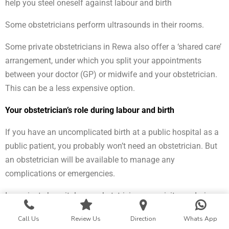
help you steel oneself against labour and birth
Some obstetricians perform ultrasounds in their rooms.
Some private obstetricians in Rewa also offer a ‘shared care’
arrangement, under which you split your appointments
between your doctor (GP) or midwife and your obstetrician.
This can be a less expensive option.
Your obstetrician’s role during labour and birth
If you have an uncomplicated birth at a public hospital as a
public patient, you probably won’t need an obstetrician. But
an obstetrician will be available to manage any
complications or emergencies.
In a private hospital, your obstetrician may visit you during
your labour, but you’ll mostly be cared for by midwives. Your
Call Us
Review Us
Direction
Whats App
obstetrician will manage any complications and some