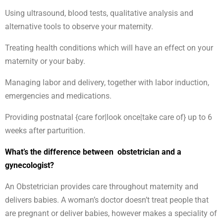
Using ultrasound, blood tests, qualitative analysis and
alternative tools to observe your maternity.
Treating health conditions which will have an effect on your
maternity or your baby.
Managing labor and delivery, together with labor induction,
emergencies and medications.
Providing postnatal {care for|look once|take care of} up to 6
weeks after parturition.
What’s the difference between obstetrician and a
gynecologist?
An Obstetrician provides care throughout maternity and
delivers babies. A woman’s doctor doesn’t treat people that
are pregnant or deliver babies, however makes a speciality of