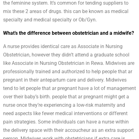
the feminine system. It’s common for tending suppliers to
mix these 2 areas of drugs. this can be known as medical
specialty and medical specialty or Ob/Gyn.
What’s the difference between obstetrician and a midwife?
A nurse provides identical care as Associate in Nursing
Obstetrician, however they didn’t attend a graduate school
like Associate in Nursing Obstetrician in Rewa. Midwives are
professionally trained and authorized to help people that ar
pregnant in their antepartum care and delivery. Midwives
tend to let people that ar pregnant have a lot of management
over their baby’s birth. people that ar pregnant might get a
nurse once they’re experiencing a low-risk maternity and
need aspects like fewer medical interventions or different
pain strategies. Some individuals can have a nurse within
the delivery space with their accoucheur as an extra support
person. Midwives work with obstetricians if extra care is