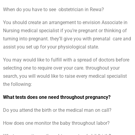
When do you have to see obstetrician in Rewa?
You should create an arrangement to envision Associate in
Nursing medical specialist if you’re pregnant or thinking of
turning into pregnant. they’ll give you with prenatal care and
assist you set up for your physiological state.
You may would like to fulfill with a spread of doctors before
selecting one to require over your care. throughout your
search, you will would like to raise every medical specialist
the following:
What tests does one need throughout pregnancy?
Do you attend the birth or the medical man on call?
How does one monitor the baby throughout labor?