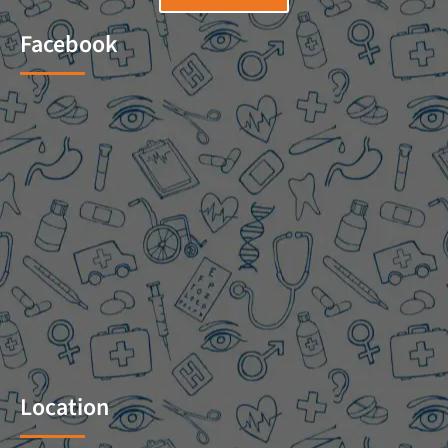
Facebook
Location