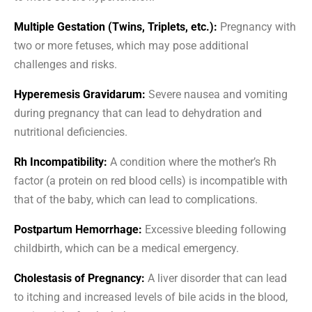
Multiple Gestation (Twins, Triplets, etc.):
Pregnancy with
two or more fetuses, which may pose additional
challenges and risks.
Hyperemesis Gravidarum:
Severe nausea and vomiting
during pregnancy that can lead to dehydration and
nutritional deficiencies.
Rh Incompatibility:
A condition where the mother’s Rh
factor (a protein on red blood cells) is incompatible with
that of the baby, which can lead to complications.
Postpartum Hemorrhage:
Excessive bleeding following
childbirth, which can be a medical emergency.
Cholestasis of Pregnancy:
A liver disorder that can lead
to itching and increased levels of bile acids in the blood,