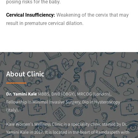
posing risks for the baby.
Cervical Insufficiency:
Weakening of the cervix that may
result in premature cervical dilation.
About Clinic
Dr. Yamini Kale
MBBS, DNB (OBGY), MRCOG (London),
Fellowship in Minimal Invasive Surgery, Dip in Hysteroscopy
(Italy).
Kale Women’s Wellness Clinic is a speciality clinic started by Dr.
Yamini Kale in 2017. It is located in the heart of Ramdaspeth with