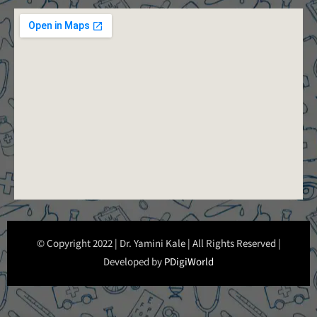
© Copyright 2022 | Dr. Yamini Kale | All Rights Reserved |
Developed by
PDigiWorld