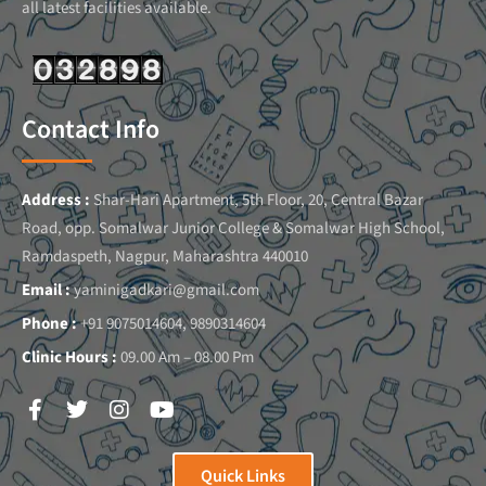
all latest facilities available.
Contact Info
Address :
Shar-Hari Apartment, 5th Floor, 20, Central Bazar
Road, opp. Somalwar Junior College & Somalwar High School,
Ramdaspeth, Nagpur, Maharashtra 440010
Email :
yaminigadkari@gmail.com
Phone :
+91 9075014604, 9890314604
Clinic Hours :
09.00 Am – 08.00 Pm
Quick Links