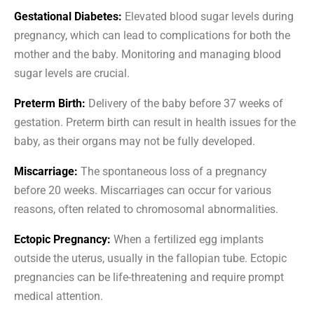
Gestational Diabetes:
Elevated blood sugar levels during
pregnancy, which can lead to complications for both the
mother and the baby. Monitoring and managing blood
sugar levels are crucial.
Preterm Birth:
Delivery of the baby before 37 weeks of
gestation. Preterm birth can result in health issues for the
baby, as their organs may not be fully developed.
Miscarriage:
The spontaneous loss of a pregnancy
before 20 weeks. Miscarriages can occur for various
reasons, often related to chromosomal abnormalities.
Ectopic Pregnancy:
When a fertilized egg implants
outside the uterus, usually in the fallopian tube. Ectopic
pregnancies can be life-threatening and require prompt
medical attention.