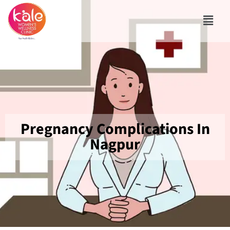
Pregnancy Complications In
Nagpur