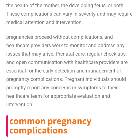
the health of the mother, the developing fetus, or both.
These complications can vary in severity and may require
medical attention and intervention.
pregnancies proceed without complications, and
healthcare providers work to monitor and address any
issues that may arise. Prenatal care, regular check-ups,
and open communication with healthcare providers are
essential for the early detection and management of
pregnancy complications. Pregnant individuals should
promptly report any concerns or symptoms to their
healthcare team for appropriate evaluation and
intervention.
common pregnancy
complications