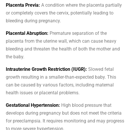
Placenta Previa:
A condition where the placenta partially
or completely covers the cervix, potentially leading to
bleeding during pregnancy.
Placental Abruption:
Premature separation of the
placenta from the uterine wall, which can cause heavy
bleeding and threaten the health of both the mother and
the baby.
Intrauterine Growth Restriction (IUGR):
Slowed fetal
growth resulting in a smaller-than-expected baby. This
can be caused by various factors, including maternal
health issues or placental problems.
Gestational Hypertension:
High blood pressure that
develops during pregnancy but does not meet the criteria
for preeclampsia. It requires monitoring and may progress
to more severe hypertension.