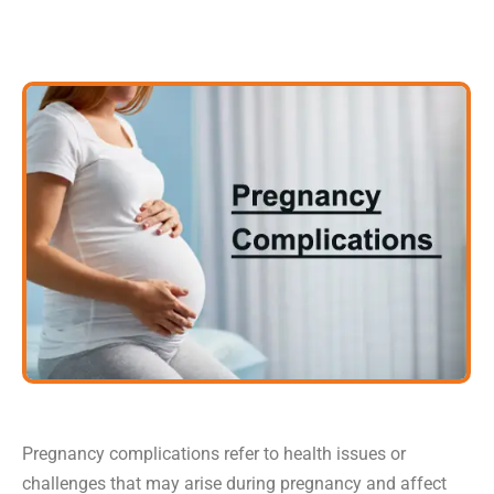
Pregnancy complications refer to health issues or
challenges that may arise during pregnancy and affect