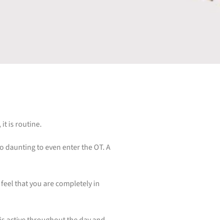
it is routine.
 so daunting to even enter the OT. A
feel that you are completely in
 is active throughout the day and