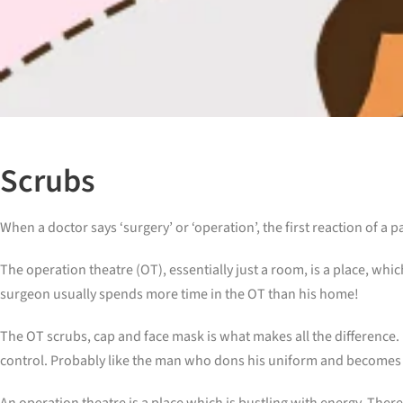
Scrubs
When a doctor says ‘surgery’ or ‘operation’, the first reaction of a 
The operation theatre (OT), essentially just a room, is a place, whic
surgeon usually spends more time in the OT than his home!
The OT scrubs, cap and face mask is what makes all the difference.
control. Probably like the man who dons his uniform and becomes a
An operation theatre is a place which is bustling with energy. There