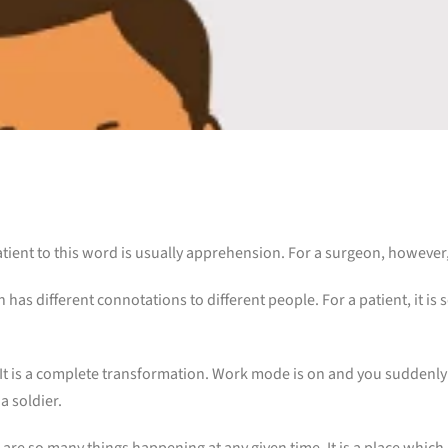
patient to this word is usually apprehension. For a surgeon, however, 
h has different connotations to different people. For a patient, it is
 It is a complete transformation. Work mode is on and you suddenly 
 soldier.
 are so many things happening at any given time. It is a place which