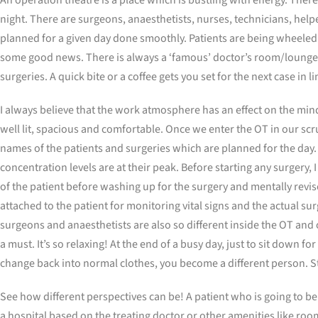
night. There are surgeons, anaesthetists, nurses, technicians, helpe
planned for a given day done smoothly. Patients are being wheeled i
some good news. There is always a ‘famous’ doctor’s room/lounge co
surgeries. A quick bite or a coffee gets you set for the next case in 
I always believe that the work atmosphere has an effect on the mind
well lit, spacious and comfortable. Once we enter the OT in our scru
names of the patients and surgeries which are planned for the day. 
concentration levels are at their peak. Before starting any surgery, 
of the patient before washing up for the surgery and mentally revise
attached to the patient for monitoring vital signs and the actual surg
surgeons and anaesthetists are also so different inside the OT and
a must. It’s so relaxing! At the end of a busy day, just to sit down 
change back into normal clothes, you become a different person. St
See how different perspectives can be! A patient who is going to be
a hospital based on the treating doctor or other amenities like roo