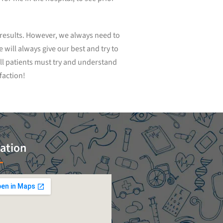
t results. However, we always need to
will always give our best and try to
ll patients must try and understand
faction!
ation