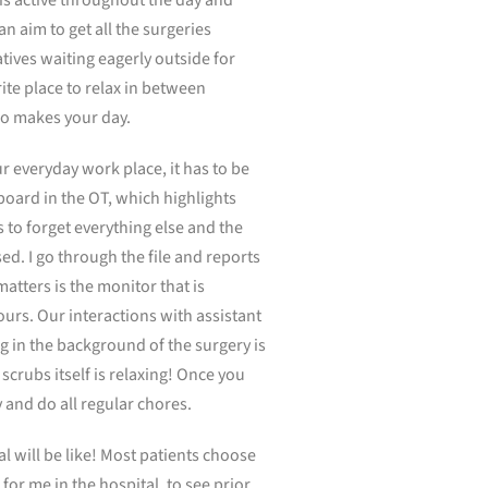
n aim to get all the surgeries
tives waiting eagerly outside for
te place to relax in between
lso makes your day.
r everyday work place, it has to be
 board in the OT, which highlights
 to forget everything else and the
sed. I go through the file and reports
atters is the monitor that is
hours. Our interactions with assistant
g in the background of the surgery is
 scrubs itself is relaxing! Once you
 and do all regular chores.
l will be like! Most patients choose
or me in the hospital, to see prior