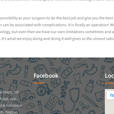
esponsibility as your surgeon to do the best job and give you the bes
an be associated with complications. It is finally an operation! We 
nology, but even then we have our own limitations sometimes and a
It’s what we enjoy doing and doing it well gives us the utmost satis
Facebook
Loc
artment, 5th
 Road, opp.
ge & Somalwar
th, Nagpur,