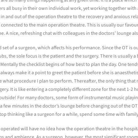
rs all busy in their own individual work, yet working together with a
n and out of the operation theatre to the recovery and anxious rela
nnected to the main operation theatre. This is usually our favouri
line. A nice, refreshing chat with colleagues in the doctors’ lounge a
 set of a surgeon, which affects his performance. Since the OT is ou
bs, the sole focus is the patient and the surgery. There is usually a
Mentally the checklist begins of how best to plan the day. One tends
I always make it a point to greet the patient before she is anaestheti
 what procedure I plan to perform. Thereafter, the only thing that m
ery. It is like entering a completely different zone for the next 1-2 
 outside! For many doctors, some form of instrumental music playin
for a few minutes in the doctor’s lounge before changing out of the OT
op thinking like a surgeon for a while, spend some time with family
 operated will have no idea how the operation theatre in the hospita
ms and ambience. As a surgeon, however, the most significant room f