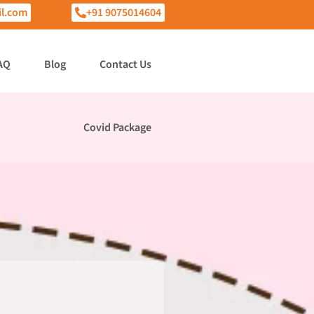
l.com
+91 9075014604
AQ
Blog
Contact Us
Covid Package