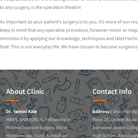
to any surgery, is the operation theatre!
As important as your patient’s surgery is to you, it’s more of our r
keep in mind that any operative procedure, however minor or major c
minimise it by applying our knowledge, techniques and latest tech
that! This is our everyday life. We have chosen to become surgeons. 
About Clinic
Contact Info
Dr. Yamini Kale
Address :
Shar-Hari Ap
MBBS, DNB (OBGY), Fellowship in
Floor, 20, Central Bazar
Minimal Invasive Surgery, Dip in
Somalwar Junior Colle
Hysteroscopy (Italy), Consultant
High School, Ramdaspe