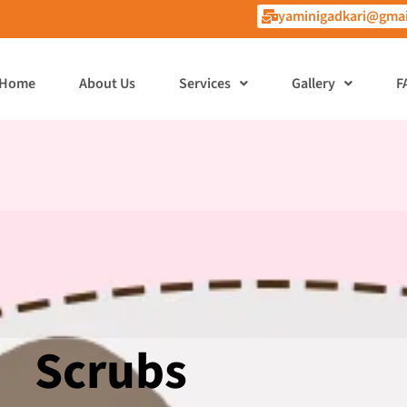
yaminigadkari@gmai
Home
About Us
Services
Gallery
F
Scrubs