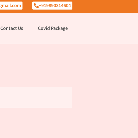
gmail.com
+919890314604
Contact Us
Covid Package