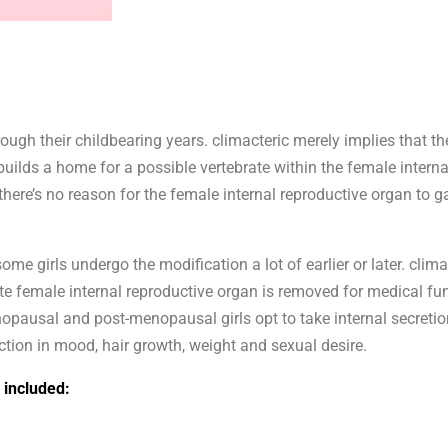
rough their childbearing years. climacteric merely implies that th
r builds a home for a possible vertebrate within the female intern
here’s no reason for the female internal reproductive organ to ga
ome girls undergo the modification a lot of earlier or later. clim
ete female internal reproductive organ is removed for medical fu
pausal and post-menopausal girls opt to take internal secretio
ction in mood, hair growth, weight and sexual desire.
included: