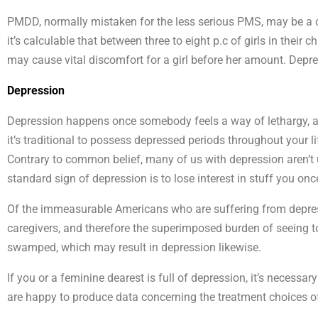
PMDD, normally mistaken for the less serious PMS, may be a c
it’s calculable that between three to eight p.c of girls in thei
may cause vital discomfort for a girl before her amount. De
Depression
Depression happens once somebody feels a way of lethargy, a
it’s traditional to possess depressed periods throughout your li
Contrary to common belief, many of us with depression aren’t u
standard sign of depression is to lose interest in stuff you onc
Of the immeasurable Americans who are suffering from depressi
caregivers, and therefore the superimposed burden of seeing to th
swamped, which may result in depression likewise.
If you or a feminine dearest is full of depression, it’s necessar
are happy to produce data concerning the treatment choices of