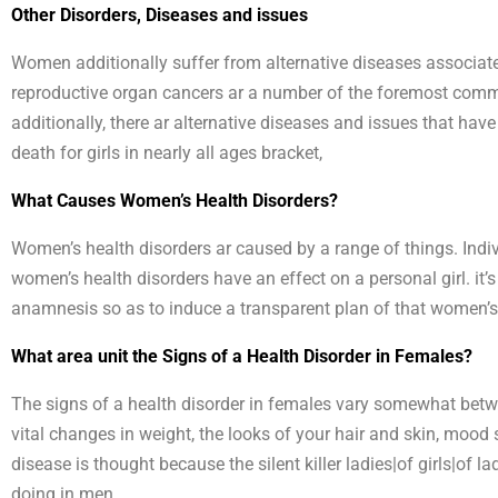
Other Disorders, Diseases and issues
Women additionally suffer from alternative diseases associate
reproductive organ cancers ar a number of the foremost commo
additionally, there ar alternative diseases and issues that have
death for girls in nearly all ages bracket,
What Causes Women’s Health Disorders?
Women’s health disorders ar caused by a range of things. Indivi
women’s health disorders have an effect on a personal girl. it’
anamnesis so as to induce a transparent plan of that women’s h
What area unit the Signs of a Health Disorder in Females?
The signs of a health disorder in females vary somewhat betw
vital changes in weight, the looks of your hair and skin, mood sh
disease is thought because the silent killer ladies|of girls|of
doing in men.