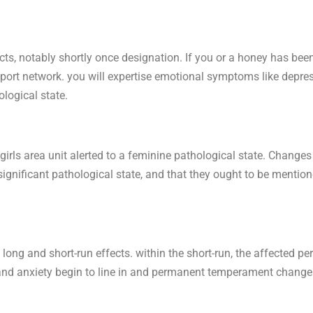
ts, notably shortly once designation. If you or a honey has bee
upport network. you will expertise emotional symptoms like depress
logical state.
rls area unit alerted to a feminine pathological state. Changes i
a significant pathological state, and that they ought to be mentio
 long and short-run effects. within the short-run, the affected pe
n and anxiety begin to line in and permanent temperament change