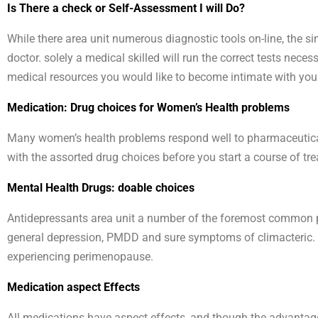
Is There a check or Self-Assessment I will Do?
While there area unit numerous diagnostic tools on-line, the s
doctor. solely a medical skilled will run the correct tests neces
medical resources you would like to become intimate with your 
Medication: Drug choices for Women’s Health problems
Many women’s health problems respond well to pharmaceutical t
with the assorted drug choices before you start a course of tr
Mental Health Drugs: doable choices
Antidepressants area unit a number of the foremost common pre
general depression, PMDD and sure symptoms of climacteric. in
experiencing perimenopause.
Medication aspect Effects
All medications have aspect effects, and though the advantages 