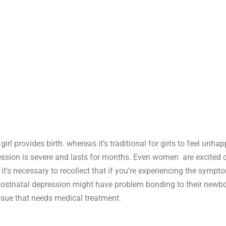
rl provides birth. whereas it’s traditional for girls to feel un
ression is severe and lasts for months. Even women are excited
t’s necessary to recollect that if you’re experiencing the sympto
 postnatal depression might have problem bonding to their newbo
ssue that needs medical treatment.