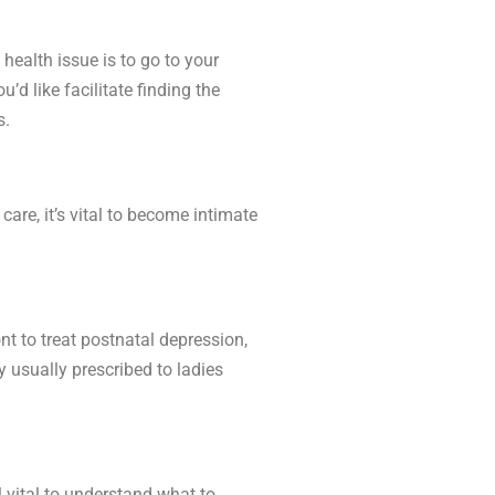
health issue is to go to your
’d like facilitate finding the
s.
re, it’s vital to become intimate
t to treat postnatal depression,
 usually prescribed to ladies
l vital to understand what to