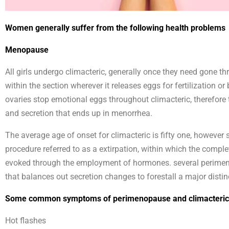
Women generally suffer from the following health problems
Menopause
All girls undergo climacteric, generally once they need gone th
within the section wherever it releases eggs for fertilization o
ovaries stop emotional eggs throughout climacteric, therefore t
and secretion that ends up in menorrhea.
The average age of onset for climacteric is fifty one, however s
procedure referred to as a extirpation, within which the compl
evoked through the employment of hormones. several perimeno
that balances out secretion changes to forestall a major distin
Some common symptoms of perimenopause and climacteric 
Hot flashes