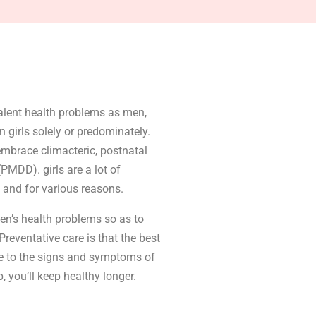
alent health problems as men,
n girls solely or predominately.
 embrace climacteric, postnatal
PMDD). girls are a lot of
 and for various reasons.
en’s health problems so as to
eventative care is that the best
ve to the signs and symptoms of
 you’ll keep healthy longer.