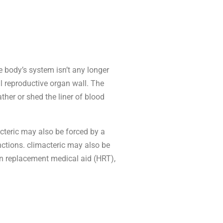
e body’s system isn’t any longer
al reproductive organ wall. The
ther or shed the liner of blood
acteric may also be forced by a
nctions. climacteric may also be
n replacement medical aid (HRT),