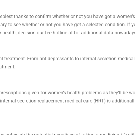
implest thanks to confirm whether or not you have got a women’s 
sary to see whether or not you have got a selected condition. If you
health, decision our fee hotline at for additional data nowaday
reatment. From antidepressants to internal secretion medical ca
eatment.
scriptions given for women’s health problems as they’ll be won
ternal secretion replacement medical care (HRT) is additionally
outweigh the potential negatives of taking a medicine, it’s stil