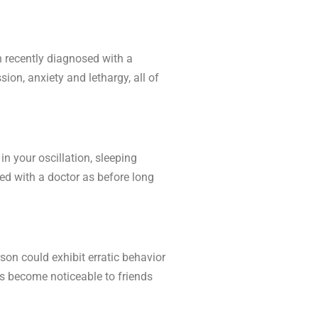
n recently diagnosed with a
ion, anxiety and lethargy, all of
n your oscillation, sleeping
ned with a doctor as before long
rson could exhibit erratic behavior
s become noticeable to friends