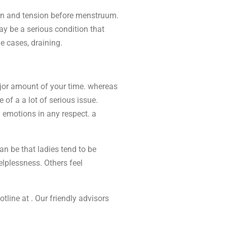
ain and tension before menstruum.
may be a serious condition that
 cases, draining.
jor amount of your time. whereas
 of a a lot of serious issue.
y emotions in any respect. a
n be that ladies tend to be
helplessness. Others feel
otline at . Our friendly advisors