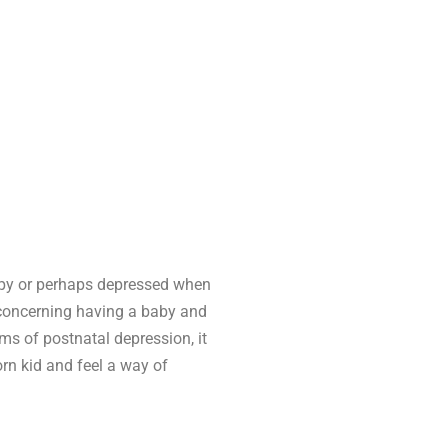
happy or perhaps depressed when
 concerning having a baby and
ms of postnatal depression, it
rn kid and feel a way of