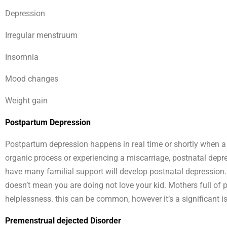
Depression
Irregular menstruum
Insomnia
Mood changes
Weight gain
Postpartum Depression
Postpartum depression happens in real time or shortly when a gi
organic process or experiencing a miscarriage, postnatal dep
have many familial support will develop postnatal depression. i
doesn’t mean you are doing not love your kid. Mothers full of
helplessness. this can be common, however it’s a significant i
Premenstrual dejected Disorder