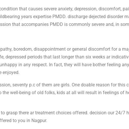
ondition that causes severe anxiety, depression, discomfort, p
r childbearing years expertise PMDD. discharge dejected disorder 
pression that accompanies PMDD is commonly severe and, in some
pathy, boredom, disappointment or general discomfort for a ma
fe, depressed periods that last longer than six weeks ar indicative
nhappy in any respect. In fact, they will have bother feeling an
e enjoyed.
on, seventy p.c of them are girls. One doable reason for this ca
e well-being of old folks, kids at all will result in feelings of 
y to grasp there ar treatment choices offered. decision our 24/7 h
fered to you in Nagpur.