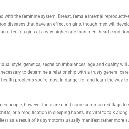
d with the feminine system. Breast, female internal reproductiv
n diseases that have an effect on girls, though men will devel
 an effect on girls at a way higher rate than men. heart condition
dual style, genetics, secretion imbalances, age and quality will 
s necessary to determine a relationship with a trusty general car
ealth problems you’re most in danger for and learn the way to f
een people, however there area unit some common red flags to s
ifts, or a modification in sleeping habits, it’s vital to talk alon
 ladies} as a result of its symptoms usually manifest rather more 