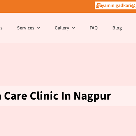
yaminigadkari@
Us
Services
Gallery
FAQ
Blog
Care Clinic In Nagpur