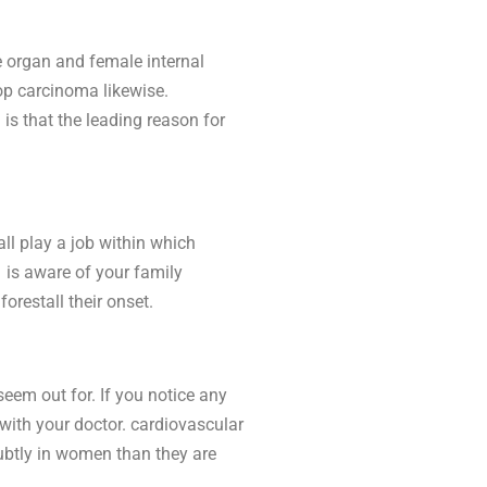
e organ and female internal
op carcinoma likewise.
 is that the leading reason for
all play a job within which
e is aware of your family
orestall their onset.
eem out for. If you notice any
g with your doctor. cardiovascular
subtly in women than they are