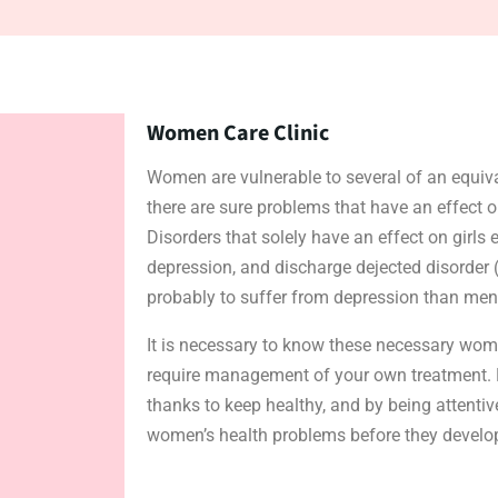
Women Care Clinic
Women are vulnerable to several of an equiv
there are sure problems that have an effect o
Disorders that solely have an effect on girls
depression, and discharge dejected disorder (
probably to suffer from depression than men
It is necessary to know these necessary wom
require management of your own treatment. Pr
thanks to keep healthy, and by being attenti
women’s health problems before they develop,