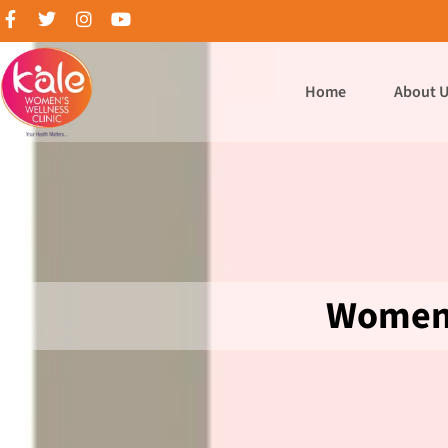
Home
About 
Women 