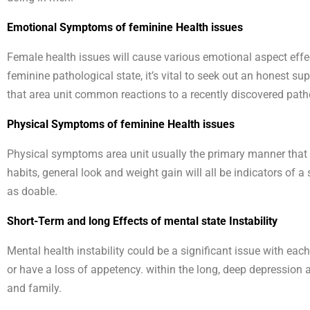
Emotional Symptoms of feminine Health issues
Female health issues will cause various emotional aspect effec
feminine pathological state, it’s vital to seek out an honest s
that area unit common reactions to a recently discovered patho
Physical Symptoms of feminine Health issues
Physical symptoms area unit usually the primary manner that gi
habits, general look and weight gain will all be indicators of 
as doable.
Short-Term and long Effects of mental state Instability
Mental health instability could be a significant issue with each
or have a loss of appetency. within the long, deep depressio
and family.