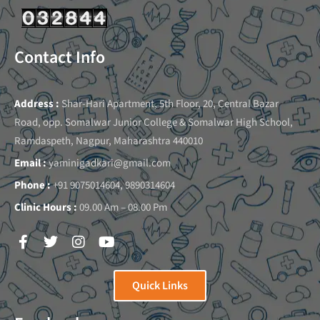
Contact Info
Address :
Shar-Hari Apartment, 5th Floor, 20, Central Bazar
Road, opp. Somalwar Junior College & Somalwar High School,
Ramdaspeth, Nagpur, Maharashtra 440010
Email :
yaminigadkari@gmail.com
Phone :
+91 9075014604, 9890314604
Clinic Hours :
09.00 Am – 08.00 Pm
Quick Links