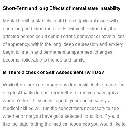
Short-Term and long Effects of mental state Instability
Mental health instability could be a significant issue with
each long and short-run effects. within the short-run, the
affected person could exhibit erratic behavior or have a loss
of appetency. within the long, deep depression and anxiety
begin to line in and permanent temperament changes
become noticeable to friends and family.
Is There a check or Self-Assessment I will Do?
While there area unit numerous diagnostic tools on-line, the
simplest thanks to confirm whether or not you have got a
women’s health issue is to go to your doctor. solely a
medical skilled will run the correct tests necessary to see
whether or not you have got a selected condition. If you’d
like facilitate finding the medical resources you would like to