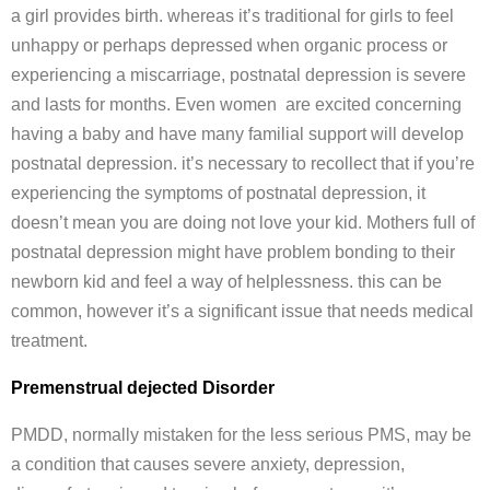
a girl provides birth. whereas it’s traditional for girls to feel
unhappy or perhaps depressed when organic process or
experiencing a miscarriage, postnatal depression is severe
and lasts for months. Even women are excited concerning
having a baby and have many familial support will develop
postnatal depression. it’s necessary to recollect that if you’re
experiencing the symptoms of postnatal depression, it
doesn’t mean you are doing not love your kid. Mothers full of
postnatal depression might have problem bonding to their
newborn kid and feel a way of helplessness. this can be
common, however it’s a significant issue that needs medical
treatment.
Premenstrual dejected Disorder
PMDD, normally mistaken for the less serious PMS, may be
a condition that causes severe anxiety, depression,