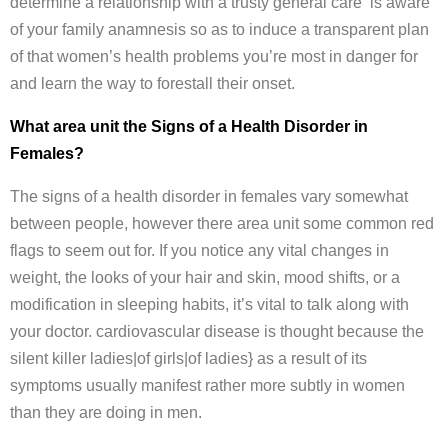
determine a relationship with a trusty general care is aware
of your family anamnesis so as to induce a transparent plan
of that women’s health problems you’re most in danger for
and learn the way to forestall their onset.
What area unit the Signs of a Health Disorder in
Females?
The signs of a health disorder in females vary somewhat
between people, however there area unit some common red
flags to seem out for. If you notice any vital changes in
weight, the looks of your hair and skin, mood shifts, or a
modification in sleeping habits, it’s vital to talk along with
your doctor. cardiovascular disease is thought because the
silent killer ladies|of girls|of ladies} as a result of its
symptoms usually manifest rather more subtly in women
than they are doing in men.