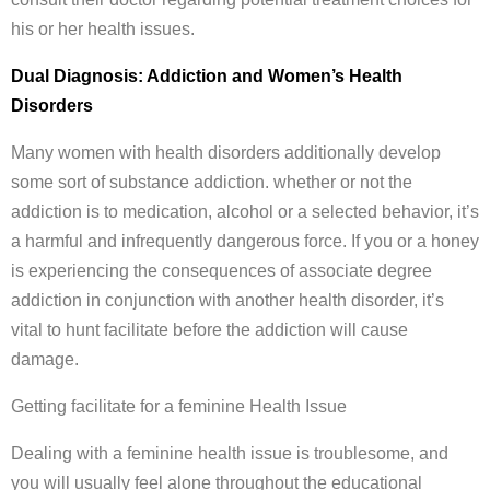
his or her health issues.
Dual Diagnosis: Addiction and Women’s Health
Disorders
Many women with health disorders additionally develop
some sort of substance addiction. whether or not the
addiction is to medication, alcohol or a selected behavior, it’s
a harmful and infrequently dangerous force. If you or a honey
is experiencing the consequences of associate degree
addiction in conjunction with another health disorder, it’s
vital to hunt facilitate before the addiction will cause
damage.
Getting facilitate for a feminine Health Issue
Dealing with a feminine health issue is troublesome, and
you will usually feel alone throughout the educational