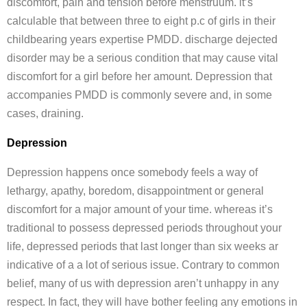
discomfort, pain and tension before menstruum. it’s
calculable that between three to eight p.c of girls in their
childbearing years expertise PMDD. discharge dejected
disorder may be a serious condition that may cause vital
discomfort for a girl before her amount. Depression that
accompanies PMDD is commonly severe and, in some
cases, draining.
Depression
Depression happens once somebody feels a way of
lethargy, apathy, boredom, disappointment or general
discomfort for a major amount of your time. whereas it’s
traditional to possess depressed periods throughout your
life, depressed periods that last longer than six weeks ar
indicative of a a lot of serious issue. Contrary to common
belief, many of us with depression aren’t unhappy in any
respect. In fact, they will have bother feeling any emotions in