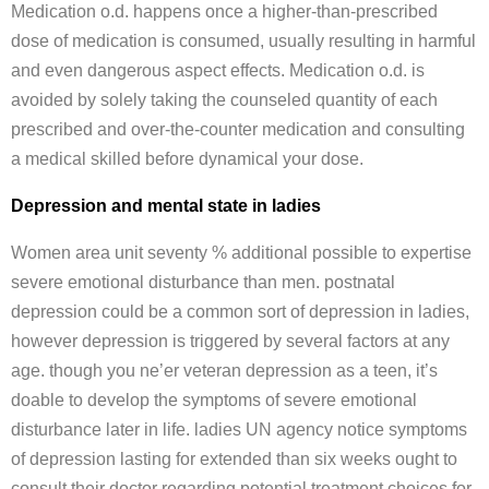
Medication o.d. happens once a higher-than-prescribed
dose of medication is consumed, usually resulting in harmful
and even dangerous aspect effects. Medication o.d. is
avoided by solely taking the counseled quantity of each
prescribed and over-the-counter medication and consulting
a medical skilled before dynamical your dose.
Depression and mental state in ladies
Women area unit seventy % additional possible to expertise
severe emotional disturbance than men. postnatal
depression could be a common sort of depression in ladies,
however depression is triggered by several factors at any
age. though you ne’er veteran depression as a teen, it’s
doable to develop the symptoms of severe emotional
disturbance later in life. ladies UN agency notice symptoms
of depression lasting for extended than six weeks ought to
consult their doctor regarding potential treatment choices for