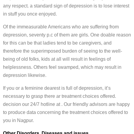
any respect. a standard sign of depression is to lose interest
in stuff you once enjoyed.
Of the immeasurable Americans who are suffering from
depression, seventy p.c of them are girls. One doable reason
for this can be that ladies tend to be caregivers, and
therefore the superimposed burden of seeing to the well-
being of old folks, kids at all will result in feelings of
helplessness. Others feel swamped, which may result in
depression likewise.
If you or a feminine dearest is full of depression, it’s
necessary to grasp there ar treatment choices offered.
decision our 24/7 hotline at . Our friendly advisors are happy
to produce data concerning the treatment choices offered to
you in Nagpur.
Other Disorders, Diseases and issues