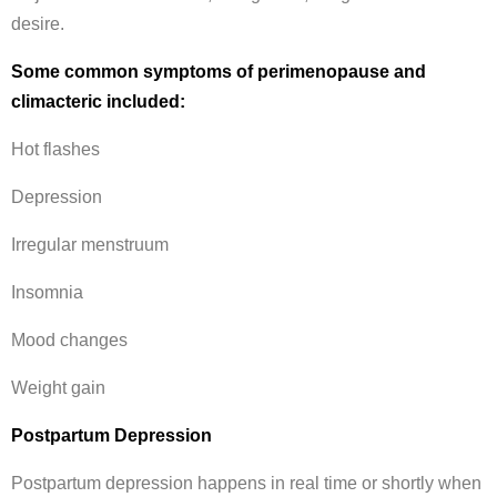
desire.
Some common symptoms of perimenopause and
climacteric included:
Hot flashes
Depression
Irregular menstruum
Insomnia
Mood changes
Weight gain
Postpartum Depression
Postpartum depression happens in real time or shortly when