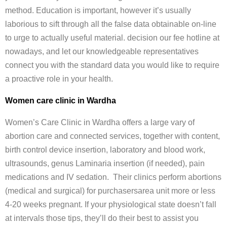
method. Education is important, however it’s usually
laborious to sift through all the false data obtainable on-line
to urge to actually useful material. decision our fee hotline at
nowadays, and let our knowledgeable representatives
connect you with the standard data you would like to require
a proactive role in your health.
Women care clinic in Wardha
Women’s Care Clinic in Wardha offers a large vary of
abortion care and connected services, together with content,
birth control device insertion, laboratory and blood work,
ultrasounds, genus Laminaria insertion (if needed), pain
medications and IV sedation. Their clinics perform abortions
(medical and surgical) for purchasersarea unit more or less
4-20 weeks pregnant. If your physiological state doesn’t fall
at intervals those tips, they’ll do their best to assist you