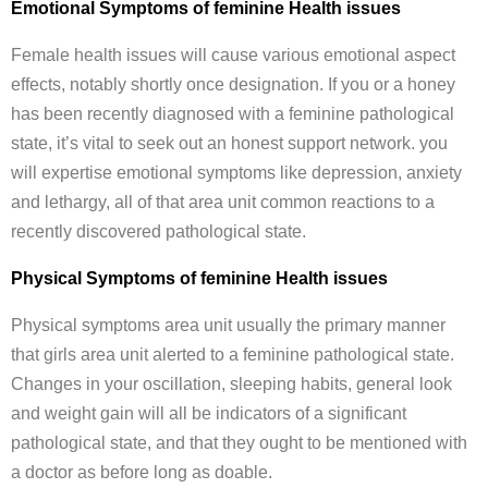
Emotional Symptoms of feminine Health issues
Female health issues will cause various emotional aspect
effects, notably shortly once designation. If you or a honey
has been recently diagnosed with a feminine pathological
state, it’s vital to seek out an honest support network. you
will expertise emotional symptoms like depression, anxiety
and lethargy, all of that area unit common reactions to a
recently discovered pathological state.
Physical Symptoms of feminine Health issues
Physical symptoms area unit usually the primary manner
that girls area unit alerted to a feminine pathological state.
Changes in your oscillation, sleeping habits, general look
and weight gain will all be indicators of a significant
pathological state, and that they ought to be mentioned with
a doctor as before long as doable.