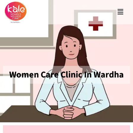
Women Care Clinic In Wardha