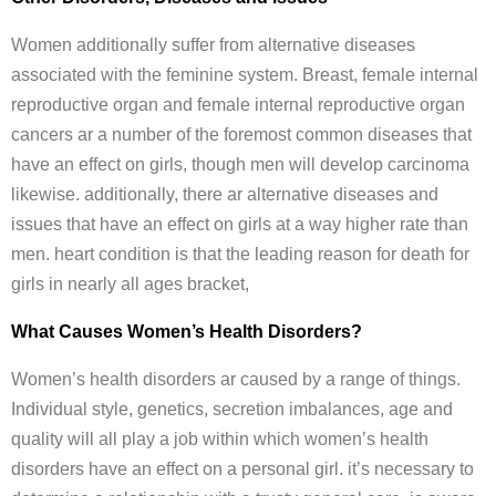
Women additionally suffer from alternative diseases
associated with the feminine system. Breast, female internal
reproductive organ and female internal reproductive organ
cancers ar a number of the foremost common diseases that
have an effect on girls, though men will develop carcinoma
likewise. additionally, there ar alternative diseases and
issues that have an effect on girls at a way higher rate than
men. heart condition is that the leading reason for death for
girls in nearly all ages bracket,
What Causes Women’s Health Disorders?
Women’s health disorders ar caused by a range of things.
Individual style, genetics, secretion imbalances, age and
quality will all play a job within which women’s health
disorders have an effect on a personal girl. it’s necessary to