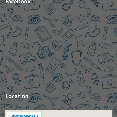
Facebook
Location