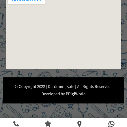
© Copyright 2022 | Dr. Yamini Kale | All Rights Reserved |
Developed by
PDigiWorld