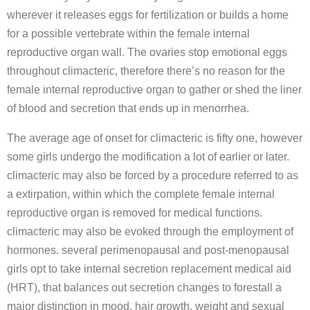
wherever it releases eggs for fertilization or builds a home
for a possible vertebrate within the female internal
reproductive organ wall. The ovaries stop emotional eggs
throughout climacteric, therefore there’s no reason for the
female internal reproductive organ to gather or shed the liner
of blood and secretion that ends up in menorrhea.
The average age of onset for climacteric is fifty one, however
some girls undergo the modification a lot of earlier or later.
climacteric may also be forced by a procedure referred to as
a extirpation, within which the complete female internal
reproductive organ is removed for medical functions.
climacteric may also be evoked through the employment of
hormones. several perimenopausal and post-menopausal
girls opt to take internal secretion replacement medical aid
(HRT), that balances out secretion changes to forestall a
major distinction in mood, hair growth, weight and sexual