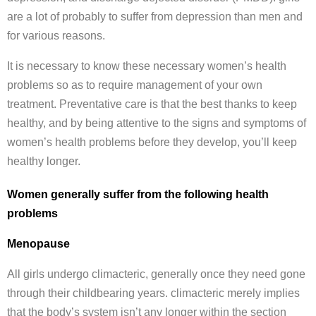
are a lot of probably to suffer from depression than men and
for various reasons.
It is necessary to know these necessary women’s health
problems so as to require management of your own
treatment. Preventative care is that the best thanks to keep
healthy, and by being attentive to the signs and symptoms of
women’s health problems before they develop, you’ll keep
healthy longer.
Women generally suffer from the following health
problems
Menopause
All girls undergo climacteric, generally once they need gone
through their childbearing years. climacteric merely implies
that the body’s system isn’t any longer within the section