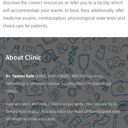
discover the correct resources or refer you to a facility which
will accommodate your wants. to boot, they additionally offer
medicine exams, contraception, physiological state tests and
check-ups for patients.
About Clinic
Dr. Yamini Kale
MBBS, DNB (OBGY), MRCOG (London),
Fellowship in Minimal Invasive Surgery, Dip in Hysteroscopy
(Italy).
Kale Women’s Wellness Clinic is a speciality clinic started by Dr.
Yamini Kale in 2017. It is located in the heart of Ramdaspeth with
all latest facilities available.