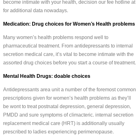
become intimate with your health, decision our fee hotline at
for additional data nowadays.
Medication: Drug choices for Women’s Health problems
Many women’s health problems respond well to
pharmaceutical treatment. From antidepressants to internal
secretion medical care, it’s vital to become intimate with the
assorted drug choices before you start a course of treatment.
Mental Health Drugs: doable choices
Antidepressants area unit a number of the foremost common
prescriptions given for women’s health problems as they’ll
be wont to treat postnatal depression, general depression,
PMDD and sure symptoms of climacteric. internal secretion
replacement medical care (HRT) is additionally usually
prescribed to ladies experiencing perimenopause.