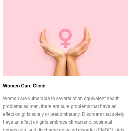
Women Care Clinic
Women are vulnerable to several of an equivalent health
problems as men, there are sure problems that have an
effect on girls solely or predominately. Disorders that solely
have an effect on girls embrace climacteric, postnatal
depression, and discharge dejected disorder (PMDD). girls