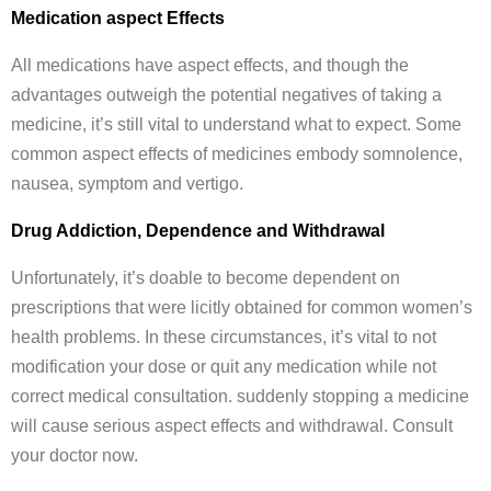
Medication aspect Effects
All medications have aspect effects, and though the
advantages outweigh the potential negatives of taking a
medicine, it’s still vital to understand what to expect. Some
common aspect effects of medicines embody somnolence,
nausea, symptom and vertigo.
Drug Addiction, Dependence and Withdrawal
Unfortunately, it’s doable to become dependent on
prescriptions that were licitly obtained for common women’s
health problems. In these circumstances, it’s vital to not
modification your dose or quit any medication while not
correct medical consultation. suddenly stopping a medicine
will cause serious aspect effects and withdrawal. Consult
your doctor now.